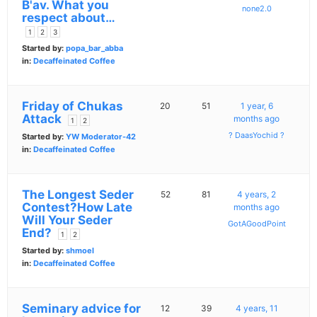
B'av. What you
none2.0
respect about…
1
2
3
Started by:
popa_bar_abba
in:
Decaffeinated Coffee
Friday of Chukas
20
51
1 year, 6
Attack
months ago
1
2
? DaasYochid ?
Started by:
YW Moderator-42
in:
Decaffeinated Coffee
The Longest Seder
52
81
4 years, 2
Contest?How Late
months ago
Will Your Seder
GotAGoodPoint
End?
1
2
Started by:
shmoel
in:
Decaffeinated Coffee
Seminary advice for
12
39
4 years, 11