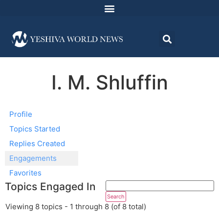
I. M. Shluffin
Profile
Topics Started
Replies Created
Engagements
Favorites
Topics Engaged In
Viewing 8 topics - 1 through 8 (of 8 total)