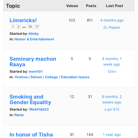
Topic
Voices
Posts
Last Post
Limericks!
102
811
4 months ago
…
1
2
16
17
Dr. Pepper
Started by:
blinky
in:
Humor & Entertainment
Seminary machon
5
5
4 months, 1
Raaya
week ago
Started by:
mom101
12mn
in:
Yeshiva / School / College / Education Issues
Smoking and
12
31
6 months, 2
Gender Equality
weeks ago
Started by:
?RebYidd23
a girl 613
in:
Rants
In honor of Tisha
91
144
1 year ago