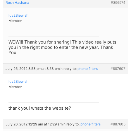
Rosh Hashana
#896974
luv2Bjewish
Member
WOW!!! Thank you for sharing! This video really puts
you in the right mood to enter the new year. Thank
You!
July 26, 2012 8:53 pm at 8:53 pm
in reply to:
phone filters
#887607
luv2Bjewish
Member
thank you! whats the website?
July 26, 2012 12:29 am at 12:29 am
in reply to:
phone filters
#887605