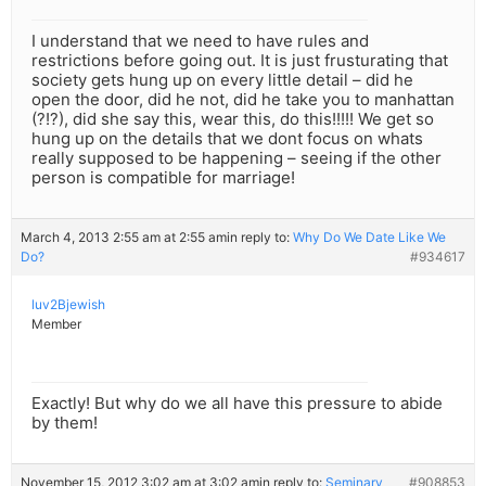
I understand that we need to have rules and
restrictions before going out. It is just frusturating that
society gets hung up on every little detail – did he
open the door, did he not, did he take you to manhattan
(?!?), did she say this, wear this, do this!!!!! We get so
hung up on the details that we dont focus on whats
really supposed to be happening – seeing if the other
person is compatible for marriage!
March 4, 2013 2:55 am at 2:55 am
in reply to:
Why Do We Date Like We
Do?
#934617
luv2Bjewish
Member
Exactly! But why do we all have this pressure to abide
by them!
November 15, 2012 3:02 am at 3:02 am
in reply to:
Seminary
#908853