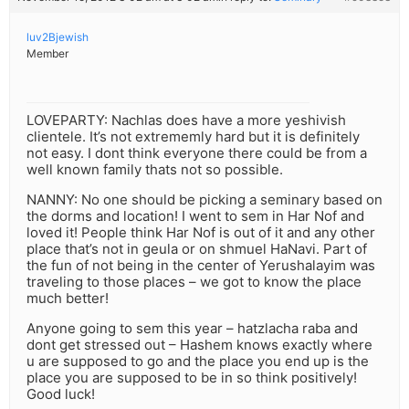
luv2Bjewish
Member
LOVEPARTY: Nachlas does have a more yeshivish
clientele. It’s not extrememly hard but it is definitely
not easy. I dont think everyone there could be from a
well known family thats not so possible.
NANNY: No one should be picking a seminary based on
the dorms and location! I went to sem in Har Nof and
loved it! People think Har Nof is out of it and any other
place that’s not in geula or on shmuel HaNavi. Part of
the fun of not being in the center of Yerushalayim was
traveling to those places – we got to know the place
much better!
Anyone going to sem this year – hatzlacha raba and
dont get stressed out – Hashem knows exactly where
u are supposed to go and the place you end up is the
place you are supposed to be in so think positively!
Good luck!