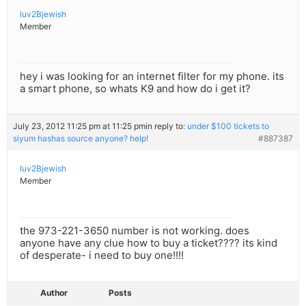
luv2Bjewish
Member
hey i was looking for an internet filter for my phone. its
a smart phone, so whats K9 and how do i get it?
July 23, 2012 11:25 pm at 11:25 pm
in reply to:
under $100 tickets to
siyum hashas source anyone? help!
#887387
luv2Bjewish
Member
the 973-221-3650 number is not working. does
anyone have any clue how to buy a ticket???? its kind
of desperate- i need to buy one!!!!
Author
Posts