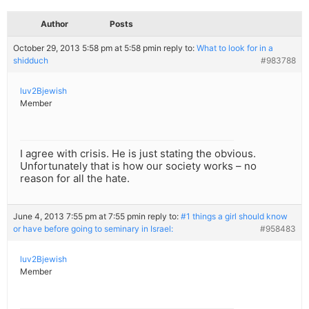
Author
Posts
October 29, 2013 5:58 pm at 5:58 pm
in reply to:
What to look for in a
shidduch
#983788
luv2Bjewish
Member
I agree with crisis. He is just stating the obvious.
Unfortunately that is how our society works – no
reason for all the hate.
June 4, 2013 7:55 pm at 7:55 pm
in reply to:
#1 things a girl should know
or have before going to seminary in Israel:
#958483
luv2Bjewish
Member