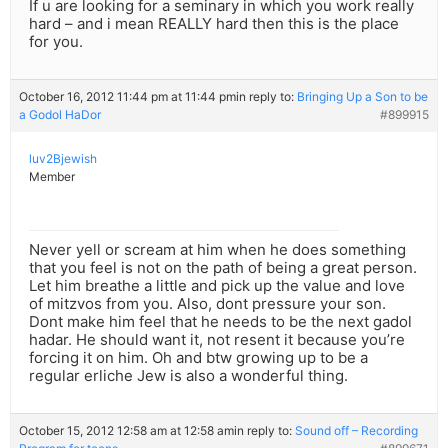
If u are looking for a seminary in which you work really
hard – and i mean REALLY hard then this is the place
for you.
October 16, 2012 11:44 pm at 11:44 pm
in reply to:
Bringing Up a Son to be
a Godol HaDor
#899915
luv2Bjewish
Member
Never yell or scream at him when he does something
that you feel is not on the path of being a great person.
Let him breathe a little and pick up the value and love
of mitzvos from you. Also, dont pressure your son.
Dont make him feel that he needs to be the next gadol
hadar. He should want it, not resent it because you’re
forcing it on him. Oh and btw growing up to be a
regular erliche Jew is also a wonderful thing.
October 15, 2012 12:58 am at 12:58 am
in reply to:
Sound off – Recording