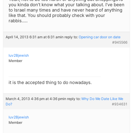
you kinda don’t know what your talking about. I’ve been
to Israel many times and have never heard of anything
like that. You should probably check with your
rabbis…..
April 14, 2013 6:31 am at 6:31 am
in reply to:
Opening car door on date
#945566
luv2Bjewish
Member
it is the accepted thing to do nowadays.
March 4, 2013 4:36 pm at 4:36 pm
in reply to:
Why Do We Date Like We
Do?
#934631
luv2Bjewish
Member