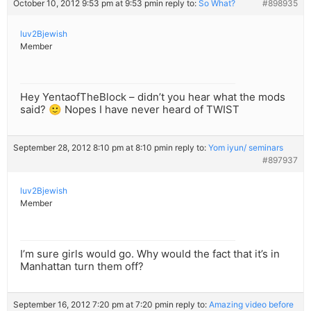
October 10, 2012 9:53 pm at 9:53 pm
in reply to:
So What?
#898935
luv2Bjewish
Member
Hey YentaofTheBlock – didn’t you hear what the mods
said? 🙂 Nopes I have never heard of TWIST
September 28, 2012 8:10 pm at 8:10 pm
in reply to:
Yom iyun/ seminars
#897937
luv2Bjewish
Member
I’m sure girls would go. Why would the fact that it’s in
Manhattan turn them off?
September 16, 2012 7:20 pm at 7:20 pm
in reply to:
Amazing video before