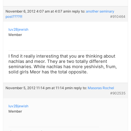
November 6, 2012 4:07 am at 4:07 am
in reply to:
another seminary
post????!!!
#910464
luv2Bjewish
Member
I find it really interesting that you are thinking about
nachlas and meor. They are two totally different
seminaries. While nachlas has more yeshivish, frum,
solid girls Meor has the total opposite.
November 5, 2012 11:14 pm at 11:14 pm
in reply to:
Masoras Rochel
#902535
luv2Bjewish
Member