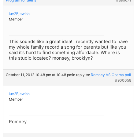
Program for teens
#899671
luv2Bjewish
Member
This sounds like a great idea! I recently wanted to have
my whole family record a song for parents but like you
said it’s hard to find something affordable. Where is
this studio located? monsey, brooklyn?
October 11, 2012 10:48 pm at 10:48 pm
in reply to:
Romney VS Obama poll
#900058
luv2Bjewish
Member
Romney