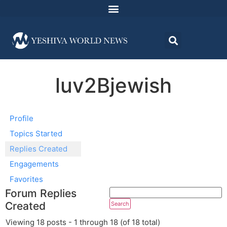
luv2Bjewish
Profile
Topics Started
Replies Created
Engagements
Favorites
Forum Replies
Created
Viewing 18 posts - 1 through 18 (of 18 total)