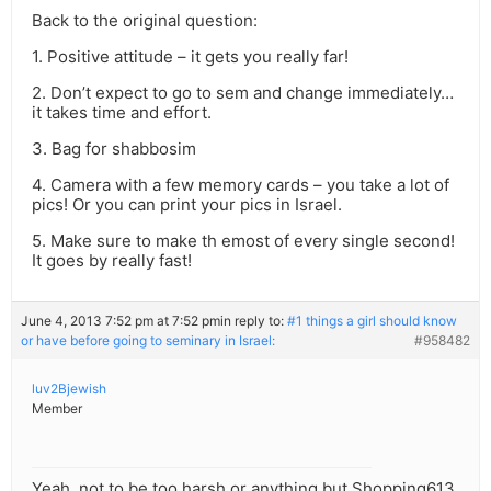
Back to the original question:
1. Positive attitude – it gets you really far!
2. Don’t expect to go to sem and change immediately…
it takes time and effort.
3. Bag for shabbosim
4. Camera with a few memory cards – you take a lot of
pics! Or you can print your pics in Israel.
5. Make sure to make th emost of every single second!
It goes by really fast!
June 4, 2013 7:52 pm at 7:52 pm
in reply to:
#1 things a girl should know
or have before going to seminary in Israel:
#958482
luv2Bjewish
Member
Yeah, not to be too harsh or anything but Shopping613