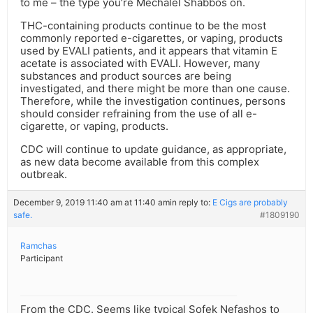
to me – the type you’re Mechalel Shabbos on.
THC-containing products continue to be the most
commonly reported e-cigarettes, or vaping, products
used by EVALI patients, and it appears that vitamin E
acetate is associated with EVALI. However, many
substances and product sources are being
investigated, and there might be more than one cause.
Therefore, while the investigation continues, persons
should consider refraining from the use of all e-
cigarette, or vaping, products.
CDC will continue to update guidance, as appropriate,
as new data become available from this complex
outbreak.
December 9, 2019 11:40 am at 11:40 am
in reply to:
E Cigs are probably
safe.
#1809190
Ramchas
Participant
From the CDC. Seems like typical Sofek Nefashos to