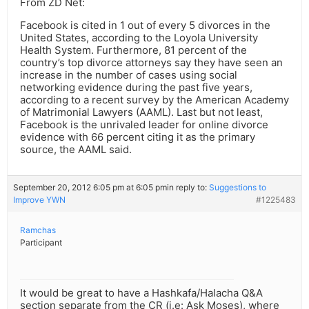
From ZD Net:
Facebook is cited in 1 out of every 5 divorces in the
United States, according to the Loyola University
Health System. Furthermore, 81 percent of the
country’s top divorce attorneys say they have seen an
increase in the number of cases using social
networking evidence during the past five years,
according to a recent survey by the American Academy
of Matrimonial Lawyers (AAML). Last but not least,
Facebook is the unrivaled leader for online divorce
evidence with 66 percent citing it as the primary
source, the AAML said.
September 20, 2012 6:05 pm at 6:05 pm
in reply to:
Suggestions to
Improve YWN
#1225483
Ramchas
Participant
It would be great to have a Hashkafa/Halacha Q&A
section separate from the CR (i.e: Ask Moses), where