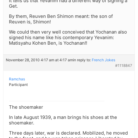
It tells us that Yevanim had a different way of signing a
Get.
By them, Reuven Ben Shimon meant: the son of
Reuven is, Shimon!
We could then very well conceived that Yochanan also
signed his name like his contemporary Yevanim:
Matisyahu Kohen Ben, is Yochanan!!
November 28, 2010 4:17 am at 4:17 am
in reply to:
French Jokes
#1118847
Ramchas
Participant
The shoemaker
In late August 1939, a man brings his shoes at the
shoemaker.
Three days later, war is declared. Mobilized, he moved