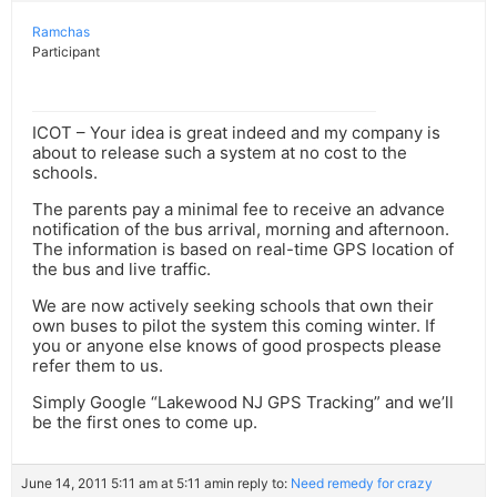
Ramchas
Participant
ICOT – Your idea is great indeed and my company is
about to release such a system at no cost to the
schools.
The parents pay a minimal fee to receive an advance
notification of the bus arrival, morning and afternoon.
The information is based on real-time GPS location of
the bus and live traffic.
We are now actively seeking schools that own their
own buses to pilot the system this coming winter. If
you or anyone else knows of good prospects please
refer them to us.
Simply Google “Lakewood NJ GPS Tracking” and we’ll
be the first ones to come up.
June 14, 2011 5:11 am at 5:11 am
in reply to:
Need remedy for crazy