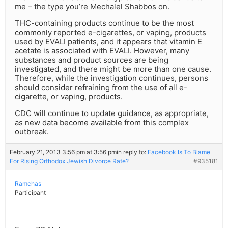
me – the type you’re Mechalel Shabbos on.
THC-containing products continue to be the most
commonly reported e-cigarettes, or vaping, products
used by EVALI patients, and it appears that vitamin E
acetate is associated with EVALI. However, many
substances and product sources are being
investigated, and there might be more than one cause.
Therefore, while the investigation continues, persons
should consider refraining from the use of all e-
cigarette, or vaping, products.
CDC will continue to update guidance, as appropriate,
as new data become available from this complex
outbreak.
February 21, 2013 3:56 pm at 3:56 pm
in reply to:
Facebook Is To Blame
For Rising Orthodox Jewish Divorce Rate?
#935181
Ramchas
Participant