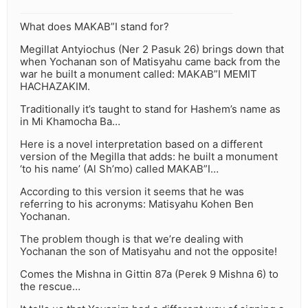
What does MAKAB”I stand for?
Megillat Antyiochus (Ner 2 Pasuk 26) brings down that
when Yochanan son of Matisyahu came back from the
war he built a monument called: MAKAB”I MEMIT
HACHAZAKIM.
Traditionally it’s taught to stand for Hashem’s name as
in Mi Khamocha Ba…
Here is a novel interpretation based on a different
version of the Megilla that adds: he built a monument
‘to his name’ (Al Sh’mo) called MAKAB”I…
According to this version it seems that he was
referring to his acronyms: Matisyahu Kohen Ben
Yochanan.
The problem though is that we’re dealing with
Yochanan the son of Matisyahu and not the opposite!
Comes the Mishna in Gittin 87a (Perek 9 Mishna 6) to
the rescue…