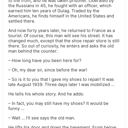
to the front, and he was taken prisoner. Liberated by
the Russians in 45, he fought with an officer, which
earned him ten years of Gulag. Traded by the
Americans, he finds himself in the United States and
settled there.
And now forty years later, he returned to France as a
tourist. Of course, this man will see his street. It has
changed much, except that the shoe repair store is still
there. So out of curiosity, he enters and asks the old
man behind the counter:
– How long have you been here for?
– Oh, my dear sir, since before the war!
– So is it to you that I gave my shoes to repair! It was
late August 1939. Three days later I was mobilized …
He tells his whole story. And he adds:
– In fact, you may still have my shoes? It would be
funny …
– Wait … I’ll see says the old man.
He lifts his door and down the basement. From below