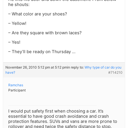
he shouts:
– What color are your shoes?
– Yellow!
– Are they square with brown laces?
– Yes!
– They’ll be ready on Thursday …
November 26, 2010 5:12 pm at 5:12 pm
in reply to:
Why type of car do you
have?
#714210
Ramchas
Participant
I would put safety first when choosing a car. It’s
essential to have good crash avoidance and crash
protection features. SUVs and vans are more prone to
rollover and need twice the safety distance to stop.