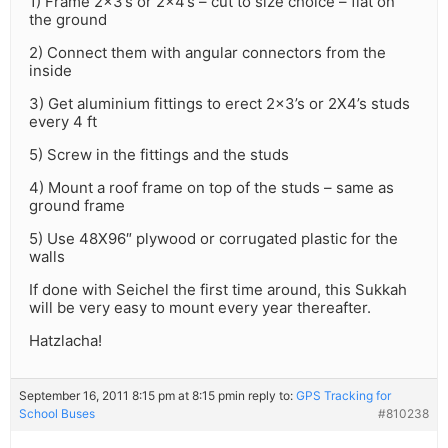
1) Frame 2×3’s or 2×4’s – cut to size choice – flat on
the ground
2) Connect them with angular connectors from the
inside
3) Get aluminium fittings to erect 2×3’s or 2X4’s studs
every 4 ft
5) Screw in the fittings and the studs
4) Mount a roof frame on top of the studs – same as
ground frame
5) Use 48X96″ plywood or corrugated plastic for the
walls
If done with Seichel the first time around, this Sukkah
will be very easy to mount every year thereafter.
Hatzlacha!
September 16, 2011 8:15 pm at 8:15 pm
in reply to:
GPS Tracking for
School Buses
#810238