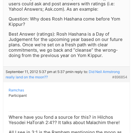
users could ask and post answers with ratings (i.e:
Yahoo! Answers; Ask.com). As an example:
Question: Why does Rosh Hashana come before Yom
Kippur?
Best Answer (ratings): Rosh Hashana is a Day of
Judgement for the upcoming year based on our future
plans. Once we’re set on a fresh path with clear
commitments, we go back and “cleanse” the wrong-
doing from the previous year on Yom Kippur.
September 11, 2012 5:37 pm at 5:37 pm
in reply to:
Did Neil Armstrong
really land on the moon??
#896854
Ramchas
Participant
Where have you fond a source for this? in Hilchos
Yesodei HaTorah 2:4?? It talks about Malachim there!
All I see in 3:1 is the Rambam mentioning the moon as