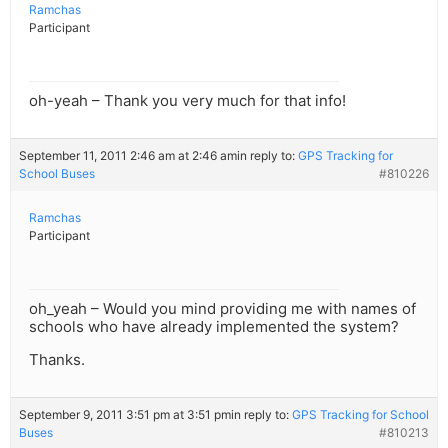
Ramchas
Participant
oh-yeah – Thank you very much for that info!
September 11, 2011 2:46 am at 2:46 am
in reply to:
GPS Tracking for
School Buses
#810226
Ramchas
Participant
oh_yeah – Would you mind providing me with names of
schools who have already implemented the system?
Thanks.
September 9, 2011 3:51 pm at 3:51 pm
in reply to:
GPS Tracking for School
Buses
#810213