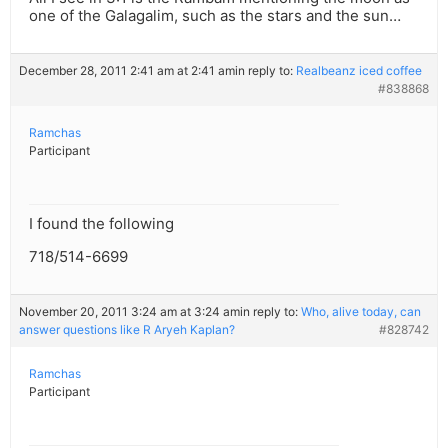
one of the Galagalim, such as the stars and the sun…
December 28, 2011 2:41 am at 2:41 am
in reply to:
Realbeanz iced coffee
#838868
Ramchas
Participant
I found the following
718/514-6699
November 20, 2011 3:24 am at 3:24 am
in reply to:
Who, alive today, can
answer questions like R Aryeh Kaplan?
#828742
Ramchas
Participant