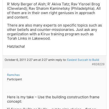
R’ Moty Berger of Aish; R’ Akiva Tatz; Rav Yisroel Brog
(Cleveland); Rav Shalom Kaminetsky (Philadelphia). All
of them are in their own right geniuses in approach
and content.
There are also many experts on specific topics such as
other beliefs and counter-missionaries. Just ask any
organization with a Kiruv training program such as
Torah Links in Lakewood.
Hatzlacha!
October 6, 2011 2:27 am at 2:27 am
in reply to:
Easiest Succah to Build
#838229
Ramchas
Participant
Here is my take – Use the building construction frame
concept: