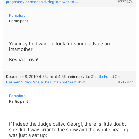
pregnancy hormones during last weeks….
#777674
Ramchas
Participant
You may find want to look for sound advice on
imamother.
Beshaa Tova!
December 8, 2010 4:55 am at 4:55 am
in reply to:
Shaitle Fraud Chillul
Hashem Video: Sha'ar haTumah haChamishim
#717877
Ramchas
Participant
If indeed the Judge called Georgi, there is little doubt
she did it way prior to the show and the whole hearing
was just a set up: