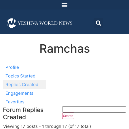
Ramchas
Profile
Topics Started
Replies Created
Engagements
Favorites
Forum Replies
Created
Viewing 17 posts - 1 through 17 (of 17 total)