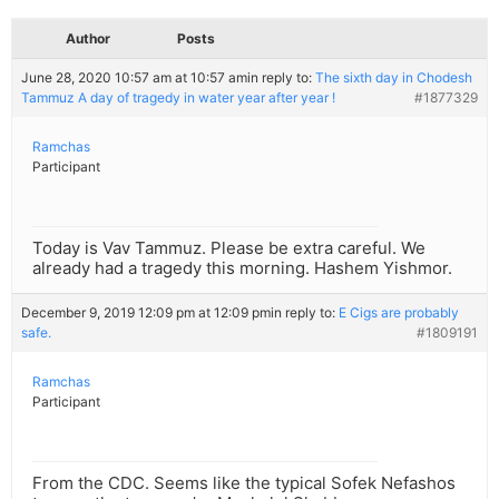
Author
Posts
June 28, 2020 10:57 am at 10:57 am
in reply to:
The sixth day in Chodesh
Tammuz A day of tragedy in water year after year !
#1877329
Ramchas
Participant
Today is Vav Tammuz. Please be extra careful. We
already had a tragedy this morning. Hashem Yishmor.
December 9, 2019 12:09 pm at 12:09 pm
in reply to:
E Cigs are probably
safe.
#1809191
Ramchas
Participant
From the CDC. Seems like the typical Sofek Nefashos