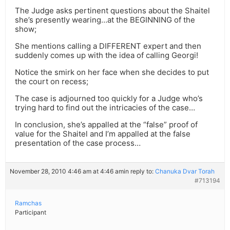
The Judge asks pertinent questions about the Shaitel
she’s presently wearing…at the BEGINNING of the
show;
She mentions calling a DIFFERENT expert and then
suddenly comes up with the idea of calling Georgi!
Notice the smirk on her face when she decides to put
the court on recess;
The case is adjourned too quickly for a Judge who’s
trying hard to find out the intricacies of the case…
In conclusion, she’s appalled at the “false” proof of
value for the Shaitel and I’m appalled at the false
presentation of the case process…
November 28, 2010 4:46 am at 4:46 am
in reply to:
Chanuka Dvar Torah
#713194
Ramchas
Participant