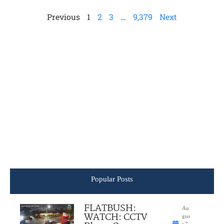
Previous
1
2
3
…
9,379
Next
Popular Posts
FLATBUSH:
Au
WATCH: CCTV
gus