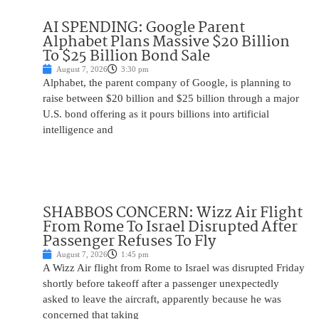
AI SPENDING: Google Parent
Alphabet Plans Massive $20 Billion
To $25 Billion Bond Sale
August 7, 2026
3:30 pm
Alphabet, the parent company of Google, is planning to
raise between $20 billion and $25 billion through a major
U.S. bond offering as it pours billions into artificial
intelligence and
SHABBOS CONCERN: Wizz Air Flight
From Rome To Israel Disrupted After
Passenger Refuses To Fly
August 7, 2026
1:45 pm
A Wizz Air flight from Rome to Israel was disrupted Friday
shortly before takeoff after a passenger unexpectedly
asked to leave the aircraft, apparently because he was
concerned that taking