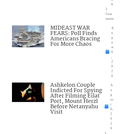
6
2
Com
ments
MIDEAST WAR
A
FEARS: Poll Finds
u
Americans Bracing
g
For More Chaos
u
st
6
,
2
0
2
6
Ashkelon Couple
A
Indicted For Spying
u
After Filming Eilat
g
Port, Mount Herzl
us
Before Netanyahu
t
6,
Visit
2
0
2
6
1