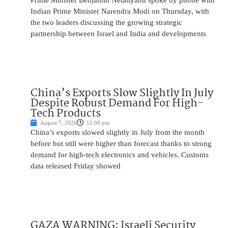
Prime Minister Benjamin Netanyahu spoke by phone with
Indian Prime Minister Narendra Modi on Thursday, with
the two leaders discussing the growing strategic
partnership between Israel and India and developments
China’s Exports Slow Slightly In July
Despite Robust Demand For High-
Tech Products
August 7, 2026
12:00 pm
China’s exports slowed slightly in July from the month
before but still were higher than forecast thanks to strong
demand for high-tech electronics and vehicles. Customs
data released Friday showed
GAZA WARNING: Israeli Security