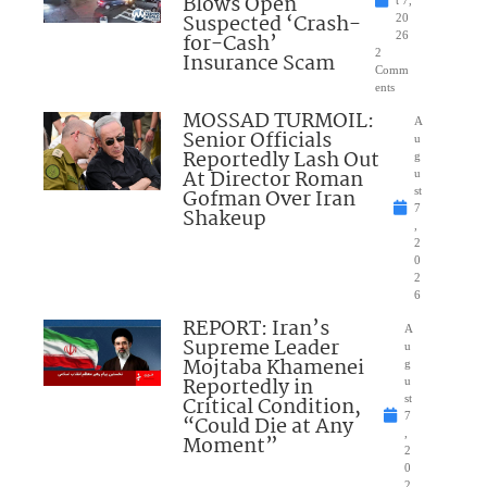
Blows Open
t 7,
Suspected ‘Crash-
20
for-Cash’
26
2
Insurance Scam
Comm
ents
MOSSAD TURMOIL:
A
Senior Officials
u
Reportedly Lash Out
g
At Director Roman
u
Gofman Over Iran
st
7
Shakeup
,
2
0
2
6
REPORT: Iran’s
A
Supreme Leader
u
Mojtaba Khamenei
g
Reportedly in
u
Critical Condition,
st
7
“Could Die at Any
,
Moment”
2
0
2