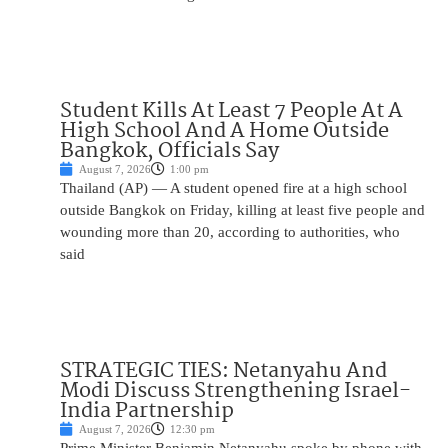
Student Kills At Least 7 People At A
High School And A Home Outside
Bangkok, Officials Say
August 7, 2026
1:00 pm
Thailand (AP) — A student opened fire at a high school
outside Bangkok on Friday, killing at least five people and
wounding more than 20, according to authorities, who
said
STRATEGIC TIES: Netanyahu And
Modi Discuss Strengthening Israel-
India Partnership
August 7, 2026
12:30 pm