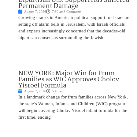
Permanent Damage
August 7, 2026
7:30 am
3 Comments
Growing cracks in American political support for Israel are
setting off alarm bells in Jerusalem, with Israeli officials
and experts increasingly concerned that the decades-old
bipartisan consensus surrounding the Jewish
NEW YORK: Major Win for Frum
Families as WIC Approves Cholov
Yisroel Formula
August 7, 2026
5:45 am
In a landmark change for frum families across New York,
the state’s Women, Infants and Children (WIC) program
will begin covering Cholov Yisroel infant formula for the
first time, ending