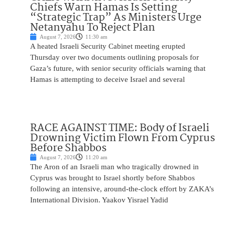
Chiefs Warn Hamas Is Setting
“Strategic Trap” As Ministers Urge
Netanyahu To Reject Plan
August 7, 2026
11:30 am
A heated Israeli Security Cabinet meeting erupted
Thursday over two documents outlining proposals for
Gaza’s future, with senior security officials warning that
Hamas is attempting to deceive Israel and several
RACE AGAINST TIME: Body of Israeli
Drowning Victim Flown From Cyprus
Before Shabbos
August 7, 2026
11:20 am
The Aron of an Israeli man who tragically drowned in
Cyprus was brought to Israel shortly before Shabbos
following an intensive, around-the-clock effort by ZAKA’s
International Division. Yaakov Yisrael Yadid