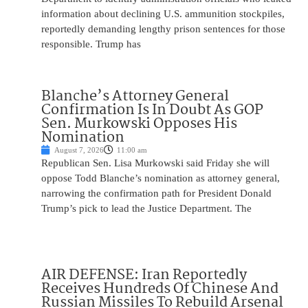
information about declining U.S. ammunition stockpiles,
reportedly demanding lengthy prison sentences for those
responsible. Trump has
Blanche’s Attorney General
Confirmation Is In Doubt As GOP
Sen. Murkowski Opposes His
Nomination
August 7, 2026
11:00 am
Republican Sen. Lisa Murkowski said Friday she will
oppose Todd Blanche’s nomination as attorney general,
narrowing the confirmation path for President Donald
Trump’s pick to lead the Justice Department. The
AIR DEFENSE: Iran Reportedly
Receives Hundreds Of Chinese And
Russian Missiles To Rebuild Arsenal