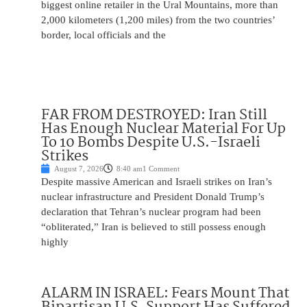
biggest online retailer in the Ural Mountains, more than
2,000 kilometers (1,200 miles) from the two countries’
border, local officials and the
FAR FROM DESTROYED: Iran Still
Has Enough Nuclear Material For Up
To 10 Bombs Despite U.S.-Israeli
Strikes
August 7, 2026
8:40 am
1 Comment
Despite massive American and Israeli strikes on Iran’s
nuclear infrastructure and President Donald Trump’s
declaration that Tehran’s nuclear program had been
“obliterated,” Iran is believed to still possess enough
highly
ALARM IN ISRAEL: Fears Mount That
Bipartisan U.S. Support Has Suffered