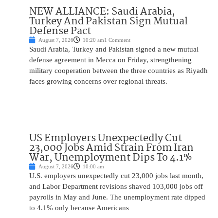
NEW ALLIANCE: Saudi Arabia,
Turkey And Pakistan Sign Mutual
Defense Pact
August 7, 2026
10:20 am
1 Comment
Saudi Arabia, Turkey and Pakistan signed a new mutual
defense agreement in Mecca on Friday, strengthening
military cooperation between the three countries as Riyadh
faces growing concerns over regional threats.
US Employers Unexpectedly Cut
23,000 Jobs Amid Strain From Iran
War, Unemployment Dips To 4.1%
August 7, 2026
10:00 am
U.S. employers unexpectedly cut 23,000 jobs last month,
and Labor Department revisions shaved 103,000 jobs off
payrolls in May and June. The unemployment rate dipped
to 4.1% only because Americans