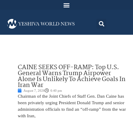
CAINE SEEKS OFF-RAMP: Top U.S.
General Warns Trump Airpower
Alone Is Unlikely To Achieve Goals In
Iran War
August 7, 2026
6:40 pm
Chairman of the Joint Chiefs of Staff Gen. Dan Caine has
been privately urging President Donald Trump and senior
administration officials to find an “off-ramp” from the war
with Iran,