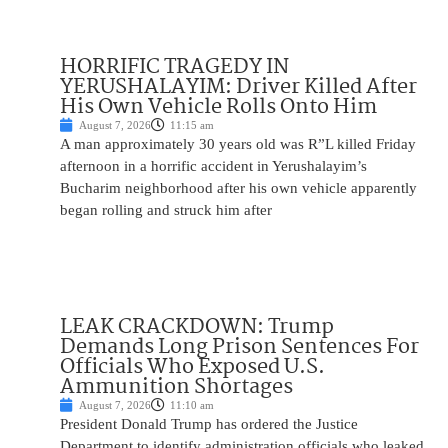
HORRIFIC TRAGEDY IN
YERUSHALAYIM: Driver Killed After
His Own Vehicle Rolls Onto Him
August 7, 2026
11:15 am
A man approximately 30 years old was R”L killed Friday
afternoon in a horrific accident in Yerushalayim’s
Bucharim neighborhood after his own vehicle apparently
began rolling and struck him after
LEAK CRACKDOWN: Trump
Demands Long Prison Sentences For
Officials Who Exposed U.S.
Ammunition Shortages
August 7, 2026
11:10 am
President Donald Trump has ordered the Justice
Department to identify administration officials who leaked