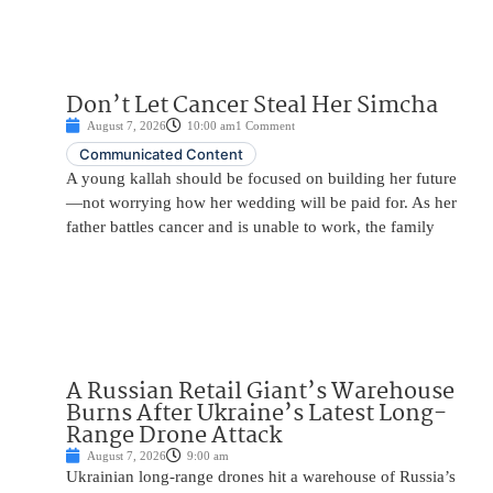
Don’t Let Cancer Steal Her Simcha
August 7, 2026
10:00 am
1 Comment
Communicated Content
A young kallah should be focused on building her future
—not worrying how her wedding will be paid for. As her
father battles cancer and is unable to work, the family
A Russian Retail Giant’s Warehouse
Burns After Ukraine’s Latest Long-
Range Drone Attack
August 7, 2026
9:00 am
Ukrainian long-range drones hit a warehouse of Russia’s