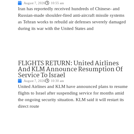
August 7, 2026
10:55 am
Iran has reportedly received hundreds of Chinese- and
Russian-made shoulder-fired anti-aircraft missile systems
as Tehran works to rebuild air defenses severely damaged
during its war with the United States and
FLIGHTS RETURN: United Airlines
And KLM Announce Resumption Of
Service To Israel
August 7, 2026
10:30 am
United Airlines and KLM have announced plans to resume
flights to Israel after suspending service for months amid
the ongoing security situation. KLM said it will restart its
direct route