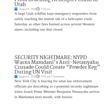
Utah
August 8, 2026
9:20 pm
A large Utah wildfire kept emergency responders from
safely reaching the remote site of a helicopter crash
Saturday as other fires burned across several Western
states, including one that closed
SECURITY NIGHTMARE: NYPD
Warns Mamdani’s Anti-Netanyahu
Crusade Could Create “Powder Keg”
During UN Visit
August 8, 2026
9:10 pm
7 Comments
New York City is bracing for what law enforcement
officials are describing as a potential security nightmare
when Israeli Prime Minister Benjamin Netanyahu arrives
in Manhattan next month, with furious