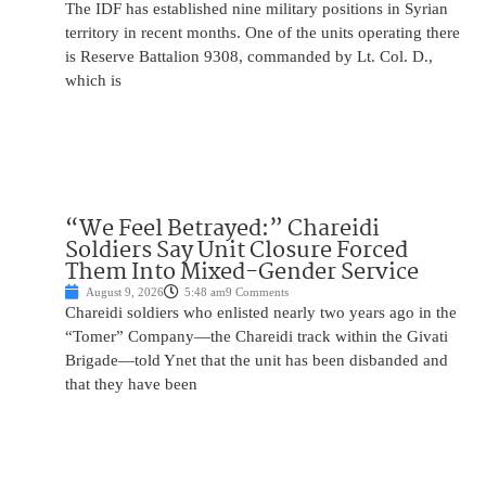
The IDF has established nine military positions in Syrian
territory in recent months. One of the units operating there
is Reserve Battalion 9308, commanded by Lt. Col. D.,
which is
“We Feel Betrayed:” Chareidi
Soldiers Say Unit Closure Forced
Them Into Mixed-Gender Service
August 9, 2026
5:48 am
9 Comments
Chareidi soldiers who enlisted nearly two years ago in the
“Tomer” Company—the Chareidi track within the Givati
Brigade—told Ynet that the unit has been disbanded and
that they have been