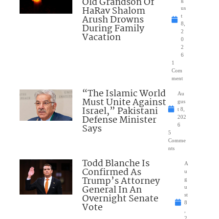
Old Grandson Of
HaRav Shalom
us
Arush Drowns
t
8,
During Family
2
Vacation
0
2
6
1
Com
ment
“The Islamic World
Au
Must Unite Against
gus
Israel,” Pakistani
t 8,
Defense Minister
202
Says
6
5
Comme
nts
Todd Blanche Is
A
Confirmed As
u
Trump’s Attorney
g
General In An
u
Overnight Senate
st
8
Vote
,
2