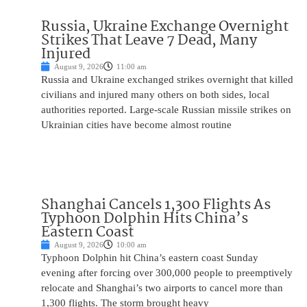
Russia, Ukraine Exchange Overnight
Strikes That Leave 7 Dead, Many
Injured
August 9, 2026
11:00 am
Russia and Ukraine exchanged strikes overnight that killed
civilians and injured many others on both sides, local
authorities reported. Large-scale Russian missile strikes on
Ukrainian cities have become almost routine
Shanghai Cancels 1,300 Flights As
Typhoon Dolphin Hits China’s
Eastern Coast
August 9, 2026
10:00 am
Typhoon Dolphin hit China’s eastern coast Sunday
evening after forcing over 300,000 people to preemptively
relocate and Shanghai’s two airports to cancel more than
1,300 flights. The storm brought heavy