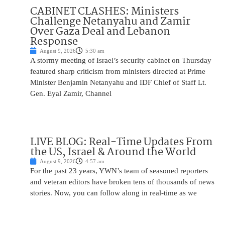
CABINET CLASHES: Ministers
Challenge Netanyahu and Zamir
Over Gaza Deal and Lebanon
Response
August 9, 2026
5:30 am
A stormy meeting of Israel’s security cabinet on Thursday
featured sharp criticism from ministers directed at Prime
Minister Benjamin Netanyahu and IDF Chief of Staff Lt.
Gen. Eyal Zamir, Channel
LIVE BLOG: Real-Time Updates From
the US, Israel & Around the World
August 9, 2026
4:57 am
For the past 23 years, YWN’s team of seasoned reporters
and veteran editors have broken tens of thousands of news
stories. Now, you can follow along in real-time as we