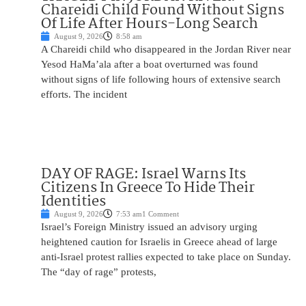
Chareidi Child Found Without Signs
Of Life After Hours-Long Search
August 9, 2026
8:58 am
A Chareidi child who disappeared in the Jordan River near
Yesod HaMa’ala after a boat overturned was found
without signs of life following hours of extensive search
efforts. The incident
DAY OF RAGE: Israel Warns Its
Citizens In Greece To Hide Their
Identities
August 9, 2026
7:53 am
1 Comment
Israel’s Foreign Ministry issued an advisory urging
heightened caution for Israelis in Greece ahead of large
anti-Israel protest rallies expected to take place on Sunday.
The “day of rage” protests,