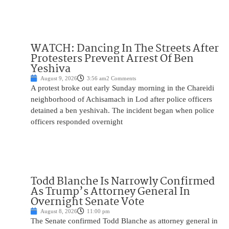
WATCH: Dancing In The Streets After
Protesters Prevent Arrest Of Ben
Yeshiva
August 9, 2026
3:56 am
2 Comments
A protest broke out early Sunday morning in the Chareidi
neighborhood of Achisamach in Lod after police officers
detained a ben yeshivah. The incident began when police
officers responded overnight
Todd Blanche Is Narrowly Confirmed
As Trump’s Attorney General In
Overnight Senate Vote
August 8, 2026
11:00 pm
The Senate confirmed Todd Blanche as attorney general in