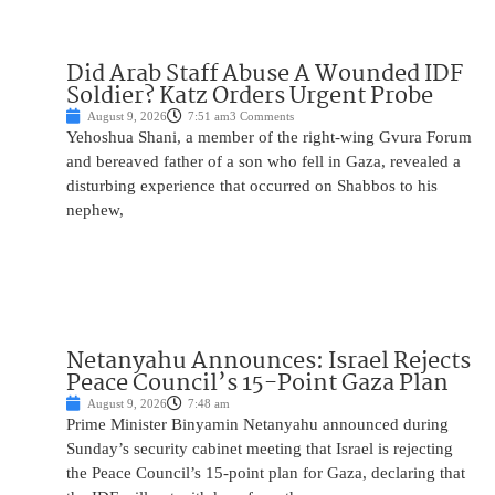
Did Arab Staff Abuse A Wounded IDF
Soldier? Katz Orders Urgent Probe
August 9, 2026
7:51 am
3 Comments
Yehoshua Shani, a member of the right-wing Gvura Forum
and bereaved father of a son who fell in Gaza, revealed a
disturbing experience that occurred on Shabbos to his
nephew,
Netanyahu Announces: Israel Rejects
Peace Council’s 15-Point Gaza Plan
August 9, 2026
7:48 am
Prime Minister Binyamin Netanyahu announced during
Sunday’s security cabinet meeting that Israel is rejecting
the Peace Council’s 15-point plan for Gaza, declaring that