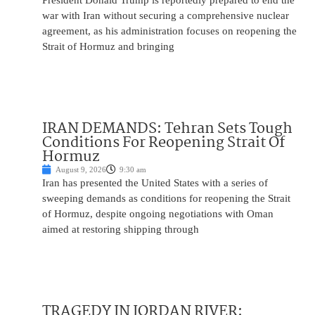
President Donald Trump is reportedly prepared to end the
war with Iran without securing a comprehensive nuclear
agreement, as his administration focuses on reopening the
Strait of Hormuz and bringing
IRAN DEMANDS: Tehran Sets Tough
Conditions For Reopening Strait Of
Hormuz
August 9, 2026
9:30 am
Iran has presented the United States with a series of
sweeping demands as conditions for reopening the Strait
of Hormuz, despite ongoing negotiations with Oman
aimed at restoring shipping through
TRAGEDY IN JORDAN RIVER: