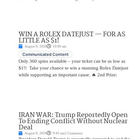
WIN A ROLEX DATEJUST — FOR AS
LITTLE AS $1!
August 9, 2026
10:00 am
Communicated Content
Only 360 spins available – your ticket can be as low as
$1!! Take your chance to win a stunning Rolex Datejust
while supporting an important cause. 🔥 2nd Prize:
IRAN WAR: Trump Reportedly Open
To Ending Conflict Without Nuclear
Deal
August 9, 2026
9:45 am
2 Comments