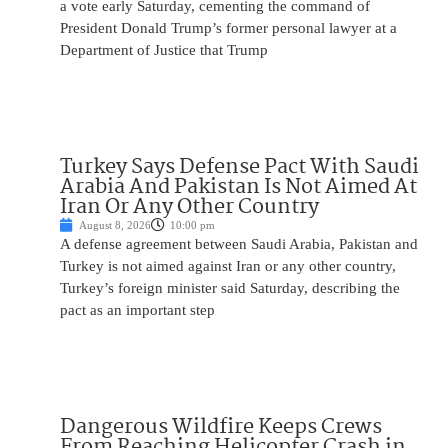
a vote early Saturday, cementing the command of
President Donald Trump’s former personal lawyer at a
Department of Justice that Trump
Turkey Says Defense Pact With Saudi
Arabia And Pakistan Is Not Aimed At
Iran Or Any Other Country
August 8, 2026
10:00 pm
A defense agreement between Saudi Arabia, Pakistan and
Turkey is not aimed against Iran or any other country,
Turkey’s foreign minister said Saturday, describing the
pact as an important step
Dangerous Wildfire Keeps Crews
From Reaching Helicopter Crash in