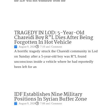
the IDF will not withdraw from the
TRAGEDY IN LOD: 5-Year-Old
Chareidi Boy R”L Dies After Being
Forgotten In Hot Vehicle
August 9, 2026
7:10 am
1 Comment
A horrific tragedy struck the Chareidi community in Lod
on Sunday after a 5-year-old boy was R”L found
unconscious inside a vehicle where he had reportedly
been left for an
IDF Establishes Nine Military
Positions In Syrian Buffer Zone
August 9, 2026
7:08 am
1 Comment