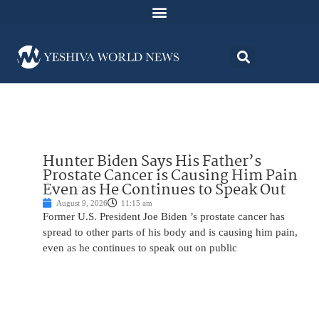
Hunter Biden Says His Father’s
Prostate Cancer is Causing Him Pain
Even as He Continues to Speak Out
August 9, 2026
11:15 am
Former U.S. President Joe Biden ’s prostate cancer has
spread to other parts of his body and is causing him pain,
even as he continues to speak out on public