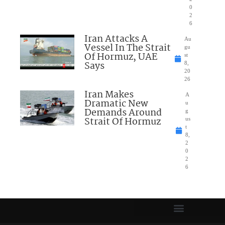
0
2
6
Iran Attacks A
Au
Vessel In The Strait
gu
Of Hormuz, UAE
st
Says
8,
20
26
Iran Makes
A
Dramatic New
u
Demands Around
g
Strait Of Hormuz
us
t
8,
2
0
2
6