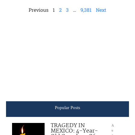
Previous
1
2
3
…
9,381
Next
Popular Posts
TRAGEDY IN
A
MEXICO: 4-Year-
u
g