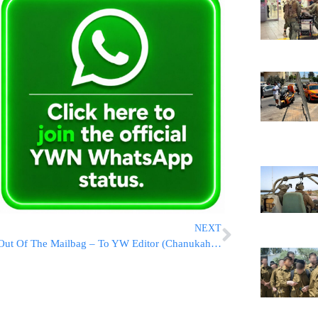
NEXT
Out Of The Mailbag – To YW Editor (Chanukah Presents)