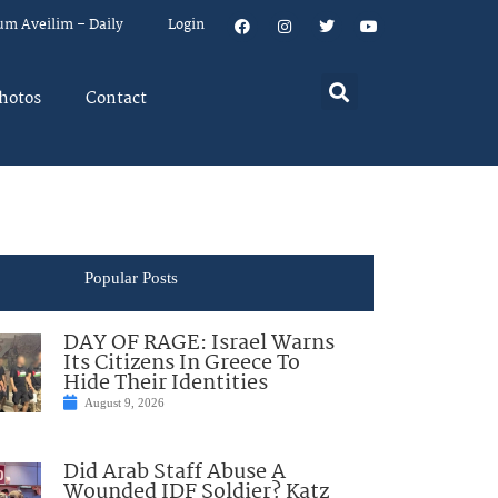
um Aveilim – Daily
Login
hotos
Contact
Popular Posts
DAY OF RAGE: Israel Warns
Its Citizens In Greece To
Hide Their Identities
August 9, 2026
Did Arab Staff Abuse A
Wounded IDF Soldier? Katz