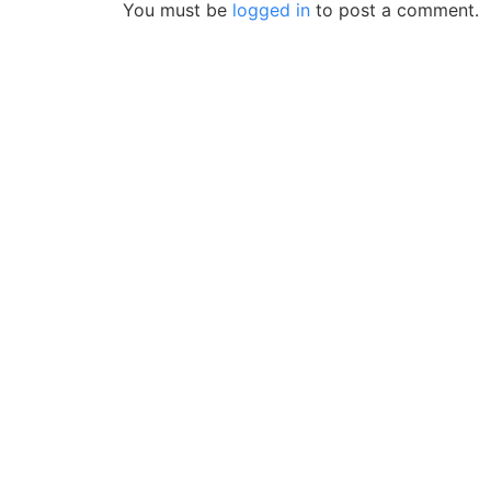
You must be
logged in
to post a comment.