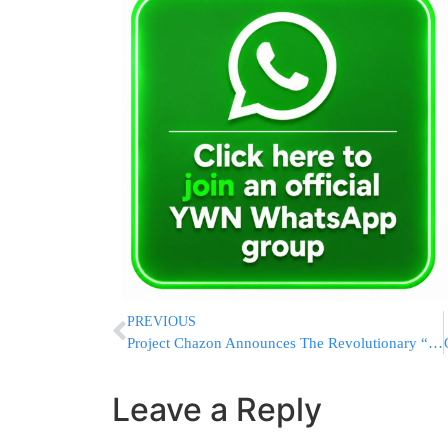
PREVIOUS
Project Chazon Announces The Revolutionary “Kollel Hashkomo” Mentoring Program
Leave a Reply