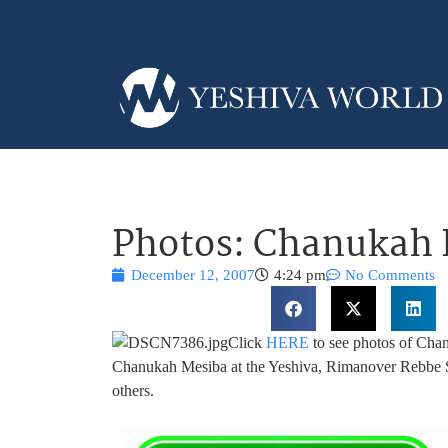
Photos: Chanukah I
December 12, 2007
4:24 pm
No Comments
Click
HERE
to see photos of Chan
Chanukah Mesiba at the Yeshiva, Rimanover Rebbe 
others.