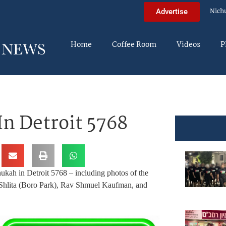
Nich
Advertise
Home
Coffee Room
Videos
P
n Detroit 5768
ukah in Detroit 5768 – including photos of the
Shlita (Boro Park), Rav Shmuel Kaufman, and