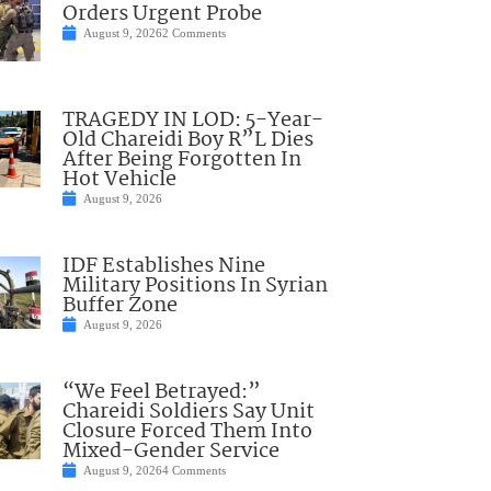
Orders Urgent Probe
August 9, 2026
2 Comments
TRAGEDY IN LOD: 5-Year-
Old Chareidi Boy R”L Dies
After Being Forgotten In
Hot Vehicle
August 9, 2026
IDF Establishes Nine
Military Positions In Syrian
Buffer Zone
August 9, 2026
“We Feel Betrayed:”
Chareidi Soldiers Say Unit
Closure Forced Them Into
Mixed-Gender Service
August 9, 2026
4 Comments