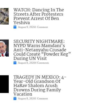
WATCH: Dancing In The
Streets After Protesters
Prevent Arrest Of Ben
Yeshiva
August 9, 2026
1 Comment
SECURITY NIGHTMARE:
NYPD Warns Mamdani’s
Anti-Netanyahu Crusade
Could Create “Powder Keg”
During UN Visit
August 8, 2026
4 Comments
TRAGEDY IN MEXICO: 4-
Year-Old Grandson Of
HaRav Shalom Arush
Drowns During Family
Vacation
August 8, 2026
1 Comment