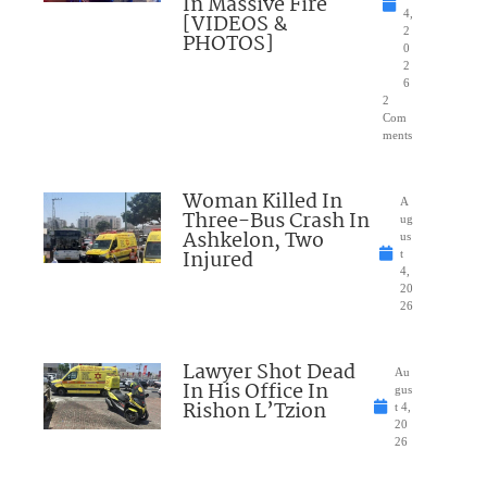
In Massive Fire
4,
[VIDEOS &
2
PHOTOS]
0
2
6
2
Com
ments
Woman Killed In
A
Three-Bus Crash In
ug
Ashkelon, Two
us
Injured
t
4,
20
26
Lawyer Shot Dead
Au
In His Office In
gus
Rishon L’Tzion
t 4,
20
26