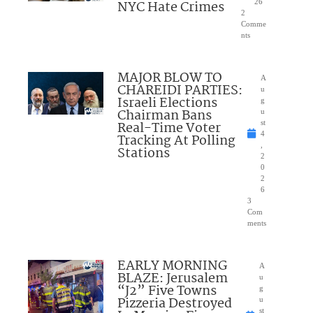
NYC Hate Crimes
26
2
Comme
nts
MAJOR BLOW TO
A
CHAREIDI PARTIES:
u
Israeli Elections
g
Chairman Bans
u
Real-Time Voter
st
4
Tracking At Polling
,
Stations
2
0
2
6
3
Com
ments
EARLY MORNING
A
BLAZE: Jerusalem
u
“J2” Five Towns
g
Pizzeria Destroyed
u
st