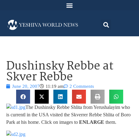
Dushinsky Rebbe at
Skver Rebbe
June 20, 2007
11:19 am
2 Comments
The Dushinsky Rebbe Shlita from Yerushalayim who
is currentl in the USA visited the Skverrer Rebbe Shlita of Boro
Park at his home. Click on images to
ENLARGE
them.