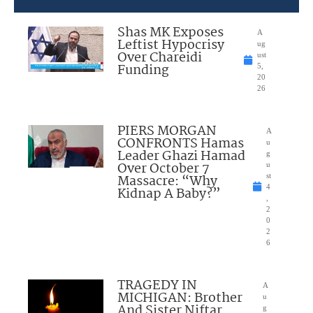
Shas MK Exposes
A
Leftist Hypocrisy
ug
Over Chareidi
ust
Funding
5,
20
26
PIERS MORGAN
A
CONFRONTS Hamas
u
Leader Ghazi Hamad
g
Over October 7
u
Massacre: “Why
st
4
Kidnap A Baby?”
,
2
0
2
6
TRAGEDY IN
A
MICHIGAN: Brother
u
And Sister Niftar
g