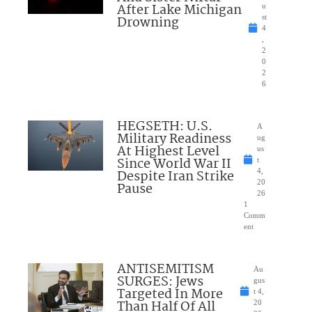
After Lake Michigan
u
Drowning
st
4
,
2
0
2
6
HEGSETH: U.S.
A
Military Readiness
ug
At Highest Level
us
Since World War II
t
Despite Iran Strike
4,
20
Pause
26
1
Comm
ent
ANTISEMITISM
Au
SURGES: Jews
gus
Targeted In More
t 4,
Than Half Of All
20