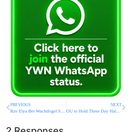
PREVIOUS
NEXT
Rav Elya Ber Wachtfogel Says Shiur @ Nesivos Hatorah
OU to Hold Three Day Halachic Adventure in Los Angeles
2 Responses