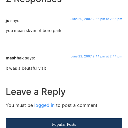
June 20, 2007 2:36 pm at 2:36 pm
jc
says:
you mean skver of boro park
June 22, 2007 2:44 pm at 2:44 pm
mashbak
says:
it was a beutaful visit
Leave a Reply
You must be
logged in
to post a comment.
Popular Posts