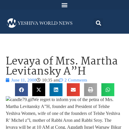
Levaya of Mrs. Martha
Levitansky A”H
June 11, 2008
10:35 am
2 Comments
We regret to inform you of the petira of Mrs.
Martha Levitansky A”H, founder and President of Telshe
Yeshiva Women, wife of one of the founders of Telshe Yeshiva
R’ Michel z”l, mother of Rabbi Aron and Rabbi Sroy. The
levaya will be at 10 AM at Cong. Agudath Israel Warsaw Bikur