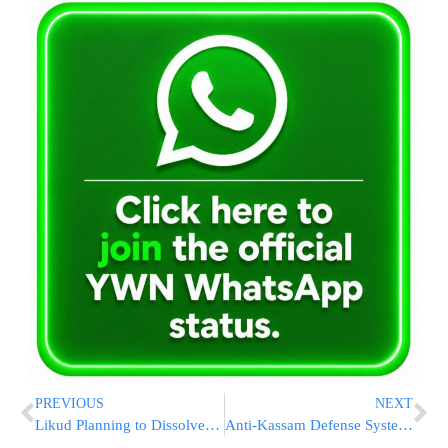
PREVIOUS
NEXT
Likud Planning to Dissolve Olmert Government
Anti-Kassam Defense System Test Wednesday