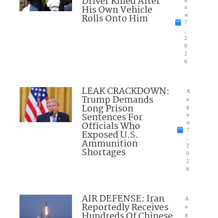
Driver Killed After
His Own Vehicle
u
Rolls Onto Him
st
7
,
2
0
2
6
LEAK CRACKDOWN:
A
Trump Demands
u
Long Prison
g
Sentences For
u
Officials Who
st
7
Exposed U.S.
,
Ammunition
2
Shortages
0
2
6
AIR DEFENSE: Iran
A
Reportedly Receives
u
Hundreds Of Chinese
g