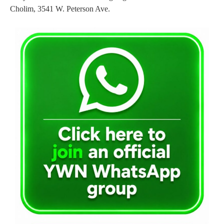
Cholim, 3541 W. Peterson Ave.