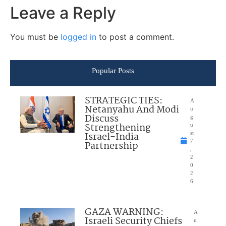
Leave a Reply
You must be
logged in
to post a comment.
Popular Posts
STRATEGIC TIES:
A
Netanyahu And Modi
u
Discuss
g
Strengthening
u
Israel-India
st
7
Partnership
,
2
0
2
6
GAZA WARNING:
A
Israeli Security Chiefs
u