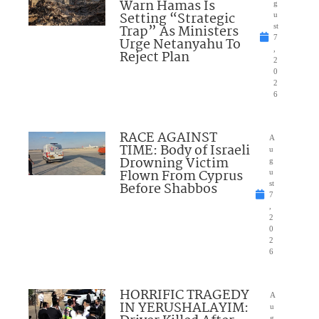
Warn Hamas Is
g
Setting “Strategic
u
Trap” As Ministers
st
7
Urge Netanyahu To
,
Reject Plan
2
0
2
6
RACE AGAINST
A
TIME: Body of Israeli
u
Drowning Victim
g
Flown From Cyprus
u
Before Shabbos
st
7
,
2
0
2
6
HORRIFIC TRAGEDY
A
IN YERUSHALAYIM:
u
g