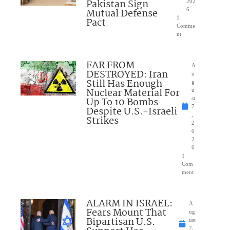
Pakistan Sign
202
Mutual Defense
6
1
Pact
Comme
nt
FAR FROM
A
DESTROYED: Iran
u
Still Has Enough
g
Nuclear Material For
u
Up To 10 Bombs
st
7
Despite U.S.-Israeli
,
Strikes
2
0
2
6
1
Com
ment
ALARM IN ISRAEL:
A
Fears Mount That
ug
Bipartisan U.S.
ust
7,