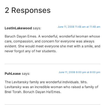
2 Responses
June 11, 2008 11:48 am at 11:48 am
LostInLakewood
says:
Baruch Dayan Emes. A wonderful, wonderful lwoman whose
care, compassion, and concern for everyone was always
evident. She would meet everyone she met with a smile, and
never forgot any of her students.
June 11, 2008 8:00 pm at 8:00 pm
PuhLease
says:
The Levitansky family are wonderful individuals. Mrs.
Levitansky was an incredible woman who raised a family of
Bnei Torah. Boruch Dayan Ha’Emes.