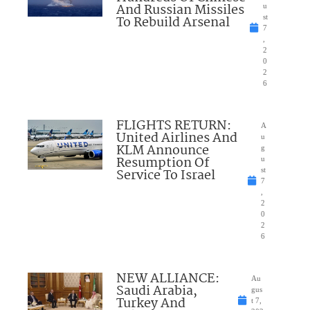
And Russian Missiles
u
To Rebuild Arsenal
st
7
,
2
0
2
6
FLIGHTS RETURN:
A
United Airlines And
u
KLM Announce
g
Resumption Of
u
Service To Israel
st
7
,
2
0
2
6
NEW ALLIANCE:
Au
Saudi Arabia,
gus
Turkey And
t 7,