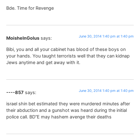
Bde. Time for Revenge
June 30, 2014 1:40 pm at 1:40 pm
MoisheInGolus
says:
Bibi, you and all your cabinet has blood of these boys on
your hands. You taught terrorists well that they can kidnap
Jews anytime and get away with it.
June 30, 2014 1:40 pm at 1:40 pm
----857
says:
israel shin bet estimated they were murdered minutes after
their abduction and a gunshot was heard during the initial
police call. BD”E may hashem avenge their deaths