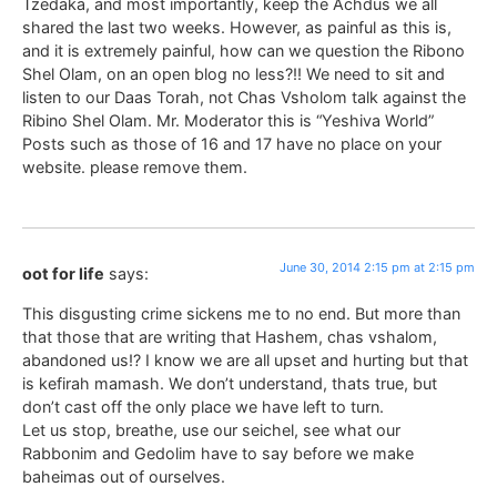
Tzedaka, and most importantly, keep the Achdus we all
shared the last two weeks. However, as painful as this is,
and it is extremely painful, how can we question the Ribono
Shel Olam, on an open blog no less?!! We need to sit and
listen to our Daas Torah, not Chas Vsholom talk against the
Ribino Shel Olam. Mr. Moderator this is “Yeshiva World”
Posts such as those of 16 and 17 have no place on your
website. please remove them.
June 30, 2014 2:15 pm at 2:15 pm
oot for life
says:
This disgusting crime sickens me to no end. But more than
that those that are writing that Hashem, chas vshalom,
abandoned us!? I know we are all upset and hurting but that
is kefirah mamash. We don’t understand, thats true, but
don’t cast off the only place we have left to turn.
Let us stop, breathe, use our seichel, see what our
Rabbonim and Gedolim have to say before we make
baheimas out of ourselves.