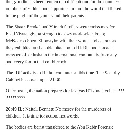
the gzar din has been rendered, a difficult one for the countless
numbers of Yidden and supporters around the world that linked
to the plight of the youths and their parents.
The Shaar, Frenkel and Yifrach families were emissaries for
Klall Yisrael giving strength to Jews worldwide, being
MeKadesh Shem Shomayim with their words and actions as
they exhibited unshakable bitachon in HKBH and spread a
message of kedusha to the international community from any
and every forum that could reach.
The IDF activity in Halhul continues at this time. The Security
Cabinet is convening at 21:30.
Once again, the nation prepares for levayas R”L and aveilus. ???
????? ????
20:49 IL:
Naftali Bennett: No mercy for the murderers of
children. It is time for action, not words.
The bodies are being transferred to the Abu Kabir Forensic