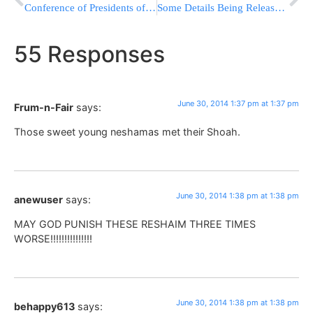
Conference of Presidents of Major American Jewish Organizations Statement On Murder Of 3 Yeshiva Boys
Some Details Being Released Regarding the Terrorist Murders of the Youths
55 Responses
June 30, 2014 1:37 pm at 1:37 pm
Frum-n-Fair
says:
Those sweet young neshamas met their Shoah.
June 30, 2014 1:38 pm at 1:38 pm
anewuser
says:
MAY GOD PUNISH THESE RESHAIM THREE TIMES
WORSE!!!!!!!!!!!!!!!
June 30, 2014 1:38 pm at 1:38 pm
behappy613
says: