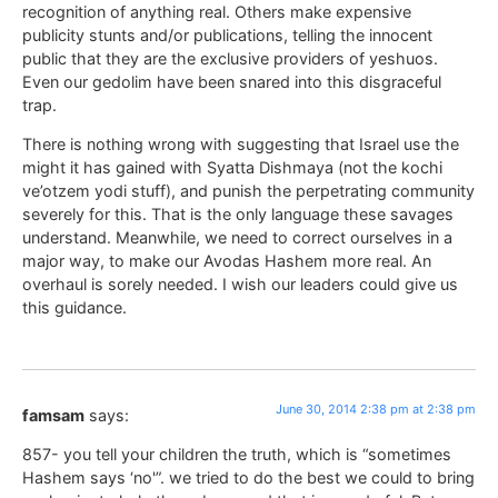
recognition of anything real. Others make expensive
publicity stunts and/or publications, telling the innocent
public that they are the exclusive providers of yeshuos.
Even our gedolim have been snared into this disgraceful
trap.
There is nothing wrong with suggesting that Israel use the
might it has gained with Syatta Dishmaya (not the kochi
ve’otzem yodi stuff), and punish the perpetrating community
severely for this. That is the only language these savages
understand. Meanwhile, we need to correct ourselves in a
major way, to make our Avodas Hashem more real. An
overhaul is sorely needed. I wish our leaders could give us
this guidance.
June 30, 2014 2:38 pm at 2:38 pm
famsam
says:
857- you tell your children the truth, which is “sometimes
Hashem says ‘no'”. we tried to do the best we could to bring