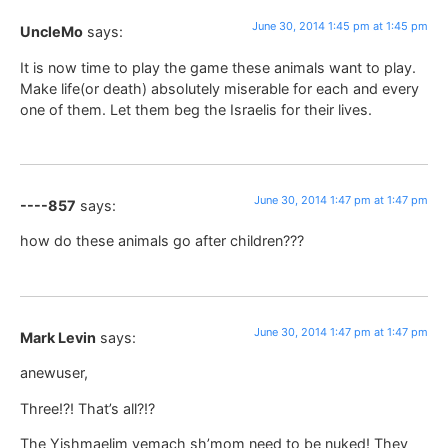
June 30, 2014 1:45 pm at 1:45 pm
UncleMo
says:
It is now time to play the game these animals want to play.
Make life(or death) absolutely miserable for each and every
one of them. Let them beg the Israelis for their lives.
June 30, 2014 1:47 pm at 1:47 pm
----857
says:
how do these animals go after children???
June 30, 2014 1:47 pm at 1:47 pm
Mark Levin
says:
anewuser,
Three!?! That’s all?!?
The Yishmaelim yemach sh’mom need to be nuked! They