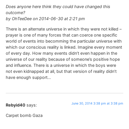
Does anyone here think they could have changed this
outcome?
by OhTeeDee on 2014-06-30 at 2:21 pm
There is an alternate universe in which they were not killed –
prayer is one of many forces that can coerce one specific
world of events into becomming the particular universe with
which our conscious reality is linked. Imagine every moment
of every day. How many events didn’t even happen in the
universe of our reality because of someone’s positive hope
and influence. There is a universe in which the boys were
not even kidnapped at all, but that version of reality didn’t
have enough support…
June 30, 2014 3:38 pm at 3:38 pm
Rebyid40
says:
Carpet bomb Gaza