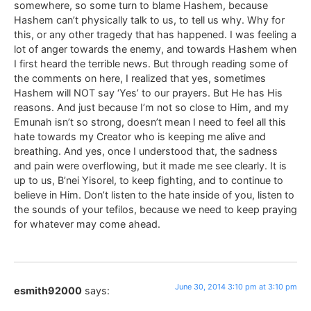
somewhere, so some turn to blame Hashem, because
Hashem can’t physically talk to us, to tell us why. Why for
this, or any other tragedy that has happened. I was feeling a
lot of anger towards the enemy, and towards Hashem when
I first heard the terrible news. But through reading some of
the comments on here, I realized that yes, sometimes
Hashem will NOT say ‘Yes’ to our prayers. But He has His
reasons. And just because I’m not so close to Him, and my
Emunah isn’t so strong, doesn’t mean I need to feel all this
hate towards my Creator who is keeping me alive and
breathing. And yes, once I understood that, the sadness
and pain were overflowing, but it made me see clearly. It is
up to us, B’nei Yisorel, to keep fighting, and to continue to
believe in Him. Don’t listen to the hate inside of you, listen to
the sounds of your tefilos, because we need to keep praying
for whatever may come ahead.
June 30, 2014 3:10 pm at 3:10 pm
esmith92000
says: