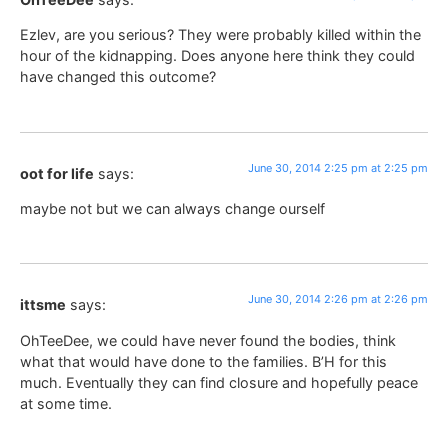
Ezlev, are you serious? They were probably killed within the
hour of the kidnapping. Does anyone here think they could
have changed this outcome?
June 30, 2014 2:25 pm at 2:25 pm
oot for life
says:
maybe not but we can always change ourself
June 30, 2014 2:26 pm at 2:26 pm
ittsme
says:
OhTeeDee, we could have never found the bodies, think
what that would have done to the families. B’H for this
much. Eventually they can find closure and hopefully peace
at some time.