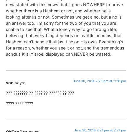
devastated with this news, but it goes NOWHERE to prove
whether there is a Hashem or not, and whether he is
looking after us or not. Sometimes we get a no, but a no is
an answer too. I’m sorry for the two of you that you are
unable to see that. What a lonely way to go through life,
believing that everything depends on us little humans, that
Hashem can’t handle it all just fine on His own. Everything’s
for a reason, whether you see it or not, and the tremendous
achdus K’lal Yisroel displayed can NEVER be wasted.
June 30, 2014 2:20 pm at 2:20 pm
son
says:
??? ??????? ?? ???? ?? ?????? ?? ???
???? ???? ????
June 30, 2014 2:21 pm at 2:21 pm
OhTeeDee
says: