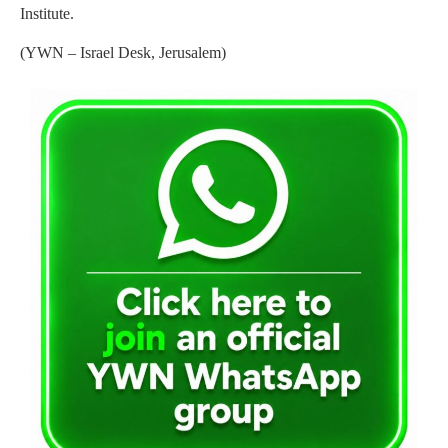
Institute.
(YWN – Israel Desk, Jerusalem)