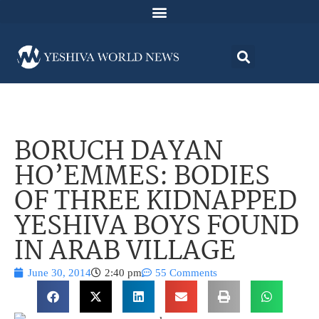
BORUCH DAYAN
HO’EMMES: BODIES
OF THREE KIDNAPPED
YESHIVA BOYS FOUND
IN ARAB VILLAGE
June 30, 2014
2:40 pm
55 Comments