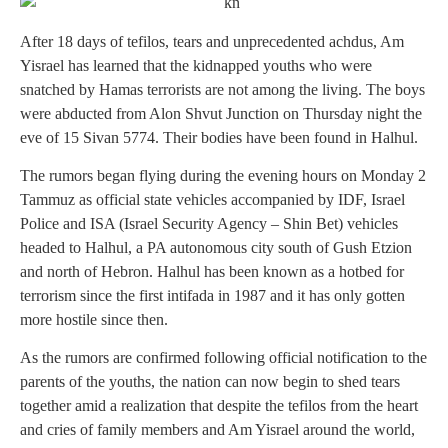
After 18 days of tefilos, tears and unprecedented achdus, Am
Yisrael has learned that the kidnapped youths who were
snatched by Hamas terrorists are not among the living. The boys
were abducted from Alon Shvut Junction on Thursday night the
eve of 15 Sivan 5774. Their bodies have been found in Halhul.
The rumors began flying during the evening hours on Monday 2
Tammuz as official state vehicles accompanied by IDF, Israel
Police and ISA (Israel Security Agency – Shin Bet) vehicles
headed to Halhul, a PA autonomous city south of Gush Etzion
and north of Hebron. Halhul has been known as a hotbed for
terrorism since the first intifada in 1987 and it has only gotten
more hostile since then.
As the rumors are confirmed following official notification to the
parents of the youths, the nation can now begin to shed tears
together amid a realization that despite the tefilos from the heart
and cries of family members and Am Yisrael around the world,