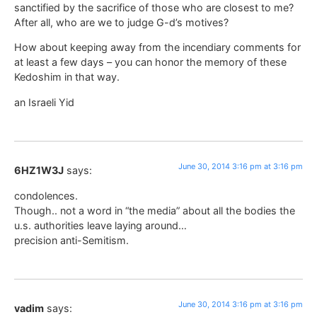
sanctified by the sacrifice of those who are closest to me?
After all, who are we to judge G-d’s motives?
How about keeping away from the incendiary comments for
at least a few days – you can honor the memory of these
Kedoshim in that way.
an Israeli Yid
June 30, 2014 3:16 pm at 3:16 pm
6HZ1W3J
says:
condolences.
Though.. not a word in “the media” about all the bodies the
u.s. authorities leave laying around…
precision anti-Semitism.
June 30, 2014 3:16 pm at 3:16 pm
vadim
says: