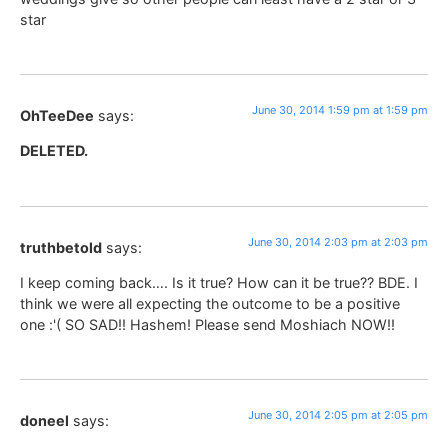
star
June 30, 2014 1:59 pm at 1:59 pm
OhTeeDee
says:
DELETED.
June 30, 2014 2:03 pm at 2:03 pm
truthbetold
says:
I keep coming back…. Is it true? How can it be true?? BDE. I
think we were all expecting the outcome to be a positive
one :'( SO SAD!! Hashem! Please send Moshiach NOW!!
June 30, 2014 2:05 pm at 2:05 pm
doneel
says: