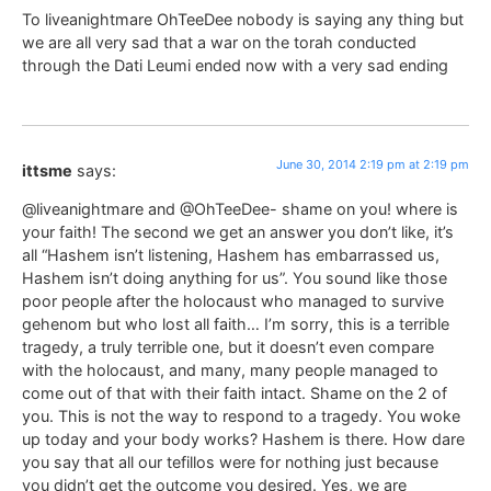
To liveanightmare OhTeeDee nobody is saying any thing but
we are all very sad that a war on the torah conducted
through the Dati Leumi ended now with a very sad ending
June 30, 2014 2:19 pm at 2:19 pm
ittsme
says:
@liveanightmare and @OhTeeDee- shame on you! where is
your faith! The second we get an answer you don’t like, it’s
all “Hashem isn’t listening, Hashem has embarrassed us,
Hashem isn’t doing anything for us”. You sound like those
poor people after the holocaust who managed to survive
gehenom but who lost all faith… I’m sorry, this is a terrible
tragedy, a truly terrible one, but it doesn’t even compare
with the holocaust, and many, many people managed to
come out of that with their faith intact. Shame on the 2 of
you. This is not the way to respond to a tragedy. You woke
up today and your body works? Hashem is there. How dare
you say that all our tefillos were for nothing just because
you didn’t get the outcome you desired. Yes, we are