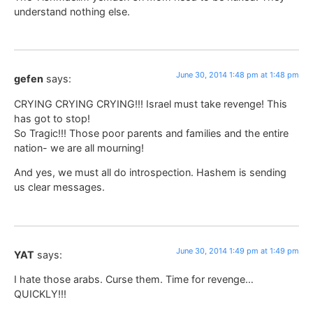
understand nothing else.
June 30, 2014 1:48 pm at 1:48 pm
gefen
says:
CRYING CRYING CRYING!!! Israel must take revenge! This
has got to stop!
So Tragic!!! Those poor parents and families and the entire
nation- we are all mourning!
And yes, we must all do introspection. Hashem is sending
us clear messages.
June 30, 2014 1:49 pm at 1:49 pm
YAT
says:
I hate those arabs. Curse them. Time for revenge…
QUICKLY!!!