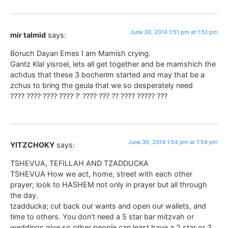
June 30, 2014 1:51 pm at 1:51 pm
mir talmid
says:
Boruch Dayan Emes I am Mamish crying.
Gantz Klal yisroel, lets all get together and be mamshich the
achdus that these 3 bocherim started and may that be a
zchus to bring the geula that we so desperately need
???? ???? ???? ???? ?’ ???? ??? ?? ???? ????? ???
June 30, 2014 1:54 pm at 1:54 pm
YITZCHOKY
says:
TSHEVUA, TEFILLAH AND TZADDUCKA
TSHEVUA How we act, home, street with each other
prayer; look to HASHEM not only in prayer but all through
the day.
tzadducka; cut back our wants and open our wallets, and
time to others. You don’t need a 5 star bar mitzvah or
weddings give so other people can least have a 2 star or 3