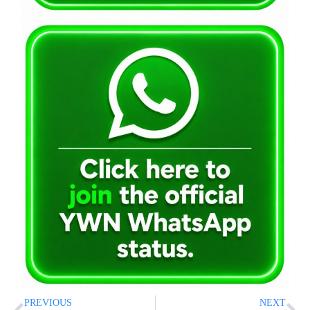
PREVIOUS
NEXT