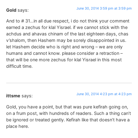
June 30, 2014 3:59 pm at 3:59 pm
Gold
says:
And to # 31…in all due respect, i do not think your comment
earned a zechus for klal Yisrael. if we cannot stick with the
achdus and ahavas chinam of the last eighteen days, chas
v’shalom, then Hashem may be sorely disappointed in us.
let Hashem decide who is right and wrong – we are only
humans and cannot know. please consider a retraction –
that will be one more zechus for klal Yisrael in this most
difficult time.
June 30, 2014 4:23 pm at 4:23 pm
ittsme
says:
Gold, you have a point, but that was pure kefirah going on,
on a frum post, with hundreds of readers. Such a thing can’t
be ignored or treated gently. Kefirah like that doesn’t have a
place here.