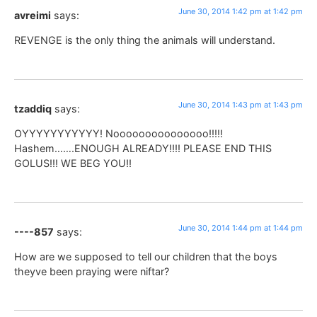
June 30, 2014 1:42 pm at 1:42 pm
avreimi
says:
REVENGE is the only thing the animals will understand.
June 30, 2014 1:43 pm at 1:43 pm
tzaddiq
says:
OYYYYYYYYYYY! Nooooooooooooooo!!!!!
Hashem…….ENOUGH ALREADY!!!! PLEASE END THIS
GOLUS!!! WE BEG YOU!!
June 30, 2014 1:44 pm at 1:44 pm
----857
says:
How are we supposed to tell our children that the boys
theyve been praying were niftar?