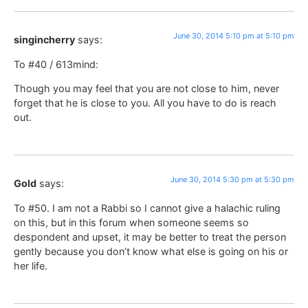
June 30, 2014 5:10 pm at 5:10 pm
singincherry
says:
To #40 / 613mind:
Though you may feel that you are not close to him, never
forget that he is close to you. All you have to do is reach
out.
June 30, 2014 5:30 pm at 5:30 pm
Gold
says:
To #50. I am not a Rabbi so I cannot give a halachic ruling
on this, but in this forum when someone seems so
despondent and upset, it may be better to treat the person
gently because you don’t know what else is going on his or
her life.