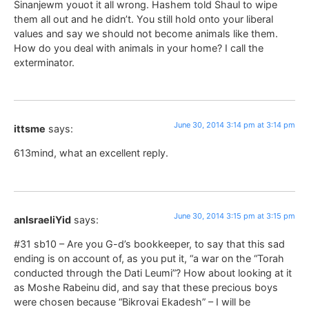
Sinanjewm youot it all wrong. Hashem told Shaul to wipe
them all out and he didn’t. You still hold onto your liberal
values and say we should not become animals like them.
How do you deal with animals in your home? I call the
exterminator.
June 30, 2014 3:14 pm at 3:14 pm
ittsme
says:
613mind, what an excellent reply.
June 30, 2014 3:15 pm at 3:15 pm
anIsraeliYid
says:
#31 sb10 – Are you G-d’s bookkeeper, to say that this sad
ending is on account of, as you put it, “a war on the “Torah
conducted through the Dati Leumi”? How about looking at it
as Moshe Rabeinu did, and say that these precious boys
were chosen because “Bikrovai Ekadesh” – I will be