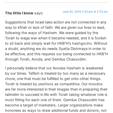
June 30, 2014 2:33 pm at 2:33 pm
The little I know
says:
Suggestions that Israel take action are not connected in any
way to kfirah or lack of faith. We are given our lives to lead,
following the ways of Hashem. We were guided by the
Torah to wage war when it became needed, and it is foolish
to sit back and simply wait for HKB”H’s hashgocho. Without
a doubt, anything we do needs Syatta Dishmaya in order to
be effective, and this requires our being connected to HKB”H
through Torah, Avoda, and Gemilus Chassodim.
I personally believe that our Avodas Hashem is weakened
by our times. Tefiloh is treated by too many as a necessary
chore, one that must be fulfilled to get onto other things.
Torah is treated by yeshivos as competitive. Our mosdos
are far more interested in their images than in preparing their
talmidim to succeed in life with Torah taking whatever role is
most fitting for each one of them. Gemilus Chassodim has
become a target of marketers. Larger organizations make
honorees as ways to draw additional funds and donors, not