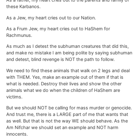
these Karbanos.
As a Jew, my heart cries out to our Nation.
As a Frum Jew, my heart cries out to HaShem for
Rachmunus.
As much as I detest the subhuman creatures that did this,
and make no mistake I am being polite by saying subhuman
and detest, blind revenge is NOT the path to follow.
We need to find these animals that walk on 2 legs and deal
with THEM. Yes, make an example out of them if that is
what is needed. Destroy their lives and show the other
animals what we do when the children of HaShem are
victims.
But we should NOT be calling for mass murder or genocide.
And trust me, there is a LARGE part of me that wants that
as well. But that is not the way WE should behave. As the
Am Nifchar we should set an example and NOT harm
innocents.