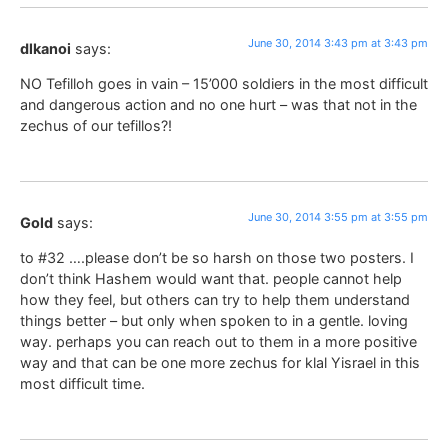
June 30, 2014 3:43 pm at 3:43 pm
dlkanoi
says:
NO Tefilloh goes in vain – 15’000 soldiers in the most difficult
and dangerous action and no one hurt – was that not in the
zechus of our tefillos?!
June 30, 2014 3:55 pm at 3:55 pm
Gold
says:
to #32 ….please don’t be so harsh on those two posters. I
don’t think Hashem would want that. people cannot help
how they feel, but others can try to help them understand
things better – but only when spoken to in a gentle. loving
way. perhaps you can reach out to them in a more positive
way and that can be one more zechus for klal Yisrael in this
most difficult time.