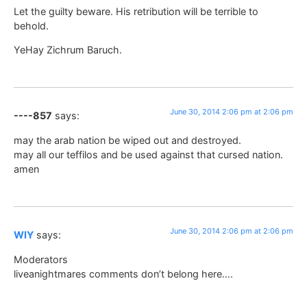
Let the guilty beware. His retribution will be terrible to
behold.
YeHay Zichrum Baruch.
June 30, 2014 2:06 pm at 2:06 pm
----857
says:
may the arab nation be wiped out and destroyed.
may all our teffilos and be used against that cursed nation.
amen
June 30, 2014 2:06 pm at 2:06 pm
WIY
says:
Moderators
liveanightmares comments don’t belong here….