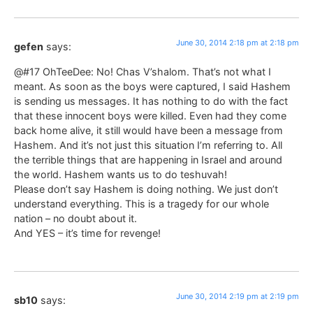
June 30, 2014 2:18 pm at 2:18 pm
gefen
says:
@#17 OhTeeDee: No! Chas V’shalom. That’s not what I
meant. As soon as the boys were captured, I said Hashem
is sending us messages. It has nothing to do with the fact
that these innocent boys were killed. Even had they come
back home alive, it still would have been a message from
Hashem. And it’s not just this situation I’m referring to. All
the terrible things that are happening in Israel and around
the world. Hashem wants us to do teshuvah!
Please don’t say Hashem is doing nothing. We just don’t
understand everything. This is a tragedy for our whole
nation – no doubt about it.
And YES – it’s time for revenge!
June 30, 2014 2:19 pm at 2:19 pm
sb10
says: