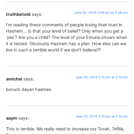
June 30, 2014 2:08 pm at 2:08 pm
truthbetold
says:
I’m reading these comments of people losing their trust in
Hashem… Is that your level of belief? Only when you get a
‘yes’? Are you a child? The level of your Emuna shows when
it is tested. Obviously Hashem has a plan. How else can we
live in such a terrible world if we don’t believe??
June 30, 2014 2:13 pm at 2:13 pm
amichai
says:
boruch dayan haemes.
June 30, 2014 2:14 pm at 2:14 pm
aaym
says:
This is terrible. We really need to increase our Torah, Tefilla,