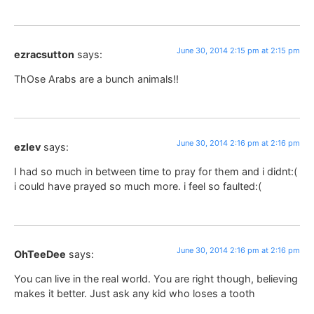
June 30, 2014 2:15 pm at 2:15 pm
ezracsutton
says:
ThOse Arabs are a bunch animals!!
June 30, 2014 2:16 pm at 2:16 pm
ezlev
says:
I had so much in between time to pray for them and i didnt:(
i could have prayed so much more. i feel so faulted:(
June 30, 2014 2:16 pm at 2:16 pm
OhTeeDee
says:
You can live in the real world. You are right though, believing
makes it better. Just ask any kid who loses a tooth