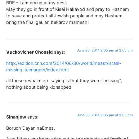
BDE – I am crying at my desk
May they go in front of Kisei Hakavod and pray to Hashem
to save and protect all Jewish people and may Hashem
bring the final geulah bekarov mamesh!
June 30, 2014 2:05 pm at 2:05 pm
Vuckovicher Chossid
says:
http://edition.cnn.com/2014/06/30/world/meast/israel-
missing-teenagers/index.html
all these reshaim are saying is that they were “missing”,
nothing about being kidnapped
June 30, 2014 2:05 pm at 2:05 pm
Sinanjew
says:
Boruch Dayan haEmes.
As a father, my heart cries out to the parents and family of