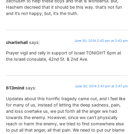
zechusim to help these boys and that is wonderful. But,
Hashem decreed that it should be this way. that’s not fun
and it’s not happy, but, it’s the truth.
June 30, 2014 2:42 pm at 2:42 pm
charliehall
says:
Prayer vigil and rally in support of Israel TONIGHT 6pm at
the Israeli consulate, 42nd St. & 2nd Ave.
June 30, 2014 2:47 pm at 2:47 pm
613mind
says:
Updates about this horrific tragedy came out, and I feel like
for many of us, instead of letting the deep sadness, pain,
and loss overtake us, we put forth all the anger we had
towards the enemy. However, since we can’t physically
reach or harm the enemy, we tried to find somewhere else
to put all that anger, all that pain. We need to put our blame