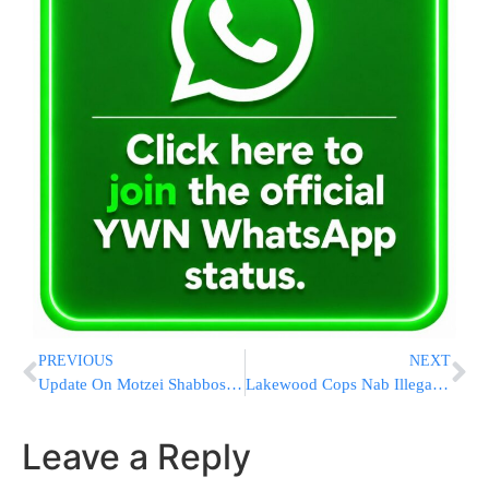
PREVIOUS
NEXT
Update On Motzei Shabbos Lakewood PD Crash
Lakewood Cops Nab Illegal Immigrant For Robbery At Knife Point
Leave a Reply