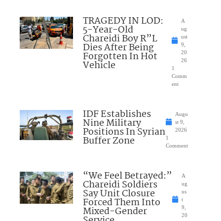
TRAGEDY IN LOD:
A
5-Year-Old
ug
Chareidi Boy R”L
ust
Dies After Being
9,
Forgotten In Hot
20
26
Vehicle
1
Comm
ent
IDF Establishes
Augu
Nine Military
st 9,
Positions In Syrian
2026
Buffer Zone
1
Comment
“We Feel Betrayed:”
A
Chareidi Soldiers
ug
Say Unit Closure
us
Forced Them Into
t
Mixed-Gender
9,
20
Service