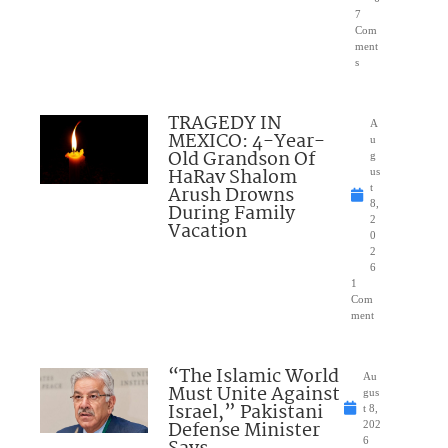
7
Com
ment
s
TRAGEDY IN
A
MEXICO: 4-Year-
u
Old Grandson Of
g
HaRav Shalom
us
Arush Drowns
t
8,
During Family
2
Vacation
0
2
6
1
Com
ment
“The Islamic World
Au
Must Unite Against
gus
Israel,” Pakistani
t 8,
Defense Minister
202
6