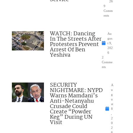
26
9
Comm
ents
WATCH: Dancing
Au
In The Streets After
gus
Protesters Prevent
t 9,
Arrest Of Ben
202
Yeshiva
6
2
Comme
nts
SECURITY
A
NIGHTMARE: NYPD
u
Warns Mamdani’s
g
Anti-Netanyahu
u
Crusade Could
st
8
Create “Powder
,
Keg” During UN
2
Visit
0
2
6