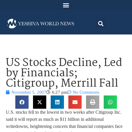
US Stocks Decline, Led
by Financials;
Citigroup, Merrill Fall
November 5, 2007
6:27 pm
No Comments
U.S. stocks fell to the lowest in two weeks after Citigroup Inc.
said it will report as much as $11 billion in additional
writedowns, heightening concern that financial companies face