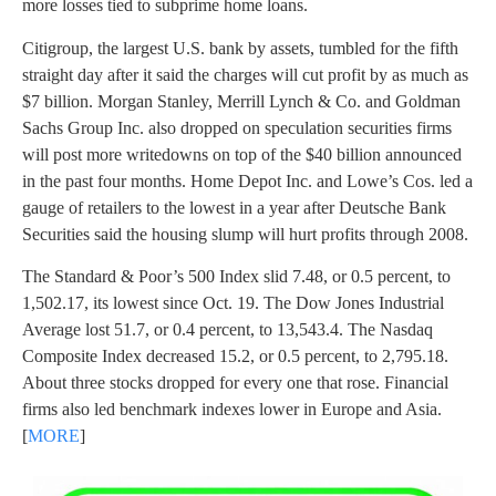
more losses tied to subprime home loans.
Citigroup, the largest U.S. bank by assets, tumbled for the fifth
straight day after it said the charges will cut profit by as much as
$7 billion. Morgan Stanley, Merrill Lynch & Co. and Goldman
Sachs Group Inc. also dropped on speculation securities firms
will post more writedowns on top of the $40 billion announced
in the past four months. Home Depot Inc. and Lowe’s Cos. led a
gauge of retailers to the lowest in a year after Deutsche Bank
Securities said the housing slump will hurt profits through 2008.
The Standard & Poor’s 500 Index slid 7.48, or 0.5 percent, to
1,502.17, its lowest since Oct. 19. The Dow Jones Industrial
Average lost 51.7, or 0.4 percent, to 13,543.4. The Nasdaq
Composite Index decreased 15.2, or 0.5 percent, to 2,795.18.
About three stocks dropped for every one that rose. Financial
firms also led benchmark indexes lower in Europe and Asia.
[
MORE
]