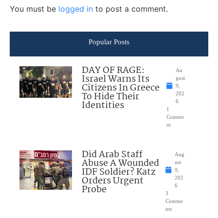
You must be
logged in
to post a comment.
Popular Posts
DAY OF RAGE:
Au
Israel Warns Its
gust
Citizens In Greece
9,
To Hide Their
202
Identities
6
1
Comme
nt
Did Arab Staff
Aug
Abuse A Wounded
ust
IDF Soldier? Katz
9,
Orders Urgent
202
Probe
6
3
Comme
nts