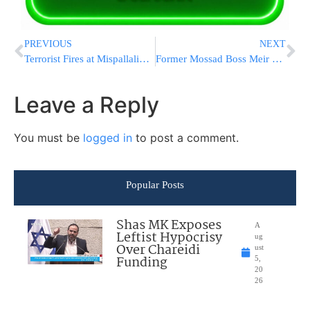
PREVIOUS
NEXT
Terrorist Fires at Mispallalim Entering Kever Yosef
Former Mossad Boss Meir Dagan Signs the Petition at the ‘Sucker Tent’
Leave a Reply
You must be
logged in
to post a comment.
Popular Posts
Shas MK Exposes
A
Leftist Hypocrisy
ug
Over Chareidi
ust
Funding
5,
20
26