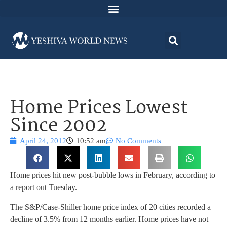
Home Prices Lowest
Since 2002
April 24, 2012
10:52 am
No Comments
Home prices hit new post-bubble lows in February, according to
a report out Tuesday.
The S&P/Case-Shiller home price index of 20 cities recorded a
decline of 3.5% from 12 months earlier. Home prices have not