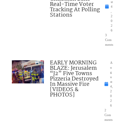
Real-Time Voter
st
4
Tracking At Polling
,
Stations
2
0
2
6
3
Com
ments
EARLY MORNING
A
BLAZE: Jerusalem
u
“J2” Five Towns
g
Pizzeria Destroyed
u
In Massive Fire
st
4,
[VIDEOS &
2
PHOTOS]
0
2
6
2
Com
ments