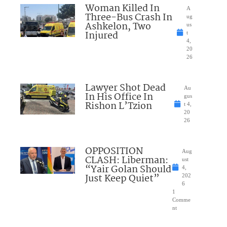
Woman Killed In
A
Three-Bus Crash In
ug
Ashkelon, Two
us
Injured
t
4,
20
26
Lawyer Shot Dead
Au
In His Office In
gus
Rishon L’Tzion
t 4,
20
26
OPPOSITION
Aug
CLASH: Liberman:
ust
“Yair Golan Should
4,
Just Keep Quiet”
202
6
1
Comme
nt