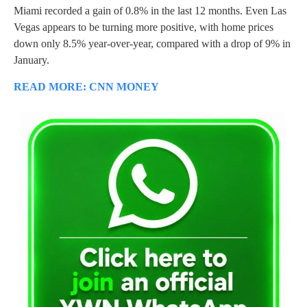
Miami recorded a gain of 0.8% in the last 12 months. Even Las
Vegas appears to be turning more positive, with home prices
down only 8.5% year-over-year, compared with a drop of 9% in
January.
READ MORE: CNN MONEY