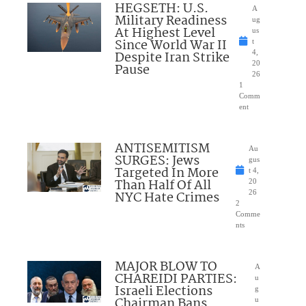
HEGSETH: U.S.
A
Military Readiness
ug
At Highest Level
us
Since World War II
t
Despite Iran Strike
4,
20
Pause
26
1
Comm
ent
ANTISEMITISM
Au
SURGES: Jews
gus
Targeted In More
t 4,
Than Half Of All
20
NYC Hate Crimes
26
2
Comme
nts
MAJOR BLOW TO
A
CHAREIDI PARTIES:
u
Israeli Elections
g
Chairman Bans
u