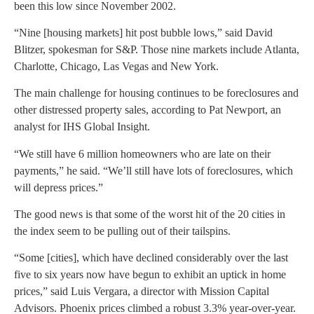
been this low since November 2002.
“Nine [housing markets] hit post bubble lows,” said David
Blitzer, spokesman for S&P. Those nine markets include Atlanta,
Charlotte, Chicago, Las Vegas and New York.
The main challenge for housing continues to be foreclosures and
other distressed property sales, according to Pat Newport, an
analyst for IHS Global Insight.
“We still have 6 million homeowners who are late on their
payments,” he said. “We’ll still have lots of foreclosures, which
will depress prices.”
The good news is that some of the worst hit of the 20 cities in
the index seem to be pulling out of their tailspins.
“Some [cities], which have declined considerably over the last
five to six years now have begun to exhibit an uptick in home
prices,” said Luis Vergara, a director with Mission Capital
Advisors. Phoenix prices climbed a robust 3.3% year-over-year.