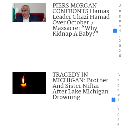
PIERS MORGAN
A
CONFRONTS Hamas
u
Leader Ghazi Hamad
g
Over October 7
u
Massacre: “Why
st
4
Kidnap A Baby?”
,
2
0
2
6
TRAGEDY IN
A
MICHIGAN: Brother
u
And Sister Niftar
g
After Lake Michigan
u
Drowning
st
4
,
2
0
2
6