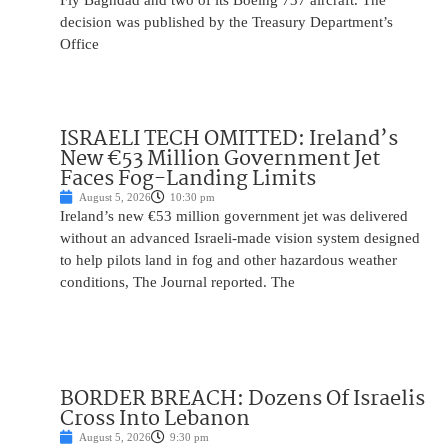
Fly Baghdad and two of its Boeing 737 aircraft. The
decision was published by the Treasury Department’s
Office
ISRAELI TECH OMITTED: Ireland’s
New €53 Million Government Jet
Faces Fog-Landing Limits
August 5, 2026
10:30 pm
Ireland’s new €53 million government jet was delivered
without an advanced Israeli-made vision system designed
to help pilots land in fog and other hazardous weather
conditions, The Journal reported. The
BORDER BREACH: Dozens Of Israelis
Cross Into Lebanon
August 5, 2026
9:30 pm