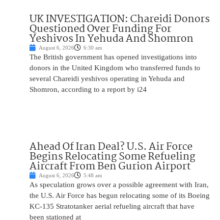
UK INVESTIGATION: Chareidi Donors
Questioned Over Funding For
Yeshivos In Yehuda And Shomron
August 6, 2026
6:30 am
The British government has opened investigations into
donors in the United Kingdom who transferred funds to
several Chareidi yeshivos operating in Yehuda and
Shomron, according to a report by i24
Ahead Of Iran Deal? U.S. Air Force
Begins Relocating Some Refueling
Aircraft From Ben Gurion Airport
August 6, 2026
5:48 am
As speculation grows over a possible agreement with Iran,
the U.S. Air Force has begun relocating some of its Boeing
KC-135 Stratotanker aerial refueling aircraft that have
been stationed at