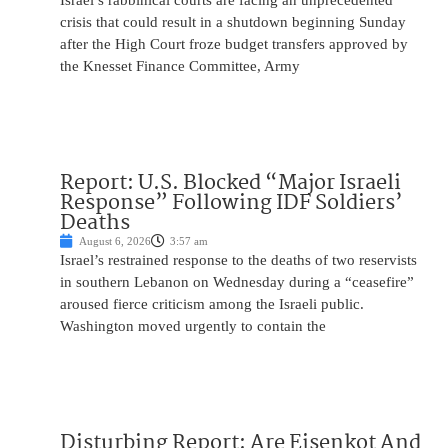
Israel’s rabbinical courts are facing an unprecedented
crisis that could result in a shutdown beginning Sunday
after the High Court froze budget transfers approved by
the Knesset Finance Committee, Army
Report: U.S. Blocked “Major Israeli
Response” Following IDF Soldiers’
Deaths
August 6, 2026
3:57 am
Israel’s restrained response to the deaths of two reservists
in southern Lebanon on Wednesday during a “ceasefire”
aroused fierce criticism among the Israeli public.
Washington moved urgently to contain the
Disturbing Report: Are Eisenkot And