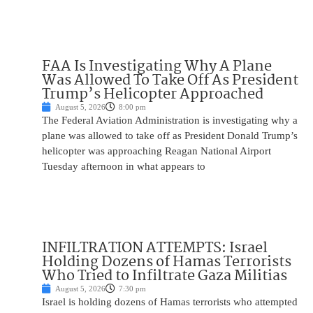
FAA Is Investigating Why A Plane
Was Allowed To Take Off As President
Trump’s Helicopter Approached
August 5, 2026
8:00 pm
The Federal Aviation Administration is investigating why a
plane was allowed to take off as President Donald Trump’s
helicopter was approaching Reagan National Airport
Tuesday afternoon in what appears to
INFILTRATION ATTEMPTS: Israel
Holding Dozens of Hamas Terrorists
Who Tried to Infiltrate Gaza Militias
August 5, 2026
7:30 pm
Israel is holding dozens of Hamas terrorists who attempted