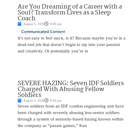
Are You Dreaming of a Career with a
Soul? Transform Lives as a Sleep
Coach
August 5, 2026
9:00 pm
Communicated Content
It’s not easy to feel stuck, is it? Because maybe you’re in a
dead end job that doesn’t begin to tap into your passion
and creativity. Or potentially you’re in
SEVERE HAZING: Seven IDF Soldiers
Charged With Abusing Fellow
Soldiers
August 5, 2026
8:30 pm
Seven soldiers from an IDF combat engineering unit have
been charged with severely abusing less-senior soldiers
through a system of seniority-based hazing known within
the company as “pazam games,” Kan