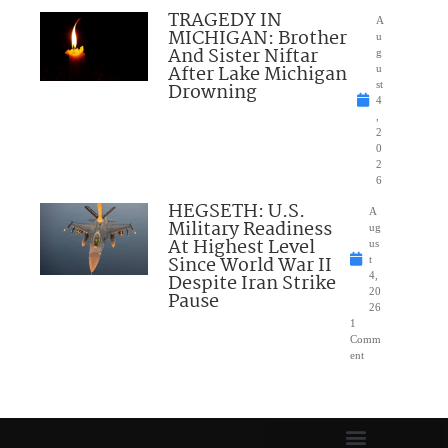
TRAGEDY IN
A
MICHIGAN: Brother
u
And Sister Niftar
g
After Lake Michigan
u
Drowning
st
4
,
2
0
2
6
HEGSETH: U.S.
A
Military Readiness
ug
At Highest Level
us
Since World War II
t
Despite Iran Strike
4,
20
Pause
26
1
Comm
ent