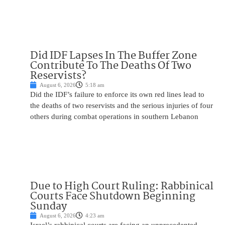
Did IDF Lapses In The Buffer Zone
Contribute To The Deaths Of Two
Reservists?
August 6, 2026
5:18 am
Did the IDF’s failure to enforce its own red lines lead to
the deaths of two reservists and the serious injuries of four
others during combat operations in southern Lebanon
Due to High Court Ruling: Rabbinical
Courts Face Shutdown Beginning
Sunday
August 6, 2026
4:23 am