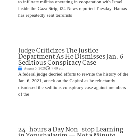
to infiltrate militias operating in cooperation with Israel
inside the Gaza Strip, i24 News reported Tuesday. Hamas
has repeatedly sent terrorists
Judge Criticizes The Justice
Department As He Dismisses Jan. 6
Seditious Conspiracy Case
August 5, 2026
7:00 pm
A federal judge decried efforts to rewrite the history of the
Jan. 6, 2021, attack on the Capitol as he reluctantly
dismissed the seditious conspiracy case against members
of the
24-hours a Day Non-stop Learning
in Yerushalayim — Not a Minute