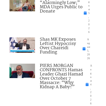
“Alarmingly Low;”
g
MDA Urges Public to
u
Donate
st
5
,
2
0
2
6
Shas MK Exposes
A
Leftist Hypocrisy
ug
Over Chareidi
ust
Funding
5,
20
26
PIERS MORGAN
A
CONFRONTS Hamas
u
Leader Ghazi Hamad
g
Over October 7
u
Massacre: “Why
st
4
Kidnap A Baby?”
,
2
0
2
6