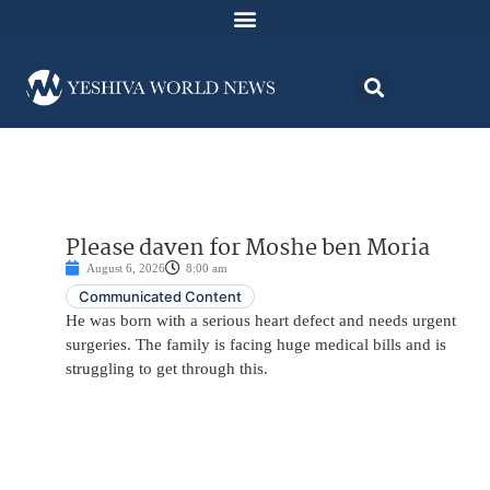
Please daven for Moshe ben Moria
August 6, 2026
8:00 am
Communicated Content
He was born with a serious heart defect and needs urgent
surgeries. The family is facing huge medical bills and is
struggling to get through this.