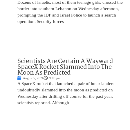
Dozens of Israelis, most of them teenage girls, crossed the
border into southern Lebanon on Wednesday afternoon,
prompting the IDF and Israel Police to launch a search
operation. Security forces
Scientists Are Certain A Wayward
SpaceX Rocket Slammed Into The
Moon As Predicted
August 5, 2026
9:00 pm
A SpaceX rocket that launched a pair of lunar landers
undoubtedly slammed into the moon as predicted on
Wednesday after drifting off course for the past year,
scientists reported. Although