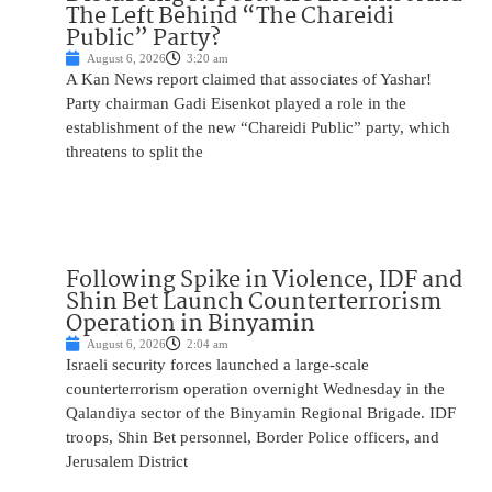
The Left Behind “The Chareidi
Public” Party?
August 6, 2026
3:20 am
A Kan News report claimed that associates of Yashar!
Party chairman Gadi Eisenkot played a role in the
establishment of the new “Chareidi Public” party, which
threatens to split the
Following Spike in Violence, IDF and
Shin Bet Launch Counterterrorism
Operation in Binyamin
August 6, 2026
2:04 am
Israeli security forces launched a large-scale
counterterrorism operation overnight Wednesday in the
Qalandiya sector of the Binyamin Regional Brigade. IDF
troops, Shin Bet personnel, Border Police officers, and
Jerusalem District