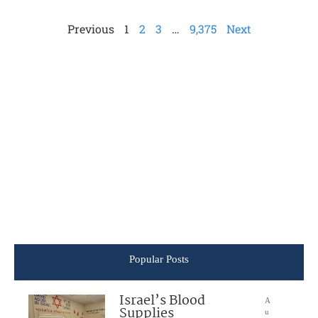
Previous
1
2
3
…
9,375
Next
Popular Posts
Israel’s Blood
A
Supplies
u