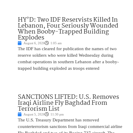
HY’D: Two IDF Reservists Killed In
Lebanon, Four Seriously Wounded
When Booby-Trapped Building
Explodes
August 6, 2026
1:05 am
The IDF has cleared for publication the names of two
reserve soldiers who were killed Wednesday during
combat operations in southern Lebanon after a booby-
trapped building exploded as troops entered
SANCTIONS LIFTED: U.S. Removes
Iraqi Airline Fly Baghdad From
Terrorism List
August 5, 2026
11:30 pm
The U.S. Treasury Department has removed
counterterrorism sanctions from Iraqi commercial airline