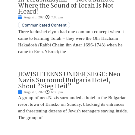
Where the Sound of Torah Is Not
Heard!
August 5, 2026
7:00 pm
Communicated Content
Three kedoshei elyon had one common concept when it
came to learning Torah – they were the Ohr Hachaim
Hakadosh (Rabbi Chaim ibn Attar 1696-1743) when he
came to Eretz Yisroel; the
JEWISH TEENS UNDER SIEGE: Neo-
Nazis Surround Bulgaria Hotel,
Shout “Sieg Heil”
August 5, 2026
6:30 pm
A group of neo-Nazis surrounded a hotel in the Bulgarian
resort town of Bansko on Sunday, blocking its entrances
and threatening dozens of Jewish teenagers staying inside.
The group of