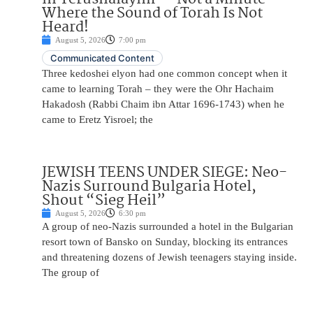
Where the Sound of Torah Is Not
Heard!
August 5, 2026
7:00 pm
Communicated Content
Three kedoshei elyon had one common concept when it
came to learning Torah – they were the Ohr Hachaim
Hakadosh (Rabbi Chaim ibn Attar 1696-1743) when he
came to Eretz Yisroel; the
JEWISH TEENS UNDER SIEGE: Neo-
Nazis Surround Bulgaria Hotel,
Shout “Sieg Heil”
August 5, 2026
6:30 pm
A group of neo-Nazis surrounded a hotel in the Bulgarian
resort town of Bansko on Sunday, blocking its entrances
and threatening dozens of Jewish teenagers staying inside.
The group of