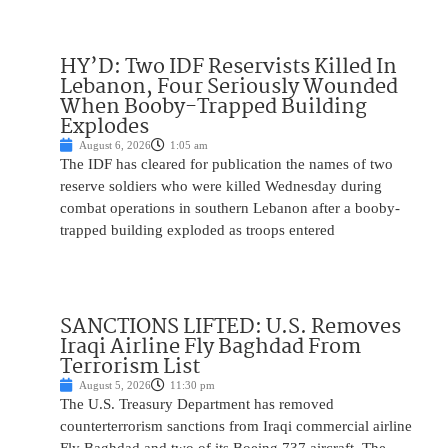
HY’D: Two IDF Reservists Killed In
Lebanon, Four Seriously Wounded
When Booby-Trapped Building
Explodes
August 6, 2026
1:05 am
The IDF has cleared for publication the names of two
reserve soldiers who were killed Wednesday during
combat operations in southern Lebanon after a booby-
trapped building exploded as troops entered
SANCTIONS LIFTED: U.S. Removes
Iraqi Airline Fly Baghdad From
Terrorism List
August 5, 2026
11:30 pm
The U.S. Treasury Department has removed
counterterrorism sanctions from Iraqi commercial airline