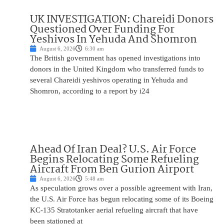
UK INVESTIGATION: Chareidi Donors
Questioned Over Funding For
Yeshivos In Yehuda And Shomron
August 6, 2026
6:30 am
The British government has opened investigations into
donors in the United Kingdom who transferred funds to
several Chareidi yeshivos operating in Yehuda and
Shomron, according to a report by i24
Ahead Of Iran Deal? U.S. Air Force
Begins Relocating Some Refueling
Aircraft From Ben Gurion Airport
August 6, 2026
5:48 am
As speculation grows over a possible agreement with Iran,
the U.S. Air Force has begun relocating some of its Boeing
KC-135 Stratotanker aerial refueling aircraft that have
been stationed at