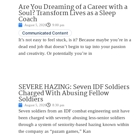
Are You Dreaming of a Career with a
Soul? Transform Lives as a Sleep
Coach
August 5, 2026
9:00 pm
Communicated Content
It’s not easy to feel stuck, is it? Because maybe you’re in a
dead end job that doesn’t begin to tap into your passion
and creativity. Or potentially you’re in
SEVERE HAZING: Seven IDF Soldiers
Charged With Abusing Fellow
Soldiers
August 5, 2026
8:30 pm
Seven soldiers from an IDF combat engineering unit have
been charged with severely abusing less-senior soldiers
through a system of seniority-based hazing known within
the company as “pazam games,” Kan