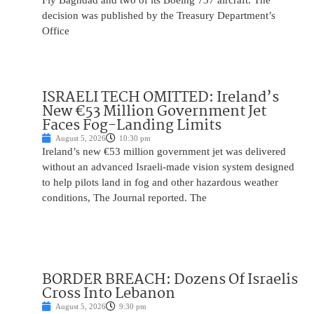
Fly Baghdad and two of its Boeing 737 aircraft. The
decision was published by the Treasury Department’s
Office
ISRAELI TECH OMITTED: Ireland’s
New €53 Million Government Jet
Faces Fog-Landing Limits
August 5, 2026
10:30 pm
Ireland’s new €53 million government jet was delivered
without an advanced Israeli-made vision system designed
to help pilots land in fog and other hazardous weather
conditions, The Journal reported. The
BORDER BREACH: Dozens Of Israelis
Cross Into Lebanon
August 5, 2026
9:30 pm