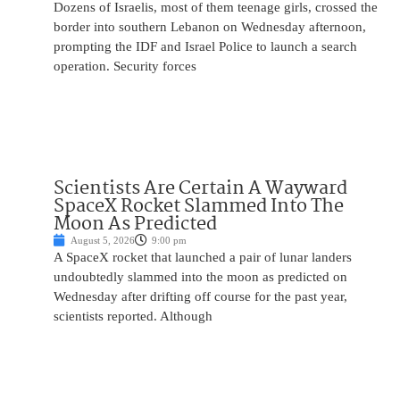
Dozens of Israelis, most of them teenage girls, crossed the
border into southern Lebanon on Wednesday afternoon,
prompting the IDF and Israel Police to launch a search
operation. Security forces
Scientists Are Certain A Wayward
SpaceX Rocket Slammed Into The
Moon As Predicted
August 5, 2026
9:00 pm
A SpaceX rocket that launched a pair of lunar landers
undoubtedly slammed into the moon as predicted on
Wednesday after drifting off course for the past year,
scientists reported. Although