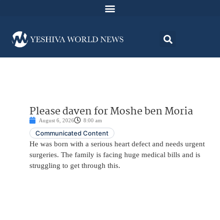
Please daven for Moshe ben Moria
August 6, 2026
8:00 am
Communicated Content
He was born with a serious heart defect and needs urgent
surgeries. The family is facing huge medical bills and is
struggling to get through this.