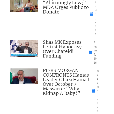
“Alarmingly Low;”
g
MDA Urges Public to
u
Donate
st
5
,
2
0
2
6
Shas MK Exposes
A
Leftist Hypocrisy
ug
Over Chareidi
ust
Funding
5,
20
26
PIERS MORGAN
A
CONFRONTS Hamas
u
Leader Ghazi Hamad
g
Over October 7
u
Massacre: “Why
st
4
Kidnap A Baby?”
,
2
0
2
6