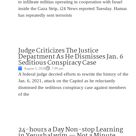
to infiltrate militias operating in cooperation with Israel
inside the Gaza Strip, i24 News reported Tuesday. Hamas
has repeatedly sent terrorists
Judge Criticizes The Justice
Department As He Dismisses Jan. 6
Seditious Conspiracy Case
August 5, 2026
7:00 pm
A federal judge decried efforts to rewrite the history of the
Jan. 6, 2021, attack on the Capitol as he reluctantly
dismissed the seditious conspiracy case against members
of the
24-hours a Day Non-stop Learning
in Yerushalayim — Not a Minute