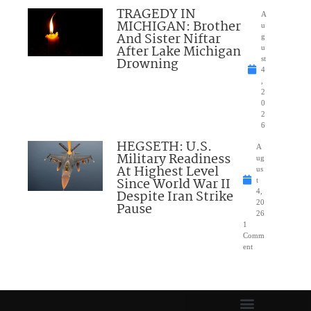
TRAGEDY IN
A
MICHIGAN: Brother
u
And Sister Niftar
g
After Lake Michigan
u
Drowning
st
4
,
2
0
2
6
HEGSETH: U.S.
A
Military Readiness
ug
At Highest Level
us
Since World War II
t
Despite Iran Strike
4,
20
Pause
26
1
Comm
ent