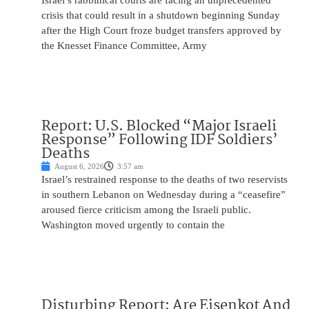
Israel’s rabbinical courts are facing an unprecedented
crisis that could result in a shutdown beginning Sunday
after the High Court froze budget transfers approved by
the Knesset Finance Committee, Army
Report: U.S. Blocked “Major Israeli
Response” Following IDF Soldiers’
Deaths
August 6, 2026
3:57 am
Israel’s restrained response to the deaths of two reservists
in southern Lebanon on Wednesday during a “ceasefire”
aroused fierce criticism among the Israeli public.
Washington moved urgently to contain the
Disturbing Report: Are Eisenkot And