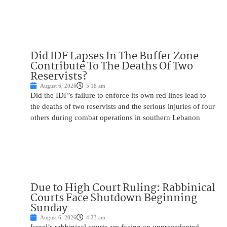
Did IDF Lapses In The Buffer Zone
Contribute To The Deaths Of Two
Reservists?
August 6, 2026
5:18 am
Did the IDF’s failure to enforce its own red lines lead to
the deaths of two reservists and the serious injuries of four
others during combat operations in southern Lebanon
Due to High Court Ruling: Rabbinical
Courts Face Shutdown Beginning
Sunday
August 6, 2026
4:23 am