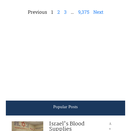
Previous
1
2
3
…
9,375
Next
Popular Posts
Israel’s Blood
A
Supplies
u