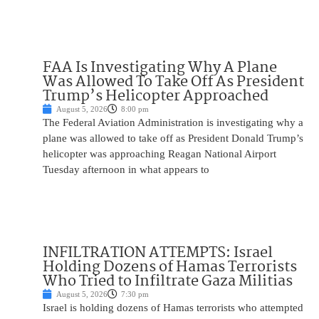
FAA Is Investigating Why A Plane
Was Allowed To Take Off As President
Trump’s Helicopter Approached
August 5, 2026
8:00 pm
The Federal Aviation Administration is investigating why a
plane was allowed to take off as President Donald Trump’s
helicopter was approaching Reagan National Airport
Tuesday afternoon in what appears to
INFILTRATION ATTEMPTS: Israel
Holding Dozens of Hamas Terrorists
Who Tried to Infiltrate Gaza Militias
August 5, 2026
7:30 pm
Israel is holding dozens of Hamas terrorists who attempted