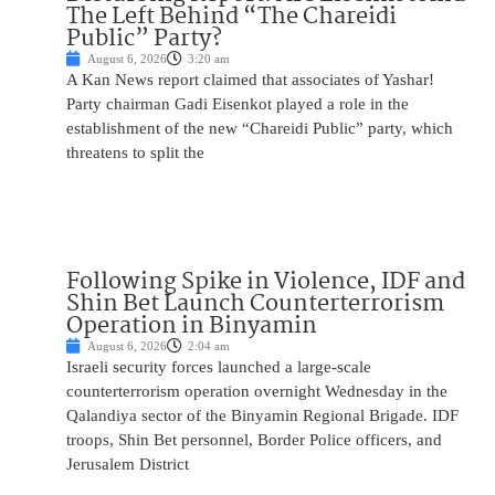
The Left Behind “The Chareidi
Public” Party?
August 6, 2026
3:20 am
A Kan News report claimed that associates of Yashar!
Party chairman Gadi Eisenkot played a role in the
establishment of the new “Chareidi Public” party, which
threatens to split the
Following Spike in Violence, IDF and
Shin Bet Launch Counterterrorism
Operation in Binyamin
August 6, 2026
2:04 am
Israeli security forces launched a large-scale
counterterrorism operation overnight Wednesday in the
Qalandiya sector of the Binyamin Regional Brigade. IDF
troops, Shin Bet personnel, Border Police officers, and
Jerusalem District