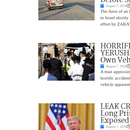
August 7, 2026
The Aron of an 
to Israel shortl
effort by ZAKA’s
HORRIF
YERUSHA
Own Vehi
August 7, 2026
A man approxima
horrific accide
vehicle apparent
LEAK C
Long Pri
Exposed
August 7, 2026