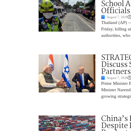
School 
Officials
August 7, 2026
Thailand (AP) —
Friday, killing 
authorities, who
STRATEG
Discuss 
Partner
August 7, 2026
Prime Minister 
Minister Narend
growing strateg
China’s 
Despite