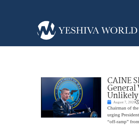
CAINE S
General
Unlikely
August 7, 2026
Chairman of the 
urging President
“off-ramp” from 