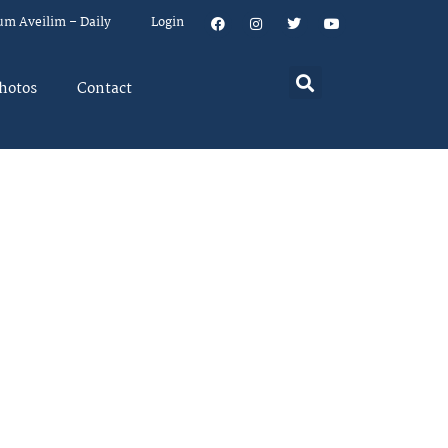
um Aveilim – Daily
Login
hotos
Contact