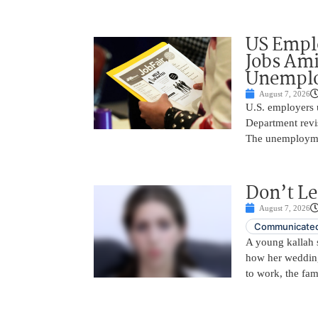
US Empl
Jobs Ami
Unemplo
August 7, 2026
U.S. employers 
Department revi
The unemployme
Don’t Le
August 7, 2026
Communicated
A young kallah 
how her wedding 
to work, the fam