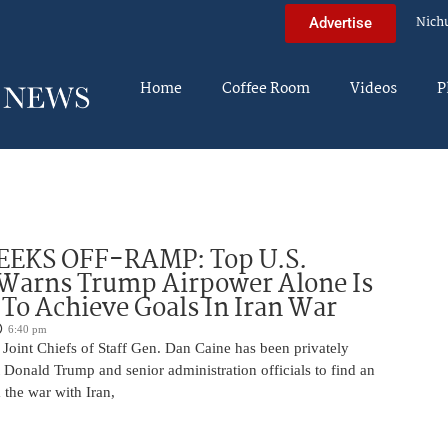
Nich
Advertise
Home
Coffee Room
Videos
P
EEKS OFF-RAMP: Top U.S.
 Warns Trump Airpower Alone Is
 To Achieve Goals In Iran War
6:40 pm
Joint Chiefs of Staff Gen. Dan Caine has been privately
 Donald Trump and senior administration officials to find an
the war with Iran,