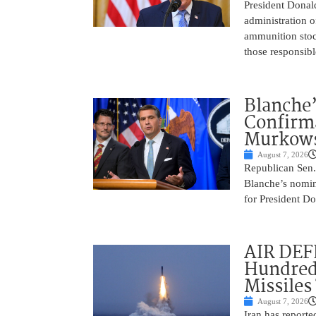
President Donal
administration o
ammunition stoc
those responsib
Blanche’
Confirma
Murkows
August 7, 2026
Republican Sen.
Blanche’s nomin
for President Do
AIR DEFE
Hundred
Missiles
August 7, 2026
Iran has report