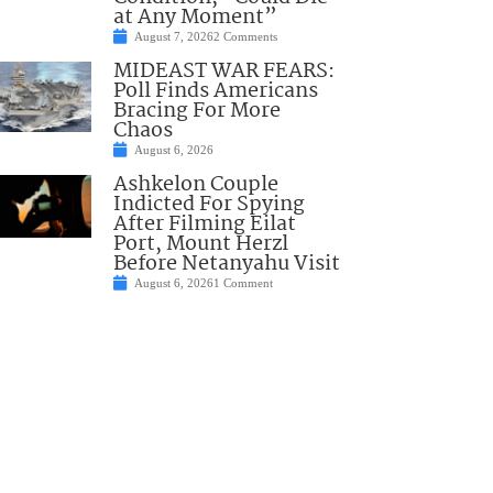
at Any Moment”
August 7, 2026
2 Comments
MIDEAST WAR FEARS:
Poll Finds Americans
Bracing For More
Chaos
August 6, 2026
Ashkelon Couple
Indicted For Spying
After Filming Eilat
Port, Mount Herzl
Before Netanyahu Visit
August 6, 2026
1 Comment