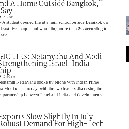
And A Home Outside Bangkok,
 Say
1:00 pm
 A student opened fire at a high school outside Bangkok on
at least five people and wounding more than 20, according to
 said
IC TIES: Netanyahu And Modi
Strengthening Israel-India
ship
12:30 pm
Benjamin Netanyahu spoke by phone with Indian Prime
ra Modi on Thursday, with the two leaders discussing the
ic partnership between Israel and India and developments
Exports Slow Slightly In July
 Robust Demand For High-Tech