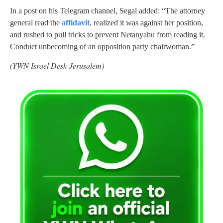
In a post on his Telegram channel, Segal added: “The attorney
general read the
affidavit
, realized it was against her position,
and rushed to pull tricks to prevent Netanyahu from reading it.
Conduct unbecoming of an opposition party chairwoman.”
(YWN Israel Desk-Jerusalem)