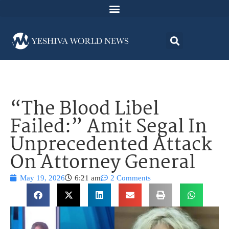
“The Blood Libel
Failed:” Amit Segal In
Unprecedented Attack
On Attorney General
May 19, 2026
6:21 am
2 Comments