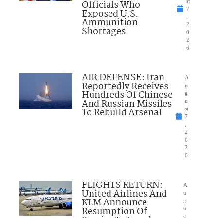
Officials Who
st
7
Exposed U.S.
,
Ammunition
2
Shortages
0
2
6
AIR DEFENSE: Iran
A
Reportedly Receives
u
Hundreds Of Chinese
g
And Russian Missiles
u
To Rebuild Arsenal
st
7
,
2
0
2
6
FLIGHTS RETURN:
A
United Airlines And
u
KLM Announce
g
Resumption Of
u
st