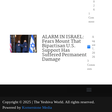
0
2
6
1
Com
ment
ALARM IN ISRAEL:
A
Fears Mount That
ug
Bipartisan U.S.
ust
Support Has
7,
Suffered Permanent
20
26
Damage
3
Comm
ents
Copyright © 2025 | The Yeshiva World. All rights reserved.
Powered by
Kornerstone Media