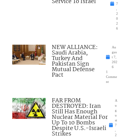
Service To Israel
7
,
2
0
2
6
NEW ALLIANCE:
Au
Saudi Arabia,
gus
Turkey And
t 7,
Pakistan Sign
202
Mutual Defense
6
1
Pact
Comme
nt
FAR FROM
A
DESTROYED: Iran
u
Still Has Enough
g
Nuclear Material For
u
Up To 10 Bombs
st
7
Despite U.S.-Israeli
,
Strikes
2