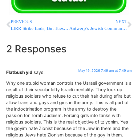
PREVIOUS
NEXT
LIRR Strike Ends, But Tuesday Morning Commute Still Disrupted
Antwerp’s Jewish Community Holds Yom Tefillah Over Threatened Bris Milah Ban
2 Responses
May 19, 2026 7:49 am at 7:49 am
Flatbush yid
says:
Why one stupid woman controls the Usraeli government is a
result of their secular lefty Israeli mentality. They lock up
religious soldiers who refuse to cut their hair during sfira but
allow trans and gays and girls in the army. This is all part of
the indoctrination program in the army to destroy the
passion for Torah Judaism. Forcing girls into tanks with
religious soldiers. This is the real objective of tziyonim. Yes
the goyim hate Zionist because of the Jew in them and the
religious Jews hate Zionism because of the goy in them.