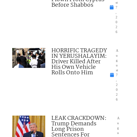
Before Shabbos
st
7
,
2
0
2
6
HORRIFIC TRAGEDY
A
IN YERUSHALAYIM:
u
Driver Killed After
g
His Own Vehicle
u
Rolls Onto Him
st
7
,
2
0
2
6
LEAK CRACKDOWN:
A
Trump Demands
u
Long Prison
g
Sentences For
u