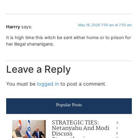
May 19, 2026 7:50 am at 7:50 am
Harrry
says:
It is high time this witch be sent either home or to prison for
her illegal shenanigans.
Leave a Reply
You must be
logged in
to post a comment.
Popular Posts
STRATEGIC TIES:
A
Netanyahu And Modi
u
Discuss
g
u