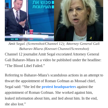
Amit Segal. (Screenshot/Channel 12); Attorney General Gali
Baharav-Miara (Knesset Channel/Screenshot)
Channel 12 journalist Amit Segal excoriated Attorney General
Gali Baharav-Miara in a video he published under the headline:
“The Blood Libel Failed.”
Referring to Baharav-Miara’s scandulous actions in an attempt to
thwart the appointment of Roman Gofman as Mossad chief,
Segal said: “She led the
protest headquarters
against the
appointment of Roman Gofman. She worked against him,
leaked information about him, and lied about him. In the end,
she also lost.”