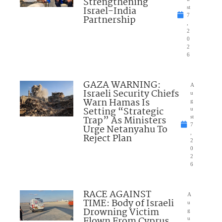
Strengthening
Israel-India
st
7
Partnership
,
2
0
2
6
GAZA WARNING:
A
Israeli Security Chiefs
u
Warn Hamas Is
g
Setting “Strategic
u
Trap” As Ministers
st
7
Urge Netanyahu To
,
Reject Plan
2
0
2
6
RACE AGAINST
A
TIME: Body of Israeli
u
Drowning Victim
g
Flown From Cyprus
u