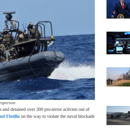
esperson
s and detained over 300 pro-terror activists out of
d Flotilla
on the way to violate the naval blockade