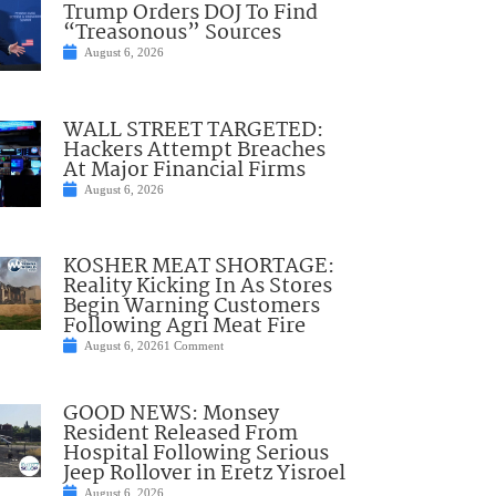
Trump Orders DOJ To Find
“Treasonous” Sources
August 6, 2026
WALL STREET TARGETED:
Hackers Attempt Breaches
At Major Financial Firms
August 6, 2026
KOSHER MEAT SHORTAGE:
Reality Kicking In As Stores
Begin Warning Customers
Following Agri Meat Fire
August 6, 2026
1 Comment
GOOD NEWS: Monsey
Resident Released From
Hospital Following Serious
Jeep Rollover in Eretz Yisroel
August 6, 2026