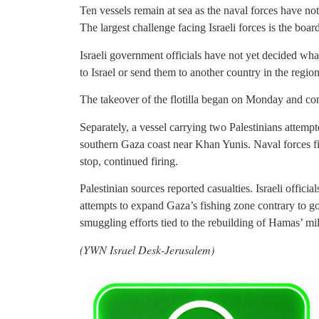
Ten vessels remain at sea as the naval forces have not 
The largest challenge facing Israeli forces is the boardi
Israeli government officials have not yet decided wha
to Israel or send them to another country in the region
The takeover of the flotilla began on Monday and co
Separately, a vessel carrying two Palestinians attemp
southern Gaza coast near Khan Yunis. Naval forces fir
stop, continued firing.
Palestinian sources reported casualties. Israeli officia
attempts to expand Gaza’s fishing zone contrary to go
smuggling efforts tied to the rebuilding of Hamas’ mi
(YWN Israel Desk-Jerusalem)