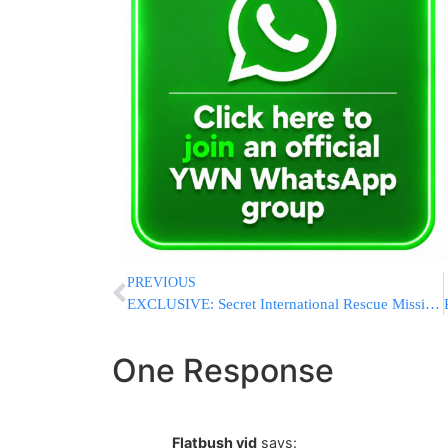
PREVIOUS
EXCLUSIVE: Secret International Rescue Mission Saves 6 Children From Lev Tahor Horror House In Ecuador
One Response
Flatbush yid
says: