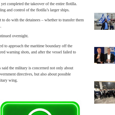
yet completed the takeover of the entire flotilla.
ng and control of the flotilla’s larger ships.
t to do with the detainees – whether to transfer them
.
ntinued overnight.
ted to approach the maritime boundary off the
ed warning shots, and after the vessel failed to
ls said the military is concerned not only about
vernment directives, but also about possible
litary wing.