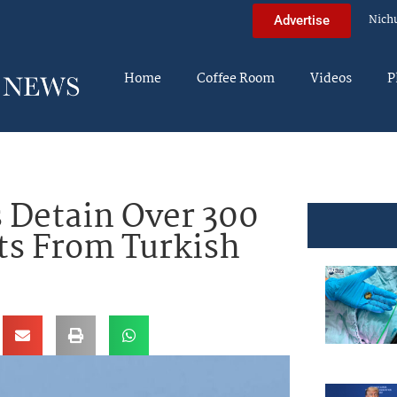
Nich
Advertise
Home
Coffee Room
Videos
P
 Detain Over 300
ts From Turkish