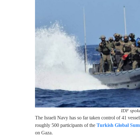
IDF spok
The Israeli Navy has so far taken control of 41 vessel
roughly 500 participants of the
Turkish Global Sumu
on Gaza.