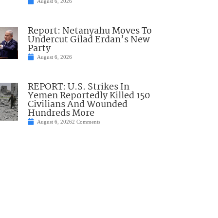
August 6, 2026
Report: Netanyahu Moves To
Undercut Gilad Erdan’s New
Party
August 6, 2026
REPORT: U.S. Strikes In
Yemen Reportedly Killed 150
Civilians And Wounded
Hundreds More
August 6, 2026
2 Comments