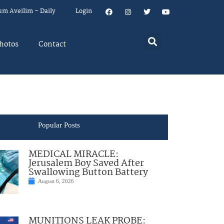
um Aveilim – Daily
Login
hotos
Contact
Popular Posts
MEDICAL MIRACLE:
Jerusalem Boy Saved After
Swallowing Button Battery
August 6, 2026
MUNITIONS LEAK PROBE: