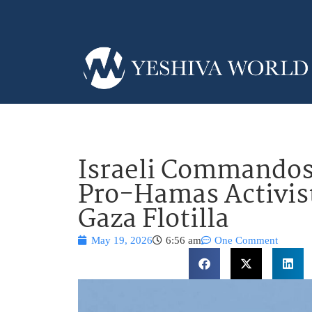
Israeli Commandos
Pro-Hamas Activis
Gaza Flotilla
May 19, 2026
6:56 am
One Comment