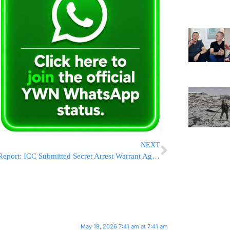
NEXT
Report: ICC Submitted Secret Arrest Warrant Against Minister Betzalel Smotrich
May 19, 2026 7:41 am at 7:41 am