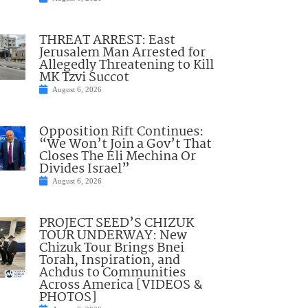
THREAT ARREST: East
Jerusalem Man Arrested for
Allegedly Threatening to Kill
MK Tzvi Succot
August 6, 2026
Opposition Rift Continues:
“We Won’t Join a Gov’t That
Closes The Eli Mechina Or
Divides Israel”
August 6, 2026
PROJECT SEED’S CHIZUK
TOUR UNDERWAY: New
Chizuk Tour Brings Bnei
Torah, Inspiration, and
Achdus to Communities
Across America [VIDEOS &
PHOTOS]