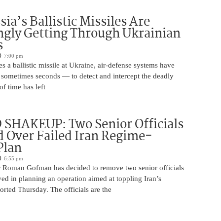
ia’s Ballistic Missiles Are
ngly Getting Through Ukrainian
s
7:00 pm
s a ballistic missile at Ukraine, air-defense systems have
sometimes seconds — to detect and intercept the deadly
of time has left
SHAKEUP: Two Senior Officials
 Over Failed Iran Regime-
Plan
6:55 pm
 Roman Gofman has decided to remove two senior officials
ed in planning an operation aimed at toppling Iran’s
rted Thursday. The officials are the