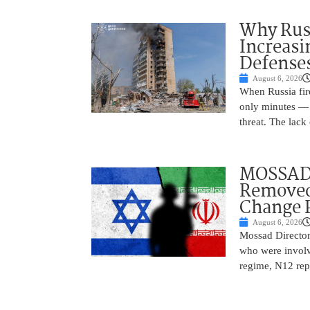
Why Russ
Increasi
Defense
August 6, 2026
When Russia fire
only minutes — 
threat. The lack 
MOSSAD 
Removed
Change 
August 6, 2026
Mossad Director
who were involv
regime, N12 repo