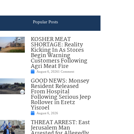
Popular Posts
KOSHER MEAT
SHORTAGE: Reality
Kicking In As Stores
Begin Warning
Customers Following
Agri Meat Fire
August 6, 2026
1 Comment
GOOD NEWS: Monsey
Resident Released
From Hospital
Following Serious Jeep
Rollover in Eretz
Yisroel
August 6, 2026
THREAT ARREST: East
Jerusalem Man
Arrested for Allegedly