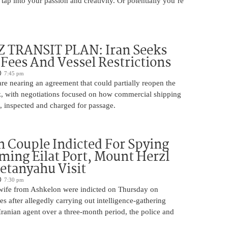
 tap into your passion and creativity. Or potentially you’re
TRANSIT PLAN: Iran Seeks
 Fees And Vessel Restrictions
7:45 pm
e nearing an agreement that could partially reopen the
z, with negotiations focused on how commercial shipping
, inspected and charged for passage.
 Couple Indicted For Spying
lming Eilat Port, Mount Herzl
etanyahu Visit
7:30 pm
ife from Ashkelon were indicted on Thursday on
s after allegedly carrying out intelligence-gathering
Iranian agent over a three-month period, the police and