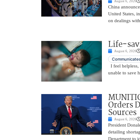
August 6, 2026
China announced
United States, i
on dealings with
Life-sav
August 6, 2026
Communicated
I feel helpless,
unable to save 
MUNITIO
Orders D
Sources
August 6, 2026
President Donal
detailing shorta
Department to id