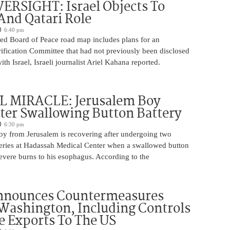
ERSIGHT: Israel Objects To
And Qatari Role
6:40 pm
ed Board of Peace road map includes plans for an
rification Committee that had not previously been disclosed
th Israel, Israeli journalist Ariel Kahana reported.
 MIRACLE: Jerusalem Boy
ter Swallowing Button Battery
6:30 pm
oy from Jerusalem is recovering after undergoing two
ries at Hadassah Medical Center when a swallowed button
evere burns to his esophagus. According to the
nnounces Countermeasures
Washington, Including Controls
 Exports To The US