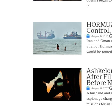
doesn’t begin to
in
HORMUZ 
Control,
August 6, 2026
Iran and Oman ar
Strait of Hormu
would be routed
Ashkelon
After Fi
Before N
August 6, 2026
A husband and w
espionage charge
missions for an 