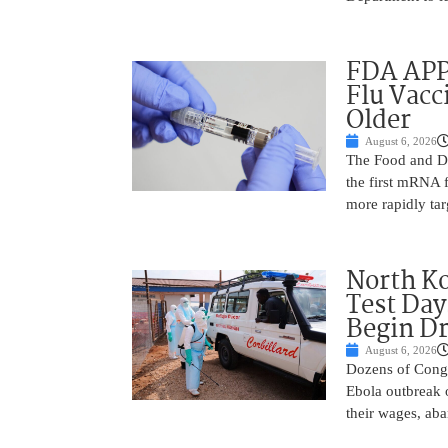
FDA APP
Flu Vacc
Older
August 6, 2026
The Food and D
the first mRNA 
more rapidly tar
North Ko
Test Day
Begin Dr
August 6, 2026
Dozens of Congol
Ebola outbreak 
their wages, aba