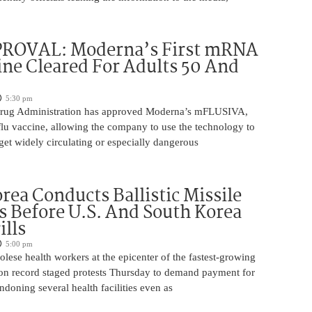
ROVAL: Moderna’s First mRNA
ine Cleared For Adults 50 And
5:30 pm
rug Administration has approved Moderna’s mFLUSIVA,
flu vaccine, allowing the company to use the technology to
get widely circulating or especially dangerous
rea Conducts Ballistic Missile
s Before U.S. And South Korea
ills
5:00 pm
ese health workers at the epicenter of the fastest-growing
on record staged protests Thursday to demand payment for
ndoning several health facilities even as