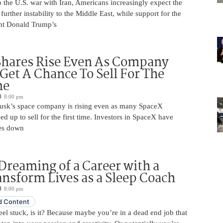
 the U.S. war with Iran, Americans increasingly expect the
 further instability to the Middle East, while support for the
nt Donald Trump’s
Shares Rise Even As Company
 Get A Chance To Sell For The
me
8:00 pm
usk’s space company is rising even as many SpaceX
ed up to sell for the first time. Investors in SpaceX have
es down
Dreaming of a Career with a
ansform Lives as a Sleep Coach
8:00 pm
 Content
 feel stuck, is it? Because maybe you’re in a dead end job that