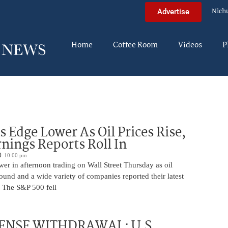
Nich
Advertise
Home
Coffee Room
Videos
P
s Edge Lower As Oil Prices Rise,
nings Reports Roll In
10:00 pm
er in afternoon trading on Wall Street Thursday as oil
ound and a wide variety of companies reported their latest
s. The S&P 500 fell
ENSE WITHDRAWAL: U.S.