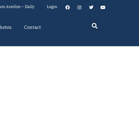
um Aveilim – Daily
Login
hotos
Contact