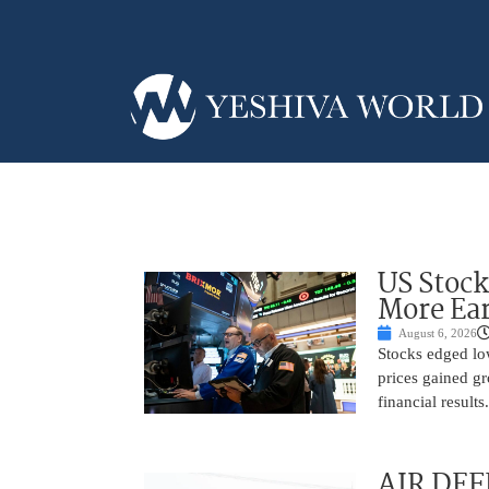
US Stock
More Ear
August 6, 2026
Stocks edged low
prices gained gr
financial result
AIR DEF