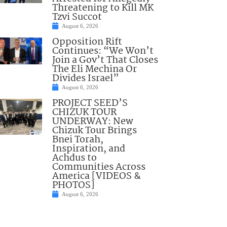
Threatening to Kill MK
Tzvi Succot
August 6, 2026
Opposition Rift
Continues: “We Won’t
Join a Gov’t That Closes
The Eli Mechina Or
Divides Israel”
August 6, 2026
PROJECT SEED’S
CHIZUK TOUR
UNDERWAY: New
Chizuk Tour Brings
Bnei Torah,
Inspiration, and
Achdus to
Communities Across
America [VIDEOS &
PHOTOS]
August 6, 2026