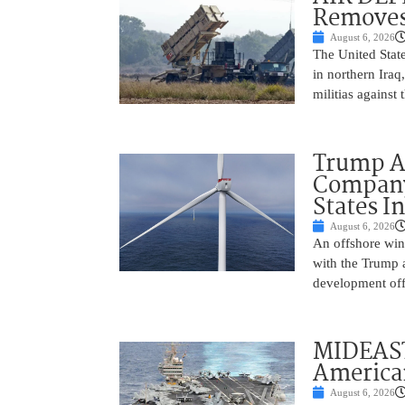
Removes
August 6, 2026
The United State
in northern Iraq
militias against
Trump Ad
Company’
States I
August 6, 2026
An offshore wind
with the Trump 
development off
MIDEAST
America
August 6, 2026