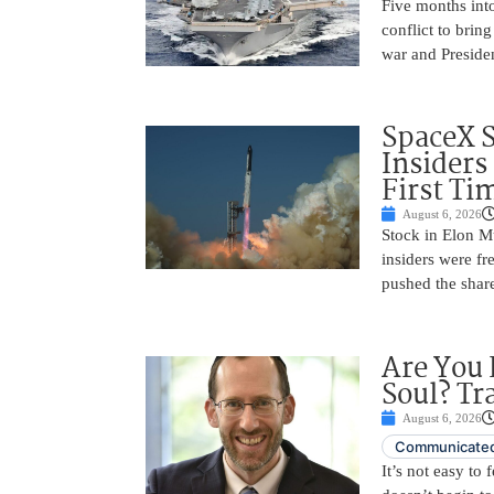
Five months into
conflict to bring
war and Preside
SpaceX 
Insiders
First Ti
August 6, 2026
Stock in Elon M
insiders were fre
pushed the shar
Are You 
Soul? Tr
August 6, 2026
Communicated
It’s not easy to