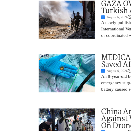
GAZA OV
Turkish 
August 6, 2026
A newly publish
International Ve
or coordinated wi
MEDICAL
Saved Af
August 6, 2026
An 8-year-old b
emergency surge
battery caused s
China A
Against 
On Drone