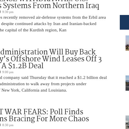
 Systems From Northern Iraq
9:30 pm
s recently removed air-defense systems from the Erbil area
, despite continued attacks by Iran and Iranian-backed
 the capital of the Kurdish region, Kan
ministration Will Buy Back
s Offshore Wind Leases Off 3
n A $1.2B Deal
9:00 pm
 company said Thursday that it reached a $1.2 billion deal
administration to walk away from projects under
 New York, California and Louisiana.
 WAR FEARS: Poll Finds
ns Bracing For More Chaos
8:30 pm