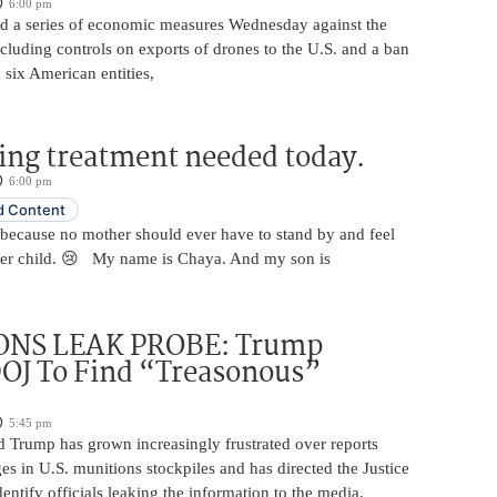
6:00 pm
 a series of economic measures Wednesday against the
ncluding controls on exports of drones to the U.S. and a ban
 six American entities,
ing treatment needed today.
6:00 pm
 Content
 because no mother should ever have to stand by and feel
her child. 😢 My name is Chaya. And my son is
NS LEAK PROBE: Trump
OJ To Find “Treasonous”
5:45 pm
d Trump has grown increasingly frustrated over reports
ges in U.S. munitions stockpiles and has directed the Justice
entify officials leaking the information to the media,