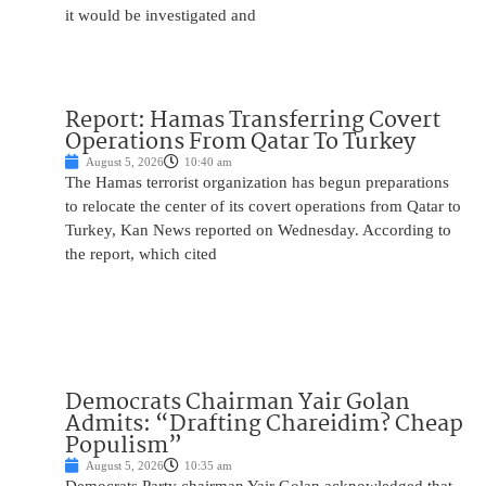
it would be investigated and
Report: Hamas Transferring Covert
Operations From Qatar To Turkey
August 5, 2026
10:40 am
The Hamas terrorist organization has begun preparations
to relocate the center of its covert operations from Qatar to
Turkey, Kan News reported on Wednesday. According to
the report, which cited
Democrats Chairman Yair Golan
Admits: “Drafting Chareidim? Cheap
Populism”
August 5, 2026
10:35 am