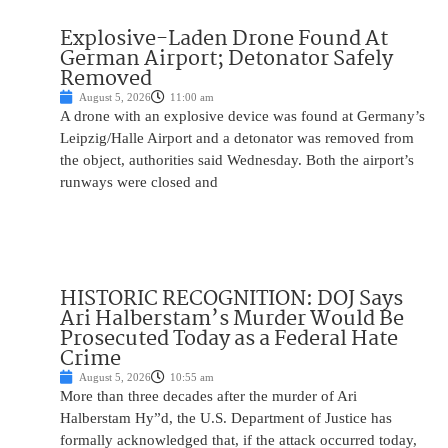
Explosive-Laden Drone Found At
German Airport; Detonator Safely
Removed
August 5, 2026
11:00 am
A drone with an explosive device was found at Germany’s
Leipzig/Halle Airport and a detonator was removed from
the object, authorities said Wednesday. Both the airport’s
runways were closed and
HISTORIC RECOGNITION: DOJ Says
Ari Halberstam’s Murder Would Be
Prosecuted Today as a Federal Hate
Crime
August 5, 2026
10:55 am
More than three decades after the murder of Ari
Halberstam Hy”d, the U.S. Department of Justice has
formally acknowledged that, if the attack occurred today,