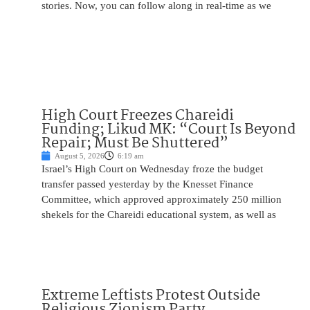
stories. Now, you can follow along in real-time as we
High Court Freezes Chareidi
Funding; Likud MK: “Court Is Beyond
Repair; Must Be Shuttered”
August 5, 2026
6:19 am
Israel’s High Court on Wednesday froze the budget
transfer passed yesterday by the Knesset Finance
Committee, which approved approximately 250 million
shekels for the Chareidi educational system, as well as
Extreme Leftists Protest Outside
Religious Zionism Party