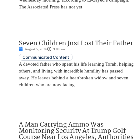
Wednesday morning, according to El-Sayed’s campaign.
The Associated Press has not yet
Seven Children Just Lost Their Father
August 5, 2026
9:00 am
Communicated Content
A devoted father who spent his life learning Torah, helping
others, and living with incredible humility has passed
away. He leaves behind a heartbroken widow and seven
children who are now facing
A Man Carrying Ammo Was
Monitoring Security At Trump Golf
Course Near Los Angeles, Authorities