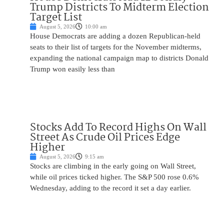
Trump Districts To Midterm Election
Target List
August 5, 2026
10:00 am
House Democrats are adding a dozen Republican-held
seats to their list of targets for the November midterms,
expanding the national campaign map to districts Donald
Trump won easily less than
Stocks Add To Record Highs On Wall
Street As Crude Oil Prices Edge
Higher
August 5, 2026
9:15 am
Stocks are climbing in the early going on Wall Street,
while oil prices ticked higher. The S&P 500 rose 0.6%
Wednesday, adding to the record it set a day earlier.