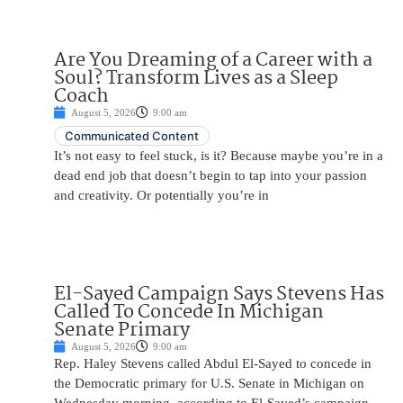
Are You Dreaming of a Career with a
Soul? Transform Lives as a Sleep
Coach
August 5, 2026
9:00 am
Communicated Content
It’s not easy to feel stuck, is it? Because maybe you’re in a
dead end job that doesn’t begin to tap into your passion
and creativity. Or potentially you’re in
El-Sayed Campaign Says Stevens Has
Called To Concede In Michigan
Senate Primary
August 5, 2026
9:00 am
Rep. Haley Stevens called Abdul El-Sayed to concede in
the Democratic primary for U.S. Senate in Michigan on