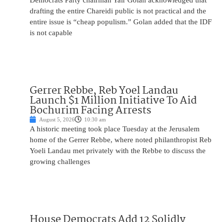
Democrats Party chairman Yair Golan acknowledged that
drafting the entire Chareidi public is not practical and the
entire issue is “cheap populism.” Golan added that the IDF
is not capable
Gerrer Rebbe, Reb Yoel Landau
Launch $1 Million Initiative To Aid
Bochurim Facing Arrests
August 5, 2026
10:30 am
A historic meeting took place Tuesday at the Jerusalem
home of the Gerrer Rebbe, where noted philanthropist Reb
Yoeli Landau met privately with the Rebbe to discuss the
growing challenges
House Democrats Add 12 Solidly