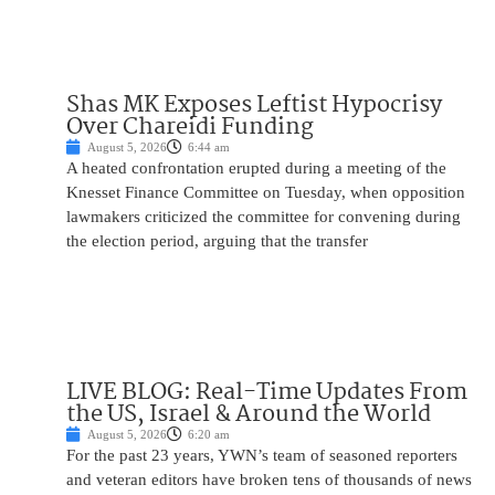
Shas MK Exposes Leftist Hypocrisy
Over Chareidi Funding
August 5, 2026
6:44 am
A heated confrontation erupted during a meeting of the
Knesset Finance Committee on Tuesday, when opposition
lawmakers criticized the committee for convening during
the election period, arguing that the transfer
LIVE BLOG: Real-Time Updates From
the US, Israel & Around the World
August 5, 2026
6:20 am
For the past 23 years, YWN’s team of seasoned reporters
and veteran editors have broken tens of thousands of news