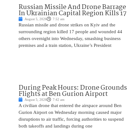
Russian Missile And Drone Barrage
In Ukrainian Capital Region Kills 17
August 5, 2026
7:52 am
Russian missile and drone strikes on Kyiv and the
surrounding region killed 17 people and wounded 44
others overnight into Wednesday, smashing business
premises and a train station, Ukraine’s President
During Peak Hours: Drone Grounds
Flights at Ben Gurion Airport
August 5, 2026
7:42 am
A civilian drone that entered the airspace around Ben
Gurion Airport on Wednesday morning caused major
disruptions to air traffic, forcing authorities to suspend
both takeoffs and landings during one