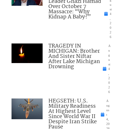
Leader Ghazi Hamad
Over October 7
u
Massacre: “Why
st
4
Kidnap A Baby?”
,
2
0
2
6
TRAGEDY IN
A
MICHIGAN: Brother
u
And Sister Niftar
g
After Lake Michigan
u
Drowning
st
4
,
2
0
2
6
HEGSETH: U.S.
A
Military Readiness
ug
At Highest Level
us
Since World War II
t
Despite Iran Strike
4,
20
Pause
26