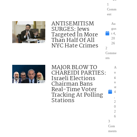
1
Comm
ent
ANTISEMITISM
Au
SURGES: Jews
gus
Targeted In More
t 4,
Than Half Of All
20
NYC Hate Crimes
26
2
Comme
nts
MAJOR BLOW TO
A
CHAREIDI PARTIES:
u
Israeli Elections
g
Chairman Bans
u
Real-Time Voter
st
4
Tracking At Polling
,
Stations
2
0
2
6
3
Com
ments