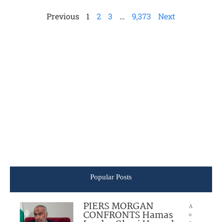
Previous
1
2
3
…
9,373
Next
Popular Posts
PIERS MORGAN
A
CONFRONTS Hamas
u
g