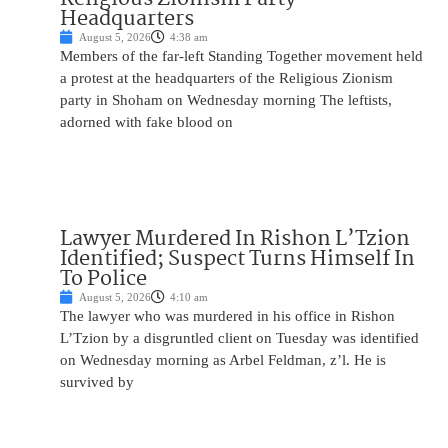
Headquarters
August 5, 2026
4:38 am
Members of the far-left Standing Together movement held
a protest at the headquarters of the Religious Zionism
party in Shoham on Wednesday morning The leftists,
adorned with fake blood on
Lawyer Murdered In Rishon L’Tzion
Identified; Suspect Turns Himself In
To Police
August 5, 2026
4:10 am
The lawyer who was murdered in his office in Rishon
L’Tzion by a disgruntled client on Tuesday was identified
on Wednesday morning as Arbel Feldman, z’l. He is
survived by