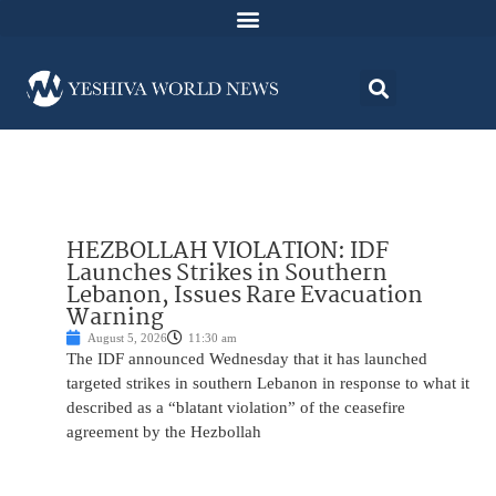
HEZBOLLAH VIOLATION: IDF
Launches Strikes in Southern
Lebanon, Issues Rare Evacuation
Warning
August 5, 2026
11:30 am
The IDF announced Wednesday that it has launched
targeted strikes in southern Lebanon in response to what it
described as a “blatant violation” of the ceasefire
agreement by the Hezbollah