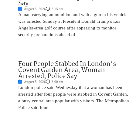
Say
August 5, 2026
8:15 am
A man carrying ammunition and with a gun in his vehicle
was arrested Sunday at President Donald Trump’s Los
Angeles-area golf course after appearing to monitor
security preparations ahead of
Four People Stabbed In London’s
Covent Garden Area, Woman
Arrested, Police Say
August 5, 2026
8:00 am
London police said Wednesday that a woman has been
arrested after four people were stabbed in Covent Garden,
a busy central area popular with visitors. The Metropolitan
Police said four