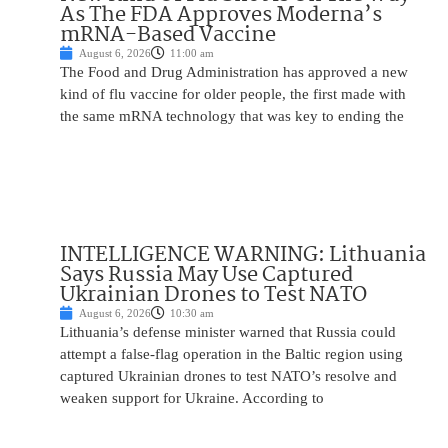
As The FDA Approves Moderna’s
mRNA-Based Vaccine
August 6, 2026
11:00 am
The Food and Drug Administration has approved a new
kind of flu vaccine for older people, the first made with
the same mRNA technology that was key to ending the
INTELLIGENCE WARNING: Lithuania
Says Russia May Use Captured
Ukrainian Drones to Test NATO
August 6, 2026
10:30 am
Lithuania’s defense minister warned that Russia could
attempt a false-flag operation in the Baltic region using
captured Ukrainian drones to test NATO’s resolve and
weaken support for Ukraine. According to