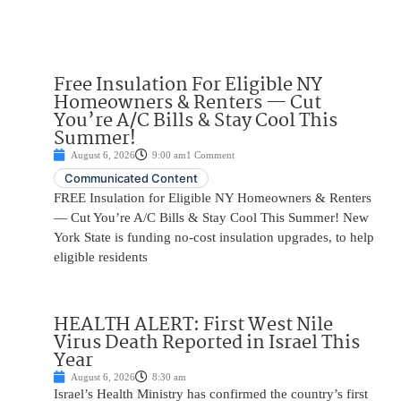
Free Insulation For Eligible NY
Homeowners & Renters — Cut
You’re A/C Bills & Stay Cool This
Summer!
August 6, 2026
9:00 am
1 Comment
Communicated Content
FREE Insulation for Eligible NY Homeowners & Renters
— Cut You’re A/C Bills & Stay Cool This Summer! New
York State is funding no-cost insulation upgrades, to help
eligible residents
HEALTH ALERT: First West Nile
Virus Death Reported in Israel This
Year
August 6, 2026
8:30 am
Israel’s Health Ministry has confirmed the country’s first