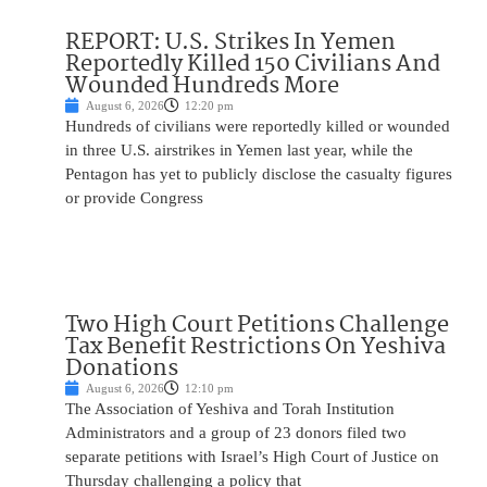
REPORT: U.S. Strikes In Yemen
Reportedly Killed 150 Civilians And
Wounded Hundreds More
August 6, 2026
12:20 pm
Hundreds of civilians were reportedly killed or wounded
in three U.S. airstrikes in Yemen last year, while the
Pentagon has yet to publicly disclose the casualty figures
or provide Congress
Two High Court Petitions Challenge
Tax Benefit Restrictions On Yeshiva
Donations
August 6, 2026
12:10 pm
The Association of Yeshiva and Torah Institution
Administrators and a group of 23 donors filed two
separate petitions with Israel’s High Court of Justice on
Thursday challenging a policy that