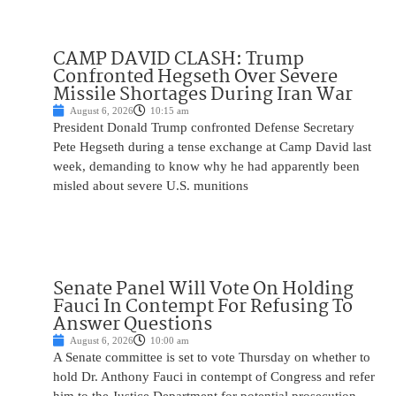
CAMP DAVID CLASH: Trump
Confronted Hegseth Over Severe
Missile Shortages During Iran War
August 6, 2026
10:15 am
President Donald Trump confronted Defense Secretary
Pete Hegseth during a tense exchange at Camp David last
week, demanding to know why he had apparently been
misled about severe U.S. munitions
Senate Panel Will Vote On Holding
Fauci In Contempt For Refusing To
Answer Questions
August 6, 2026
10:00 am
A Senate committee is set to vote Thursday on whether to
hold Dr. Anthony Fauci in contempt of Congress and refer