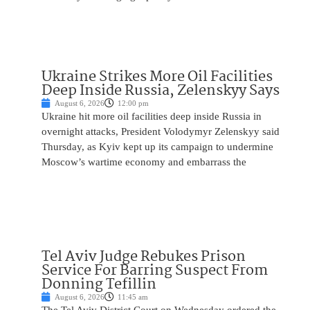
Ukraine Strikes More Oil Facilities
Deep Inside Russia, Zelenskyy Says
August 6, 2026
12:00 pm
Ukraine hit more oil facilities deep inside Russia in
overnight attacks, President Volodymyr Zelenskyy said
Thursday, as Kyiv kept up its campaign to undermine
Moscow’s wartime economy and embarrass the
Tel Aviv Judge Rebukes Prison
Service For Barring Suspect From
Donning Tefillin
August 6, 2026
11:45 am