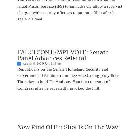
The Tel Aviv District Court on Wednesday ordered the
Israel Prison Service (IPS) to immediately allow a reservist
charged with security offenses to put on tefillin after he
again claimed
FAUCI CONTEMPT VOTE: Senate
Panel Advances Referral
August 6, 2026
11:30 am
Republicans on the Senate Homeland Security and
Governmental Affairs Committee voted along party lines
Thursday to hold Dr. Anthony Fauci in contempt of
Congress after he repeatedly invoked the Fifth
New Kind Of Flu Shot Is On The Way