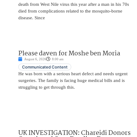
death from West Nile virus this year after a man in his 70s
died from complications related to the mosquito-borne
disease. Since
Please daven for Moshe ben Moria
August 6, 2026
8:00 am
Communicated Content
He was born with a serious heart defect and needs urgent
surgeries. The family is facing huge medical bills and is
struggling to get through this.
UK INVESTIGATION: Chareidi Donors