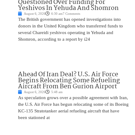
Questioned Over Funding For
Yeshivos In Yehuda And Shomron
August 6, 2026
6:30 am
7 Comments
The British government has opened investigations into
donors in the United Kingdom who transferred funds to
several Chareidi yeshivos operating in Yehuda and
Shomron, according to a report by i24
Ahead Of Iran Deal? U.S. Air Force
Begins Relocating Some Refueling
Aircraft From Ben Gurion Airport
August 6, 2026
5:48 am
As speculation grows over a possible agreement with Iran,
the U.S. Air Force has begun relocating some of its Boeing
KC-135 Stratotanker aerial refueling aircraft that have
been stationed at