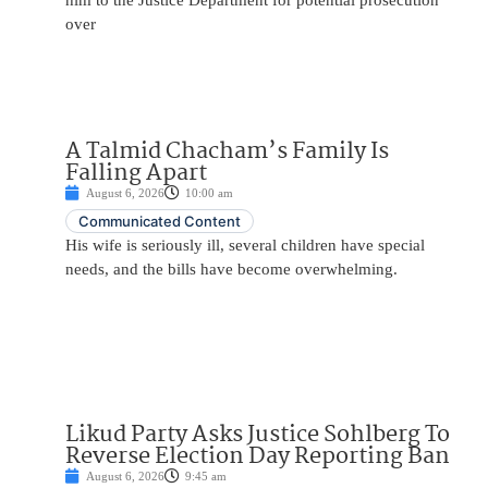
him to the Justice Department for potential prosecution
over
A Talmid Chacham’s Family Is
Falling Apart
August 6, 2026
10:00 am
Communicated Content
His wife is seriously ill, several children have special
needs, and the bills have become overwhelming.
Likud Party Asks Justice Sohlberg To
Reverse Election Day Reporting Ban
August 6, 2026
9:45 am