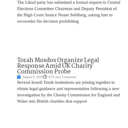
The Likud party has submitted a formal request to Central
Elections Committee Chairman and Deputy President of
the High Court Justice Noam Sohlberg, asking him to
reconsider his decision prohibiting
Torah Mosdos Organize Legal
Response Amid UK Charity
Commission Probe
August 6, 2026
9:35 am
2 Comments
Several Israeli Torah institutions are joining together to
obtain legal guidance and representation following a new
investigation by the Charity Commission for England and
Wales into British charities that support