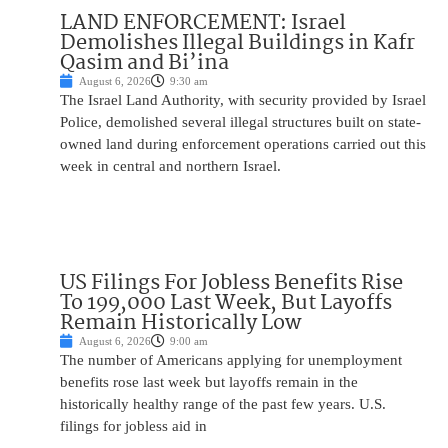
LAND ENFORCEMENT: Israel
Demolishes Illegal Buildings in Kafr
Qasim and Bi’ina
August 6, 2026
9:30 am
The Israel Land Authority, with security provided by Israel
Police, demolished several illegal structures built on state-
owned land during enforcement operations carried out this
week in central and northern Israel.
US Filings For Jobless Benefits Rise
To 199,000 Last Week, But Layoffs
Remain Historically Low
August 6, 2026
9:00 am
The number of Americans applying for unemployment
benefits rose last week but layoffs remain in the
historically healthy range of the past few years. U.S.
filings for jobless aid in