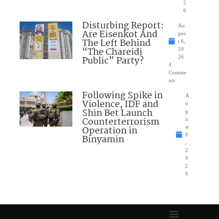
2
6
Disturbing Report:
Au
Are Eisenkot And
gus
The Left Behind
t 6,
“The Chareidi
20
Public” Party?
26
4
Comme
nts
Following Spike in
A
Violence, IDF and
u
Shin Bet Launch
g
Counterterrorism
u
Operation in
st
6
Binyamin
,
2
0
2
6