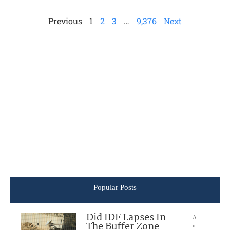
Previous
1
2
3
…
9,376
Next
Popular Posts
Did IDF Lapses In
A
The Buffer Zone
u