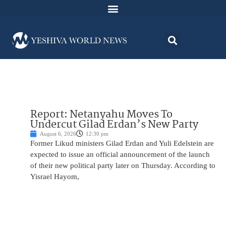
Report: Netanyahu Moves To
Undercut Gilad Erdan’s New Party
August 6, 2026
12:30 pm
Former Likud ministers Gilad Erdan and Yuli Edelstein are
expected to issue an official announcement of the launch
of their new political party later on Thursday. According to
Yisrael Hayom,