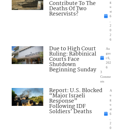
Contribute To The
g
Deaths Of Two
u
Reservists?
st
6
,
2
0
2
6
Due to High Court
Au
Ruling: Rabbinical
gus
Courts Face
t 6,
Shutdown
202
Beginning Sunday
6
3
Comme
nts
Report: U.S. Blocked
A
“Major Israeli
u
Response”
g
Following IDF
u
Soldiers’ Deaths
st
6
,
2
0