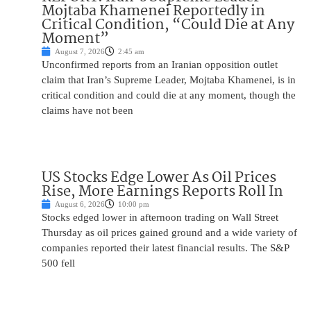
Mojtaba Khamenei Reportedly in
Critical Condition, “Could Die at Any
Moment”
August 7, 2026
2:45 am
Unconfirmed reports from an Iranian opposition outlet
claim that Iran’s Supreme Leader, Mojtaba Khamenei, is in
critical condition and could die at any moment, though the
claims have not been
US Stocks Edge Lower As Oil Prices
Rise, More Earnings Reports Roll In
August 6, 2026
10:00 pm
Stocks edged lower in afternoon trading on Wall Street
Thursday as oil prices gained ground and a wide variety of
companies reported their latest financial results. The S&P
500 fell