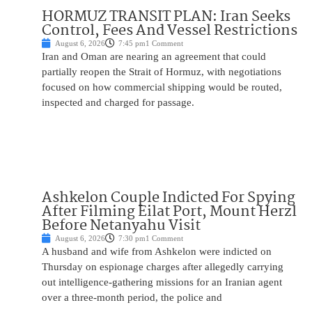
HORMUZ TRANSIT PLAN: Iran Seeks
Control, Fees And Vessel Restrictions
August 6, 2026
7:45 pm
1 Comment
Iran and Oman are nearing an agreement that could
partially reopen the Strait of Hormuz, with negotiations
focused on how commercial shipping would be routed,
inspected and charged for passage.
Ashkelon Couple Indicted For Spying
After Filming Eilat Port, Mount Herzl
Before Netanyahu Visit
August 6, 2026
7:30 pm
1 Comment
A husband and wife from Ashkelon were indicted on
Thursday on espionage charges after allegedly carrying
out intelligence-gathering missions for an Iranian agent
over a three-month period, the police and