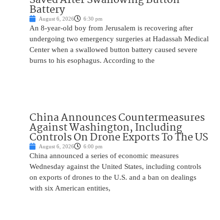
Battery
August 6, 2026
6:30 pm
An 8-year-old boy from Jerusalem is recovering after
undergoing two emergency surgeries at Hadassah Medical
Center when a swallowed button battery caused severe
burns to his esophagus. According to the
China Announces Countermeasures
Against Washington, Including
Controls On Drone Exports To The US
August 6, 2026
6:00 pm
China announced a series of economic measures
Wednesday against the United States, including controls
on exports of drones to the U.S. and a ban on dealings
with six American entities,