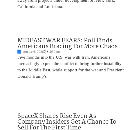
away from projects under development off New York,
California and Louisiana.
MIDEAST WAR FEARS: Poll Finds
Americans Bracing For More Chaos
August 6, 2026
8:30 pm
Five months into the U.S. war with Iran, Americans
increasingly expect the conflict to bring further instability
to the Middle East, while support for the war and President
Donald Trump’s
SpaceX Shares Rise Even As
Company Insiders Get A Chance To
Sell For The First Time