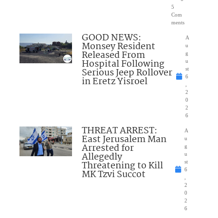
5
Com
ments
GOOD NEWS:
A
Monsey Resident
u
Released From
g
Hospital Following
u
Serious Jeep Rollover
st
6
in Eretz Yisroel
,
2
0
2
6
THREAT ARREST:
A
East Jerusalem Man
u
Arrested for
g
Allegedly
u
Threatening to Kill
st
6
MK Tzvi Succot
,
2
0
2
6