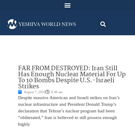
FAR FROM DESTROYED: Iran Still
Has Enough Nuclear Material For Up
To 10 Bombs Despite U.S.-Israeli
Strikes
August 7, 2026
8:40 am
Despite massive American and Israeli strikes on Iran’s
nuclear infrastructure and President Donald Trump’s
declaration that Tehran’s nuclear program had been
“obliterated,” Iran is believed to still possess enough
highly