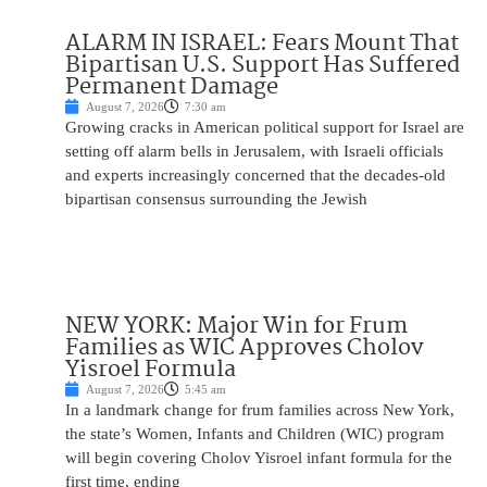
ALARM IN ISRAEL: Fears Mount That
Bipartisan U.S. Support Has Suffered
Permanent Damage
August 7, 2026
7:30 am
Growing cracks in American political support for Israel are
setting off alarm bells in Jerusalem, with Israeli officials
and experts increasingly concerned that the decades-old
bipartisan consensus surrounding the Jewish
NEW YORK: Major Win for Frum
Families as WIC Approves Cholov
Yisroel Formula
August 7, 2026
5:45 am
In a landmark change for frum families across New York,
the state’s Women, Infants and Children (WIC) program
will begin covering Cholov Yisroel infant formula for the
first time, ending