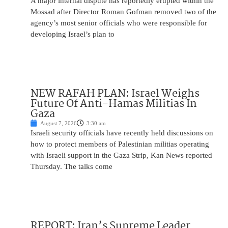
A major internal dispute has reportedly erupted within the
Mossad after Director Roman Gofman removed two of the
agency’s most senior officials who were responsible for
developing Israel’s plan to
NEW RAFAH PLAN: Israel Weighs
Future Of Anti-Hamas Militias In
Gaza
August 7, 2026
3:30 am
Israeli security officials have recently held discussions on
how to protect members of Palestinian militias operating
with Israeli support in the Gaza Strip, Kan News reported
Thursday. The talks come
REPORT: Iran’s Supreme Leader