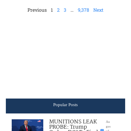
Previous
1
2
3
…
9,378
Next
Popular Posts
MUNITIONS LEAK
Au
PROBE: Trump
gus
t 6,