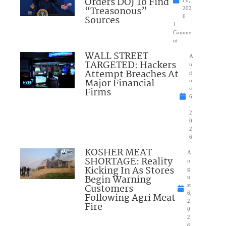
Orders DOJ To Find
“Treasonous”
202
Sources
6
1
Comme
nt
WALL STREET
A
TARGETED: Hackers
u
Attempt Breaches At
g
Major Financial
u
Firms
st
6
,
2
0
2
6
KOSHER MEAT
A
SHORTAGE: Reality
u
Kicking In As Stores
g
Begin Warning
u
Customers
st
6,
Following Agri Meat
2
Fire
0
2
6