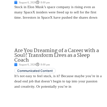
August 6, 2026
8:00 pm
Stock in Elon Musk’s space company is rising even as
many SpaceX insiders were freed up to sell for the first
time. Investors in SpaceX have pushed the shares down
Are You Dreaming of a Career with a
Soul? Transform Lives as a Sleep
Coach
August 6, 2026
8:00 pm
Communicated Content
It’s not easy to feel stuck, is it? Because maybe you’re in a
dead end job that doesn’t begin to tap into your passion
and creativity. Or potentially you’re in