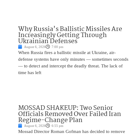
Why Russia’s Ballistic Missiles Are
Increasingly Getting Through
Ukrainian Defenses
August 6, 2026
7:00 pm
When Russia fires a ballistic missile at Ukraine, air-
defense systems have only minutes — sometimes seconds
— to detect and intercept the deadly threat. The lack of
time has left
MOSSAD SHAKEUP: Two Senior
Officials Removed Over Failed Iran
Regime-Change Plan
August 6, 2026
6:55 pm
Mossad Director Roman Gofman has decided to remove