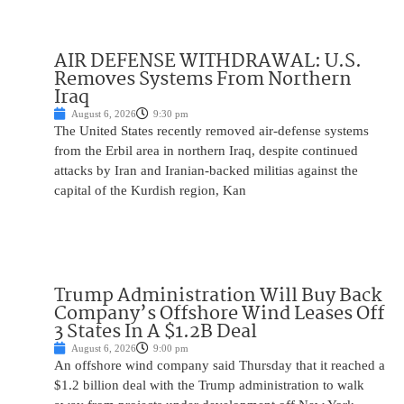
AIR DEFENSE WITHDRAWAL: U.S.
Removes Systems From Northern
Iraq
August 6, 2026
9:30 pm
The United States recently removed air-defense systems
from the Erbil area in northern Iraq, despite continued
attacks by Iran and Iranian-backed militias against the
capital of the Kurdish region, Kan
Trump Administration Will Buy Back
Company’s Offshore Wind Leases Off
3 States In A $1.2B Deal
August 6, 2026
9:00 pm
An offshore wind company said Thursday that it reached a
$1.2 billion deal with the Trump administration to walk