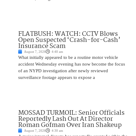
FLATBUSH: WATCH: CCTV Blows
Open Suspected ‘Crash-for-Cash’
Insurance Scam
August 7, 2026
4:40 am
What initially appeared to be a routine motor vehicle
accident Wednesday evening has now become the focus
of an NYPD investigation after newly reviewed
surveillance footage appears to expose a
MOSSAD TURMOIL: Senior Officials
Reportedly Lash Out At Director
Roman Gofman Over Iran Shakeup
August 7, 2026
4:30 am