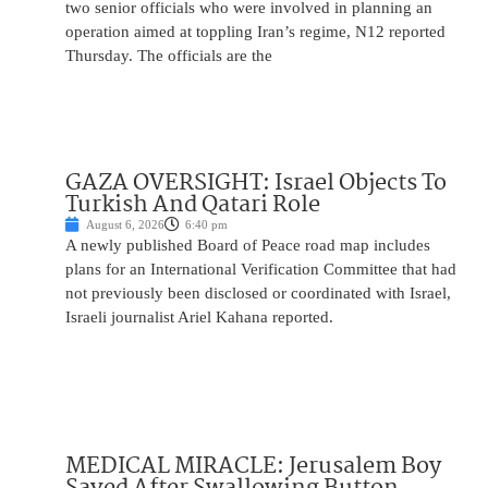
two senior officials who were involved in planning an
operation aimed at toppling Iran’s regime, N12 reported
Thursday. The officials are the
GAZA OVERSIGHT: Israel Objects To
Turkish And Qatari Role
August 6, 2026
6:40 pm
A newly published Board of Peace road map includes
plans for an International Verification Committee that had
not previously been disclosed or coordinated with Israel,
Israeli journalist Ariel Kahana reported.
MEDICAL MIRACLE: Jerusalem Boy
Saved After Swallowing Button