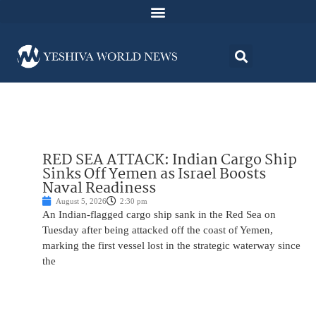
RED SEA ATTACK: Indian Cargo Ship
Sinks Off Yemen as Israel Boosts
Naval Readiness
August 5, 2026
2:30 pm
An Indian-flagged cargo ship sank in the Red Sea on
Tuesday after being attacked off the coast of Yemen,
marking the first vessel lost in the strategic waterway since
the