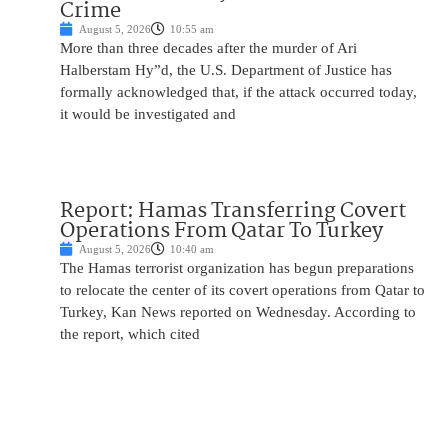
Crime
August 5, 2026
10:55 am
More than three decades after the murder of Ari
Halberstam Hy”d, the U.S. Department of Justice has
formally acknowledged that, if the attack occurred today,
it would be investigated and
Report: Hamas Transferring Covert
Operations From Qatar To Turkey
August 5, 2026
10:40 am
The Hamas terrorist organization has begun preparations
to relocate the center of its covert operations from Qatar to
Turkey, Kan News reported on Wednesday. According to
the report, which cited