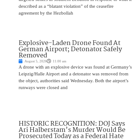
described as a “blatant violation” of the ceasefire
agreement by the Hezbollah
Explosive-Laden Drone Found At
German Airport; Detonator Safely
Removed
August 5, 2026
11:00 am
A drone with an explosive device was found at Germany’s
Leipzig/Halle Airport and a detonator was removed from
the object, authorities said Wednesday. Both the airport’s
runways were closed and
HISTORIC RECOGNITION: DOJ Says
Ari Halberstam’s Murder Would Be
Prosecuted Today as a Federal Hate