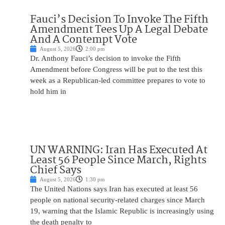
Fauci’s Decision To Invoke The Fifth
Amendment Tees Up A Legal Debate
And A Contempt Vote
August 5, 2026
2:00 pm
Dr. Anthony Fauci’s decision to invoke the Fifth
Amendment before Congress will be put to the test this
week as a Republican-led committee prepares to vote to
hold him in
UN WARNING: Iran Has Executed At
Least 56 People Since March, Rights
Chief Says
August 5, 2026
1:30 pm
The United Nations says Iran has executed at least 56
people on national security-related charges since March
19, warning that the Islamic Republic is increasingly using
the death penalty to