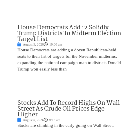
House Democrats Add 12 Solidly
Trump Districts To Midterm Election
Target List
August 5, 2026
10:00 am
House Democrats are adding a dozen Republican-held
seats to their list of targets for the November midterms,
expanding the national campaign map to districts Donald
Trump won easily less than
Stocks Add To Record Highs On Wall
Street As Crude Oil Prices Edge
Higher
August 5, 2026
9:15 am
Stocks are climbing in the early going on Wall Street,