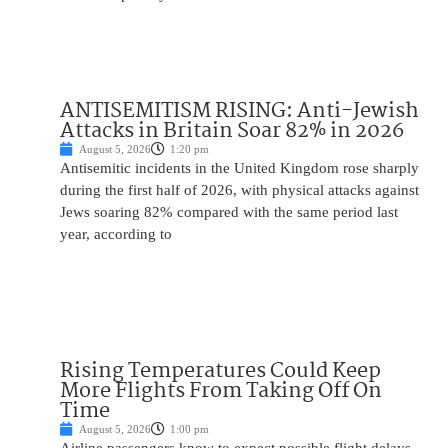
ANTISEMITISM RISING: Anti-Jewish
Attacks in Britain Soar 82% in 2026
August 5, 2026
1:20 pm
Antisemitic incidents in the United Kingdom rose sharply
during the first half of 2026, with physical attacks against
Jews soaring 82% compared with the same period last
year, according to
Rising Temperatures Could Keep
More Flights From Taking Off On
Time
August 5, 2026
1:00 pm