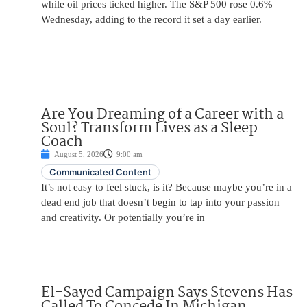
while oil prices ticked higher. The S&P 500 rose 0.6%
Wednesday, adding to the record it set a day earlier.
Are You Dreaming of a Career with a
Soul? Transform Lives as a Sleep
Coach
August 5, 2026
9:00 am
Communicated Content
It’s not easy to feel stuck, is it? Because maybe you’re in a
dead end job that doesn’t begin to tap into your passion
and creativity. Or potentially you’re in
El-Sayed Campaign Says Stevens Has
Called To Concede In Michigan