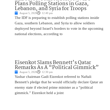
Plans Polling Stations in Gaza,
Lebanon, and Syria for Troops
August 5, 2026
12:40 pm
The IDF is preparing to establish polling stations inside
Gaza, southern Lebanon, and Syria to allow soldiers
deployed beyond Israel’s borders to vote in the upcoming
national elections, according to
Eisenkot Slams Bennett’s Qatar
Remarks As A “Political Gimmick”
August 5, 2026
12:30 pm
Yashar chairman Gadi Eizenkot referred to Naftali
Bennett’s pledge that he would officially declare Qatar an
enemy state if elected prime minister as a “political
gimmick.” Eizenkot held a joint