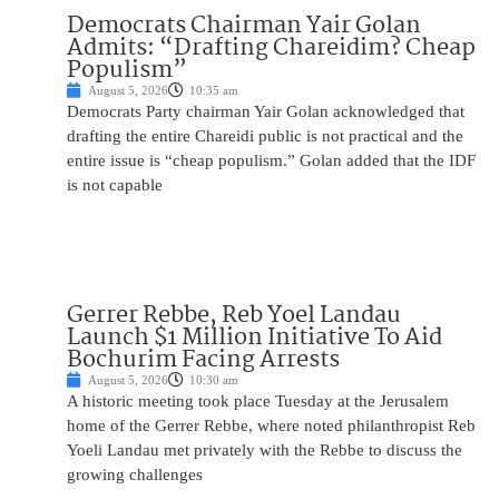
Democrats Chairman Yair Golan
Admits: “Drafting Chareidim? Cheap
Populism”
August 5, 2026
10:35 am
Democrats Party chairman Yair Golan acknowledged that
drafting the entire Chareidi public is not practical and the
entire issue is “cheap populism.” Golan added that the IDF
is not capable
Gerrer Rebbe, Reb Yoel Landau
Launch $1 Million Initiative To Aid
Bochurim Facing Arrests
August 5, 2026
10:30 am
A historic meeting took place Tuesday at the Jerusalem
home of the Gerrer Rebbe, where noted philanthropist Reb
Yoeli Landau met privately with the Rebbe to discuss the
growing challenges