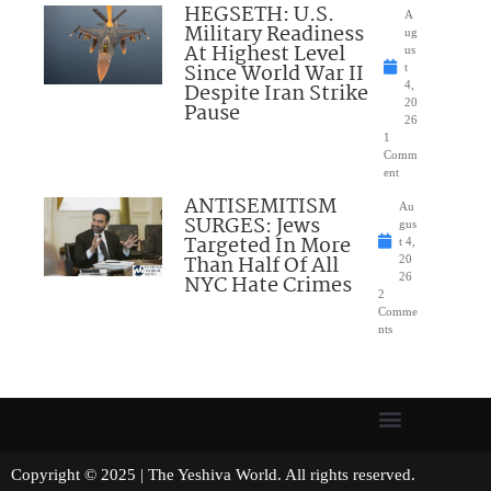
HEGSETH: U.S.
A
Military Readiness
ug
At Highest Level
us
Since World War II
t
Despite Iran Strike
4,
20
Pause
26
1
Comm
ent
ANTISEMITISM
Au
SURGES: Jews
gus
Targeted In More
t 4,
Than Half Of All
20
NYC Hate Crimes
26
2
Comme
nts
Copyright © 2025 | The Yeshiva World. All rights reserved.