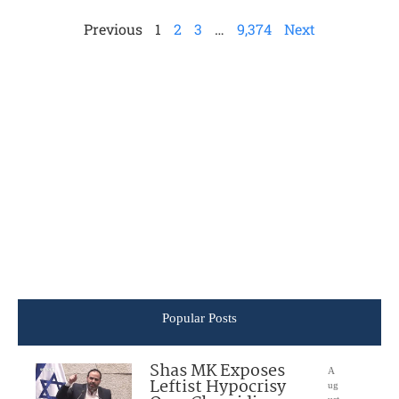
Previous
1
2
3
…
9,374
Next
Popular Posts
Shas MK Exposes
A
Leftist Hypocrisy
ug
ust