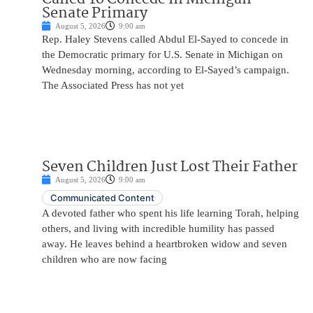
Senate Primary
August 5, 2026
9:00 am
Rep. Haley Stevens called Abdul El-Sayed to concede in
the Democratic primary for U.S. Senate in Michigan on
Wednesday morning, according to El-Sayed’s campaign.
The Associated Press has not yet
Seven Children Just Lost Their Father
August 5, 2026
9:00 am
Communicated Content
A devoted father who spent his life learning Torah, helping
others, and living with incredible humility has passed
away. He leaves behind a heartbroken widow and seven
children who are now facing