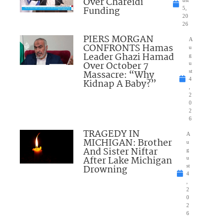
Over Chareidi
Funding
5,
20
26
PIERS MORGAN
A
CONFRONTS Hamas
u
Leader Ghazi Hamad
g
Over October 7
u
Massacre: “Why
st
4
Kidnap A Baby?”
,
2
0
2
6
TRAGEDY IN
A
MICHIGAN: Brother
u
And Sister Niftar
g
After Lake Michigan
u
Drowning
st
4
,
2
0
2
6