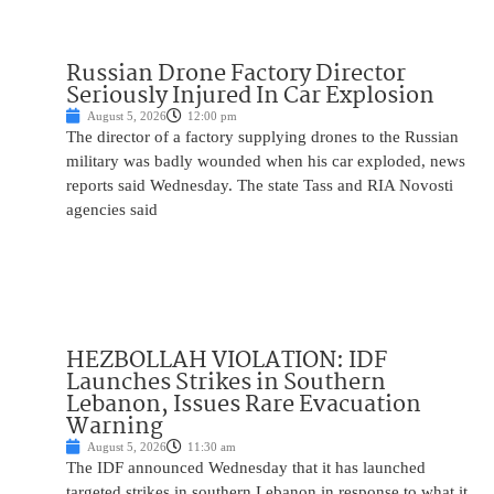
Russian Drone Factory Director
Seriously Injured In Car Explosion
August 5, 2026
12:00 pm
The director of a factory supplying drones to the Russian
military was badly wounded when his car exploded, news
reports said Wednesday. The state Tass and RIA Novosti
agencies said
HEZBOLLAH VIOLATION: IDF
Launches Strikes in Southern
Lebanon, Issues Rare Evacuation
Warning
August 5, 2026
11:30 am
The IDF announced Wednesday that it has launched
targeted strikes in southern Lebanon in response to what it