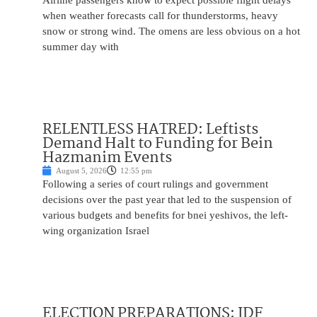
Airline passengers know to expect possible flight delays
when weather forecasts call for thunderstorms, heavy
snow or strong wind. The omens are less obvious on a hot
summer day with
RELENTLESS HATRED: Leftists
Demand Halt to Funding for Bein
Hazmanim Events
August 5, 2026
12:55 pm
Following a series of court rulings and government
decisions over the past year that led to the suspension of
various budgets and benefits for bnei yeshivos, the left-
wing organization Israel
ELECTION PREPARATIONS: IDF