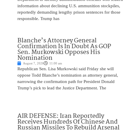
information about declining U.S. ammunition stockpiles,
reportedly demanding lengthy prison sentences for those
responsible. Trump has
Blanche’s Attorney General
Confirmation Is In Doubt As GOP
Sen. Murkowski Opposes His
Nomination
August 7, 2026
11:00 am
Republican Sen. Lisa Murkowski said Friday she will
oppose Todd Blanche’s nomination as attorney general,
narrowing the confirmation path for President Donald
Trump’s pick to lead the Justice Department. The
AIR DEFENSE: Iran Reportedly
Receives Hundreds Of Chinese And
Russian Missiles To Rebuild Arsenal