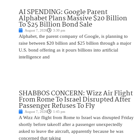
AI SPENDING: Google Parent
Alphabet Plans Massive $20 Billion
To $25 Billion Bond Sale
August 7, 2026
3:30 pm
Alphabet, the parent company of Google, is planning to
raise between $20 billion and $25 billion through a major
U.S. bond offering as it pours billions into artificial
intelligence and
SHABBOS CONCERN: Wizz Air Flight
From Rome To Israel Disrupted After
Passenger Refuses To Fly
August 7, 2026
1:45 pm
A Wizz Air flight from Rome to Israel was disrupted Friday
shortly before takeoff after a passenger unexpectedly
asked to leave the aircraft, apparently because he was
concerned that taking