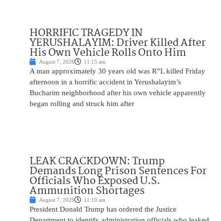
HORRIFIC TRAGEDY IN
YERUSHALAYIM: Driver Killed After
His Own Vehicle Rolls Onto Him
August 7, 2026
11:15 am
A man approximately 30 years old was R”L killed Friday
afternoon in a horrific accident in Yerushalayim’s
Bucharim neighborhood after his own vehicle apparently
began rolling and struck him after
LEAK CRACKDOWN: Trump
Demands Long Prison Sentences For
Officials Who Exposed U.S.
Ammunition Shortages
August 7, 2026
11:10 am
President Donald Trump has ordered the Justice
Department to identify administration officials who leaked