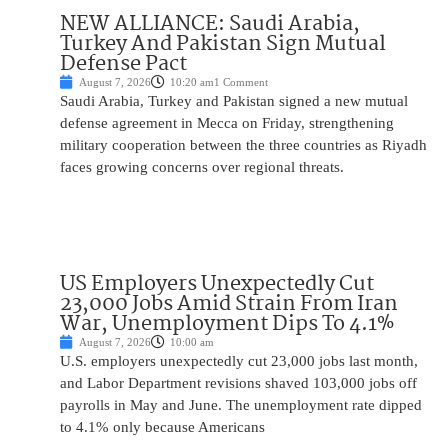
NEW ALLIANCE: Saudi Arabia,
Turkey And Pakistan Sign Mutual
Defense Pact
August 7, 2026
10:20 am
1 Comment
Saudi Arabia, Turkey and Pakistan signed a new mutual
defense agreement in Mecca on Friday, strengthening
military cooperation between the three countries as Riyadh
faces growing concerns over regional threats.
US Employers Unexpectedly Cut
23,000 Jobs Amid Strain From Iran
War, Unemployment Dips To 4.1%
August 7, 2026
10:00 am
U.S. employers unexpectedly cut 23,000 jobs last month,
and Labor Department revisions shaved 103,000 jobs off
payrolls in May and June. The unemployment rate dipped
to 4.1% only because Americans