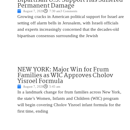
Permanent Damage
August 7, 2026
7:30 am
3 Comments
Growing cracks in American political support for Israel are
setting off alarm bells in Jerusalem, with Israeli officials
and experts increasingly concerned that the decades-old
bipartisan consensus surrounding the Jewish
NEW YORK: Major Win for Frum
Families as WIC Approves Cholov
Yisroel Formula
August 7, 2026
5:45 am
In a landmark change for frum families across New York,
the state’s Women, Infants and Children (WIC) program
will begin covering Cholov Yisroel infant formula for the
first time, ending