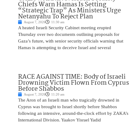
Chiefs Warn Hamas Is Setting
“Strategic Trap” As Ministers Urge
Netanyahu To Reject Plan
August 7, 2026
11:30 am
A heated Israeli Security Cabinet meeting erupted
Thursday over two documents outlining proposals for
Gaza’s future, with senior security officials warning that
Hamas is attempting to deceive Israel and several
RACE AGAINST TIME: Body of Israeli
Drowning Victim Flown From Cyprus
Before Shabbos
August 7, 2026
11:20 am
The Aron of an Israeli man who tragically drowned in
Cyprus was brought to Israel shortly before Shabbos
following an intensive, around-the-clock effort by ZAKA’s
International Division. Yaakov Yisrael Yadid