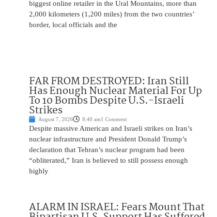
biggest online retailer in the Ural Mountains, more than
2,000 kilometers (1,200 miles) from the two countries’
border, local officials and the
FAR FROM DESTROYED: Iran Still
Has Enough Nuclear Material For Up
To 10 Bombs Despite U.S.-Israeli
Strikes
August 7, 2026
8:40 am
1 Comment
Despite massive American and Israeli strikes on Iran’s
nuclear infrastructure and President Donald Trump’s
declaration that Tehran’s nuclear program had been
“obliterated,” Iran is believed to still possess enough
highly
ALARM IN ISRAEL: Fears Mount That
Bipartisan U.S. Support Has Suffered