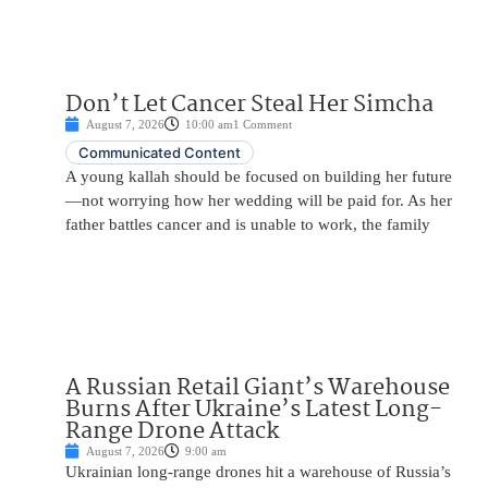
Don’t Let Cancer Steal Her Simcha
August 7, 2026
10:00 am
1 Comment
Communicated Content
A young kallah should be focused on building her future
—not worrying how her wedding will be paid for. As her
father battles cancer and is unable to work, the family
A Russian Retail Giant’s Warehouse
Burns After Ukraine’s Latest Long-
Range Drone Attack
August 7, 2026
9:00 am
Ukrainian long-range drones hit a warehouse of Russia’s