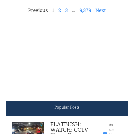
Previous
1
2
3
…
9,379
Next
Popular Posts
FLATBUSH:
Au
WATCH: CCTV
gus