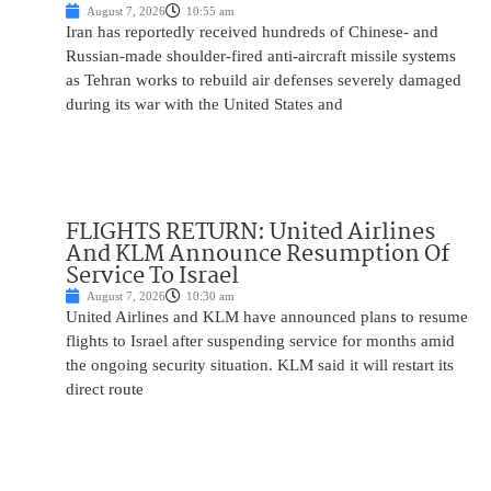
August 7, 2026
10:55 am
Iran has reportedly received hundreds of Chinese- and
Russian-made shoulder-fired anti-aircraft missile systems
as Tehran works to rebuild air defenses severely damaged
during its war with the United States and
FLIGHTS RETURN: United Airlines
And KLM Announce Resumption Of
Service To Israel
August 7, 2026
10:30 am
United Airlines and KLM have announced plans to resume
flights to Israel after suspending service for months amid
the ongoing security situation. KLM said it will restart its
direct route