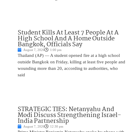
Student Kills At Least 7 People At A
High School And A Home Outside
Bangkok, Officials Say
August 7, 2026
1:00 pm
Thailand (AP) — A student opened fire at a high school
outside Bangkok on Friday, killing at least five people and
wounding more than 20, according to authorities, who
said
STRATEGIC TIES: Netanyahu And
Modi Discuss Strengthening Israel-
India Partnership
August 7, 2026
12:30 pm