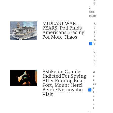
6
2
Com
ments
MIDEAST WAR
A
FEARS: Poll Finds
u
Americans Bracing
g
For More Chaos
u
st
6
,
2
0
2
6
Ashkelon Couple
A
Indicted For Spying
u
After Filming Eilat
g
Port, Mount Herzl
us
Before Netanyahu
t
6,
Visit
2
0
2
6
1