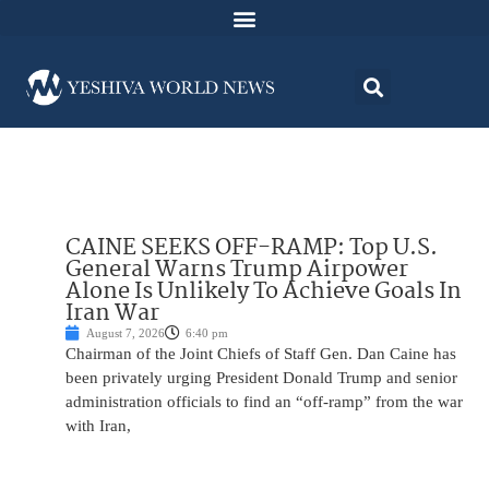
CAINE SEEKS OFF-RAMP: Top U.S.
General Warns Trump Airpower
Alone Is Unlikely To Achieve Goals In
Iran War
August 7, 2026
6:40 pm
Chairman of the Joint Chiefs of Staff Gen. Dan Caine has
been privately urging President Donald Trump and senior
administration officials to find an “off-ramp” from the war
with Iran,