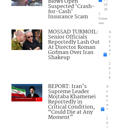
Blows Open
t 7,
Suspected ‘Crash-
20
for-Cash’
26
2
Insurance Scam
Comm
ents
MOSSAD TURMOIL:
A
Senior Officials
u
Reportedly Lash Out
g
At Director Roman
u
Gofman Over Iran
st
7
Shakeup
,
2
0
2
6
REPORT: Iran’s
A
Supreme Leader
u
Mojtaba Khamenei
g
Reportedly in
u
Critical Condition,
st
7
“Could Die at Any
,
Moment”
2
0
2