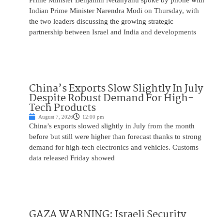
Prime Minister Benjamin Netanyahu spoke by phone with
Indian Prime Minister Narendra Modi on Thursday, with
the two leaders discussing the growing strategic
partnership between Israel and India and developments
China’s Exports Slow Slightly In July
Despite Robust Demand For High-
Tech Products
August 7, 2026
12:00 pm
China’s exports slowed slightly in July from the month
before but still were higher than forecast thanks to strong
demand for high-tech electronics and vehicles. Customs
data released Friday showed
GAZA WARNING: Israeli Security