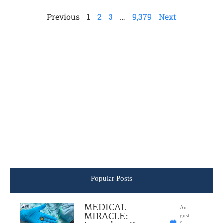
Previous
1
2
3
…
9,379
Next
Popular Posts
MEDICAL
Au
MIRACLE:
gust