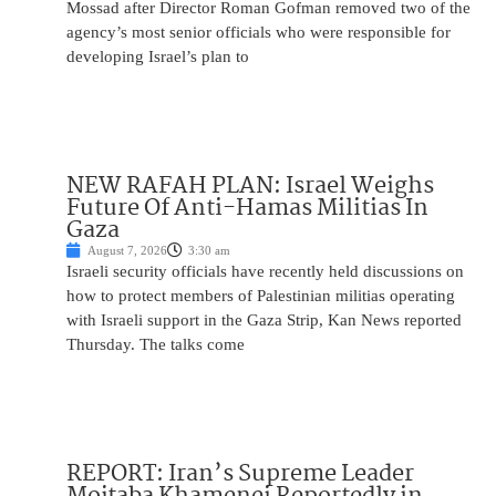
Mossad after Director Roman Gofman removed two of the
agency’s most senior officials who were responsible for
developing Israel’s plan to
NEW RAFAH PLAN: Israel Weighs
Future Of Anti-Hamas Militias In
Gaza
August 7, 2026
3:30 am
Israeli security officials have recently held discussions on
how to protect members of Palestinian militias operating
with Israeli support in the Gaza Strip, Kan News reported
Thursday. The talks come
REPORT: Iran’s Supreme Leader
Mojtaba Khamenei Reportedly in