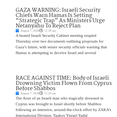
GAZA WARNING: Israeli Security
Chiefs Warn Hamas Is Setting
“Strategic Trap” As Ministers Urge
Netanyahu To Reject Plan
August 7, 2026
11:30 am
A heated Israeli Security Cabinet meeting erupted
Thursday over two documents outlining proposals for
Gaza’s future, with senior security officials warning that
Hamas is attempting to deceive Israel and several
RACE AGAINST TIME: Body of Israeli
Drowning Victim Flown From Cyprus
Before Shabbos
August 7, 2026
11:20 am
The Aron of an Israeli man who tragically drowned in
Cyprus was brought to Israel shortly before Shabbos
following an intensive, around-the-clock effort by ZAKA’s
International Division. Yaakov Yisrael Yadid