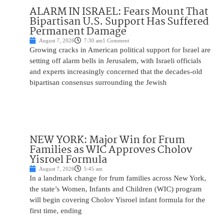
ALARM IN ISRAEL: Fears Mount That
Bipartisan U.S. Support Has Suffered
Permanent Damage
August 7, 2026
7:30 am
1 Comment
Growing cracks in American political support for Israel are
setting off alarm bells in Jerusalem, with Israeli officials
and experts increasingly concerned that the decades-old
bipartisan consensus surrounding the Jewish
NEW YORK: Major Win for Frum
Families as WIC Approves Cholov
Yisroel Formula
August 7, 2026
5:45 am
In a landmark change for frum families across New York,
the state’s Women, Infants and Children (WIC) program
will begin covering Cholov Yisroel infant formula for the
first time, ending