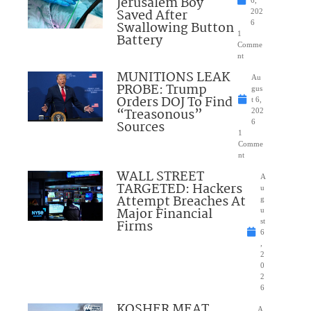
Jerusalem Boy
6,
Saved After
202
Swallowing Button
6
1
Battery
Comme
nt
MUNITIONS LEAK
Au
PROBE: Trump
gus
Orders DOJ To Find
t 6,
“Treasonous”
202
Sources
6
1
Comme
nt
WALL STREET
A
TARGETED: Hackers
u
Attempt Breaches At
g
Major Financial
u
Firms
st
6
,
2
0
2
6
KOSHER MEAT
A