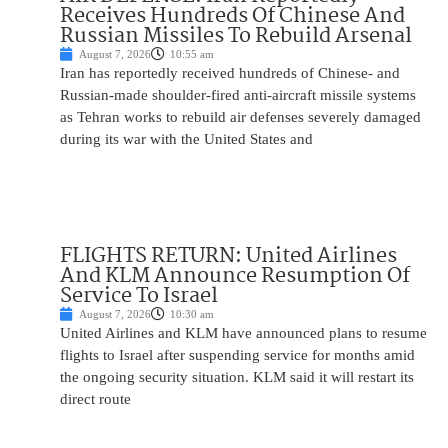
Receives Hundreds Of Chinese And
Russian Missiles To Rebuild Arsenal
August 7, 2026
10:55 am
Iran has reportedly received hundreds of Chinese- and
Russian-made shoulder-fired anti-aircraft missile systems
as Tehran works to rebuild air defenses severely damaged
during its war with the United States and
FLIGHTS RETURN: United Airlines
And KLM Announce Resumption Of
Service To Israel
August 7, 2026
10:30 am
United Airlines and KLM have announced plans to resume
flights to Israel after suspending service for months amid
the ongoing security situation. KLM said it will restart its
direct route