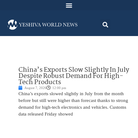
China’s Exports Slow Slightly In July
Despite Robust Demand For High-
Tech Products
August 7, 2026
12:00 pm
China’s exports slowed slightly in July from the month
before but still were higher than forecast thanks to strong
demand for high-tech electronics and vehicles. Customs
data released Friday showed