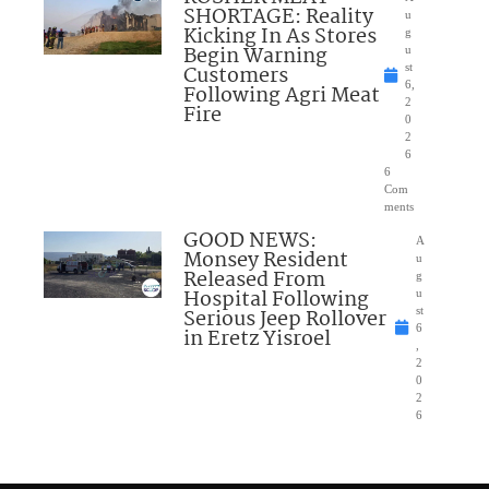
SHORTAGE: Reality
u
Kicking In As Stores
g
Begin Warning
u
Customers
st
6,
Following Agri Meat
2
Fire
0
2
6
6
Com
ments
GOOD NEWS:
A
Monsey Resident
u
Released From
g
Hospital Following
u
Serious Jeep Rollover
st
6
in Eretz Yisroel
,
2
0
2
6