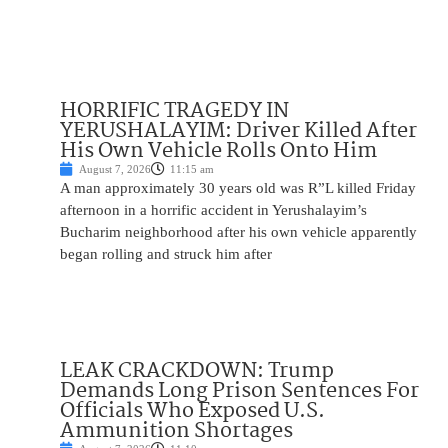
HORRIFIC TRAGEDY IN
YERUSHALAYIM: Driver Killed After
His Own Vehicle Rolls Onto Him
August 7, 2026
11:15 am
A man approximately 30 years old was R”L killed Friday
afternoon in a horrific accident in Yerushalayim’s
Bucharim neighborhood after his own vehicle apparently
began rolling and struck him after
LEAK CRACKDOWN: Trump
Demands Long Prison Sentences For
Officials Who Exposed U.S.
Ammunition Shortages