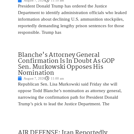
August 7, 2026
11:10 am
President Donald Trump has ordered the Justice
Department to identify administration officials who leaked
information about declining U.S. ammunition stockpiles,
reportedly demanding lengthy prison sentences for those
responsible. Trump has
Blanche’s Attorney General
Confirmation Is In Doubt As GOP
Sen. Murkowski Opposes His
Nomination
August 7, 2026
11:00 am
Republican Sen. Lisa Murkowski said Friday she will
oppose Todd Blanche’s nomination as attorney general,
narrowing the confirmation path for President Donald
Trump’s pick to lead the Justice Department. The
AIR DEFENSE: Iran Reportedly