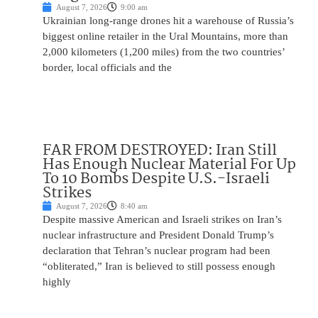
August 7, 2026
9:00 am
Ukrainian long-range drones hit a warehouse of Russia’s
biggest online retailer in the Ural Mountains, more than
2,000 kilometers (1,200 miles) from the two countries’
border, local officials and the
FAR FROM DESTROYED: Iran Still
Has Enough Nuclear Material For Up
To 10 Bombs Despite U.S.-Israeli
Strikes
August 7, 2026
8:40 am
Despite massive American and Israeli strikes on Iran’s
nuclear infrastructure and President Donald Trump’s
declaration that Tehran’s nuclear program had been
“obliterated,” Iran is believed to still possess enough
highly