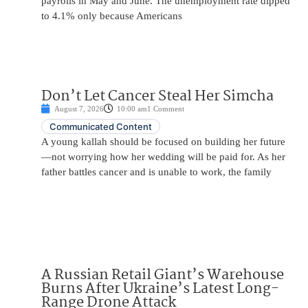
payrolls in May and June. The unemployment rate dipped
to 4.1% only because Americans
Don’t Let Cancer Steal Her Simcha
August 7, 2026
10:00 am
1 Comment
Communicated Content
A young kallah should be focused on building her future
—not worrying how her wedding will be paid for. As her
father battles cancer and is unable to work, the family
A Russian Retail Giant’s Warehouse
Burns After Ukraine’s Latest Long-
Range Drone Attack