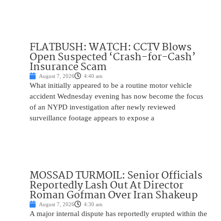
FLATBUSH: WATCH: CCTV Blows
Open Suspected ‘Crash-for-Cash’
Insurance Scam
August 7, 2026
4:40 am
What initially appeared to be a routine motor vehicle
accident Wednesday evening has now become the focus
of an NYPD investigation after newly reviewed
surveillance footage appears to expose a
MOSSAD TURMOIL: Senior Officials
Reportedly Lash Out At Director
Roman Gofman Over Iran Shakeup
August 7, 2026
4:30 am
A major internal dispute has reportedly erupted within the