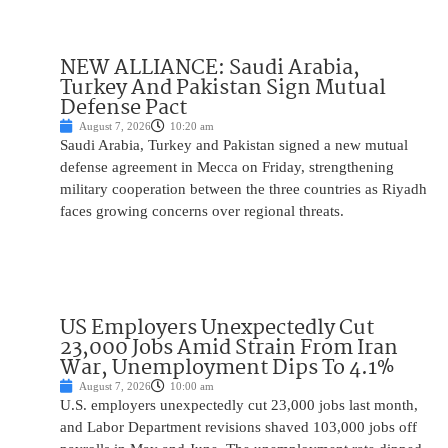
NEW ALLIANCE: Saudi Arabia,
Turkey And Pakistan Sign Mutual
Defense Pact
August 7, 2026
10:20 am
Saudi Arabia, Turkey and Pakistan signed a new mutual
defense agreement in Mecca on Friday, strengthening
military cooperation between the three countries as Riyadh
faces growing concerns over regional threats.
US Employers Unexpectedly Cut
23,000 Jobs Amid Strain From Iran
War, Unemployment Dips To 4.1%
August 7, 2026
10:00 am
U.S. employers unexpectedly cut 23,000 jobs last month,
and Labor Department revisions shaved 103,000 jobs off