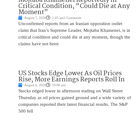
Critical Condition, “Could Die at Any
Moment”
August 7, 2026
2:45 am
2 Comments
Unconfirmed reports from an Iranian opposition outlet
claim that Iran’s Supreme Leader, Mojtaba Khamenei, is in
critical condition and could die at any moment, though the
claims have not been
US Stocks Edge Lower As Oil Prices
Rise, More Earnings Reports Roll In
August 6, 2026
10:00 pm
Stocks edged lower in afternoon trading on Wall Street
Thursday as oil prices gained ground and a wide variety of
companies reported their latest financial results. The S&P
500 fell