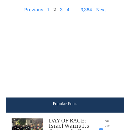
Previous
1
2
3
4
…
9,384
Next
Popular Posts
DAY OF RAGE:
Au
Israel Warns Its
gust
9,