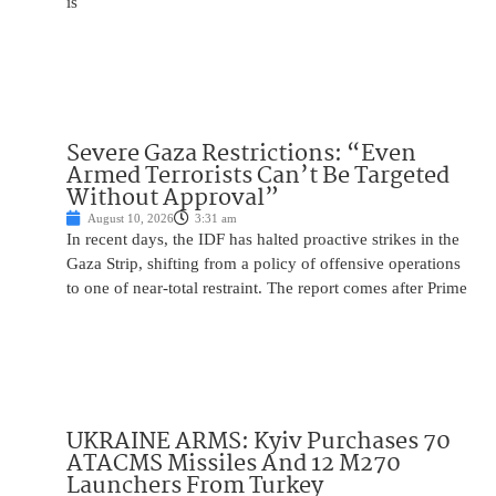
is
Severe Gaza Restrictions: “Even
Armed Terrorists Can’t Be Targeted
Without Approval”
August 10, 2026
3:31 am
In recent days, the IDF has halted proactive strikes in the
Gaza Strip, shifting from a policy of offensive operations
to one of near-total restraint. The report comes after Prime
UKRAINE ARMS: Kyiv Purchases 70
ATACMS Missiles And 12 M270
Launchers From Turkey