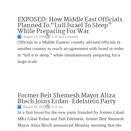
EXPOSED: How Middle East Officials
Planned To “Lull Israel To Sleep”
While Preparing For War
August 10, 2026
5:29 am
1 Comment
Officials in a Middle Eastern country advised officials in
another country to reach an agreement with Israel in order
to “lull it to sleep,” while simultaneously preparing for a
large-scale
Former Beit Shemesh Mayor Aliza
Bloch Joins Erdan-Edelstein Party
August 10, 2026
4:51 am
In a first boost for the new party founded by former Likud
MKs Gilad Erdan and Yuli Edelstein, former Beit Shemesh
Mayor Aliza Bloch announced Monday morning that she