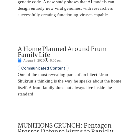
genetic code. A new study shows that AI models can
design entirely new viral genomes, with researchers
successfully creating functioning viruses capable
A Home Planned Around Frum
Family Life
August 9, 2026
8:00 pm
Communicated Content
One of the most revealing parts of architect Liran
Shukrun’s thinking is the way he speaks about the home
itself. A frum family does not always live inside the
standard
MUNITIONS CRUNCH: Pentagon
Presses Defense Firms to Rapidly