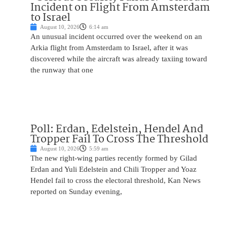
Incident on Flight From Amsterdam
to Israel
August 10, 2026
6:14 am
An unusual incident occurred over the weekend on an
Arkia flight from Amsterdam to Israel, after it was
discovered while the aircraft was already taxiing toward
the runway that one
Poll: Erdan, Edelstein, Hendel And
Tropper Fail To Cross The Threshold
August 10, 2026
5:59 am
The new right-wing parties recently formed by Gilad
Erdan and Yuli Edelstein and Chili Tropper and Yoaz
Hendel fail to cross the electoral threshold, Kan News
reported on Sunday evening,