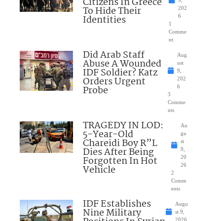
Citizens In Greece
To Hide Their
202
Identities
6
1
Comme
nt
Did Arab Staff
Aug
Abuse A Wounded
ust
IDF Soldier? Katz
9,
Orders Urgent
202
Probe
6
3
Comme
nts
TRAGEDY IN LOD:
Au
5-Year-Old
gu
Chareidi Boy R”L
st
Dies After Being
9,
Forgotten In Hot
20
26
Vehicle
2
Comm
ents
IDF Establishes
Augu
Nine Military
st 9,
2026