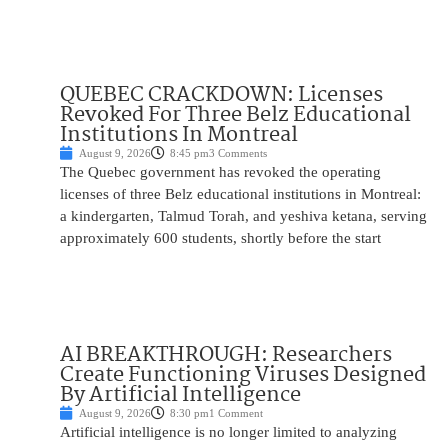
QUEBEC CRACKDOWN: Licenses
Revoked For Three Belz Educational
Institutions In Montreal
August 9, 2026
8:45 pm
3 Comments
The Quebec government has revoked the operating
licenses of three Belz educational institutions in Montreal:
a kindergarten, Talmud Torah, and yeshiva ketana, serving
approximately 600 students, shortly before the start
AI BREAKTHROUGH: Researchers
Create Functioning Viruses Designed
By Artificial Intelligence
August 9, 2026
8:30 pm
1 Comment
Artificial intelligence is no longer limited to analyzing