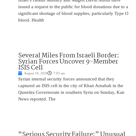
Israel’s Health Ministry and Magen David Adom have
issued a request to the public for blood donations due to a
significant shortage of blood supplies, particularly Type O
blood. Health
Several Miles From Israeli Border:
Syrian Forces Uncover 9-Member
ISIS Cell
August 10, 2026
7:03 am
Syrian internal security forces announced that they
captured an ISIS cell in the city of Khan Arnabah in the
Quneitra Governorate in southern Syria on Sunday, Kan
News reported. The
“Serious Security Failure:” Unusual