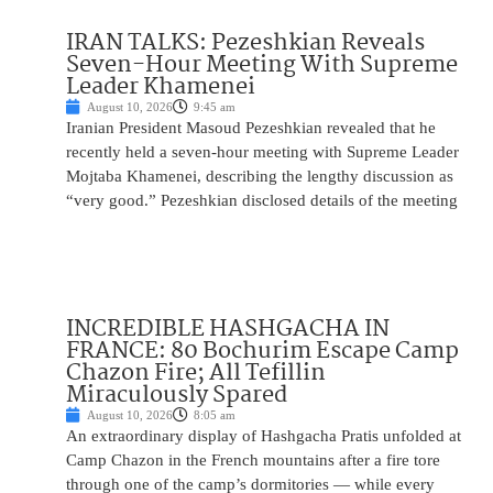
IRAN TALKS: Pezeshkian Reveals
Seven-Hour Meeting With Supreme
Leader Khamenei
August 10, 2026
9:45 am
Iranian President Masoud Pezeshkian revealed that he
recently held a seven-hour meeting with Supreme Leader
Mojtaba Khamenei, describing the lengthy discussion as
“very good.” Pezeshkian disclosed details of the meeting
INCREDIBLE HASHGACHA IN
FRANCE: 80 Bochurim Escape Camp
Chazon Fire; All Tefillin
Miraculously Spared
August 10, 2026
8:05 am
An extraordinary display of Hashgacha Pratis unfolded at
Camp Chazon in the French mountains after a fire tore
through one of the camp’s dormitories — while every