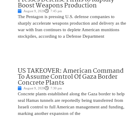
Boost Weapons Production
August 9, 2026
7:45 pm
The Pentagon is pressing U.S. defense companies to
sharply accelerate weapons production and delivery as the
war with Iran continues to deplete American munitions
stockpiles, according to a Defense Department
US TAKEOVER: American Command
To Assume Control Of Gaza Border
Concrete Plants
August 9, 2026
7:30 pm
Concrete plants established along the Gaza border to help
seal Hamas tunnels are reportedly being transferred from
Israeli control to full American management and funding,
marking another expansion of the