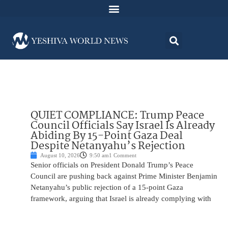
QUIET COMPLIANCE: Trump Peace
Council Officials Say Israel Is Already
Abiding By 15-Point Gaza Deal
Despite Netanyahu’s Rejection
August 10, 2026
9:50 am
1 Comment
Senior officials on President Donald Trump’s Peace
Council are pushing back against Prime Minister Benjamin
Netanyahu’s public rejection of a 15-point Gaza
framework, arguing that Israel is already complying with