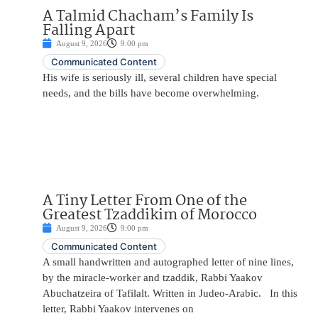
A Talmid Chacham’s Family Is
Falling Apart
August 9, 2026
9:00 pm
Communicated Content
His wife is seriously ill, several children have special
needs, and the bills have become overwhelming.
A Tiny Letter From One of the
Greatest Tzaddikim of Morocco
August 9, 2026
9:00 pm
Communicated Content
A small handwritten and autographed letter of nine lines,
by the miracle-worker and tzaddik, Rabbi Yaakov
Abuchatzeira of Tafilalt. Written in Judeo-Arabic. In this
letter, Rabbi Yaakov intervenes on