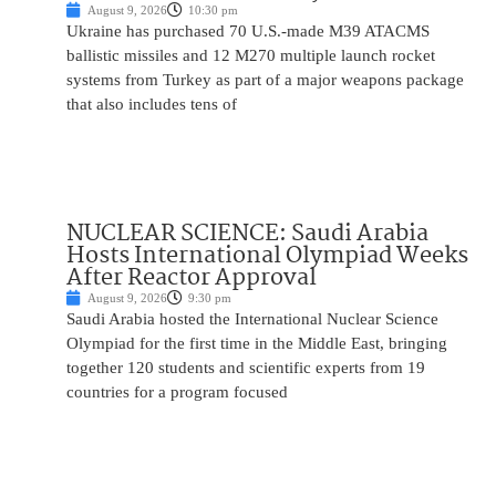
August 9, 2026
10:30 pm
Ukraine has purchased 70 U.S.-made M39 ATACMS
ballistic missiles and 12 M270 multiple launch rocket
systems from Turkey as part of a major weapons package
that also includes tens of
NUCLEAR SCIENCE: Saudi Arabia
Hosts International Olympiad Weeks
After Reactor Approval
August 9, 2026
9:30 pm
Saudi Arabia hosted the International Nuclear Science
Olympiad for the first time in the Middle East, bringing
together 120 students and scientific experts from 19
countries for a program focused