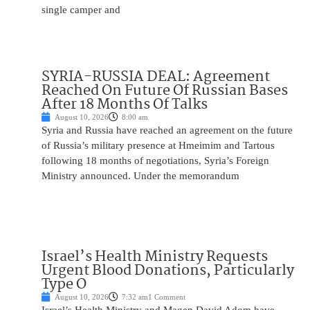
single camper and
SYRIA-RUSSIA DEAL: Agreement
Reached On Future Of Russian Bases
After 18 Months Of Talks
August 10, 2026
8:00 am
Syria and Russia have reached an agreement on the future
of Russia’s military presence at Hmeimim and Tartous
following 18 months of negotiations, Syria’s Foreign
Ministry announced. Under the memorandum
Israel’s Health Ministry Requests
Urgent Blood Donations, Particularly
Type O
August 10, 2026
7:32 am
1 Comment