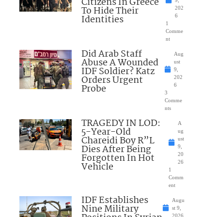
Citizens In Greece
To Hide Their
202
Identities
6
1
Comme
nt
Did Arab Staff
Aug
Abuse A Wounded
ust
IDF Soldier? Katz
9,
Orders Urgent
202
Probe
6
3
Comme
nts
TRAGEDY IN LOD:
A
5-Year-Old
ug
Chareidi Boy R”L
ust
Dies After Being
9,
Forgotten In Hot
20
26
Vehicle
1
Comm
ent
IDF Establishes
Augu
Nine Military
st 9,
2026