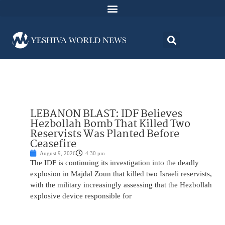
LEBANON BLAST: IDF Believes
Hezbollah Bomb That Killed Two
Reservists Was Planted Before
Ceasefire
August 9, 2026
4:30 pm
The IDF is continuing its investigation into the deadly
explosion in Majdal Zoun that killed two Israeli reservists,
with the military increasingly assessing that the Hezbollah
explosive device responsible for