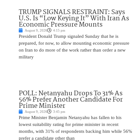
TRUMP SIGNALS RESTRAINT: Says
U.S. Is “Low Keying It” With Iran As
Economic Pressure Mounts
August 9, 2026
4:15 pm
President Donald Trump signaled Sunday that he is
prepared, for now, to allow mounting economic pressure
on Iran to do more of the work rather than order a new
military
POLL: Netanyahu Drops To 31% As
56% Prefer Another Candidate For
Prime Minister
August 9, 2026
3:45 pm
Prime Minister Benjamin Netanyahu has fallen to his
lowest suitability rating for prime minister in recent
months, with 31% of respondents backing him while 56%
prefer a candidate other than