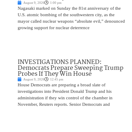
August 9, 2026
1:00 pm
Nagasaki marked on Sunday the 81st anniversary of the
U.S. atomic bombing of the southwestern city, as the
mayor called nuclear weapons “absolute evil,” denounced
growing support for nuclear deterrence
INVESTIGATIONS PLANNED:
Democrats Prepare Sweeping Trump
Probes If They Win House
August 9, 2026
12:45 pm
House Democrats are preparing a broad slate of
investigations into President Donald Trump and his
administration if they win control of the chamber in
November, Reuters reports. Senior Democrats and