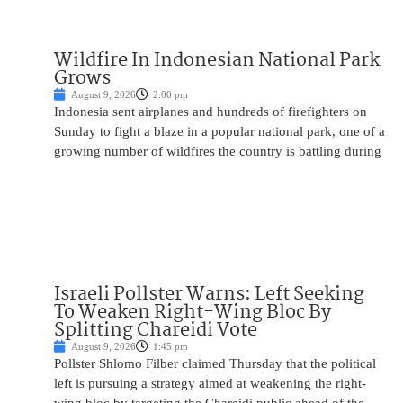
Wildfire In Indonesian National Park
Grows
August 9, 2026
2:00 pm
Indonesia sent airplanes and hundreds of firefighters on
Sunday to fight a blaze in a popular national park, one of a
growing number of wildfires the country is battling during
Israeli Pollster Warns: Left Seeking
To Weaken Right-Wing Bloc By
Splitting Chareidi Vote
August 9, 2026
1:45 pm
Pollster Shlomo Filber claimed Thursday that the political
left is pursuing a strategy aimed at weakening the right-