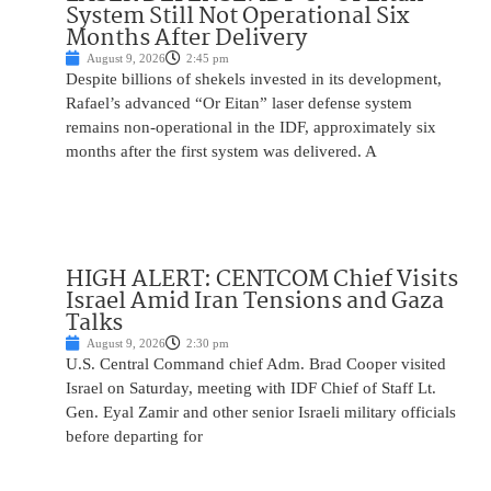
System Still Not Operational Six
Months After Delivery
August 9, 2026
2:45 pm
Despite billions of shekels invested in its development,
Rafael’s advanced “Or Eitan” laser defense system
remains non-operational in the IDF, approximately six
months after the first system was delivered. A
HIGH ALERT: CENTCOM Chief Visits
Israel Amid Iran Tensions and Gaza
Talks
August 9, 2026
2:30 pm
U.S. Central Command chief Adm. Brad Cooper visited
Israel on Saturday, meeting with IDF Chief of Staff Lt.
Gen. Eyal Zamir and other senior Israeli military officials
before departing for