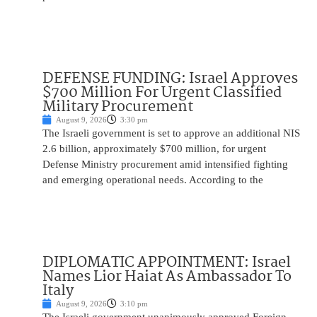
DEFENSE FUNDING: Israel Approves
$700 Million For Urgent Classified
Military Procurement
August 9, 2026
3:30 pm
The Israeli government is set to approve an additional NIS
2.6 billion, approximately $700 million, for urgent
Defense Ministry procurement amid intensified fighting
and emerging operational needs. According to the
DIPLOMATIC APPOINTMENT: Israel
Names Lior Haiat As Ambassador To
Italy
August 9, 2026
3:10 pm