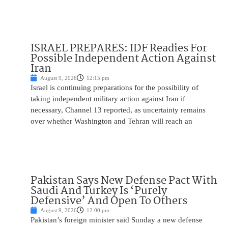
ISRAEL PREPARES: IDF Readies For
Possible Independent Action Against
Iran
August 9, 2026
12:15 pm
Israel is continuing preparations for the possibility of
taking independent military action against Iran if
necessary, Channel 13 reported, as uncertainty remains
over whether Washington and Tehran will reach an
Pakistan Says New Defense Pact With
Saudi And Turkey Is ‘Purely
Defensive’ And Open To Others
August 9, 2026
12:00 pm
Pakistan’s foreign minister said Sunday a new defense