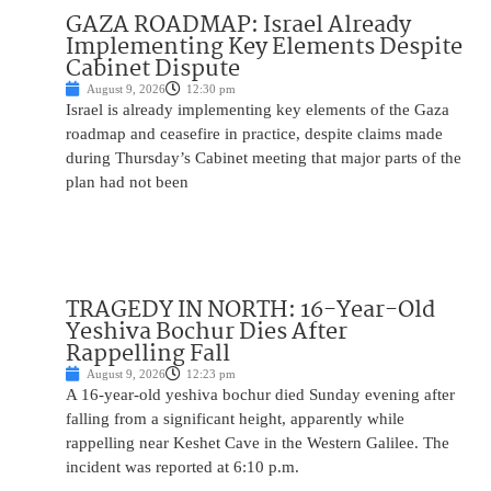
GAZA ROADMAP: Israel Already
Implementing Key Elements Despite
Cabinet Dispute
August 9, 2026
12:30 pm
Israel is already implementing key elements of the Gaza
roadmap and ceasefire in practice, despite claims made
during Thursday’s Cabinet meeting that major parts of the
plan had not been
TRAGEDY IN NORTH: 16-Year-Old
Yeshiva Bochur Dies After
Rappelling Fall
August 9, 2026
12:23 pm
A 16-year-old yeshiva bochur died Sunday evening after
falling from a significant height, apparently while
rappelling near Keshet Cave in the Western Galilee. The
incident was reported at 6:10 p.m.