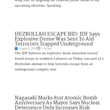
wing bloc by targeting the Chareidi public ahead of the
upcoming elections. Speaking
HEZBOLLAH ESCAPE BID: IDF Says
Explosive Drone Was Sent To Aid
Terrorists Trapped Underground
August 9, 2026
1:30 pm
The IDF believes an explosive drone launched toward
Israeli troops in southern Lebanon on Friday was part of a
Hezbollah attempt to help terrorists escape from an
underground complex near
Nagasaki Marks 81st Atomic Bomb
Anniversary As Mayor Says Nuclear
Deterrence Only Increases Risk