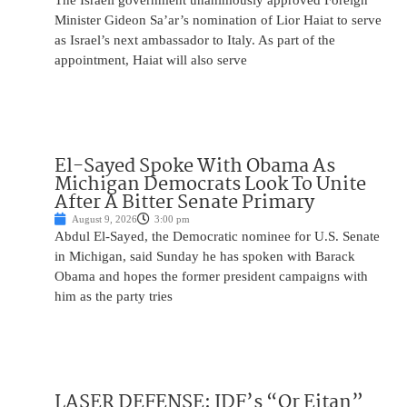
The Israeli government unanimously approved Foreign
Minister Gideon Sa’ar’s nomination of Lior Haiat to serve
as Israel’s next ambassador to Italy. As part of the
appointment, Haiat will also serve
El-Sayed Spoke With Obama As
Michigan Democrats Look To Unite
After A Bitter Senate Primary
August 9, 2026
3:00 pm
Abdul El-Sayed, the Democratic nominee for U.S. Senate
in Michigan, said Sunday he has spoken with Barack
Obama and hopes the former president campaigns with
him as the party tries
LASER DEFENSE: IDF’s “Or Eitan”