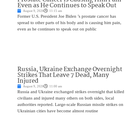
Even as He Continues to Speak Out
August 9, 2026
11:15 am
Former U.S. President Joe Biden ’s prostate cancer has
spread to other parts of his body and is causing him pain,
even as he continues to speak out on public
Russia, Ukraine Exchange Overnight
Strikes That Leave 7 Dead, Many
Injured
August 9, 2026
11:00 am
Russia and Ukraine exchanged strikes overnight that killed
civilians and injured many others on both sides, local
authorities reported. Large-scale Russian missile strikes on
Ukrainian cities have become almost routine