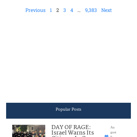
Previous
1
2
3
4
…
9,383
Next
Popular Posts
DAY OF RAGE:
Au
Israel Warns Its
gust
9,