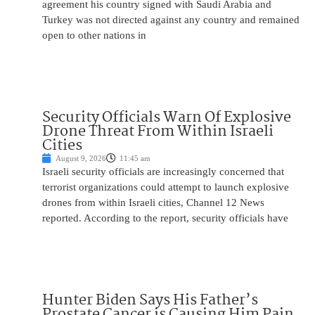
agreement his country signed with Saudi Arabia and
Turkey was not directed against any country and remained
open to other nations in
Security Officials Warn Of Explosive
Drone Threat From Within Israeli
Cities
August 9, 2026
11:45 am
Israeli security officials are increasingly concerned that
terrorist organizations could attempt to launch explosive
drones from within Israeli cities, Channel 12 News
reported. According to the report, security officials have
Hunter Biden Says His Father’s
Prostate Cancer is Causing Him Pain