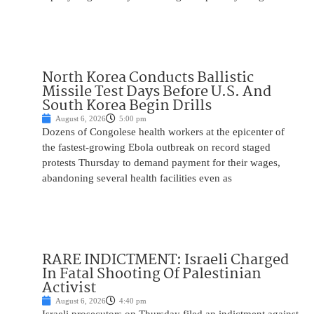
North Korea Conducts Ballistic
Missile Test Days Before U.S. And
South Korea Begin Drills
August 6, 2026
5:00 pm
Dozens of Congolese health workers at the epicenter of
the fastest-growing Ebola outbreak on record staged
protests Thursday to demand payment for their wages,
abandoning several health facilities even as
RARE INDICTMENT: Israeli Charged
In Fatal Shooting Of Palestinian
Activist
August 6, 2026
4:40 pm