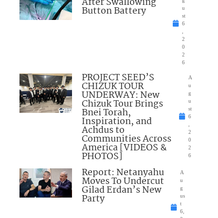
After Swallowing
Button Battery
u
st
6
,
2
0
2
6
PROJECT SEED’S
A
CHIZUK TOUR
u
UNDERWAY: New
g
Chizuk Tour Brings
u
Bnei Torah,
st
6
Inspiration, and
,
Achdus to
2
Communities Across
0
America [VIDEOS &
2
PHOTOS]
6
Report: Netanyahu
A
Moves To Undercut
u
Gilad Erdan’s New
g
Party
us
t
6,