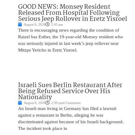
GOOD NEWS: Monsey Resident
Released From Hospital Following
Serious Jeep Rollover in Eretz Yisroel
August 6, 2026
2:45 pm
There is encouraging news regarding the condition of
Raizel bas Esther, the 19-year-old Monsey resident who
was seriously injured in last week’s jeep rollover near
Mitzpe Yericho in Eretz Yisroel.
Israeli Sues Berlin Restaurant After
Being Refused Service Over His
Nationality
August 6, 2026
2:30 pm
4 Comments
An Israeli man living in Germany has filed a lawsuit
against a restaurant in Berlin, alleging he was
discriminated against because of his Israeli background.
The incident took place in