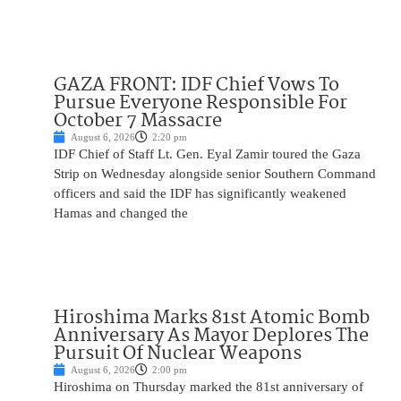
GAZA FRONT: IDF Chief Vows To
Pursue Everyone Responsible For
October 7 Massacre
August 6, 2026
2:20 pm
IDF Chief of Staff Lt. Gen. Eyal Zamir toured the Gaza
Strip on Wednesday alongside senior Southern Command
officers and said the IDF has significantly weakened
Hamas and changed the
Hiroshima Marks 81st Atomic Bomb
Anniversary As Mayor Deplores The
Pursuit Of Nuclear Weapons
August 6, 2026
2:00 pm
Hiroshima on Thursday marked the 81st anniversary of