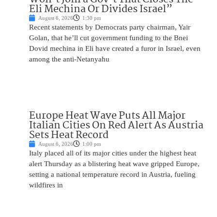
Eli Mechina Or Divides Israel”
August 6, 2026
1:30 pm
Recent statements by Democrats party chairman, Yair
Golan, that he’ll cut government funding to the Bnei
Dovid mechina in Eli have created a furor in Israel, even
among the anti-Netanyahu
Europe Heat Wave Puts All Major
Italian Cities On Red Alert As Austria
Sets Heat Record
August 6, 2026
1:00 pm
Italy placed all of its major cities under the highest heat
alert Thursday as a blistering heat wave gripped Europe,
setting a national temperature record in Austria, fueling
wildfires in