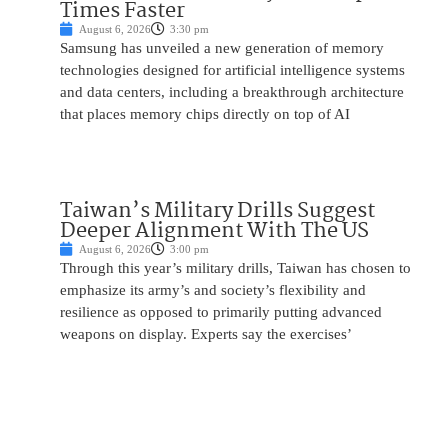
Times Faster
August 6, 2026
3:30 pm
Samsung has unveiled a new generation of memory
technologies designed for artificial intelligence systems
and data centers, including a breakthrough architecture
that places memory chips directly on top of AI
Taiwan’s Military Drills Suggest
Deeper Alignment With The US
August 6, 2026
3:00 pm
Through this year’s military drills, Taiwan has chosen to
emphasize its army’s and society’s flexibility and
resilience as opposed to primarily putting advanced
weapons on display. Experts say the exercises’