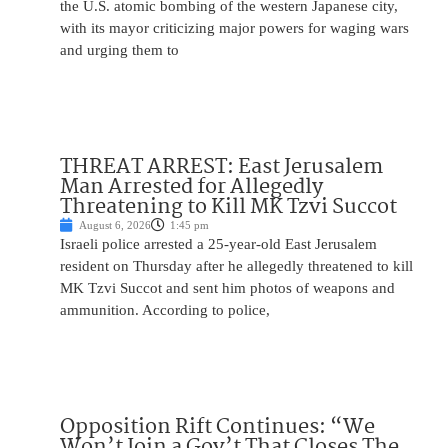
the U.S. atomic bombing of the western Japanese city,
with its mayor criticizing major powers for waging wars
and urging them to
THREAT ARREST: East Jerusalem
Man Arrested for Allegedly
Threatening to Kill MK Tzvi Succot
August 6, 2026
1:45 pm
Israeli police arrested a 25-year-old East Jerusalem
resident on Thursday after he allegedly threatened to kill
MK Tzvi Succot and sent him photos of weapons and
ammunition. According to police,
Opposition Rift Continues: “We
Won’t Join a Gov’t That Closes The