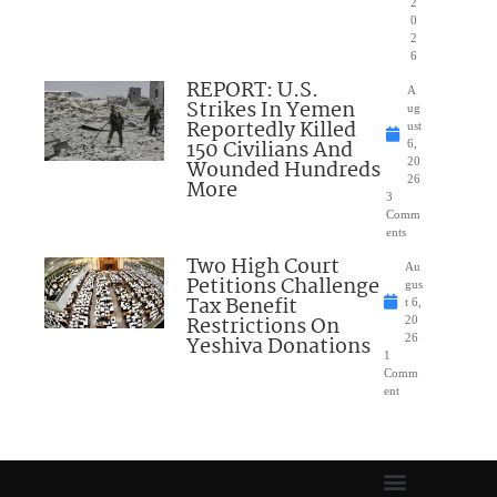
2
0
2
6
REPORT: U.S.
A
Strikes In Yemen
ug
Reportedly Killed
ust
150 Civilians And
6,
Wounded Hundreds
20
26
More
3
Comm
ents
Two High Court
Au
Petitions Challenge
gus
Tax Benefit
t 6,
Restrictions On
20
Yeshiva Donations
26
1
Comm
ent