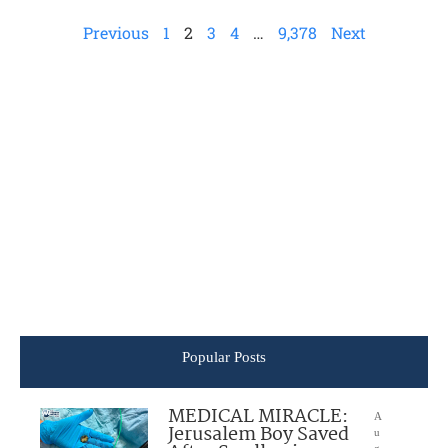
Previous
1
2
3
4
…
9,378
Next
Popular Posts
MEDICAL MIRACLE:
A
Jerusalem Boy Saved
u
g