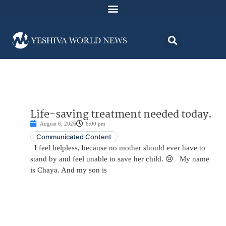
Life-saving treatment needed today.
August 6, 2026
6:00 pm
Communicated Content
I feel helpless, because no mother should ever have to
stand by and feel unable to save her child. 😢 My name
is Chaya. And my son is