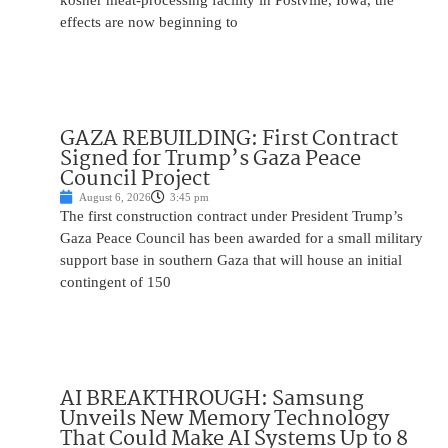
kosher meat-processing facility in Postville, Iowa, the
effects are now beginning to
GAZA REBUILDING: First Contract
Signed for Trump’s Gaza Peace
Council Project
August 6, 2026
3:45 pm
The first construction contract under President Trump’s
Gaza Peace Council has been awarded for a small military
support base in southern Gaza that will house an initial
contingent of 150
AI BREAKTHROUGH: Samsung
Unveils New Memory Technology
That Could Make AI Systems Up to 8