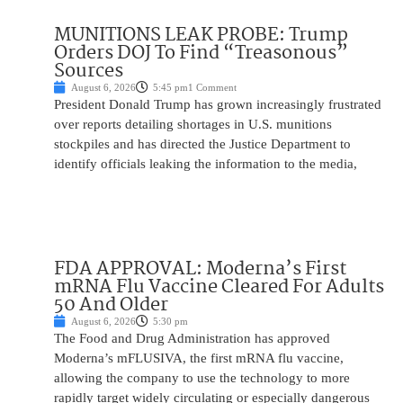
MUNITIONS LEAK PROBE: Trump
Orders DOJ To Find “Treasonous”
Sources
August 6, 2026
5:45 pm
1 Comment
President Donald Trump has grown increasingly frustrated
over reports detailing shortages in U.S. munitions
stockpiles and has directed the Justice Department to
identify officials leaking the information to the media,
FDA APPROVAL: Moderna’s First
mRNA Flu Vaccine Cleared For Adults
50 And Older
August 6, 2026
5:30 pm
The Food and Drug Administration has approved
Moderna’s mFLUSIVA, the first mRNA flu vaccine,
allowing the company to use the technology to more
rapidly target widely circulating or especially dangerous