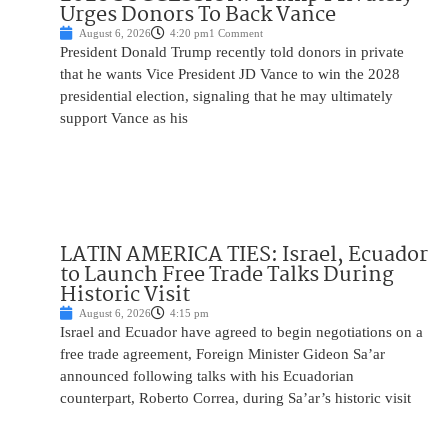
Urges Donors To Back Vance
August 6, 2026
4:20 pm
1 Comment
President Donald Trump recently told donors in private
that he wants Vice President JD Vance to win the 2028
presidential election, signaling that he may ultimately
support Vance as his
LATIN AMERICA TIES: Israel, Ecuador
to Launch Free Trade Talks During
Historic Visit
August 6, 2026
4:15 pm
Israel and Ecuador have agreed to begin negotiations on a
free trade agreement, Foreign Minister Gideon Sa’ar
announced following talks with his Ecuadorian
counterpart, Roberto Correa, during Sa’ar’s historic visit