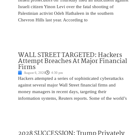
Israeli prosecutors on Thursday filed an indictment against
Israeli citizen Yinon Levi over the fatal shooting of
Palestinian activist Odeh Hathaleen in the southern
Chevron Hills last year. According to
WALL STREET TARGETED: Hackers
Attempt Breaches At Major Financial
Firms
August 6, 2026
4:30 pm
Hackers attempted a series of sophisticated cyberattacks
against several major Wall Street financial firms and
money managers in recent days, targeting their
information systems, Reuters reports. Some of the world’s
2028 SUCCESSION: Trump Privately