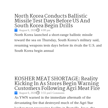
North Korea Conducts Ballistic
Missile Test Days Before US And
South Korea Begin Drills
August 6, 2026
4:00 pm
North Korea launched a short-range ballistic missile
toward the sea on Thursday, South Korea’s military said,
resuming weapons tests days before its rivals the U.S. and
South Korea begin annual
KOSHER MEAT SHORTAGE: Reality
Kicking In As Stores Begin Warning
Customers Following Agri Meat Fire
August 6, 2026
3:55 pm
5 Comments
As YWN warned in the immediate aftermath of the
devastating fire that destroyed much of the Agri Star