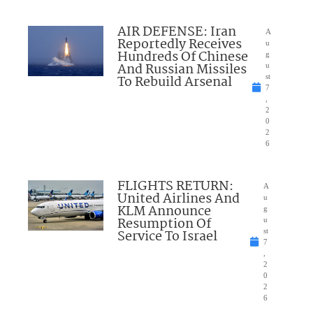
AIR DEFENSE: Iran
A
Reportedly Receives
u
Hundreds Of Chinese
g
And Russian Missiles
u
To Rebuild Arsenal
st
7
,
2
0
2
6
FLIGHTS RETURN:
A
United Airlines And
u
KLM Announce
g
Resumption Of
u
Service To Israel
st
7
,
2
0
2
6