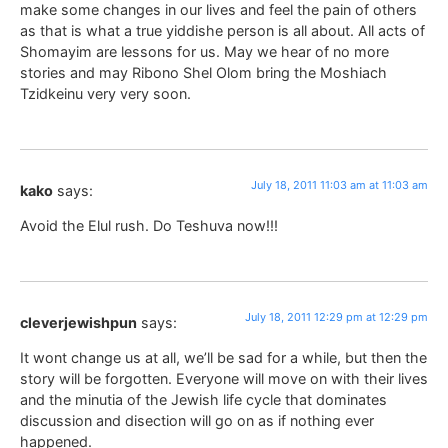
make some changes in our lives and feel the pain of others
as that is what a true yiddishe person is all about. All acts of
Shomayim are lessons for us. May we hear of no more
stories and may Ribono Shel Olom bring the Moshiach
Tzidkeinu very very soon.
July 18, 2011 11:03 am at 11:03 am
kako
says:
Avoid the Elul rush. Do Teshuva now!!!
July 18, 2011 12:29 pm at 12:29 pm
cleverjewishpun
says:
It wont change us at all, we’ll be sad for a while, but then the
story will be forgotten. Everyone will move on with their lives
and the minutia of the Jewish life cycle that dominates
discussion and disection will go on as if nothing ever
happened.