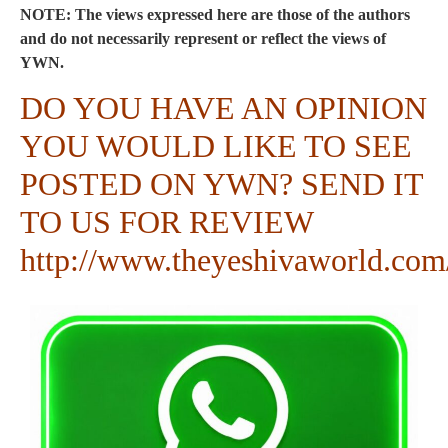
NOTE: The views expressed here are those of the authors
and do not necessarily represent or reflect the views of
YWN.
DO YOU HAVE AN OPINION
YOU WOULD LIKE TO SEE
POSTED ON YWN? SEND IT
TO US FOR REVIEW
http://www.theyeshivaworld.com