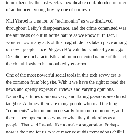
traumatized by the last week’s inexplicable cold-blooded murder
of an innocent young boy by one of our own.
Klal Yisroel is a nation of “rachmonim” as was displayed
throughout Leiby’s disappearance, and the crime committed was
the antithesis of our in-borne nature as we know it. In fact, I
wonder how many acts of this magnitude has taken place among
our own people since Pilegesh B’givah thousands of years ago.
Despite the uncharacteristic and unprecedented nature of this act,
the chillul Hashem is undoubtedly enormous.
One of the most powerful social tools in this tech savvy era is
the common frum blog site. With it we have the right to read the
news and openly express our views and varying opinions.
Naturally, at times opinions vary, and flaring passions are almost
tangible. At times, there are many people who read the blog
“comments” who are not necessarily from our community, and
there is perhaps room to wonder what they think of us as a
people. That said I would like to make a suggestion. Perhaps
now is the time for us to take revenge at this tremendous chillul