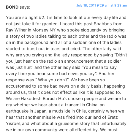
July 18, 2011 9:29 am at 9:29 am
BOND
says:
You are so right #2.It is time to look at our every day life and
not just take it for granted. I heard this past Shabbos from
Rav Wilner in Monsey,NY who spoke eloquently by bringing
a story of two ladies talking to each other and the radio was
on in the background and all of a sudden one of the ladies
started to burst out in tears and cried. The other lady said
why are you crying and the lady responded by saying “Didn’t
you just hear on the radio an announcement that a soldier
was just hurt” and the other lady said “You mean to say
every time you hear some bad news you cry”. And her
response was ” Why you don’t”. We have been so
accustomed to some bad news on a daily basis, happening
around us, that it does not effect us like it is supposed to.
We are Hakodesh Boruch Hu’s chosen people and we are to
cry whether we hear about a tzunami in China, an
earthquake in Japan, a mudslide in Chile, certainly when we
hear that another missile was fired into our land of Eretz
Yisroel, and what about a gruesome story that unfortunately
we in our own community were all effected by. We must