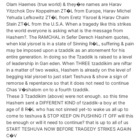
Olam Haemes (true world) & they�re names are Harav
Yitzchok Dov Koppelman ZT�L from Europe, Harav Michel
Yehuda Lefkowitz ZT�L from Eretz Yisroel & Harav Chaim
Stein ZT�L from the U.S.A. When a tragedy like this strikes
the world everyone is asking what is the message from
Hashem?. The RAMCHAL in Sefer Derech Hashem quotes,
when klal yisroel is in a state of Sinning R�L, suffering & pain
may be imposed upon a tzaddik as an atonement for his
entire generation. In doing so the Tzaddik is raised to a level
of leadership in Gan eden. When THREE tzaddikim are niftar
in a matter of two weeks, Hashem is already on the level of
begging klal yisroel to just start Teshuva & show a sign of
remorse & repentance so that it does not need to continue
Chas V�shalom on to a fourth tzaddik.
These 3 Tzaddikim (above) were not enough. so this time
Hashem sent a DIFFERENT KIND of tzaddik-a boy at the
age of 8 R�L who has not sinned yet-to wake us all up to
come to teshuva & STOP KEEP ON PUSHING IT OFF will this
be enough or will it need to continue? that is up to all of us
START TESHUVA NOW BEFORE TRAGEDY STRIKES AGAIN
C�V