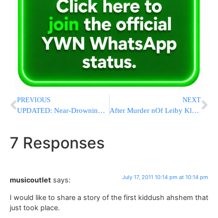
PREVIOUS
NEXT
UPDATED: Near-Drowning Near Satmar Camp Was Falsely Reported By Kids
After Murder nOf Leiby Kletzky A”H, Father Of Etan Patz Has A Suggestion
7 Responses
July 17, 2011 10:14 pm at 10:14 pm
musicoutlet
says:
I would like to share a story of the first kiddush ahshem that
just took place.