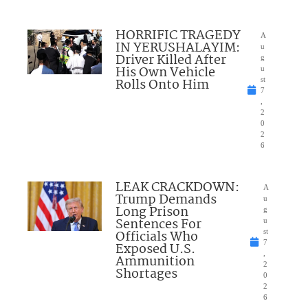
HORRIFIC TRAGEDY
A
IN YERUSHALAYIM:
u
Driver Killed After
g
His Own Vehicle
u
Rolls Onto Him
st
7
,
2
0
2
6
LEAK CRACKDOWN:
A
Trump Demands
u
Long Prison
g
Sentences For
u
Officials Who
st
7
Exposed U.S.
,
Ammunition
2
Shortages
0
2
6