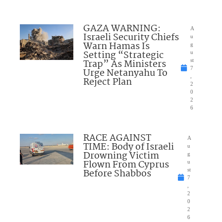
GAZA WARNING:
A
Israeli Security Chiefs
u
Warn Hamas Is
g
Setting “Strategic
u
Trap” As Ministers
st
7
Urge Netanyahu To
,
Reject Plan
2
0
2
6
RACE AGAINST
A
TIME: Body of Israeli
u
Drowning Victim
g
Flown From Cyprus
u
Before Shabbos
st
7
,
2
0
2
6