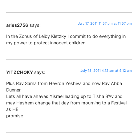
July 17, 2011 11:57 pm at 11:57 pm
aries2756
says:
In the Zchus of Leiby Kletzky I commit to do everything in
my power to protect innocent children.
July 18, 2011 4:12 am at 4:12 am
YITZCHOKY
says:
Plus Rav Sarna from Hevron Yeshiva and now Rav Abba
Dunner.
Lets all have ahavas Yisrael leading up to Tisha B’Av and
may Hashem change that day from mourning to a Festival
as HE
promise