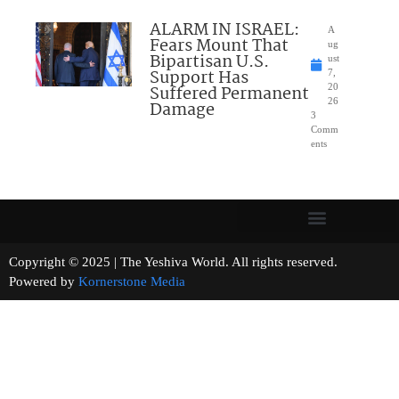
ALARM IN ISRAEL:
A
Fears Mount That
ug
Bipartisan U.S.
ust
Support Has
7,
Suffered Permanent
20
26
Damage
3
Comm
ents
Copyright © 2025 | The Yeshiva World. All rights reserved.
Powered by
Kornerstone Media