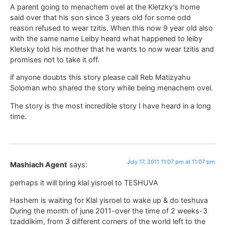
A parent going to menachem ovel at the Kletzky’s home
said over that his son since 3 years old for some odd
reason refused to wear tzitis. When this now 9 year old also
with the same name Leiby heard what happened to leiby
Kletsky told his mother that he wants to now wear tzitis and
promises not to take it off.
if anyone doubts this story please call Reb Matizyahu
Soloman who shared the story while being menachem ovel.
The story is the most incredible story I have heard in a long
time.
July 17, 2011 11:07 pm at 11:07 pm
Mashiach Agent
says:
perhaps it will bring klal yisroel to TESHUVA
Hashem is waiting for Klal yisroel to wake up & do teshuva
During the month of june 2011-over the time of 2 weeks-3
tzaddikim, from 3 different corners of the world left to the