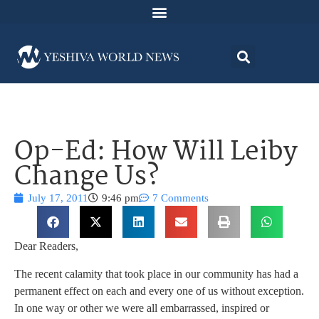
Op-Ed: How Will Leiby
Change Us?
July 17, 2011
9:46 pm
7 Comments
Dear Readers,
The recent calamity that took place in our community has had a
permanent effect on each and every one of us without exception.
In one way or other we were all embarrassed, inspired or