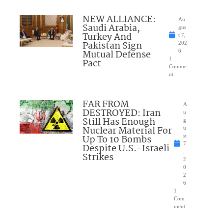
NEW ALLIANCE:
Au
Saudi Arabia,
gus
Turkey And
t 7,
Pakistan Sign
202
Mutual Defense
6
1
Pact
Comme
nt
FAR FROM
A
DESTROYED: Iran
u
Still Has Enough
g
Nuclear Material For
u
Up To 10 Bombs
st
7
Despite U.S.-Israeli
,
Strikes
2
0
2
6
1
Com
ment