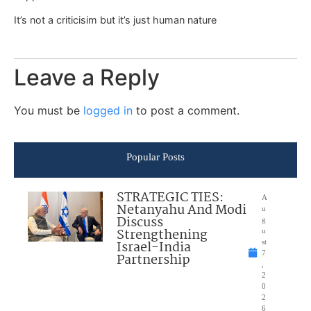
It’s not a criticisim but it’s just human nature
Leave a Reply
You must be
logged in
to post a comment.
Popular Posts
STRATEGIC TIES:
A
Netanyahu And Modi
u
Discuss
g
Strengthening
u
Israel-India
st
7
Partnership
,
2
0
2
6