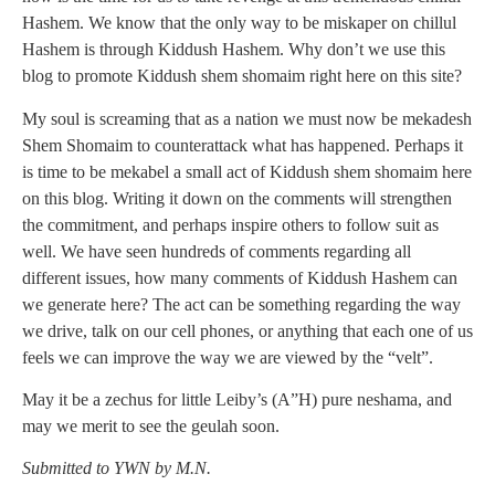
Hashem. We know that the only way to be miskaper on chillul
Hashem is through Kiddush Hashem. Why don’t we use this
blog to promote Kiddush shem shomaim right here on this site?
My soul is screaming that as a nation we must now be mekadesh
Shem Shomaim to counterattack what has happened. Perhaps it
is time to be mekabel a small act of Kiddush shem shomaim here
on this blog. Writing it down on the comments will strengthen
the commitment, and perhaps inspire others to follow suit as
well. We have seen hundreds of comments regarding all
different issues, how many comments of Kiddush Hashem can
we generate here? The act can be something regarding the way
we drive, talk on our cell phones, or anything that each one of us
feels we can improve the way we are viewed by the “velt”.
May it be a zechus for little Leiby’s (A”H) pure neshama, and
may we merit to see the geulah soon.
Submitted to YWN by M.N.