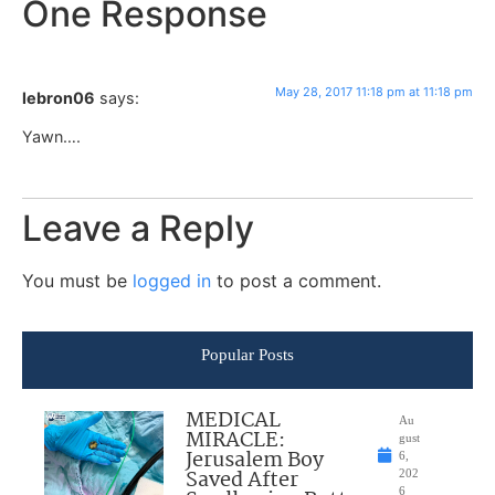
One Response
May 28, 2017 11:18 pm at 11:18 pm
lebron06
says:
Yawn….
Leave a Reply
You must be
logged in
to post a comment.
Popular Posts
MEDICAL
Au
MIRACLE:
gust
Jerusalem Boy
6,
Saved After
202
6