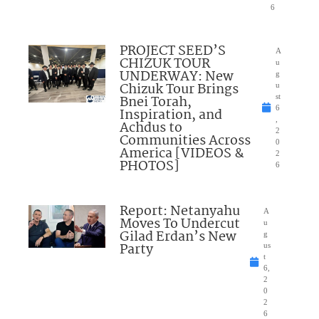
6
PROJECT SEED’S
A
CHIZUK TOUR
u
UNDERWAY: New
g
Chizuk Tour Brings
u
Bnei Torah,
st
6
Inspiration, and
,
Achdus to
2
Communities Across
0
America [VIDEOS &
2
PHOTOS]
6
Report: Netanyahu
A
Moves To Undercut
u
Gilad Erdan’s New
g
Party
us
t
6,
2
0
2
6