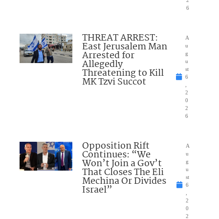
6
THREAT ARREST:
A
East Jerusalem Man
u
Arrested for
g
Allegedly
u
Threatening to Kill
st
6
MK Tzvi Succot
,
2
0
2
6
Opposition Rift
A
Continues: “We
u
Won’t Join a Gov’t
g
That Closes The Eli
u
Mechina Or Divides
st
6
Israel”
,
2
0
2