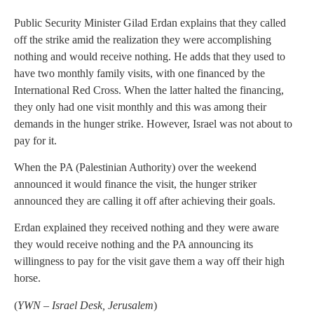
Public Security Minister Gilad Erdan explains that they called
off the strike amid the realization they were accomplishing
nothing and would receive nothing. He adds that they used to
have two monthly family visits, with one financed by the
International Red Cross. When the latter halted the financing,
they only had one visit monthly and this was among their
demands in the hunger strike. However, Israel was not about to
pay for it.
When the PA (Palestinian Authority) over the weekend
announced it would finance the visit, the hunger striker
announced they are calling it off after achieving their goals.
Erdan explained they received nothing and they were aware
they would receive nothing and the PA announcing its
willingness to pay for the visit gave them a way off their high
horse.
(
YWN – Israel Desk, Jerusalem
)