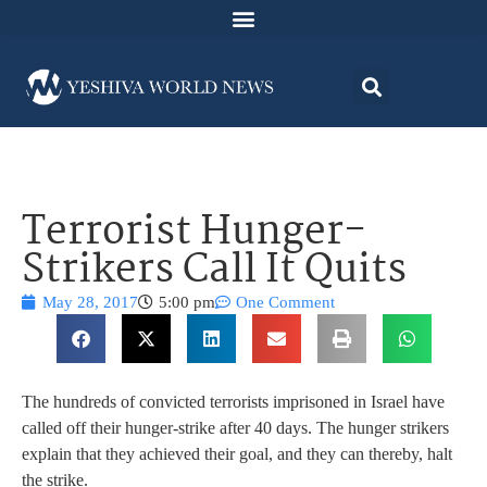
Terrorist Hunger-
Strikers Call It Quits
May 28, 2017
5:00 pm
One Comment
The hundreds of convicted terrorists imprisoned in Israel have
called off their hunger-strike after 40 days. The hunger strikers
explain that they achieved their goal, and they can thereby, halt
the strike.