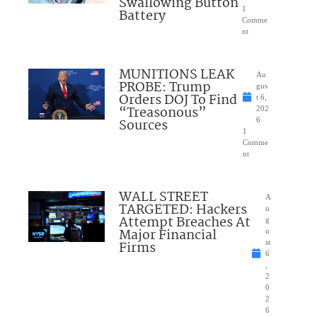
Swallowing Button
1
Battery
Comme
nt
MUNITIONS LEAK
Au
PROBE: Trump
gus
Orders DOJ To Find
t 6,
“Treasonous”
202
Sources
6
1
Comme
nt
WALL STREET
A
TARGETED: Hackers
u
Attempt Breaches At
g
Major Financial
u
Firms
st
6
,
2
0
2
6