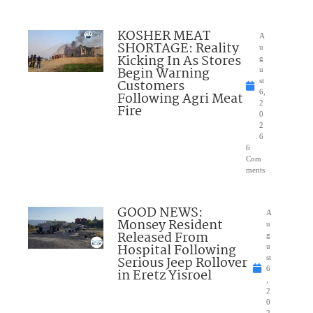
KOSHER MEAT
A
SHORTAGE: Reality
u
Kicking In As Stores
g
Begin Warning
u
Customers
st
6,
Following Agri Meat
2
Fire
0
2
6
6
Com
ments
GOOD NEWS:
A
Monsey Resident
u
Released From
g
Hospital Following
u
Serious Jeep Rollover
st
6
in Eretz Yisroel
,
2
0
2