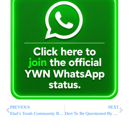
PREVIOUS
NEXT
Elad’s Torah Community Blossoming Ahead Of Shavuos
Deri To Be Questioned By Police Under Warning On Suspicion Of Tax Evasion