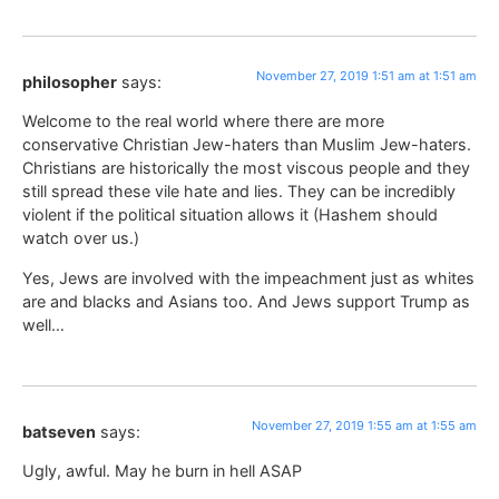
November 27, 2019 1:51 am at 1:51 am
philosopher
says:
Welcome to the real world where there are more
conservative Christian Jew-haters than Muslim Jew-haters.
Christians are historically the most viscous people and they
still spread these vile hate and lies. They can be incredibly
violent if the political situation allows it (Hashem should
watch over us.)
Yes, Jews are involved with the impeachment just as whites
are and blacks and Asians too. And Jews support Trump as
well…
November 27, 2019 1:55 am at 1:55 am
batseven
says:
Ugly, awful. May he burn in hell ASAP