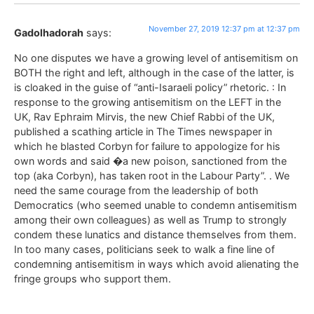
November 27, 2019 12:37 pm at 12:37 pm
Gadolhadorah
says:
No one disputes we have a growing level of antisemitism on
BOTH the right and left, although in the case of the latter, is
is cloaked in the guise of “anti-Isaraeli policy” rhetoric. : In
response to the growing antisemitism on the LEFT in the
UK, Rav Ephraim Mirvis, the new Chief Rabbi of the UK,
published a scathing article in The Times newspaper in
which he blasted Corbyn for failure to appologize for his
own words and said �a new poison, sanctioned from the
top (aka Corbyn), has taken root in the Labour Party”. . We
need the same courage from the leadership of both
Democratics (who seemed unable to condemn antisemitism
among their own colleagues) as well as Trump to strongly
condem these lunatics and distance themselves from them.
In too many cases, politicians seek to walk a fine line of
condemning antisemitism in ways which avoid alienating the
fringe groups who support them.