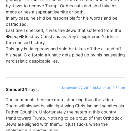
by Jews to remove Trump. Or hes nuts and shld take his
meds or hes a super antisemite or both.
In any case, he shld be responsible for his words and be
ostracized.
Last tine I checked, it was the Jews that suffered from the
�coup� lead by Christians as they slaughtered Yiddn all
thru our sad history.
This guy is dangerous and shld be taken off the air and off
his seat. G d forbid a lunatic gets piped up by his nauseating
narcissistic despicable lies.
November 27, 2019 10:52 am at 10:52 am
Shmuel04
says:
The comments here are more shocking than the video.
There will always be vile right wing Christian anti semites ala
Father Coughlin. Unfortunately the haters in this country
trend toward Trump. Nothing to be proud of that Orthodox
Jews are aligned with them….it just sucks when the
intolerance is pointed at us.