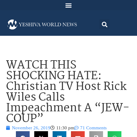
WATCH THIS
SHOCKING HATE:
Christian TV Host Rick
Wiles Calls
Impeachment A “JEW-
COUP”
November 26, 2019
11:30 pm
71 Comments