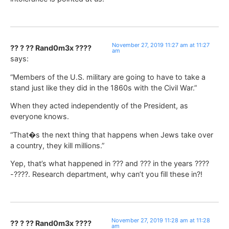
November 27, 2019 11:27 am at 11:27
?? ? ?? Rand0m3x ????
am
says:
“Members of the U.S. military are going to have to take a
stand just like they did in the 1860s with the Civil War.”
When they acted independently of the President, as
everyone knows.
“That�s the next thing that happens when Jews take over
a country, they kill millions.”
Yep, that’s what happened in ??? and ??? in the years ????
-????. Research department, why can’t you fill these in?!
November 27, 2019 11:28 am at 11:28
?? ? ?? Rand0m3x ????
am