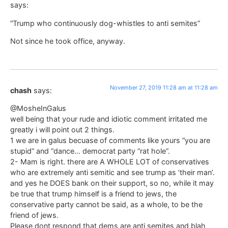
says:
“Trump who continuously dog-whistles to anti semites”
Not since he took office, anyway.
November 27, 2019 11:28 am at 11:28 am
chash
says:
@MosheInGalus
well being that your rude and idiotic comment irritated me
greatly i will point out 2 things.
1 we are in galus becuase of comments like yours “you are
stupid” and “dance… democrat party “rat hole”.
2- Mam is right. there are A WHOLE LOT of conservatives
who are extremely anti semitic and see trump as ‘their man’.
and yes he DOES bank on their support, so no, while it may
be true that trump himself is a friend to jews, the
conservative party cannot be said, as a whole, to be the
friend of jews.
Please dont respond that dems are anti semites and blah