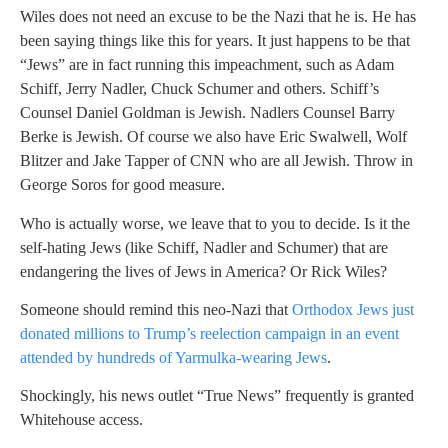
Wiles does not need an excuse to be the Nazi that he is. He has
been saying things like this for years. It just happens to be that
“Jews” are in fact running this impeachment, such as Adam
Schiff, Jerry Nadler, Chuck Schumer and others. Schiff’s
Counsel Daniel Goldman is Jewish. Nadlers Counsel Barry
Berke is Jewish. Of course we also have Eric Swalwell, Wolf
Blitzer and Jake Tapper of CNN who are all Jewish. Throw in
George Soros for good measure.
Who is actually worse, we leave that to you to decide. Is it the
self-hating Jews (like Schiff, Nadler and Schumer) that are
endangering the lives of Jews in America? Or Rick Wiles?
Someone should remind this neo-Nazi that
Orthodox Jews just
donated millions to Trump’s reelection campaign in an event
attended by hundreds of Yarmulka-wearing Jews
.
Shockingly, his news outlet “True News” frequently is granted
Whitehouse access.