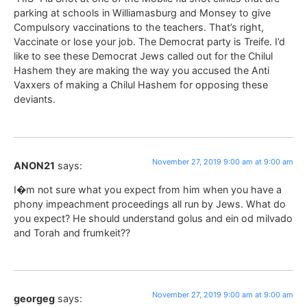
parking at schools in Williamasburg and Monsey to give
Compulsory vaccinations to the teachers. That’s right,
Vaccinate or lose your job. The Democrat party is Treife. I’d
like to see these Democrat Jews called out for the Chilul
Hashem they are making the way you accused the Anti
Vaxxers of making a Chilul Hashem for opposing these
deviants.
November 27, 2019 9:00 am at 9:00 am
ANON21
says:
I�m not sure what you expect from him when you have a
phony impeachment proceedings all run by Jews. What do
you expect? He should understand golus and ein od milvado
and Torah and frumkeit??
November 27, 2019 9:00 am at 9:00 am
georgeg
says: