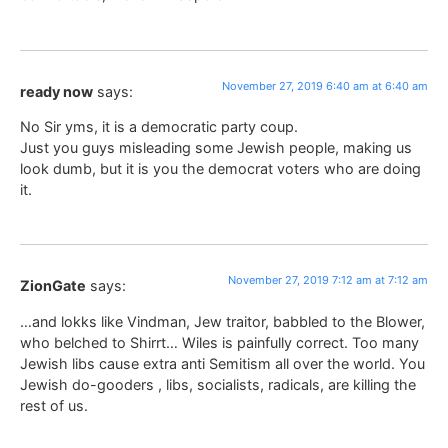
November 27, 2019 6:40 am at 6:40 am
ready now
says:
No Sir yms, it is a democratic party coup.
Just you guys misleading some Jewish people, making us
look dumb, but it is you the democrat voters who are doing
it.
November 27, 2019 7:12 am at 7:12 am
ZionGate
says:
…and lokks like Vindman, Jew traitor, babbled to the Blower,
who belched to Shirrt… Wiles is painfully correct. Too many
Jewish libs cause extra anti Semitism all over the world. You
Jewish do-gooders , libs, socialists, radicals, are killing the
rest of us.