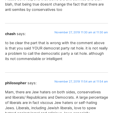
blah, that being true doesnt change the fact that there are
anti semites by conservatives too
November 27, 2019 11:30 am at 11:30 am
chash
says:
to be clear the part that is wrong with the comment above
is that you said YOUR democrat party rat hole. it is not really
a problem to call the democratic party a rat hole. although
its not commendable or intelligent
November 27, 2019 11:54 am at 11:54 am
philosopher
says:
Mam, there are Jew haters on both sides, conservatives
and liberals/ Republicans and Democrats. A large percentage
of liberals are in fact viscous Jew haters or self-hating
Jews. Liberals, including Jewish liberals, love to spew