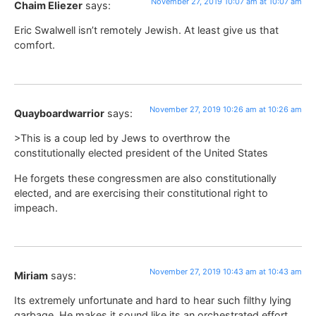
November 27, 2019 10:07 am at 10:07 am
Chaim Eliezer
says:
Eric Swalwell isn’t remotely Jewish. At least give us that
comfort.
November 27, 2019 10:26 am at 10:26 am
Quayboardwarrior
says:
>This is a coup led by Jews to overthrow the
constitutionally elected president of the United States
He forgets these congressmen are also constitutionally
elected, and are exercising their constitutional right to
impeach.
November 27, 2019 10:43 am at 10:43 am
Miriam
says:
Its extremely unfortunate and hard to hear such filthy lying
garbage. He makes it sound like its an orchestrated effort