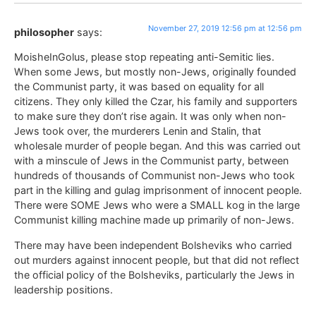
November 27, 2019 12:56 pm at 12:56 pm
philosopher
says:
MoisheInGolus, please stop repeating anti-Semitic lies.
When some Jews, but mostly non-Jews, originally founded
the Communist party, it was based on equality for all
citizens. They only killed the Czar, his family and supporters
to make sure they don’t rise again. It was only when non-
Jews took over, the murderers Lenin and Stalin, that
wholesale murder of people began. And this was carried out
with a minscule of Jews in the Communist party, between
hundreds of thousands of Communist non-Jews who took
part in the killing and gulag imprisonment of innocent people.
There were SOME Jews who were a SMALL kog in the large
Communist killing machine made up primarily of non-Jews.
There may have been independent Bolsheviks who carried
out murders against innocent people, but that did not reflect
the official policy of the Bolsheviks, particularly the Jews in
leadership positions.