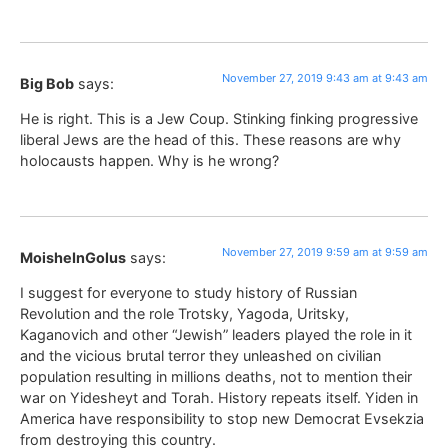
November 27, 2019 9:43 am at 9:43 am
Big Bob
says:
He is right. This is a Jew Coup. Stinking finking progressive
liberal Jews are the head of this. These reasons are why
holocausts happen. Why is he wrong?
November 27, 2019 9:59 am at 9:59 am
MoisheInGolus
says:
I suggest for everyone to study history of Russian
Revolution and the role Trotsky, Yagoda, Uritsky,
Kaganovich and other “Jewish” leaders played the role in it
and the vicious brutal terror they unleashed on civilian
population resulting in millions deaths, not to mention their
war on Yidesheyt and Torah. History repeats itself. Yiden in
America have responsibility to stop new Democrat Evsekzia
from destroying this country.