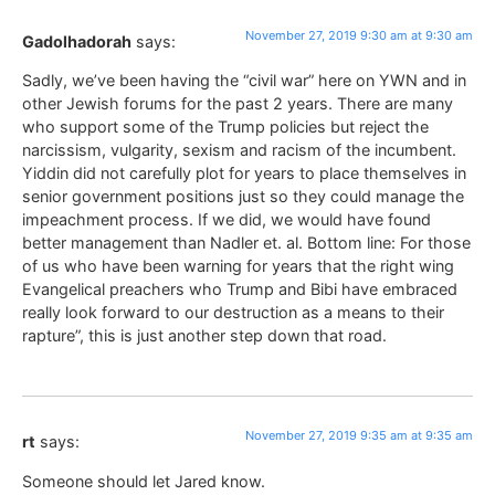
November 27, 2019 9:30 am at 9:30 am
Gadolhadorah
says:
Sadly, we’ve been having the “civil war” here on YWN and in
other Jewish forums for the past 2 years. There are many
who support some of the Trump policies but reject the
narcissism, vulgarity, sexism and racism of the incumbent.
Yiddin did not carefully plot for years to place themselves in
senior government positions just so they could manage the
impeachment process. If we did, we would have found
better management than Nadler et. al. Bottom line: For those
of us who have been warning for years that the right wing
Evangelical preachers who Trump and Bibi have embraced
really look forward to our destruction as a means to their
rapture”, this is just another step down that road.
November 27, 2019 9:35 am at 9:35 am
rt
says:
Someone should let Jared know.