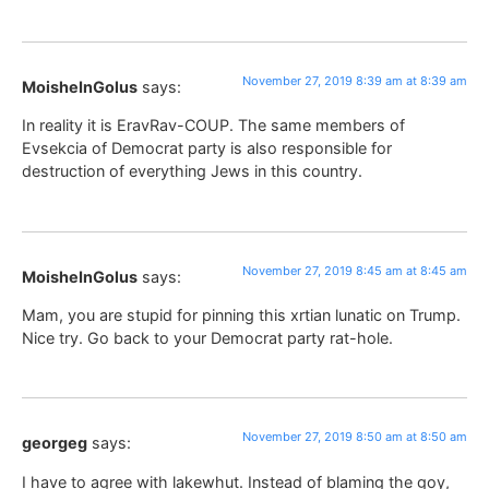
November 27, 2019 8:39 am at 8:39 am
MoisheInGolus
says:
In reality it is EravRav-COUP. The same members of
Evsekcia of Democrat party is also responsible for
destruction of everything Jews in this country.
November 27, 2019 8:45 am at 8:45 am
MoisheInGolus
says:
Mam, you are stupid for pinning this xrtian lunatic on Trump.
Nice try. Go back to your Democrat party rat-hole.
November 27, 2019 8:50 am at 8:50 am
georgeg
says:
I have to agree with lakewhut. Instead of blaming the goy,