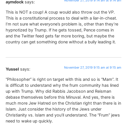
November 27, 2019 9:14 am at 9:14 am
aymdock
says:
This is NOT a coup! A coup would also throw out the VP.
This is a constitutional process to deal with a liar-in-cheat.
I’m not sure what everyone’s problem is, other than they’re
hypnotized by Trump. If he gets tossed, Pence comes in
and the Twitter feed gets far more boring, but maybe the
country can get something done without a bully leading it.
November 27, 2019 9:15 am at 9:15 am
Yussel
says:
“Philosopher” is right on target with this and so is “Mam”. It
is difficult to understand why the frum community has lined
up with Trump. Why did Rabbis Jacobson and Reisman
debase themselves before this Minuval. And yes, there is
much more Jew Hatred on the Christian right than there is in
Islam. Just consider the history of the Jews under
Christianity vs. Islam and you’ll understand. The “Frum” jews
need to wake up quickly.