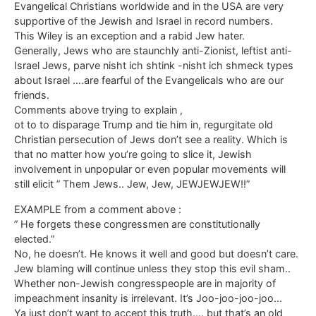
Evangelical Christians worldwide and in the USA are very
supportive of the Jewish and Israel in record numbers.
This Wiley is an exception and a rabid Jew hater.
Generally, Jews who are staunchly anti-Zionist, leftist anti-
Israel Jews, parve nisht ich shtink -nisht ich shmeck types
about Israel ….are fearful of the Evangelicals who are our
friends.
Comments above trying to explain ,
ot to to disparage Trump and tie him in, regurgitate old
Christian persecution of Jews don’t see a reality. Which is
that no matter how you’re going to slice it, Jewish
involvement in unpopular or even popular movements will
still elicit ” Them Jews.. Jew, Jew, JEWJEWJEW!!”
EXAMPLE from a comment above :
” He forgets these congressmen are constitutionally
elected.”
No, he doesn’t. He knows it well and good but doesn’t care.
Jew blaming will continue unless they stop this evil sham..
Whether non-Jewish congresspeople are in majority of
impeachment insanity is irrelevant. It’s Joo-joo-joo-joo…
Ya just don’t want to accept this truth…. but that’s an old