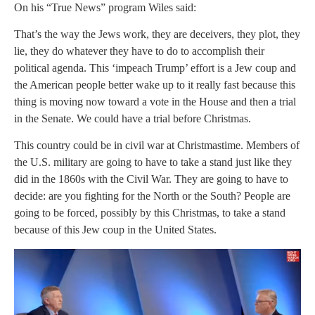
On his “True News” program Wiles said:
That’s the way the Jews work, they are deceivers, they plot, they
lie, they do whatever they have to do to accomplish their
political agenda. This ‘impeach Trump’ effort is a Jew coup and
the American people better wake up to it really fast because this
thing is moving now toward a vote in the House and then a trial
in the Senate. We could have a trial before Christmas.
This country could be in civil war at Christmastime. Members of
the U.S. military are going to have to take a stand just like they
did in the 1860s with the Civil War. They are going to have to
decide: are you fighting for the North or the South? People are
going to be forced, possibly by this Christmas, to take a stand
because of this Jew coup in the United States.