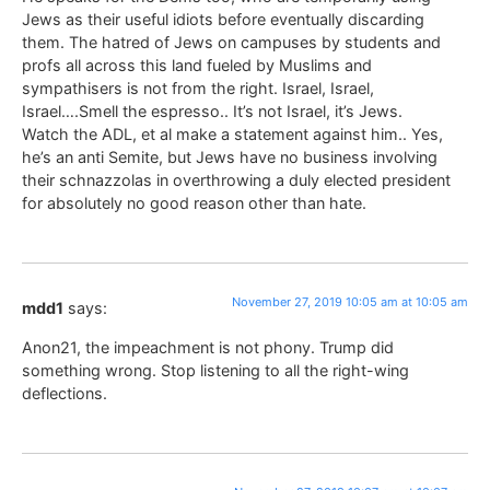
Jews as their useful idiots before eventually discarding
them. The hatred of Jews on campuses by students and
profs all across this land fueled by Muslims and
sympathisers is not from the right. Israel, Israel,
Israel….Smell the espresso.. It’s not Israel, it’s Jews.
Watch the ADL, et al make a statement against him.. Yes,
he’s an anti Semite, but Jews have no business involving
their schnazzolas in overthrowing a duly elected president
for absolutely no good reason other than hate.
November 27, 2019 10:05 am at 10:05 am
mdd1
says:
Anon21, the impeachment is not phony. Trump did
something wrong. Stop listening to all the right-wing
deflections.