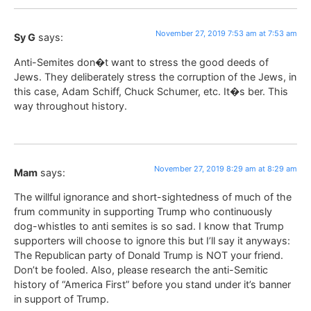
November 27, 2019 7:53 am at 7:53 am
Sy G
says:
Anti-Semites don�t want to stress the good deeds of
Jews. They deliberately stress the corruption of the Jews, in
this case, Adam Schiff, Chuck Schumer, etc. It�s ber. This
way throughout history.
November 27, 2019 8:29 am at 8:29 am
Mam
says:
The willful ignorance and short-sightedness of much of the
frum community in supporting Trump who continuously
dog-whistles to anti semites is so sad. I know that Trump
supporters will choose to ignore this but I’ll say it anyways:
The Republican party of Donald Trump is NOT your friend.
Don’t be fooled. Also, please research the anti-Semitic
history of “America First” before you stand under it’s banner
in support of Trump.