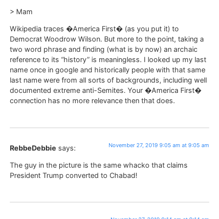
> Mam
Wikipedia traces �America First� (as you put it) to
Democrat Woodrow Wilson. But more to the point, taking a
two word phrase and finding (what is by now) an archaic
reference to its “history” is meaningless. I looked up my last
name once in google and historically people with that same
last name were from all sorts of backgrounds, including well
documented extreme anti-Semites. Your �America First�
connection has no more relevance then that does.
November 27, 2019 9:05 am at 9:05 am
RebbeDebbie
says:
The guy in the picture is the same whacko that claims
President Trump converted to Chabad!