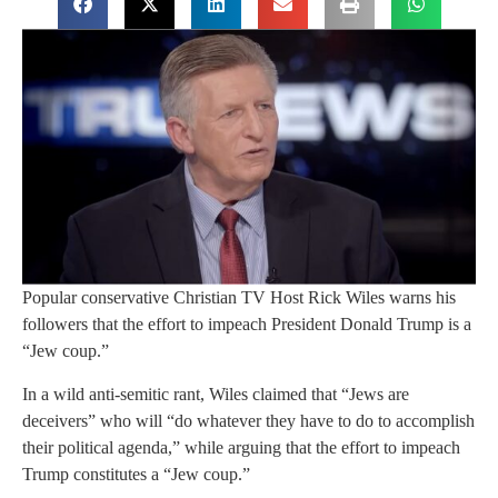
Popular conservative Christian TV Host Rick Wiles warns his
followers that the effort to impeach President Donald Trump is a
“Jew coup.”
In a wild anti-semitic rant, Wiles claimed that “Jews are
deceivers” who will “do whatever they have to do to accomplish
their political agenda,” while arguing that the effort to impeach
Trump constitutes a “Jew coup.”