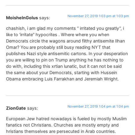
November 27, 2019 1:03 pm at 1:03 pm
MoisheInGolus
says:
chashish, i am glad my comments ” irritated you greatly”, i
like to ‘irritate” hypocrites . Where where you when
Democrats circle the wagons around filthy antisemite Ilhan
Omar? You are probably still busy reading NYT that
publishes Nazi style antisemitic cartons. In your desperation
you are willing to pin on Trump anything he has nothing to
do with, including this xrtian lunatic, but it can not be said
the same about your Democrats, starting with Hussein
Obama embracing Luis Farrakhan and Jeremiah Wright.
November 27, 2019 1:04 pm at 1:04 pm
ZionGate
says:
European Jew hatred nowadays is fueled by mostly Muslim
fanatics not Christians. Churches are mostly empty and
hristians themselves are persecuted in Arab countries.