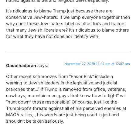
hatred against Israel and religious Jews especially.
It’s ridiculous to blame Trump just because there are
conservative Jew-haters. If we lump everyone together then
why can’t these Jew-haters label us all as liars and traitors
that many Jewish liberals are? It’s ridiculous to blame others
for what they have not done nor identify with.
November 27, 2019 12:07 pm at 12:07 pm
Gadolhadorah
says:
Other recent schmoozes from “Pasor Rick” include a
warning to Jewish leaders in the legislative and judicial
branches that…” if Trump is removed from office, veterans,
cowboys, mountain men, guys that know how to fight” will
“hunt down” those responsible” Of course, just like the
Trumpkopf’s threats against all of his perceived enemies at
MAGA rallies, , his words are just being used in jest and
shouldn’t be taken seriously.