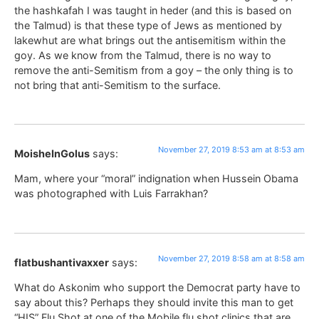
the hashkafah I was taught in heder (and this is based on
the Talmud) is that these type of Jews as mentioned by
lakewhut are what brings out the antisemitism within the
goy. As we know from the Talmud, there is no way to
remove the anti-Semitism from a goy – the only thing is to
not bring that anti-Semitism to the surface.
November 27, 2019 8:53 am at 8:53 am
MoisheInGolus
says:
Mam, where your “moral” indignation when Hussein Obama
was photographed with Luis Farrakhan?
November 27, 2019 8:58 am at 8:58 am
flatbushantivaxxer
says:
What do Askonim who support the Democrat party have to
say about this? Perhaps they should invite this man to get
“HIS” Flu Shot at one of the Mobile flu shot clinics that are