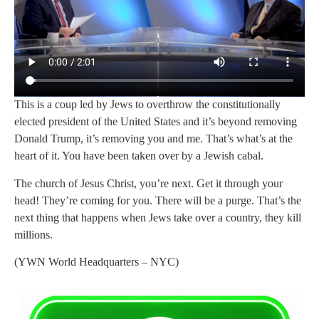
This is a coup led by Jews to overthrow the constitutionally
elected president of the United States and it’s beyond removing
Donald Trump, it’s removing you and me. That’s what’s at the
heart of it. You have been taken over by a Jewish cabal.
The church of Jesus Christ, you’re next. Get it through your
head! They’re coming for you. There will be a purge. That’s the
next thing that happens when Jews take over a country, they kill
millions.
(YWN World Headquarters – NYC)