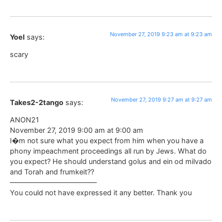
November 27, 2019 9:23 am at 9:23 am
Yoel
says:
scary
November 27, 2019 9:27 am at 9:27 am
Takes2-2tango
says:
ANON21
November 27, 2019 9:00 am at 9:00 am
I�m not sure what you expect from him when you have a
phony impeachment proceedings all run by Jews. What do
you expect? He should understand golus and ein od milvado
and Torah and frumkeit??
————————————–
You could not have expressed it any better. Thank you