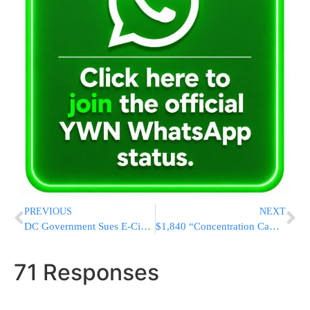
PREVIOUS
NEXT
DC Government Sues E-Cigarette Maker Juul Over Teen Use
$1,840 “Concentration Camp” Garb Removed By Spanish Luxury Fashion House
71 Responses