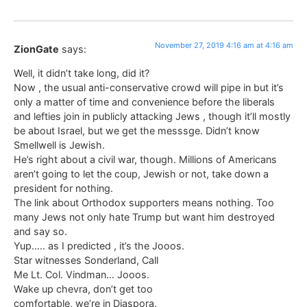
November 27, 2019 4:16 am at 4:16 am
ZionGate
says:
Well, it didn’t take long, did it?
Now , the usual anti-conservative crowd will pipe in but it’s
only a matter of time and convenience before the liberals
and lefties join in publicly attacking Jews , though it’ll mostly
be about Israel, but we get the messsge. Didn’t know
Smellwell is Jewish.
He’s right about a civil war, though. Millions of Americans
aren’t going to let the coup, Jewish or not, take down a
president for nothing.
The link about Orthodox supporters means nothing. Too
many Jews not only hate Trump but want him destroyed
and say so.
Yup….. as I predicted , it’s the Jooos.
Star witnesses Sonderland, Call
Me Lt. Col. Vindman… Jooos.
Wake up chevra, don’t get too
comfortable, we’re in Diaspora.