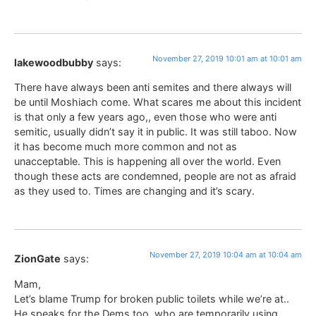
November 27, 2019 10:01 am at 10:01 am
lakewoodbubby
says:
There have always been anti semites and there always will
be until Moshiach come. What scares me about this incident
is that only a few years ago,, even those who were anti
semitic, usually didn’t say it in public. It was still taboo. Now
it has become much more common and not as
unacceptable. This is happening all over the world. Even
though these acts are condemned, people are not as afraid
as they used to. Times are changing and it’s scary.
November 27, 2019 10:04 am at 10:04 am
ZionGate
says:
Mam,
Let’s blame Trump for broken public toilets while we’re at..
He speaks for the Dems too, who are temporarily using