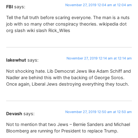
November 27, 2019 12:04 am at 12:04 am
FBI
says:
Tell the full truth before scaring everyone. The man is a nuts
job with so many other conspiracy theories. wikipedia dot
org slash wiki slash Rick_Wiles
November 27, 2019 12:14 am at 12:14 am
lakewhut
says:
Not shocking hate. Lib Democrat Jews like Adam Schiff and
Nadler are behind this with the backing of George Soros.
Once again, Liberal Jews destroying everything they touch.
November 27, 2019 12:50 am at 12:50 am
Devash
says:
Not to mention that two Jews – Bernie Sanders and Michael
Bloomberg are running for President to replace Trump.