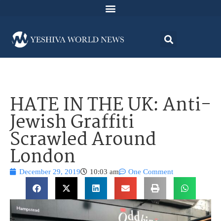
HATE IN THE UK: Anti-
Jewish Graffiti
Scrawled Around
London
December 29, 2019
10:03 am
One Comment