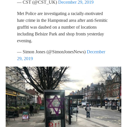
— CST (@CST_UK)
December 29, 2019
Met Police are investigating a racially-motivated
hate crime in the Hampstead area after anti-Semitic
graffiti was daubed on a number of locations
including Belsize Park and shop fronts yesterday
evening.
— Simon Jones (@SimonJonesNews)
December
29, 2019