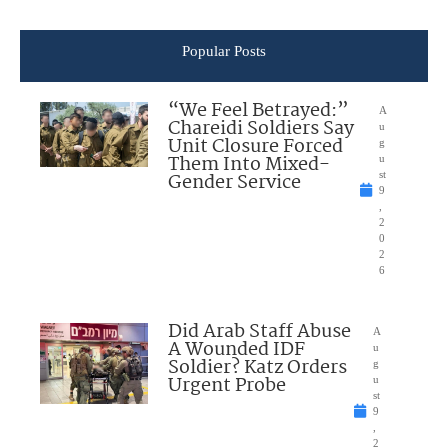
Popular Posts
“We Feel Betrayed:”
A
Chareidi Soldiers Say
u
Unit Closure Forced
g
Them Into Mixed-
u
Gender Service
st
9
,
2
0
2
6
Did Arab Staff Abuse
A
A Wounded IDF
u
Soldier? Katz Orders
g
Urgent Probe
u
st
9
,
2