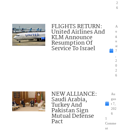
2
6
FLIGHTS RETURN:
A
United Airlines And
u
KLM Announce
g
Resumption Of
u
Service To Israel
st
7
,
2
0
2
6
NEW ALLIANCE:
Au
Saudi Arabia,
gus
Turkey And
t 7,
Pakistan Sign
202
Mutual Defense
6
1
Pact
Comme
nt