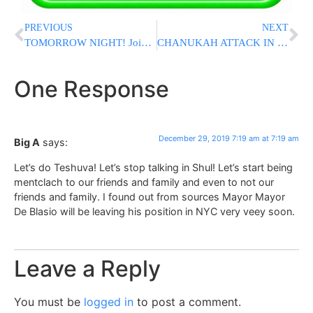
PREVIOUS
NEXT
TOMORROW NIGHT! Join 10K BatayYisroel’s Milestone Event in Brooklyn
CHANUKAH ATTACK IN MONSEY: Black Man Arrested In Harlem After Stabbing 5 With Machete At Shul [UPDATED 5:15AM]
One Response
December 29, 2019 7:19 am at 7:19 am
Big A
says:
Let’s do Teshuva! Let’s stop talking in Shul! Let’s start being
mentclach to our friends and family and even to not our
friends and family. I found out from sources Mayor Mayor
De Blasio will be leaving his position in NYC very veey soon.
Leave a Reply
You must be
logged in
to post a comment.