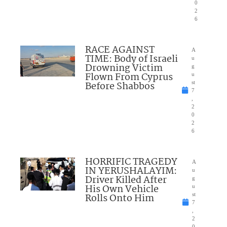
0
2
6
RACE AGAINST
A
TIME: Body of Israeli
u
Drowning Victim
g
Flown From Cyprus
u
Before Shabbos
st
7
,
2
0
2
6
HORRIFIC TRAGEDY
A
IN YERUSHALAYIM:
u
Driver Killed After
g
His Own Vehicle
u
Rolls Onto Him
st
7
,
2
0