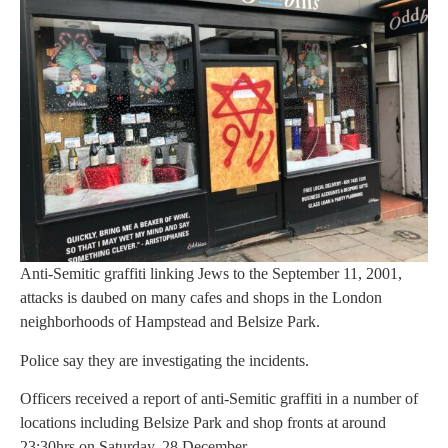
Anti-Semitic graffiti linking Jews to the September 11, 2001,
attacks is daubed on many cafes and shops in the London
neighborhoods of Hampstead and Belsize Park.
Police say they are investigating the incidents.
Officers received a report of anti-Semitic graffiti in a number of
locations including Belsize Park and shop fronts at around
23:30hrs on Saturday, 28 December.