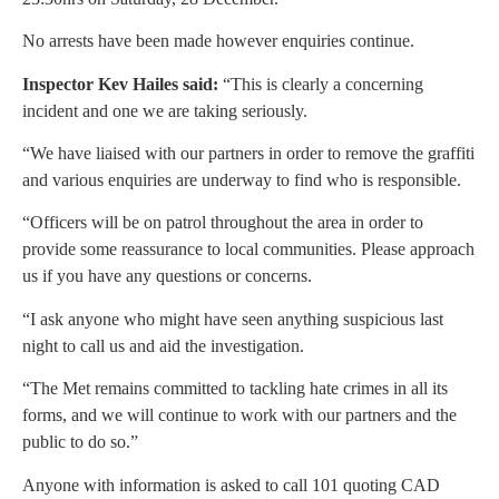
No arrests have been made however enquiries continue.
Inspector Kev Hailes said:
“This is clearly a concerning
incident and one we are taking seriously.
“We have liaised with our partners in order to remove the graffiti
and various enquiries are underway to find who is responsible.
“Officers will be on patrol throughout the area in order to
provide some reassurance to local communities. Please approach
us if you have any questions or concerns.
“I ask anyone who might have seen anything suspicious last
night to call us and aid the investigation.
“The Met remains committed to tackling hate crimes in all its
forms, and we will continue to work with our partners and the
public to do so.”
Anyone with information is asked to call 101 quoting CAD