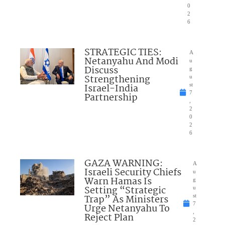
0
2
6
STRATEGIC TIES:
A
Netanyahu And Modi
u
Discuss
g
Strengthening
u
Israel-India
st
7
Partnership
,
2
0
2
6
GAZA WARNING:
A
Israeli Security Chiefs
u
Warn Hamas Is
g
Setting “Strategic
u
Trap” As Ministers
st
7
Urge Netanyahu To
,
Reject Plan
2