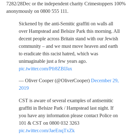
7282/28Dec or the independent charity Crimestoppers 100%
anonymously on 0800 555 111.
Sickened by the anti-Semitic graffiti on walls all
over Hampstead and Belsize Park this morning. All
decent people across Britain stand with our Jewish
community – and we must move heaven and earth
to eradicate this racist hatred, which was
unimaginable just a few years ago.
pic.twitter.com/Pfr8ZBIJax
— Oliver Cooper (@OliverCooper)
December 29,
2019
CST is aware of several examples of antisemitic
graffiti in Belsize Park / Hampstead last night. If
you have any information please contact Police on
101 & CST on 0800 032 3263
pic.twitter.com/JaeEnqTxZk