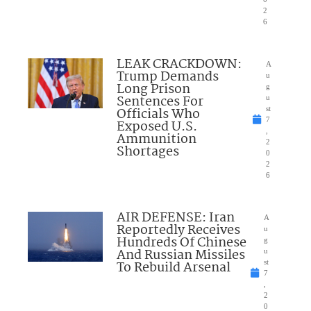
2
6
LEAK CRACKDOWN:
A
Trump Demands
u
Long Prison
g
Sentences For
u
Officials Who
st
7
Exposed U.S.
,
Ammunition
2
Shortages
0
2
6
AIR DEFENSE: Iran
A
Reportedly Receives
u
Hundreds Of Chinese
g
And Russian Missiles
u
To Rebuild Arsenal
st
7
,
2
0