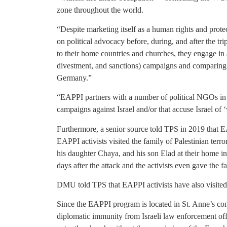
zone throughout the world.
“Despite marketing itself as a human rights and prot
on political advocacy before, during, and after the t
to their home countries and churches, they engage in
divestment, and sanctions) campaigns and comparing 
Germany.”
“EAPPI partners with a number of political NGOs in 
campaigns against Israel and/or that accuse Israel of 
Furthermore, a senior source told TPS in 2019 that EA
EAPPI activists visited the family of Palestinian te
his daughter Chaya, and his son Elad at their home i
days after the attack and the activists even gave the 
DMU told TPS that EAPPI activists have also visited 
Since the EAPPI program is located in St. Anne’s com
diplomatic immunity from Israeli law enforcement offic