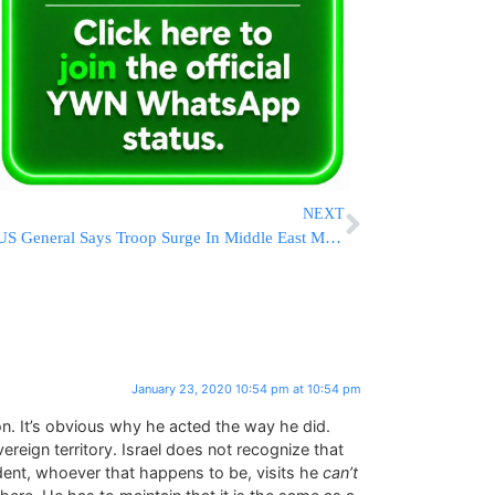
NEXT
US General Says Troop Surge In Middle East May Not End Soon
January 23, 2020 10:54 pm at 10:54 pm
on. It’s obvious why he acted the way he did.
ereign territory. Israel does not recognize that
dent, whoever that happens to be, visits he
can’t