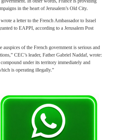
h government. In other words, France is providing
ampaigns in the heart of Jerusalem’s Old City.
ote a letter to the French Ambassador to Israel
granted to EAPPI, according to a Jerusalem Post
r the auspices of the French government is serious and
ations,” CEC’s leader, Father Gabriel Naddaf, wrote:
compound under its territory immediately and
hich is operating illegally.”