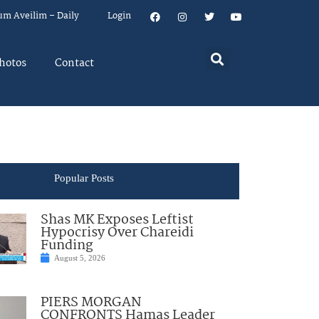
um Aveilim – Daily
Login
hotos
Contact
Popular Posts
Shas MK Exposes Leftist
Hypocrisy Over Chareidi
Funding
August 5, 2026
PIERS MORGAN
CONFRONTS Hamas Leader