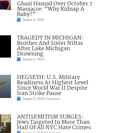
Ghazi Hamad Over October 7
Massacre: “Why Kidnap A
Baby?”
August 4, 2026
TRAGEDY IN MICHIGAN:
Brother And Sister Niftar
After Lake Michigan
Drowning
August 4, 2026
HEGSETH: U.S. Military
Readiness At Highest Level
Since World War II Despite
Iran Strike Pause
August 4, 2026
1 Comment
ANTISEMITISM SURGES:
Jews Targeted In More Than
Half Of All NYC Hate Crimes
August 4, 2026
2 Comments