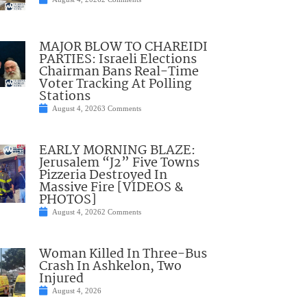
MAJOR BLOW TO CHAREIDI
PARTIES: Israeli Elections
Chairman Bans Real-Time
Voter Tracking At Polling
Stations
August 4, 2026
3 Comments
EARLY MORNING BLAZE:
Jerusalem “J2” Five Towns
Pizzeria Destroyed In
Massive Fire [VIDEOS &
PHOTOS]
August 4, 2026
2 Comments
Woman Killed In Three-Bus
Crash In Ashkelon, Two
Injured
August 4, 2026