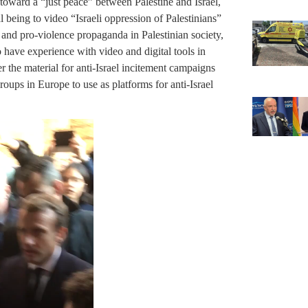
oward a “just peace” between Palestine and Israel,
 being to video “Israeli oppression of Palestinians”
i and pro-violence propaganda in Palestinian society,
to have experience with video and digital tools in
r the material for anti-Israel incitement campaigns
roups in Europe to use as platforms for anti-Israel