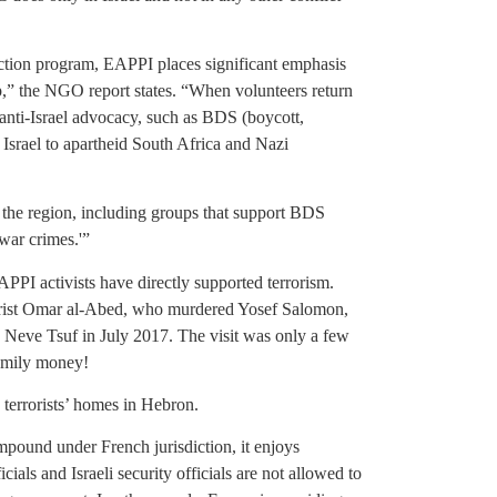
ection program, EAPPI places significant emphasis
rip,” the NGO report states. “When volunteers return
 anti-Israel advocacy, such as BDS (boycott,
Israel to apartheid South Africa and Nazi
the region, including groups that support BDS
‘war crimes.'”
PPI activists have directly supported terrorism.
rrorist Omar al-Abed, who murdered Yosef Salomon,
n Neve Tsuf in July 2017. The visit was only a few
family money!
terrorists’ homes in Hebron.
pound under French jurisdiction, it enjoys
ials and Israeli security officials are not allowed to