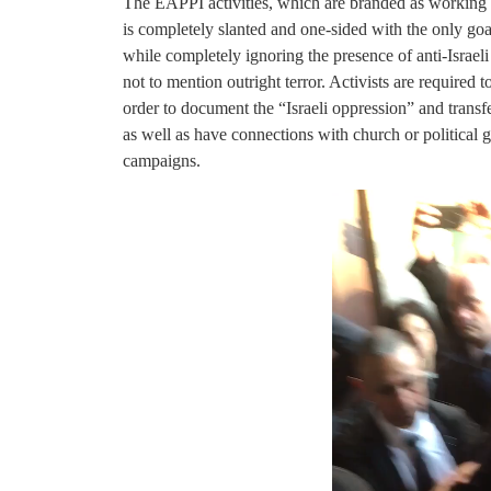
The EAPPI activities, which are branded as working t
is completely slanted and one-sided with the only goal
while completely ignoring the presence of anti-Israel
not to mention outright terror. Activists are required 
order to document the “Israeli oppression” and transfe
as well as have connections with church or political g
campaigns.