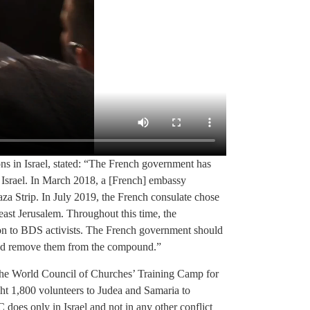
s in Israel, stated: “The French government has
of Israel. In March 2018, a [French] embassy
a Strip. In July 2019, the French consulate chose
 east Jerusalem. Throughout this time, the
on to BDS activists. The French government should
s and remove them from the compound.”
he World Council of Churches’ Training Camp for
ht 1,800 volunteers to Judea and Samaria to
does only in Israel and not in any other conflict