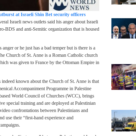
urst at Israeli Shin Bet security officers
veral Israeli news outlets said his anger about Israeli
 pro-BDS and anti-Semitic organization that is housed
nger or he just has a bad temper but is there is a
? The Church of St. Anne is a Roman Catholic church
which was given to France by the Ottoman Empire in
 is indeed known about the Church of St. Anne is that
cumenical Accompaniment Programme in Palestine
-based World Council of Churches (WCC), brings
ive special training and are deployed at Palestinian
 video confrontations between Palestinians and
and use their “first-hand experience and
campaigns.