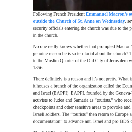
Following French President
Emmanuel Macron’s outb
outside the Church of St. Anne on Wednesday
, se
security officials entering the church was due to the
in the church.
No one really knows whether that prompted Macron’s a
genuine reason he is so territorial about the church
in the Muslim Quarter of the Old City of Jerusalem 
1856.
There definitely is a reason and it’s not pretty. What
it houses a branch of the organization called the E
and Israel (EAPPI). EAPPI, founded by the Geneva
activists to Judea and Samaria as “tourists,” who rece
checkpoints and other sensitive areas to provoke and
Israeli soldiers. The “tourists” then return to Europe 
documentation” to advance anti-Israel and pro-BDS 