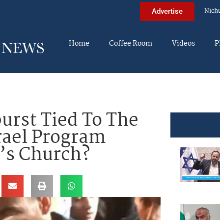
Nich
Advertise
Home
Coffee Room
Videos
P
urst Tied To The
rael Program
’s Church?