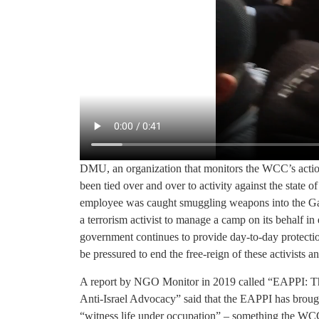
DMU, an organization that monitors the WCC’s action
been tied over and over to activity against the state 
employee was caught smuggling weapons into the Gaz
a terrorism activist to manage a camp on its behalf in
government continues to provide day-to-day protecti
be pressured to end the free-reign of these activist
A report by NGO Monitor in 2019 called “EAPPI: T
Anti-Israel Advocacy” said that the EAPPI has broug
“witness life under occupation” – something the WCC 