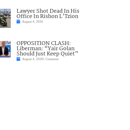
Lawyer Shot Dead In His
Office In Rishon L’Tzion
August 4, 2026
OPPOSITION CLASH:
Liberman: “Yair Golan
Should Just Keep Quiet”
August 4, 2026
1 Comment