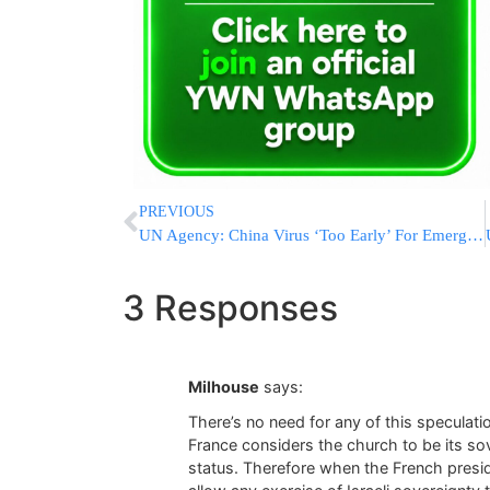
PREVIOUS
UN Agency: China Virus ‘Too Early’ For Emergency Declaration
3 Responses
Milhouse
says:
There’s no need for any of this speculati
France considers the church to be its sov
status. Therefore when the French presi