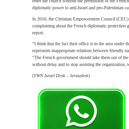
enter the church without the permission of the Frenc
diplomatic power to anti-Israel and pro-Palestinian c
In 2016, the Christian Empowerment Council (CEC) wr
complaining about the French diplomatic protection 
report.
“I think that the fact their office is in the area unde
represents inappropriate relations between friendly n
“The French government should take them out of the 
without delay and to stop assisting the organization, w
(
YWN Israel Desk – Jerusalem
)