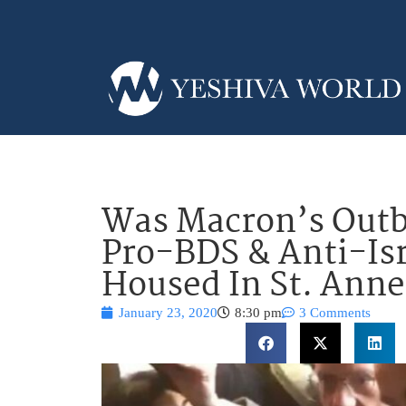
Was Macron’s Outb
Pro-BDS & Anti-Is
Housed In St. Anne
January 23, 2020
8:30 pm
3 Comments