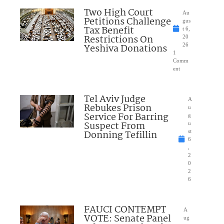
Two High Court
Au
Petitions Challenge
gus
Tax Benefit
t 6,
Restrictions On
20
Yeshiva Donations
26
1
Comm
ent
Tel Aviv Judge
A
Rebukes Prison
u
Service For Barring
g
Suspect From
u
Donning Tefillin
st
6
,
2
0
2
6
FAUCI CONTEMPT
A
VOTE: Senate Panel
ug