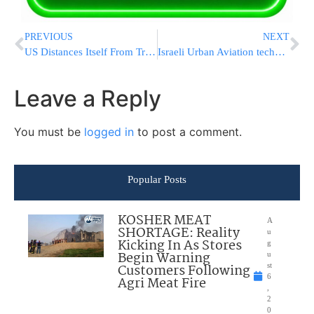
PREVIOUS
NEXT
US Distances Itself From Trump Attempts To Ban WeChat
Israeli Urban Aviation technology changes the face of emergency medical evacuation
Leave a Reply
You must be
logged in
to post a comment.
Popular Posts
KOSHER MEAT
A
SHORTAGE: Reality
u
Kicking In As Stores
g
Begin Warning
u
Customers Following
st
6
Agri Meat Fire
,
2
0