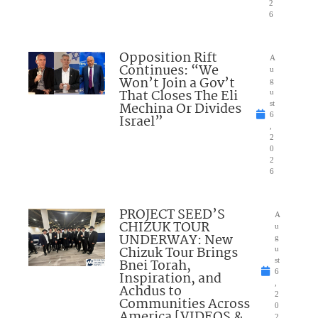
2
6
Opposition Rift
A
Continues: “We
u
Won’t Join a Gov’t
g
That Closes The Eli
u
Mechina Or Divides
st
6
Israel”
,
2
0
2
6
PROJECT SEED’S
A
CHIZUK TOUR
u
UNDERWAY: New
g
Chizuk Tour Brings
u
Bnei Torah,
st
6
Inspiration, and
,
Achdus to
2
Communities Across
0
America [VIDEOS &
2