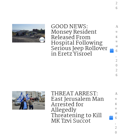
2
6
GOOD NEWS:
A
Monsey Resident
u
Released From
g
Hospital Following
u
Serious Jeep Rollover
st
6
in Eretz Yisroel
,
2
0
2
6
THREAT ARREST:
A
East Jerusalem Man
u
Arrested for
g
Allegedly
u
Threatening to Kill
st
6
MK Tzvi Succot
,
2
0