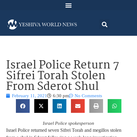
Israel Police Return 7
Sifrei Torah Stolen
From Sderot Shul
February 11, 2021
6:30 pm
No Comments
Israel Police spokesperson
Israel Police returned seven Sifrei Torah and megillos stolen