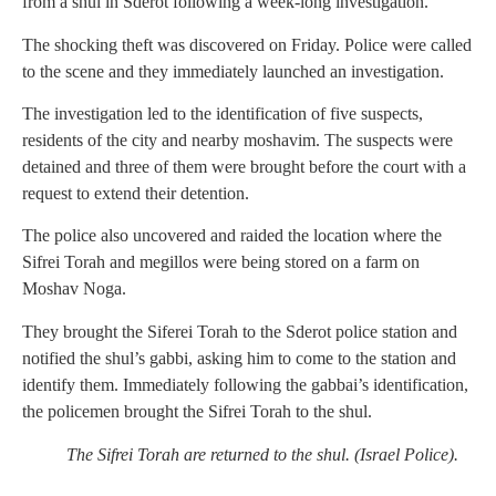
from a shul in Sderot following a week-long investigation.
The shocking theft was discovered on Friday. Police were called
to the scene and they immediately launched an investigation.
The investigation led to the identification of five suspects,
residents of the city and nearby moshavim. The suspects were
detained and three of them were brought before the court with a
request to extend their detention.
The police also uncovered and raided the location where the
Sifrei Torah and megillos were being stored on a farm on
Moshav Noga.
They brought the Siferei Torah to the Sderot police station and
notified the shul’s gabbi, asking him to come to the station and
identify them. Immediately following the gabbai’s identification,
the policemen brought the Sifrei Torah to the shul.
The Sifrei Torah are returned to the shul. (Israel Police).