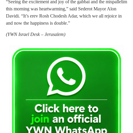
“Seeing the excitement and joy of the gabbai and the mispallelim
this morning was heartwarming,” said Sederot Mayor Alon
Davidi. “It’s erev Rosh Chodesh Adar, which we all rejoice in
and now the happiness is double.”
(
YWN Israel Desk – Jerusalem)