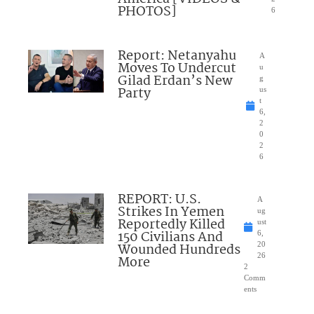
PHOTOS]
6
Report: Netanyahu
A
Moves To Undercut
u
Gilad Erdan’s New
g
Party
us
t
6,
2
0
2
6
REPORT: U.S.
A
Strikes In Yemen
ug
Reportedly Killed
ust
150 Civilians And
6,
Wounded Hundreds
20
26
More
2
Comm
ents