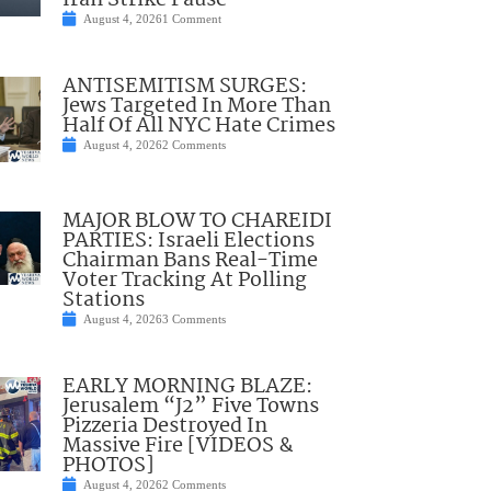
Iran Strike Pause
August 4, 2026
1 Comment
ANTISEMITISM SURGES:
Jews Targeted In More Than
Half Of All NYC Hate Crimes
August 4, 2026
2 Comments
MAJOR BLOW TO CHAREIDI
PARTIES: Israeli Elections
Chairman Bans Real-Time
Voter Tracking At Polling
Stations
August 4, 2026
3 Comments
EARLY MORNING BLAZE:
Jerusalem “J2” Five Towns
Pizzeria Destroyed In
Massive Fire [VIDEOS &
PHOTOS]
August 4, 2026
2 Comments