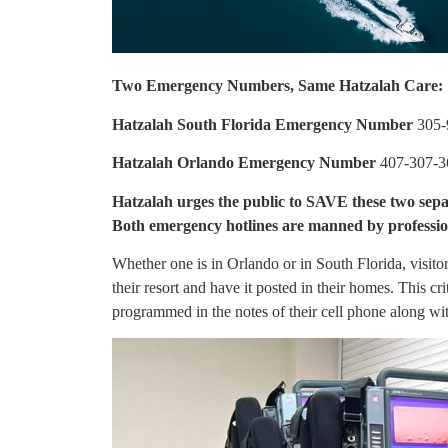
Two Emergency Numbers, Same Hatzalah Care:
Hatzalah South Florida Emergency Number
305-
Hatzalah Orlando Emergency Number
407-307-3
Hatzalah urges the public to SAVE these two sepa
Both emergency hotlines are manned by profession
Whether one is in Orlando or in South Florida, visit
their resort and have it posted in their homes. This cr
programmed in the notes of their cell phone along w