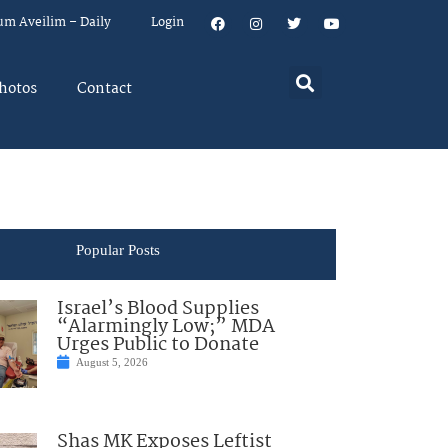
um Aveilim – Daily
Login
hotos
Contact
Popular Posts
Israel’s Blood Supplies
“Alarmingly Low;” MDA
Urges Public to Donate
August 5, 2026
Shas MK Exposes Leftist