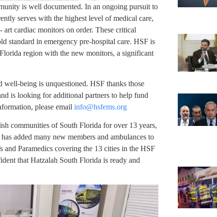
unity is well documented. In an ongoing pursuit to
ently serves with the highest level of medical care,
 art cardiac monitors on order. These critical
old standard in emergency pre-hospital care. HSF is
Florida region with the new monitors, a significant
d well-being is unquestioned. HSF thanks those
d is looking for additional partners to help fund
nformation, please email
info@hsfems.org
ish communities of South Florida for over 13 years,
F has added many new members and ambulances to
Ts and Paramedics covering the 13 cities in the HSF
fident that Hatzalah South Florida is ready and