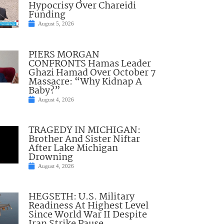
Hypocrisy Over Chareidi
Funding
August 5, 2026
PIERS MORGAN
CONFRONTS Hamas Leader
Ghazi Hamad Over October 7
Massacre: “Why Kidnap A
Baby?”
August 4, 2026
TRAGEDY IN MICHIGAN:
Brother And Sister Niftar
After Lake Michigan
Drowning
August 4, 2026
HEGSETH: U.S. Military
Readiness At Highest Level
Since World War II Despite