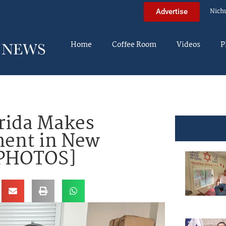
Nich
Advertise
Home
Coffee Room
Videos
P
orida Makes
ment in New
[PHOTOS]