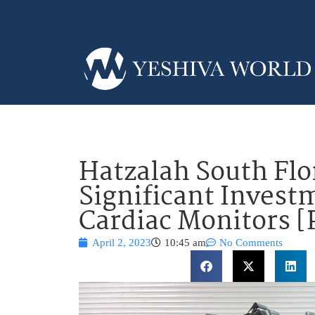
Hatzalah South Fl
Significant Invest
Cardiac Monitors 
April 2, 2023
10:45 am
No Comments