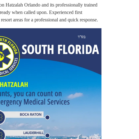
 on Hatzalah Orlando and its professionally trained
ready when called upon. Experienced first
 resort areas for a professional and quick response.