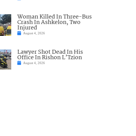
Woman Killed In Three-Bus
Crash In Ashkelon, Two
Injured
August 4, 2026
Lawyer Shot Dead In His
Office In Rishon L’Tzion
August 4, 2026