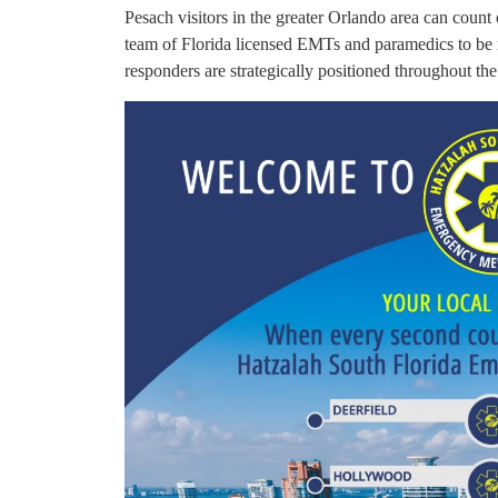
Pesach visitors in the greater Orlando area can count
team of Florida licensed EMTs and paramedics to be 
responders are strategically positioned throughout the