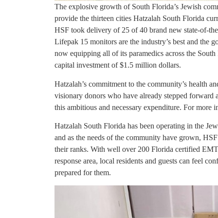
The explosive growth of South Florida’s Jewish comm
provide the thirteen cities Hatzalah South Florida curr
HSF took delivery of 25 of 40 brand new state-of-the-
Lifepak 15 monitors are the industry’s best and the g
now equipping all of its paramedics across the South 
capital investment of $1.5 million dollars.
Hatzalah’s commitment to the community’s health an
visionary donors who have already stepped forward an
this ambitious and necessary expenditure. For more i
Hatzalah South Florida has been operating in the Jew
and as the needs of the community have grown, HS
their ranks. With well over 200 Florida certified EM
response area, local residents and guests can feel con
prepared for them.