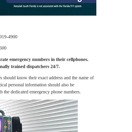
919-4900
600
rate emergency numbers in their cellphones.
ally trained dispatchers 24/7.
ors should know their exact address and the name of
itical personal information should also be
ith the dedicated emergency phone numbers.