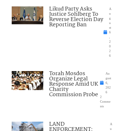
Likud Party Asks
A
Justice Sohlberg To
u
Reverse Election Day
g
Reporting Ban
u
st
6
,
2
0
2
6
Torah Mosdos
Au
Organize Legal
gust
Response Amid UK
6,
Charity
202
Commission Probe
6
2
Comme
nts
LAND
A
ENFORCEMENT:
u