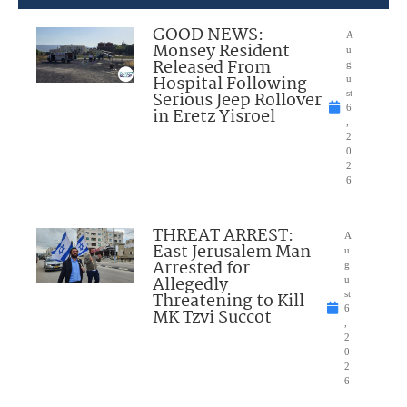
GOOD NEWS:
A
Monsey Resident
u
Released From
g
Hospital Following
u
Serious Jeep Rollover
st
6
in Eretz Yisroel
,
2
0
2
6
THREAT ARREST:
A
East Jerusalem Man
u
Arrested for
g
Allegedly
u
Threatening to Kill
st
6
MK Tzvi Succot
,
2
0
2
6