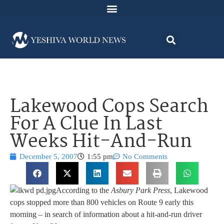
Lakewood Cops Search
For A Clue In Last
Weeks Hit-And-Run
December 5, 2007
1:55 pm
No Comments
According to the
Asbury Park Press
, Lakewood
cops stopped more than 800 vehicles on Route 9 early this
morning – in search of information about a hit-and-run driver