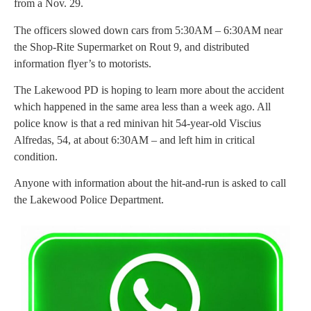
from a Nov. 29.
The officers slowed down cars from 5:30AM – 6:30AM near
the Shop-Rite Supermarket on Rout 9, and distributed
information flyer’s to motorists.
The Lakewood PD is hoping to learn more about the accident
which happened in the same area less than a week ago. All
police know is that a red minivan hit 54-year-old Viscius
Alfredas, 54, at about 6:30AM – and left him in critical
condition.
Anyone with information about the hit-and-run is asked to call
the Lakewood Police Department.