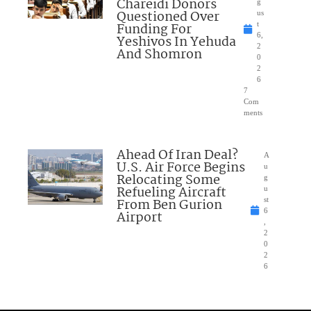
Chareidi Donors
g
Questioned Over
us
Funding For
t
6,
Yeshivos In Yehuda
2
And Shomron
0
2
6
7
Com
ments
Ahead Of Iran Deal?
A
U.S. Air Force Begins
u
Relocating Some
g
Refueling Aircraft
u
From Ben Gurion
st
6
Airport
,
2
0
2
6