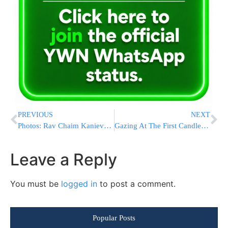
PREVIOUS
NEXT
Photos: Rav Chaim Kanievsky Lighting Menorah
Gazing At The First Candle……
Leave a Reply
You must be
logged in
to post a comment.
Popular Posts