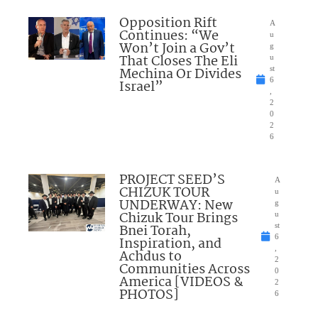
Opposition Rift
A
Continues: “We
u
Won’t Join a Gov’t
g
That Closes The Eli
u
Mechina Or Divides
st
6
Israel”
,
2
0
2
6
PROJECT SEED’S
A
CHIZUK TOUR
u
UNDERWAY: New
g
Chizuk Tour Brings
u
Bnei Torah,
st
6
Inspiration, and
,
Achdus to
2
Communities Across
0
America [VIDEOS &
2
PHOTOS]
6