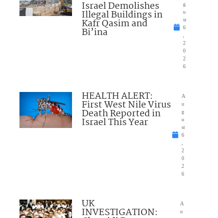
Israel Demolishes
g
Illegal Buildings in
u
Kafr Qasim and
st
6
Bi’ina
,
2
0
2
6
HEALTH ALERT:
A
First West Nile Virus
u
Death Reported in
g
Israel This Year
u
st
6
,
2
0
2
6
UK
A
INVESTIGATION:
u