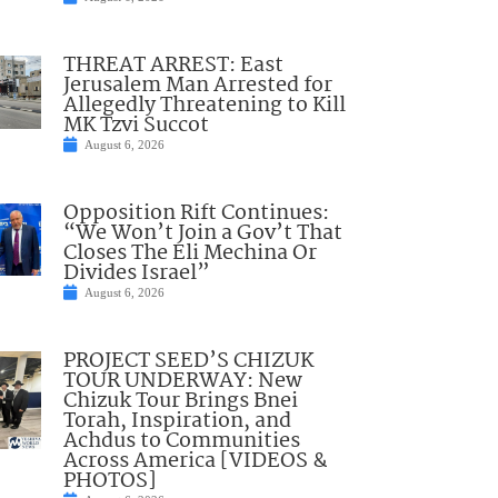
THREAT ARREST: East
Jerusalem Man Arrested for
Allegedly Threatening to Kill
MK Tzvi Succot
August 6, 2026
Opposition Rift Continues:
“We Won’t Join a Gov’t That
Closes The Eli Mechina Or
Divides Israel”
August 6, 2026
PROJECT SEED’S CHIZUK
TOUR UNDERWAY: New
Chizuk Tour Brings Bnei
Torah, Inspiration, and
Achdus to Communities
Across America [VIDEOS &
PHOTOS]