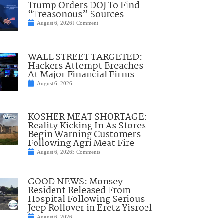
Trump Orders DOJ To Find
“Treasonous” Sources
August 6, 2026
1 Comment
WALL STREET TARGETED:
Hackers Attempt Breaches
At Major Financial Firms
August 6, 2026
KOSHER MEAT SHORTAGE:
Reality Kicking In As Stores
Begin Warning Customers
Following Agri Meat Fire
August 6, 2026
5 Comments
GOOD NEWS: Monsey
Resident Released From
Hospital Following Serious
Jeep Rollover in Eretz Yisroel
August 6, 2026