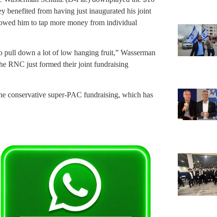
y benefited from having just inaugurated his joint
lowed him to tap more money from individual
 to pull down a lot of low hanging fruit,” Wasserman
RNC just formed their joint fundraising
e conservative super-PAC fundraising, which has