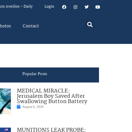
um Aveilim – Daily
Login
hotos
Contact
Popular Posts
MEDICAL MIRACLE:
Jerusalem Boy Saved After
Swallowing Button Battery
August 6, 2026
MUNITIONS LEAK PROBE: