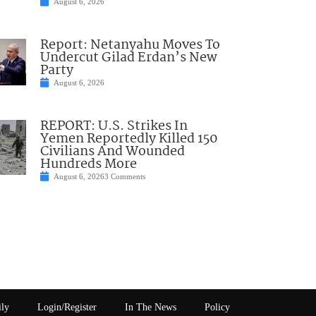
August 6, 2026
Report: Netanyahu Moves To
Undercut Gilad Erdan’s New
Party
August 6, 2026
REPORT: U.S. Strikes In
Yemen Reportedly Killed 150
Civilians And Wounded
Hundreds More
August 6, 2026
3 Comments
ily
Login/Register
In The News
Policy