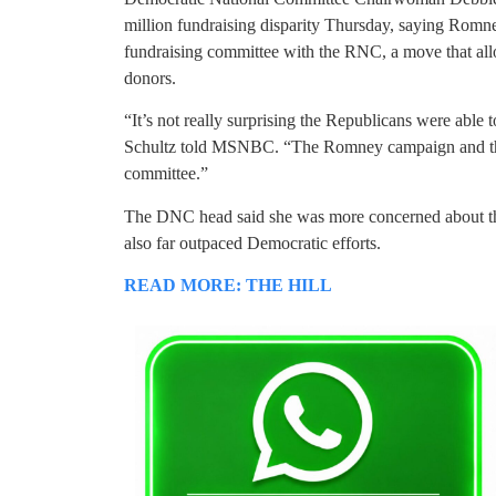
million fundraising disparity Thursday, saying Romne
fundraising committee with the RNC, a move that al
donors.
“It’s not really surprising the Republicans were able
Schultz told MSNBC. “The Romney campaign and the 
committee.”
The DNC head said she was more concerned about th
also far outpaced Democratic efforts.
READ MORE: THE HILL