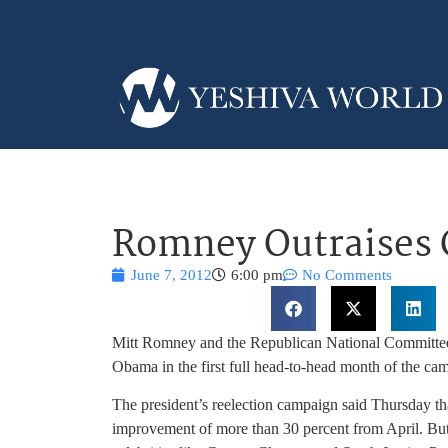
Romney Outraises
June 7, 2012
6:00 pm
No Comments
Mitt Romney and the Republican National Committee 
Obama in the first full head-to-head month of the ca
The president’s reelection campaign said Thursday that
improvement of more than 30 percent from April. But 