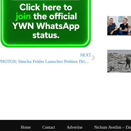
NEXT
PHOTOS: Simcha Felder Launches Petition Drive For Senate Candidacy
Home
Contact
Advertise
Nichum Aveilim – Da