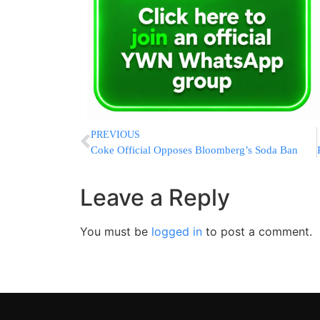
PREVIOUS
Coke Official Opposes Bloomberg’s Soda Ban
Leave a Reply
You must be
logged in
to post a comment.