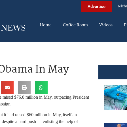
Nich
Advertise
Home
Coffee Room
Videos
P
 Obama In May
raised $76.8 million in May, outpacing President
mpaign.
 it had raised $60 million in May, itself an
despite a hard push — enlisting the help of