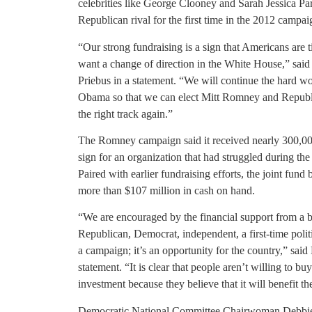
celebrities like George Clooney and Sarah Jessica Par
Republican rival for the first time in the 2012 campai
“Our strong fundraising is a sign that Americans are
want a change of direction in the White House,” sa
Priebus in a statement. “We will continue the hard wor
Obama so that we can elect Mitt Romney and Republi
the right track again.”
The Romney campaign said it received nearly 300,0
sign for an organization that had struggled during the 
Paired with earlier fundraising efforts, the joint 
more than $107 million in cash on hand.
“We are encouraged by the financial support from a b
Republican, Democrat, independent, a first-time polit
a campaign; it’s an opportunity for the country,” s
statement. “It is clear that people aren’t willing to 
investment because they believe that it will benefit th
Democratic National Committee Chairwoman Debbie