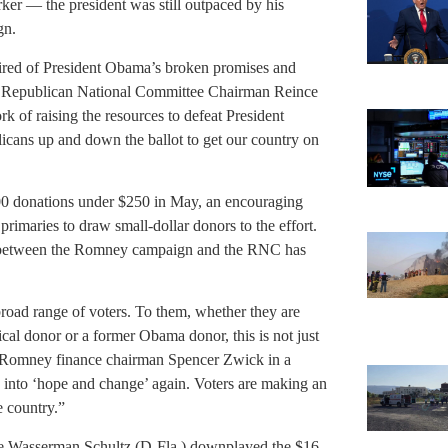
ker — the president was still outpaced by his
gn.
 tired of President Obama’s broken promises and
id Republican National Committee Chairman Reince
k of raising the resources to defeat President
cans up and down the ballot to get our country on
00 donations under $250 in May, an encouraging
primaries to draw small-dollar donors to the effort.
fund between the Romney campaign and the RNC has
road range of voters. To them, whether they are
ical donor or a former Obama donor, this is not just
aid Romney finance chairman Spencer Zwick in a
buy into ‘hope and change’ again. Voters are making an
e country.”
 Wasserman Schultz (D-Fla.) downplayed the $16