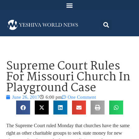
Supreme Court Rules
For Missouri Church In
Playground Case
June 26, 2017
6:00 pm
One Comment
The Supreme Court ruled Monday that churches have the same
right as other charitable groups to seek state money for new