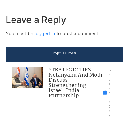
Leave a Reply
You must be
logged in
to post a comment.
Popular Posts
STRATEGIC TIES:
A
Netanyahu And Modi
u
Discuss
g
Strengthening
u
Israel-India
st
7
Partnership
,
2
0
2
6