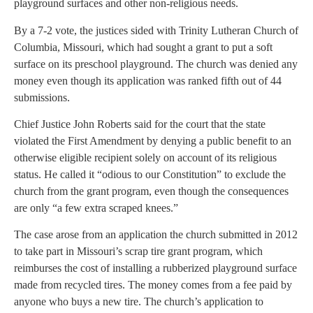
playground surfaces and other non-religious needs.
By a 7-2 vote, the justices sided with Trinity Lutheran Church of
Columbia, Missouri, which had sought a grant to put a soft
surface on its preschool playground. The church was denied any
money even though its application was ranked fifth out of 44
submissions.
Chief Justice John Roberts said for the court that the state
violated the First Amendment by denying a public benefit to an
otherwise eligible recipient solely on account of its religious
status. He called it “odious to our Constitution” to exclude the
church from the grant program, even though the consequences
are only “a few extra scraped knees.”
The case arose from an application the church submitted in 2012
to take part in Missouri’s scrap tire grant program, which
reimburses the cost of installing a rubberized playground surface
made from recycled tires. The money comes from a fee paid by
anyone who buys a new tire. The church’s application to