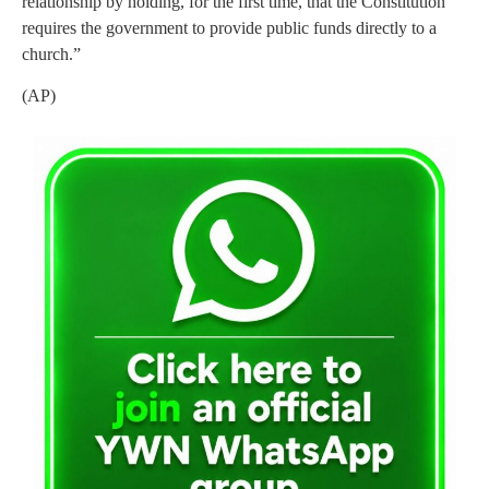
relationship by holding, for the first time, that the Constitution
requires the government to provide public funds directly to a
church.”
(AP)