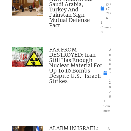
Saudi Arabia,
gus
Turkey And
t 7,
Pakistan Sign
202
Mutual Defense
6
1
Pact
Comme
nt
FAR FROM
A
DESTROYED: Iran
u
Still Has Enough
g
Nuclear Material For
u
Up To 10 Bombs
st
7
Despite U.S.-Israeli
,
Strikes
2
0
2
6
1
Com
ment
ALARM IN ISRAEL:
A