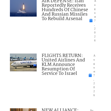
AIR DEFENSE: Iran
A
Reportedly Receives
u
Hundreds Of Chinese
g
And Russian Missiles
u
To Rebuild Arsenal
st
7
,
2
0
2
6
FLIGHTS RETURN:
A
United Airlines And
u
KLM Announce
g
Resumption Of
u
Service To Israel
st
7
,
2
0
2
6
NEW ALLIANCE:
Au