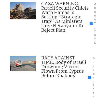
GAZA WARNING:
A
Israeli Security Chiefs
u
Warn Hamas Is
g
Setting “Strategic
u
Trap” As Ministers
st
7
Urge Netanyahu To
,
Reject Plan
2
0
2
6
RACE AGAINST
A
TIME: Body of Israeli
u
Drowning Victim
g
Flown From Cyprus
u
Before Shabbos
st
7
,
2
0
2
6