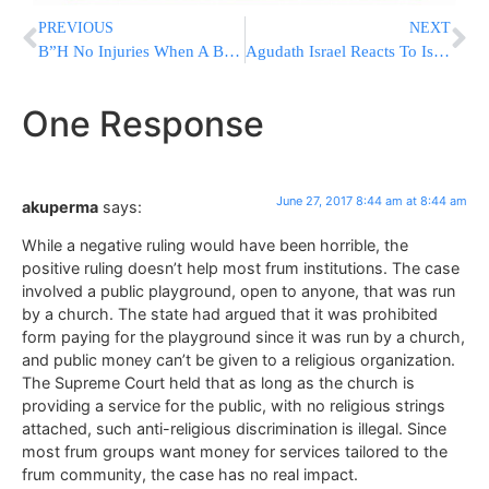
PREVIOUS
NEXT
B”H No Injuries When A Bus Burst Into Flames In Israel
Agudath Israel Reacts To Israeli Cabinet Decision To Freeze Kotel Plan
One Response
June 27, 2017 8:44 am at 8:44 am
akuperma
says:
While a negative ruling would have been horrible, the
positive ruling doesn’t help most frum institutions. The case
involved a public playground, open to anyone, that was run
by a church. The state had argued that it was prohibited
form paying for the playground since it was run by a church,
and public money can’t be given to a religious organization.
The Supreme Court held that as long as the church is
providing a service for the public, with no religious strings
attached, such anti-religious discrimination is illegal. Since
most frum groups want money for services tailored to the
frum community, the case has no real impact.