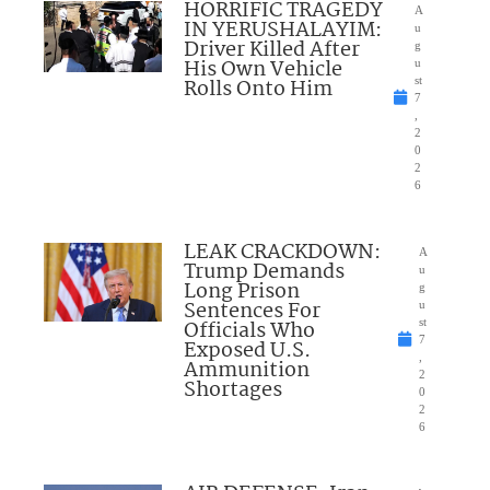
HORRIFIC TRAGEDY
A
IN YERUSHALAYIM:
u
Driver Killed After
g
His Own Vehicle
u
Rolls Onto Him
st
7
,
2
0
2
6
LEAK CRACKDOWN:
A
Trump Demands
u
Long Prison
g
Sentences For
u
Officials Who
st
7
Exposed U.S.
,
Ammunition
2
Shortages
0
2
6