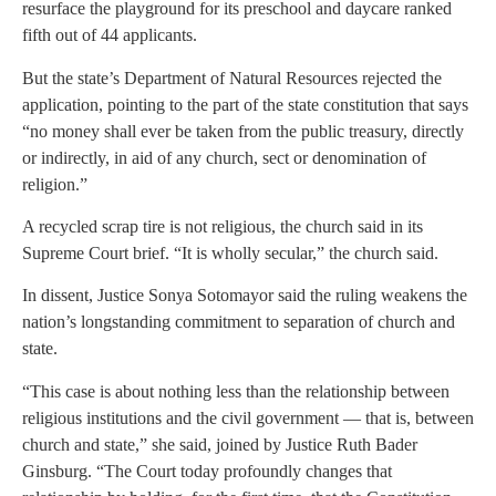
resurface the playground for its preschool and daycare ranked
fifth out of 44 applicants.
But the state’s Department of Natural Resources rejected the
application, pointing to the part of the state constitution that says
“no money shall ever be taken from the public treasury, directly
or indirectly, in aid of any church, sect or denomination of
religion.”
A recycled scrap tire is not religious, the church said in its
Supreme Court brief. “It is wholly secular,” the church said.
In dissent, Justice Sonya Sotomayor said the ruling weakens the
nation’s longstanding commitment to separation of church and
state.
“This case is about nothing less than the relationship between
religious institutions and the civil government — that is, between
church and state,” she said, joined by Justice Ruth Bader
Ginsburg. “The Court today profoundly changes that