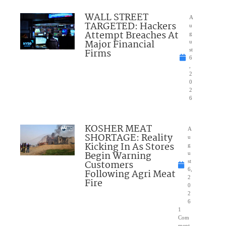
WALL STREET
A
TARGETED: Hackers
u
Attempt Breaches At
g
Major Financial
u
Firms
st
6
,
2
0
2
6
KOSHER MEAT
A
SHORTAGE: Reality
u
Kicking In As Stores
g
Begin Warning
u
Customers
st
6,
Following Agri Meat
2
Fire
0
2
6
1
Com
ment