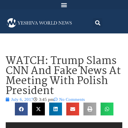
WATCH: Trump Slams
CNN And Fake News At
Meeting With Polish
President
July 6, 2017
3:45 pm
No Comments