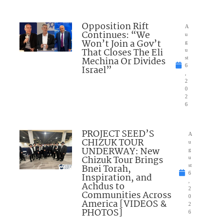
Opposition Rift
A
Continues: “We
u
Won’t Join a Gov’t
g
That Closes The Eli
u
Mechina Or Divides
st
6
Israel”
,
2
0
2
6
PROJECT SEED’S
A
CHIZUK TOUR
u
UNDERWAY: New
g
Chizuk Tour Brings
u
Bnei Torah,
st
6
Inspiration, and
,
Achdus to
2
Communities Across
0
America [VIDEOS &
2
PHOTOS]
6