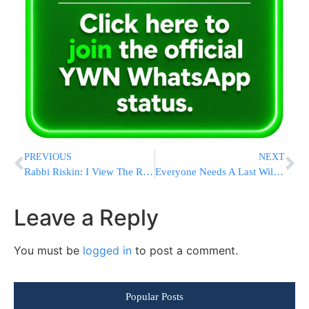
PREVIOUS
NEXT
Rabbi Riskin: I View The Reform And Conservative As My Partners
Everyone Needs A Last Will And Testament
Leave a Reply
You must be
logged in
to post a comment.
Popular Posts