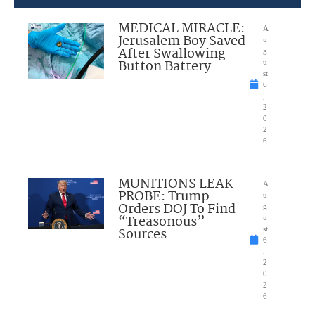
MEDICAL MIRACLE:
A
Jerusalem Boy Saved
u
After Swallowing
g
Button Battery
u
st
6
,
2
0
2
6
MUNITIONS LEAK
A
PROBE: Trump
u
Orders DOJ To Find
g
“Treasonous”
u
Sources
st
6
,
2
0
2
6