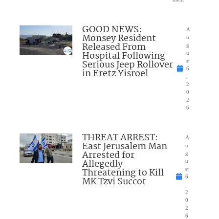
GOOD NEWS:
A
Monsey Resident
u
Released From
g
Hospital Following
u
Serious Jeep Rollover
st
6
in Eretz Yisroel
,
2
0
2
6
THREAT ARREST:
A
East Jerusalem Man
u
Arrested for
g
Allegedly
u
Threatening to Kill
st
6
MK Tzvi Succot
,
2
0
2
6