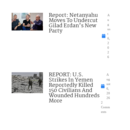
Report: Netanyahu
A
Moves To Undercut
u
Gilad Erdan’s New
g
Party
us
t
6,
2
0
2
6
REPORT: U.S.
A
Strikes In Yemen
ug
Reportedly Killed
ust
150 Civilians And
6,
Wounded Hundreds
20
26
More
2
Comm
ents