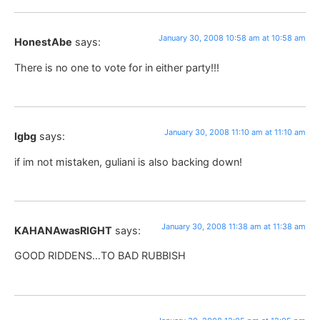
January 30, 2008 10:58 am at 10:58 am
HonestAbe
says:
There is no one to vote for in either party!!!
January 30, 2008 11:10 am at 11:10 am
lgbg
says:
if im not mistaken, guliani is also backing down!
January 30, 2008 11:38 am at 11:38 am
KAHANAwasRIGHT
says:
GOOD RIDDENS…TO BAD RUBBISH