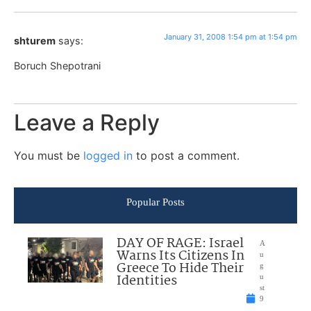
January 31, 2008 1:54 pm at 1:54 pm
shturem
says:
Boruch Shepotrani
Leave a Reply
You must be
logged in
to post a comment.
Popular Posts
DAY OF RAGE: Israel
A
Warns Its Citizens In
u
Greece To Hide Their
g
Identities
u
st
9
,