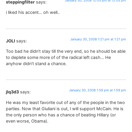
January 30, 2008 12:05 pm at 12:05 pm
steppingfilter
says:
i liked his accent… oh well..
January 30, 2008 1:21 pm at 1:21 pm
JOLI
says:
Too bad he didn’t stay till the very end, so he should be able
to deplete some more of of the radical left cash… He
anyhow didn’t stand a chance.
January 30, 2008 1:59 pm at 1:59 pm
jlq3d3
says:
He was my least favorite out of any of the people in the two
parties. Now that Giuliani is out, I will support McCain. He is
the only person who has a chance of beating Hillary (or
even worse, Obama).