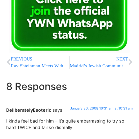
PREVIOUS
NEXT
Rav Shteinman Meets With France Chief Rabbi Sitruk To Discuss Chinuch Atzmai Busing Crisis
Madrid’s Jewish Community President Urges Jail Terms For Holocaust Denial
8 Responses
January 30, 2008 10:31 am at 10:31 am
DeliberatelyEsoteric
says:
I kinda feel bad for him – it’s quite embarrassing to try so
hard TWICE and fail so dismally