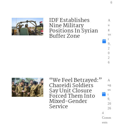
6
IDF Establishes
A
Nine Military
u
Positions In Syrian
g
Buffer Zone
us
t
9,
2
0
2
6
“We Feel Betrayed:”
A
Chareidi Soldiers
ug
Say Unit Closure
us
Forced Them Into
t
Mixed-Gender
9,
20
Service
26
4
Comm
ents