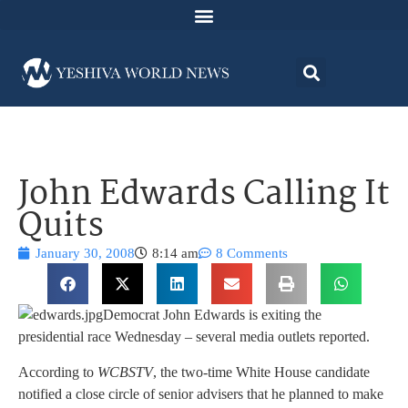
John Edwards Calling It
Quits
January 30, 2008
8:14 am
8 Comments
Democrat John Edwards is exiting the
presidential race Wednesday – several media outlets reported.
According to
WCBSTV
, the two-time White House candidate
notified a close circle of senior advisers that he planned to make