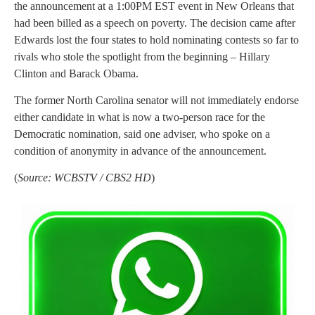
the announcement at a 1:00PM EST event in New Orleans that
had been billed as a speech on poverty. The decision came after
Edwards lost the four states to hold nominating contests so far to
rivals who stole the spotlight from the beginning – Hillary
Clinton and Barack Obama.
The former North Carolina senator will not immediately endorse
either candidate in what is now a two-person race for the
Democratic nomination, said one adviser, who spoke on a
condition of anonymity in advance of the announcement.
(
Source: WCBSTV / CBS2 HD
)