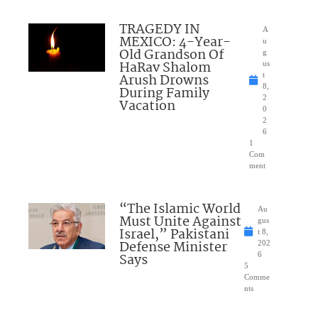
TRAGEDY IN
A
MEXICO: 4-Year-
u
Old Grandson Of
g
HaRav Shalom
us
Arush Drowns
t
8,
During Family
2
Vacation
0
2
6
1
Com
ment
“The Islamic World
Au
Must Unite Against
gus
Israel,” Pakistani
t 8,
Defense Minister
202
Says
6
5
Comme
nts