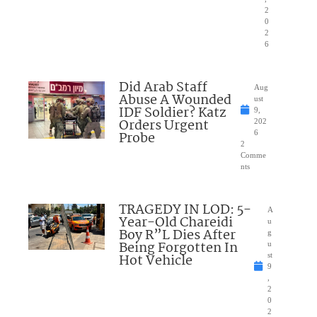
2
0
2
6
Did Arab Staff
Aug
Abuse A Wounded
ust
IDF Soldier? Katz
9,
Orders Urgent
202
Probe
6
2
Comme
nts
TRAGEDY IN LOD: 5-
A
Year-Old Chareidi
u
Boy R”L Dies After
g
Being Forgotten In
u
Hot Vehicle
st
9
,
2
0
2