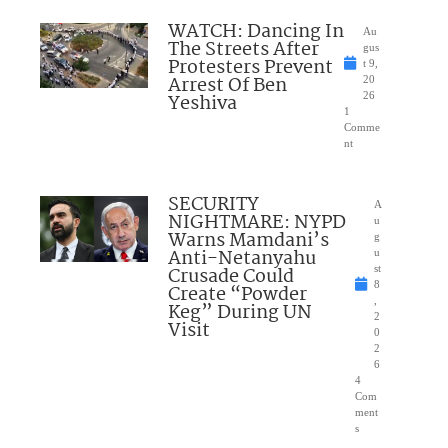
WATCH: Dancing In
Au
The Streets After
gus
Protesters Prevent
t 9,
Arrest Of Ben
20
Yeshiva
26
1
Comme
nt
SECURITY
A
NIGHTMARE: NYPD
u
Warns Mamdani’s
g
Anti-Netanyahu
u
Crusade Could
st
8
Create “Powder
,
Keg” During UN
2
Visit
0
2
6
4
Com
ment
s