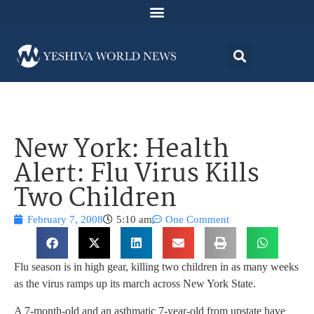
New York: Health
Alert: Flu Virus Kills
Two Children
February 7, 2008
5:10 am
One Comment
Flu season is in high gear, killing two children in as many weeks
as the virus ramps up its march across New York State.
A 7-month-old and an asthmatic 7-year-old from upstate have