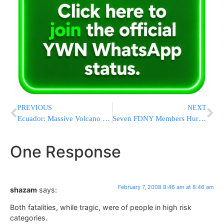
PREVIOUS
NEXT
Ecuador: Massive Volcano Eruption
Seven FDNY Members Hurt In 3rd Alarm Blaze
One Response
February 7, 2008 8:46 am at 8:46 am
shazam
says:
Both fatalities, while tragic, were of people in high risk
categories.