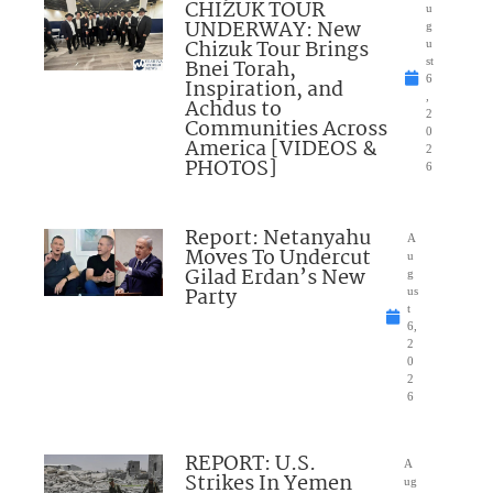
CHIZUK TOUR
u
UNDERWAY: New
g
Chizuk Tour Brings
u
Bnei Torah,
st
6
Inspiration, and
,
Achdus to
2
Communities Across
0
America [VIDEOS &
2
PHOTOS]
6
Report: Netanyahu
A
Moves To Undercut
u
Gilad Erdan’s New
g
Party
us
t
6,
2
0
2
6
REPORT: U.S.
A
Strikes In Yemen
ug