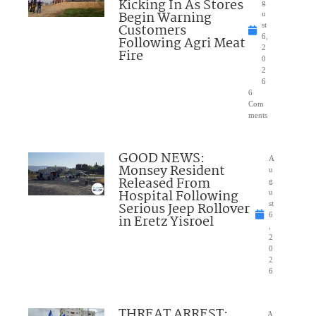
Kicking In As Stores
g
Begin Warning
u
Customers
st
6,
Following Agri Meat
2
Fire
0
2
6
6
Com
ments
GOOD NEWS:
A
Monsey Resident
u
Released From
g
Hospital Following
u
Serious Jeep Rollover
st
6
in Eretz Yisroel
,
2
0
2
6
THREAT ARREST:
A