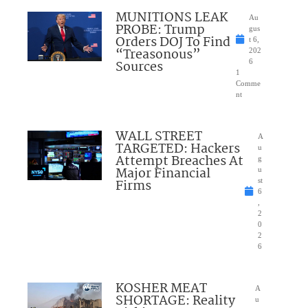
MUNITIONS LEAK
Au
PROBE: Trump
gus
Orders DOJ To Find
t 6,
“Treasonous”
202
Sources
6
1
Comme
nt
WALL STREET
A
TARGETED: Hackers
u
Attempt Breaches At
g
Major Financial
u
Firms
st
6
,
2
0
2
6
KOSHER MEAT
A
SHORTAGE: Reality
u