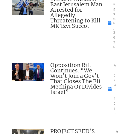
East Jerusalem Man
u
Arrested for
g
Allegedly
u
Threatening to Kill
st
6
MK Tzvi Succot
,
2
0
2
6
Opposition Rift
A
Continues: “We
u
Won’t Join a Gov’t
g
That Closes The Eli
u
Mechina Or Divides
st
6
Israel”
,
2
0
2
6
PROJECT SEED’S
A