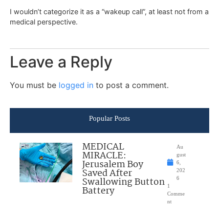
I wouldn’t categorize it as a “wakeup call”, at least not from a
medical perspective.
Leave a Reply
You must be
logged in
to post a comment.
Popular Posts
MEDICAL
Au
MIRACLE:
gust
Jerusalem Boy
6,
Saved After
202
Swallowing Button
6
1
Battery
Comme
nt