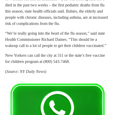
died in the past two weeks – the first pediatric deaths from flu
this season, state health officials said. Babies, the elderly and
people with chronic diseases, including asthma, are at increased
risk of complications from the flu.
“We’re really going into the heart of the flu season,” said state
Health Commissioner Richard Daines. “This should be a
wakeup call to a lot of people to get their children vaccinated.”
New Yorkers can call the city at 311 or the state’s free vaccine
for children program at (800) 543-7468.
(
Source: NY Daily News
)