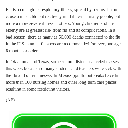
Flu is a contagious respiratory illness, spread by a virus. It can
cause a miserable but relatively mild illness in many people, but
more a more severe illness in others. Young children and the
elderly are at greatest risk from flu and its complications. In a
bad season, there as many as 56,000 deaths connected to the flu.
In the U.S., annual flu shots are recommended for everyone age
6 months or older.
In Oklahoma and Texas, some school districts canceled classes
this week because so many students and teachers were sick with
the flu and other illnesses. In Mississippi, flu outbreaks have hit
more than 100 nursing homes and other long-term care places,
resulting in some restricting visitors.
(AP)