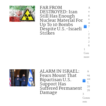
FAR FROM
A
DESTROYED: Iran
u
Still Has Enough
g
Nuclear Material For
u
Up To 10 Bombs
st
7
Despite U.S.-Israeli
,
Strikes
2
0
2
6
1
Com
ment
ALARM IN ISRAEL:
A
Fears Mount That
ug
Bipartisan U.S.
ust
Support Has
7,
Suffered Permanent
20
26
Damage
3
Comm
ents