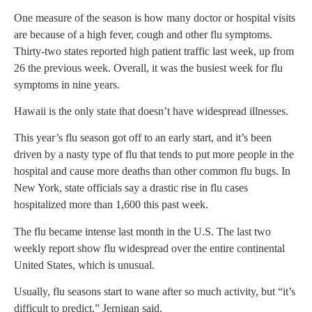
One measure of the season is how many doctor or hospital visits
are because of a high fever, cough and other flu symptoms.
Thirty-two states reported high patient traffic last week, up from
26 the previous week. Overall, it was the busiest week for flu
symptoms in nine years.
Hawaii is the only state that doesn’t have widespread illnesses.
This year’s flu season got off to an early start, and it’s been
driven by a nasty type of flu that tends to put more people in the
hospital and cause more deaths than other common flu bugs. In
New York, state officials say a drastic rise in flu cases
hospitalized more than 1,600 this past week.
The flu became intense last month in the U.S. The last two
weekly report show flu widespread over the entire continental
United States, which is unusual.
Usually, flu seasons start to wane after so much activity, but “it’s
difficult to predict,” Jernigan said.