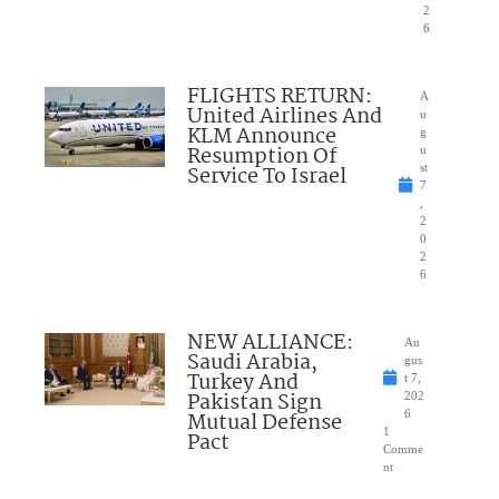
2
6
FLIGHTS RETURN:
A
United Airlines And
u
KLM Announce
g
Resumption Of
u
Service To Israel
st
7
,
2
0
2
6
NEW ALLIANCE:
Au
Saudi Arabia,
gus
Turkey And
t 7,
Pakistan Sign
202
Mutual Defense
6
1
Pact
Comme
nt