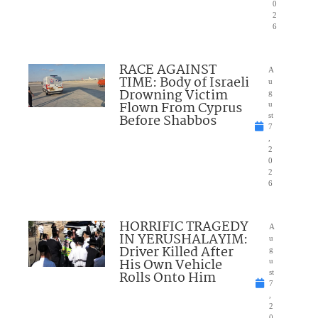
0
2
6
RACE AGAINST
A
TIME: Body of Israeli
u
Drowning Victim
g
Flown From Cyprus
u
Before Shabbos
st
7
,
2
0
2
6
HORRIFIC TRAGEDY
A
IN YERUSHALAYIM:
u
Driver Killed After
g
His Own Vehicle
u
Rolls Onto Him
st
7
,
2
0