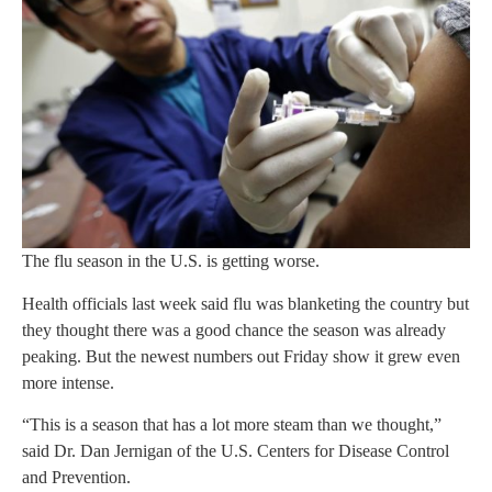
The flu season in the U.S. is getting worse.
Health officials last week said flu was blanketing the country but
they thought there was a good chance the season was already
peaking. But the newest numbers out Friday show it grew even
more intense.
“This is a season that has a lot more steam than we thought,”
said Dr. Dan Jernigan of the U.S. Centers for Disease Control
and Prevention.