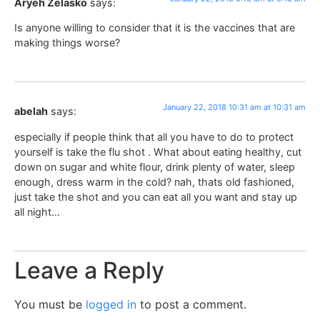
Aryeh Zelasko
says:
Is anyone willing to consider that it is the vaccines that are
making things worse?
January 22, 2018 10:31 am at 10:31 am
abelah
says:
especially if people think that all you have to do to protect
yourself is take the flu shot . What about eating healthy, cut
down on sugar and white flour, drink plenty of water, sleep
enough, dress warm in the cold? nah, thats old fashioned,
just take the shot and you can eat all you want and stay up
all night…
Leave a Reply
You must be
logged in
to post a comment.