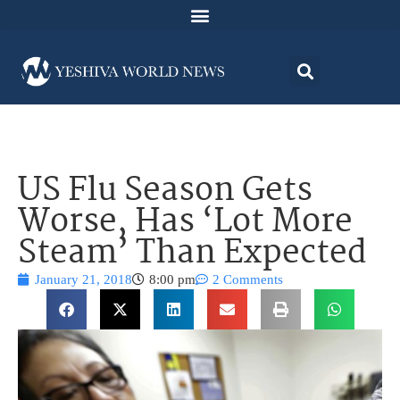
US Flu Season Gets
Worse, Has ‘Lot More
Steam’ Than Expected
January 21, 2018
8:00 pm
2 Comments