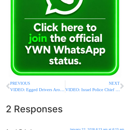
PREVIOUS
NEXT
VIDEO: Egged Drivers Around The Country To Halt Service On Monday From 10:00am-Noon
VIDEO: Israel Police Chief Roni Alshich Visits Wounded Members Of The Force
2 Responses
January 22, 2018 6:13 am at 6:13 am