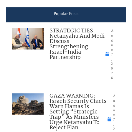
Popular Posts
STRATEGIC TIES:
A
Netanyahu And Modi
u
Discuss
g
Strengthening
u
Israel-India
st
7
Partnership
,
2
0
2
6
GAZA WARNING:
A
Israeli Security Chiefs
u
Warn Hamas Is
g
Setting “Strategic
u
Trap” As Ministers
st
7
Urge Netanyahu To
,
Reject Plan
2