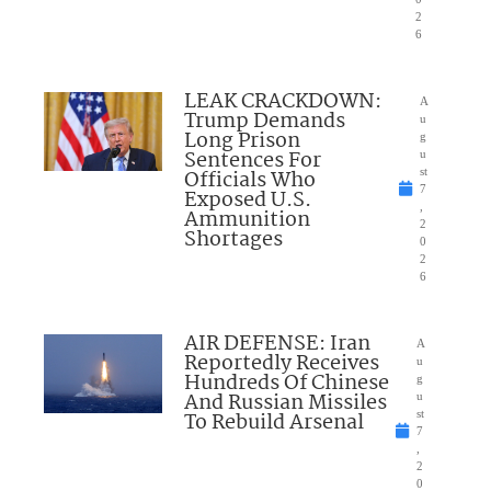
2
6
LEAK CRACKDOWN:
A
Trump Demands
u
Long Prison
g
Sentences For
u
Officials Who
st
7
Exposed U.S.
,
Ammunition
2
Shortages
0
2
6
AIR DEFENSE: Iran
A
Reportedly Receives
u
Hundreds Of Chinese
g
And Russian Missiles
u
To Rebuild Arsenal
st
7
,
2
0