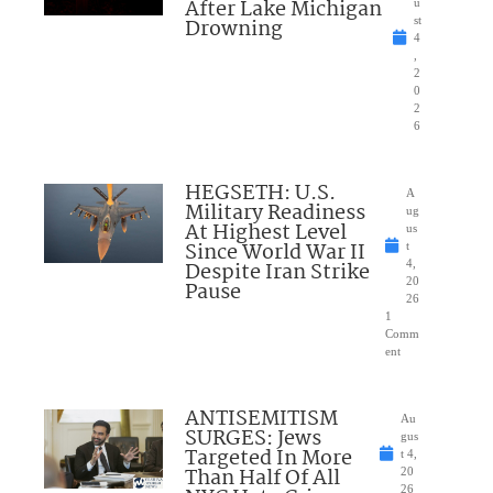
After Lake Michigan
u
Drowning
st
4
,
2
0
2
6
HEGSETH: U.S.
A
Military Readiness
ug
At Highest Level
us
Since World War II
t
Despite Iran Strike
4,
20
Pause
26
1
Comm
ent
ANTISEMITISM
Au
SURGES: Jews
gus
Targeted In More
t 4,
Than Half Of All
20
26