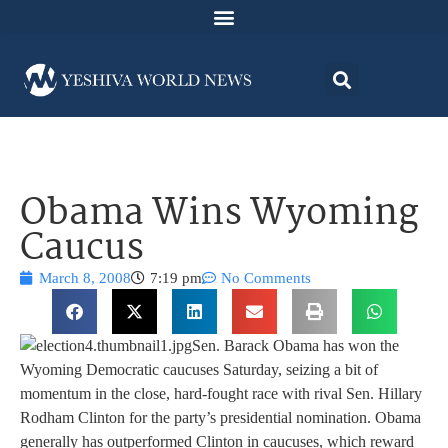
Obama Wins Wyoming
Caucus
March 8, 2008
7:19 pm
No Comments
Sen. Barack Obama has won the
Wyoming Democratic caucuses Saturday, seizing a bit of
momentum in the close, hard-fought race with rival Sen. Hillary
Rodham Clinton for the party’s presidential nomination. Obama
generally has outperformed Clinton in caucuses, which reward