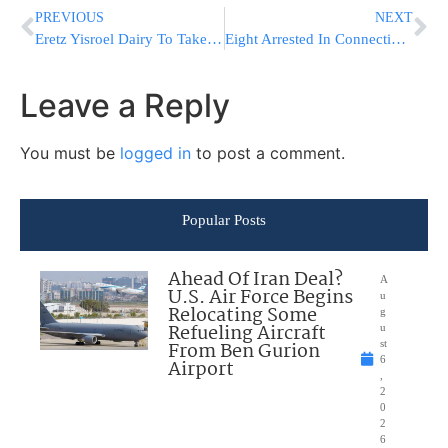
PREVIOUS
NEXT
Eretz Yisroel Dairy To Take A Price-Hike
Eight Arrested In Connection With Merkaz Massacre
Leave a Reply
You must be
logged in
to post a comment.
Popular Posts
Ahead Of Iran Deal?
A
U.S. Air Force Begins
u
Relocating Some
g
Refueling Aircraft
u
From Ben Gurion
st
6
Airport
,
2
0
2
6