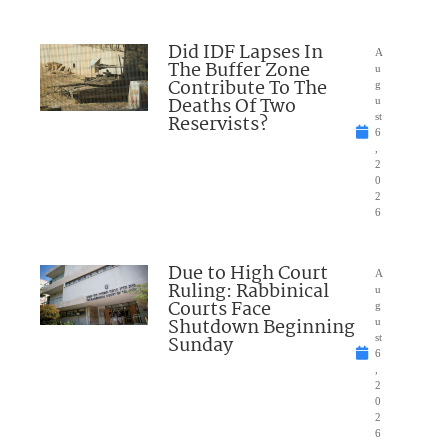
Did IDF Lapses In
A
The Buffer Zone
u
Contribute To The
g
Deaths Of Two
u
Reservists?
st
6
,
2
0
2
6
Due to High Court
A
Ruling: Rabbinical
u
Courts Face
g
Shutdown Beginning
u
Sunday
st
6
,
2
0
2
6