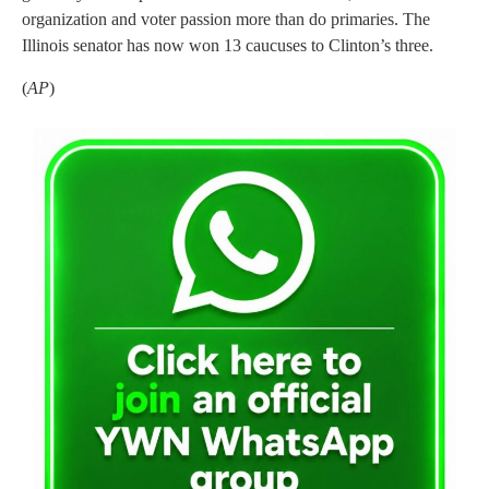
organization and voter passion more than do primaries. The
Illinois senator has now won 13 caucuses to Clinton’s three.
(
AP
)