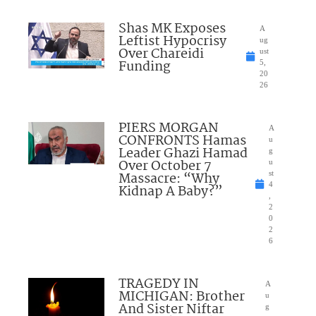
Shas MK Exposes
A
Leftist Hypocrisy
ug
Over Chareidi
ust
Funding
5,
20
26
PIERS MORGAN
A
CONFRONTS Hamas
u
Leader Ghazi Hamad
g
Over October 7
u
Massacre: “Why
st
4
Kidnap A Baby?”
,
2
0
2
6
TRAGEDY IN
A
MICHIGAN: Brother
u
And Sister Niftar
g