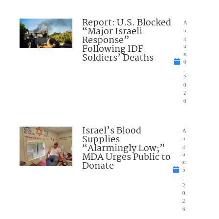
Report: U.S. Blocked
A
“Major Israeli
u
Response”
g
Following IDF
u
Soldiers’ Deaths
st
6
,
2
0
2
6
Israel’s Blood
A
Supplies
u
“Alarmingly Low;”
g
MDA Urges Public to
u
Donate
st
5
,
2
0
2
6