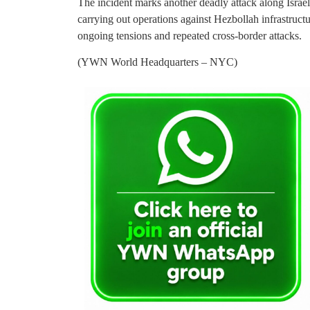
The incident marks another deadly attack along Israe
carrying out operations against Hezbollah infrastruct
ongoing tensions and repeated cross-border attacks.
(YWN World Headquarters – NYC)