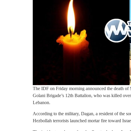
The IDF on Friday morning announced the death of S
Golani Brigade’s 12th Battalion, who was killed overn
Lebanon.
According to the military, Dagan, a resident of the s
Hezbollah terrorists launched mortar fire toward Israel