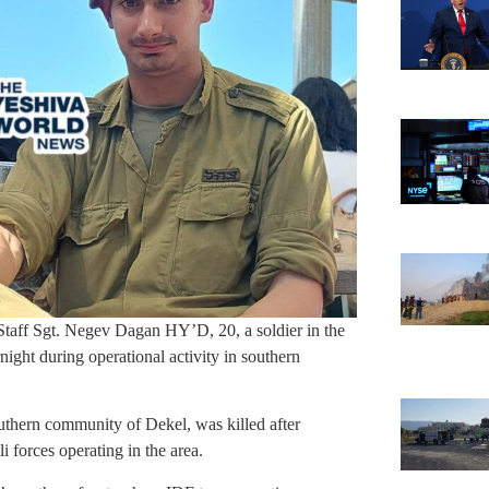
taff Sgt. Negev Dagan HY’D, 20, a soldier in the
ight during operational activity in southern
outhern community of Dekel, was killed after
i forces operating in the area.