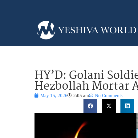
HY’D: Golani Soldie
Hezbollah Mortar 
May 15, 2026
2:05 am
No Comments