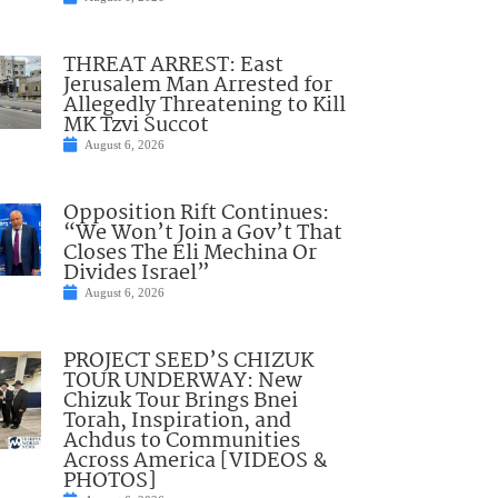
THREAT ARREST: East
Jerusalem Man Arrested for
Allegedly Threatening to Kill
MK Tzvi Succot
August 6, 2026
Opposition Rift Continues:
“We Won’t Join a Gov’t That
Closes The Eli Mechina Or
Divides Israel”
August 6, 2026
PROJECT SEED’S CHIZUK
TOUR UNDERWAY: New
Chizuk Tour Brings Bnei
Torah, Inspiration, and
Achdus to Communities
Across America [VIDEOS &
PHOTOS]