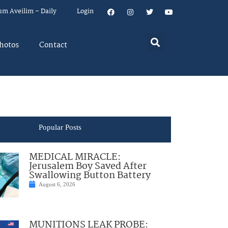
um Aveilim – Daily
Login
hotos
Contact
Popular Posts
MEDICAL MIRACLE:
Jerusalem Boy Saved After
Swallowing Button Battery
August 6, 2026
MUNITIONS LEAK PROBE: