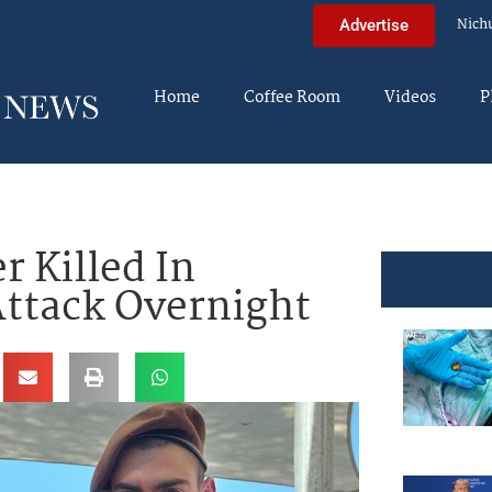
Nich
Advertise
Home
Coffee Room
Videos
P
r Killed In
Attack Overnight