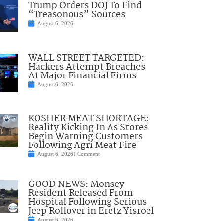
Trump Orders DOJ To Find
“Treasonous” Sources
August 6, 2026
WALL STREET TARGETED:
Hackers Attempt Breaches
At Major Financial Firms
August 6, 2026
KOSHER MEAT SHORTAGE:
Reality Kicking In As Stores
Begin Warning Customers
Following Agri Meat Fire
August 6, 2026
1 Comment
GOOD NEWS: Monsey
Resident Released From
Hospital Following Serious
Jeep Rollover in Eretz Yisroel
August 6, 2026