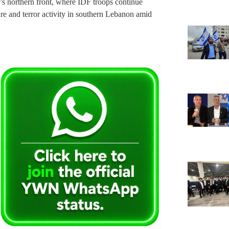
l’s northern front, where IDF troops continue
ure and terror activity in southern Lebanon amid