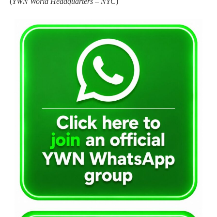
(
YWN World Headquarters – NYC
)