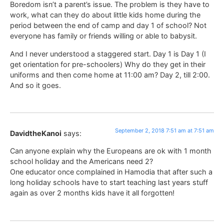
Boredom isn’t a parent’s issue. The problem is they have to
work, what can they do about little kids home during the
period between the end of camp and day 1 of school? Not
everyone has family or friends willing or able to babysit.
And I never understood a staggered start. Day 1 is Day 1 (I
get orientation for pre-schoolers) Why do they get in their
uniforms and then come home at 11:00 am? Day 2, till 2:00.
And so it goes.
September 2, 2018 7:51 am at 7:51 am
DavidtheKanoi
says:
Can anyone explain why the Europeans are ok with 1 month
school holiday and the Americans need 2?
One educator once complained in Hamodia that after such a
long holiday schools have to start teaching last years stuff
again as over 2 months kids have it all forgotten!