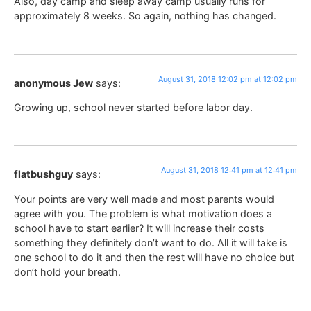
Also, day camp and sleep away camp usually runs for
approximately 8 weeks. So again, nothing has changed.
August 31, 2018 12:02 pm at 12:02 pm
anonymous Jew
says:
Growing up, school never started before labor day.
August 31, 2018 12:41 pm at 12:41 pm
flatbushguy
says:
Your points are very well made and most parents would
agree with you. The problem is what motivation does a
school have to start earlier? It will increase their costs
something they definitely don’t want to do. All it will take is
one school to do it and then the rest will have no choice but
don’t hold your breath.