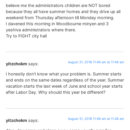
believe me the administrators children are NOT bored
because they all have summer homes and they drive up all
weekend from Thursday afternoon till Monday morning.
I davened this morning in Woodbourne minyen and 3
yeshiva administrators where there.
Try to FIGHT city hall
August 31, 2018 11:46 am at 11:46 am
yitzchokm
says:
I honestly don’t know what your problem is. Summer starts
and ends on the same dates regardless of the year. Summer
vacation starts the last week of June and school year starts
after Labor Day. Why should this year be different?
August 31, 2018 11:48 am at 11:48 am
yitzchokm
says: