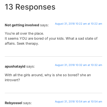
13 Responses
August 31, 2018 10:22 am at 10:22 am
Not getting involved
says:
You’re all over the place.
It seems YOU are bored of your kids. What a sad state of
affairs. Seek therapy.
August 31, 2018 10:32 am at 10:32 am
apushatayid
says:
With all the girls around, why is she so bored? she an
introvert?
August 31, 2018 10:54 am at 10:54 am
Rebyossel
says: