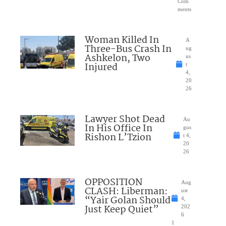
Com
ments
Woman Killed In
A
Three-Bus Crash In
ug
Ashkelon, Two
us
Injured
t
4,
20
26
Lawyer Shot Dead
Au
In His Office In
gus
Rishon L’Tzion
t 4,
20
26
OPPOSITION
Aug
CLASH: Liberman:
ust
“Yair Golan Should
4,
Just Keep Quiet”
202
6
1