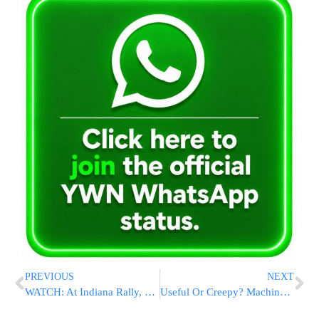
PREVIOUS
NEXT
WATCH: At Indiana Rally, Trump Threatens To ‘Get Involved’ Unless FBI, Justice Dept ‘Start Doing Their Job’
Useful Or Creepy? Machines Suggest Gmail Replies