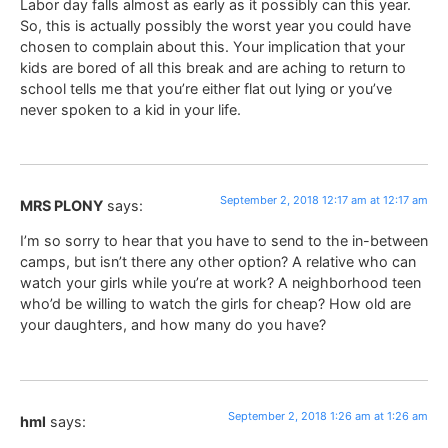
Labor day falls almost as early as it possibly can this year.
So, this is actually possibly the worst year you could have
chosen to complain about this. Your implication that your
kids are bored of all this break and are aching to return to
school tells me that you’re either flat out lying or you’ve
never spoken to a kid in your life.
September 2, 2018 12:17 am at 12:17 am
MRS PLONY
says:
I’m so sorry to hear that you have to send to the in-between
camps, but isn’t there any other option? A relative who can
watch your girls while you’re at work? A neighborhood teen
who’d be willing to watch the girls for cheap? How old are
your daughters, and how many do you have?
September 2, 2018 1:26 am at 1:26 am
hml
says: