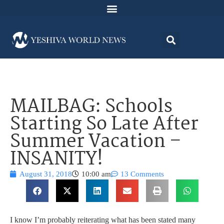
MAILBAG: Schools
Starting So Late After
Summer Vacation –
INSANITY!
August 31, 2018
10:00 am
13 Comments
I know I’m probably reiterating what has been stated many