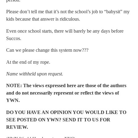
Please don’t tell me that it’s not the school’s job to “babysit” my
kids because that answer is ridiculous.
Even once school starts, there will barely be any days before
Succos.
Can we please change this system now???
At the end of my rope.
Name withheld upon request.
NOTE: The views expressed here are those of the authors
and do not necessarily represent or reflect the views of
YWN.
DO YOU HAVE AN OPINION YOU WOULD LIKE TO
SEE POSTED ON YWN? SEND IT TO US FOR
REVIEW.