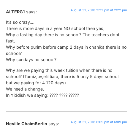
August 31, 2018 2:22 pm at 2:22 pm
ALTERG1
says:
It’s so crazy….
There is more days in a year NO school then yes,
Why a fasting day there is no school? The teachers dont
fast,
Why before purim before camp 2 days in chanika there is no
school?
Why sundays no school?
Why are we paying this week tuition when there is no
school? (Tamiz,uv,elil,tiara, there is 5 only 5 days school,
but we paying for 4 120 days)
We need a change,
In Yiddish we saying: ???? ???? ?????
August 31, 2018 6:09 pm at 6:09 pm
Neville ChaimBerlin
says: