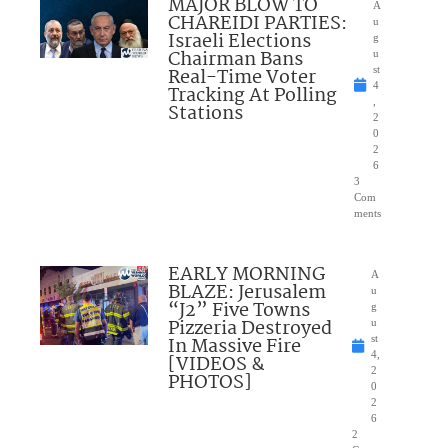
MAJOR BLOW TO
A
CHAREIDI PARTIES:
u
Israeli Elections
g
Chairman Bans
u
Real-Time Voter
st
4
Tracking At Polling
,
Stations
2
0
2
6
3
Com
ments
EARLY MORNING
A
BLAZE: Jerusalem
u
“J2” Five Towns
g
Pizzeria Destroyed
u
In Massive Fire
st
4,
[VIDEOS &
2
PHOTOS]
0
2
6
2