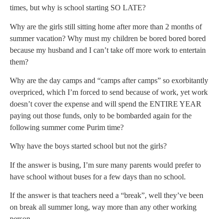
times, but why is school starting SO LATE?
Why are the girls still sitting home after more than 2 months of
summer vacation? Why must my children be bored bored bored
because my husband and I can’t take off more work to entertain
them?
Why are the day camps and “camps after camps” so exorbitantly
overpriced, which I’m forced to send because of work, yet work
doesn’t cover the expense and will spend the ENTIRE YEAR
paying out those funds, only to be bombarded again for the
following summer come Purim time?
Why have the boys started school but not the girls?
If the answer is busing, I’m sure many parents would prefer to
have school without buses for a few days than no school.
If the answer is that teachers need a “break”, well they’ve been
on break all summer long, way more than any other working
person.