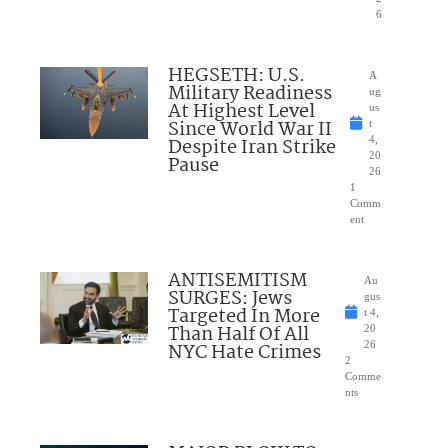
6
HEGSETH: U.S.
A
Military Readiness
ug
At Highest Level
us
Since World War II
t
Despite Iran Strike
4,
20
Pause
26
1
Comm
ent
ANTISEMITISM
Au
SURGES: Jews
gus
Targeted In More
t 4,
Than Half Of All
20
NYC Hate Crimes
26
2
Comme
nts