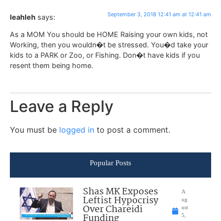
September 3, 2018 12:41 am at 12:41 am
leahleh
says:
As a MOM You should be HOME Raising your own kids, not
Working, then you wouldn�t be stressed. You�d take your
kids to a PARK or Zoo, or Fishing. Don�t have kids if you
resent them being home.
Leave a Reply
You must be
logged in
to post a comment.
Popular Posts
Shas MK Exposes
A
Leftist Hypocrisy
ug
Over Chareidi
ust
Funding
5,