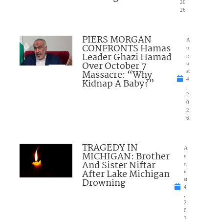
20
26
PIERS MORGAN
A
CONFRONTS Hamas
u
Leader Ghazi Hamad
g
Over October 7
u
Massacre: “Why
st
4
Kidnap A Baby?”
,
2
0
2
6
TRAGEDY IN
A
MICHIGAN: Brother
u
And Sister Niftar
g
After Lake Michigan
u
Drowning
st
4
,
2
0
2