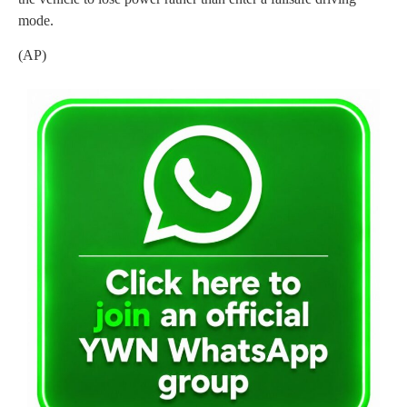
mode.
(AP)