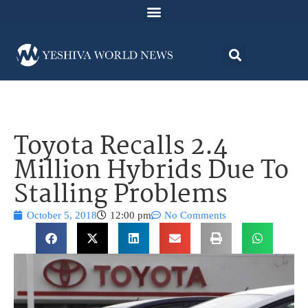
Toyota Recalls 2.4
Million Hybrids Due To
Stalling Problems
October 5, 2018
12:00 pm
No Comments