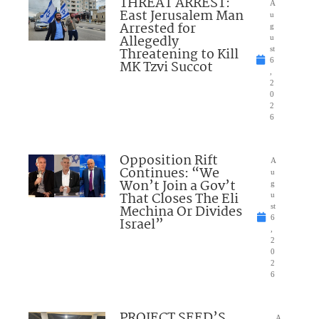
THREAT ARREST:
A
East Jerusalem Man
u
Arrested for
g
Allegedly
u
Threatening to Kill
st
6
MK Tzvi Succot
,
2
0
2
6
Opposition Rift
A
Continues: “We
u
Won’t Join a Gov’t
g
That Closes The Eli
u
Mechina Or Divides
st
6
Israel”
,
2
0
2
6
PROJECT SEED’S
A