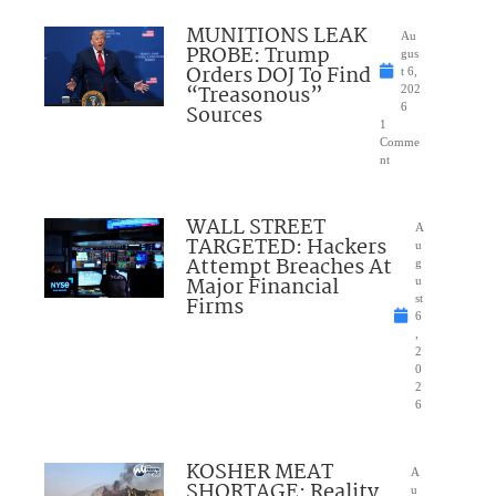
MUNITIONS LEAK
Au
PROBE: Trump
gus
Orders DOJ To Find
t 6,
“Treasonous”
202
Sources
6
1
Comme
nt
WALL STREET
A
TARGETED: Hackers
u
Attempt Breaches At
g
Major Financial
u
Firms
st
6
,
2
0
2
6
KOSHER MEAT
A
SHORTAGE: Reality
u