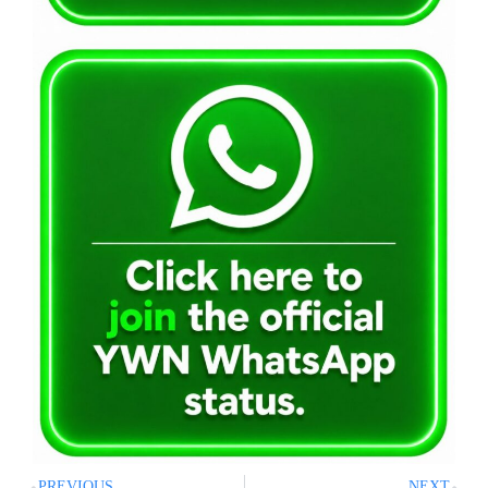
PREVIOUS
NEXT