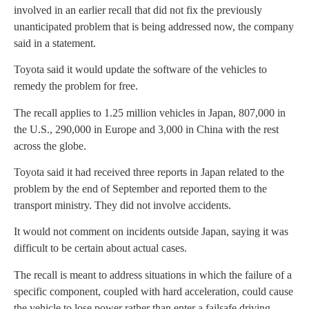
involved in an earlier recall that did not fix the previously
unanticipated problem that is being addressed now, the company
said in a statement.
Toyota said it would update the software of the vehicles to
remedy the problem for free.
The recall applies to 1.25 million vehicles in Japan, 807,000 in
the U.S., 290,000 in Europe and 3,000 in China with the rest
across the globe.
Toyota said it had received three reports in Japan related to the
problem by the end of September and reported them to the
transport ministry. They did not involve accidents.
It would not comment on incidents outside Japan, saying it was
difficult to be certain about actual cases.
The recall is meant to address situations in which the failure of a
specific component, coupled with hard acceleration, could cause
the vehicle to lose power rather than enter a failsafe driving