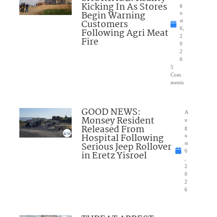
Kicking In As Stores
g
Begin Warning
u
Customers
st
6,
Following Agri Meat
2
Fire
0
2
6
5
Com
ments
GOOD NEWS:
A
Monsey Resident
u
Released From
g
Hospital Following
u
Serious Jeep Rollover
st
6
in Eretz Yisroel
,
2
0
2
6