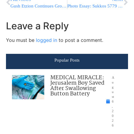
Gush Etzion Continues Growing: Over 14,000 Housing Units Will Be Built
Photo Essay: Sukkos 5779 By The Skverer Rebbe (Photos by JDN)
Leave a Reply
You must be
logged in
to post a comment.
Popular Posts
MEDICAL MIRACLE:
A
Jerusalem Boy Saved
u
After Swallowing
g
Button Battery
u
st
6
,
2
0
2
6