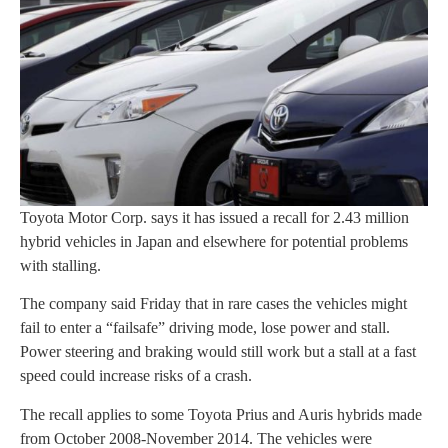
Toyota Motor Corp. says it has issued a recall for 2.43 million
hybrid vehicles in Japan and elsewhere for potential problems
with stalling.
The company said Friday that in rare cases the vehicles might
fail to enter a “failsafe” driving mode, lose power and stall.
Power steering and braking would still work but a stall at a fast
speed could increase risks of a crash.
The recall applies to some Toyota Prius and Auris hybrids made
from October 2008-November 2014. The vehicles were