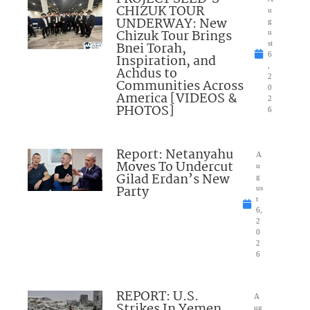
CHIZUK TOUR
u
UNDERWAY: New
g
Chizuk Tour Brings
u
Bnei Torah,
st
6
Inspiration, and
,
Achdus to
2
Communities Across
0
America [VIDEOS &
2
PHOTOS]
6
Report: Netanyahu
A
Moves To Undercut
u
Gilad Erdan’s New
g
Party
us
t
6,
2
0
2
6
REPORT: U.S.
A
Strikes In Yemen
ug