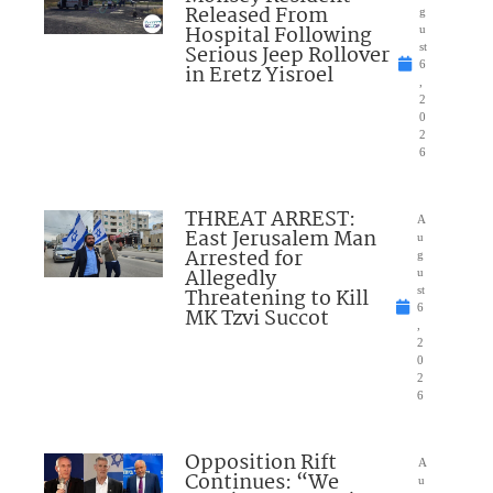
Released From
g
Hospital Following
u
Serious Jeep Rollover
st
6
in Eretz Yisroel
,
2
0
2
6
THREAT ARREST:
A
East Jerusalem Man
u
Arrested for
g
Allegedly
u
Threatening to Kill
st
6
MK Tzvi Succot
,
2
0
2
6
Opposition Rift
A
Continues: “We
u