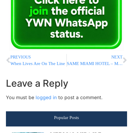
PREVIOUS
NEXT
When Lives Are On The Line
SAME MIAMI HOTEL – MORE HATE: Guest Finds Disturbing Graffiti On Notepad
Leave a Reply
You must be
logged in
to post a comment.
Popular Posts