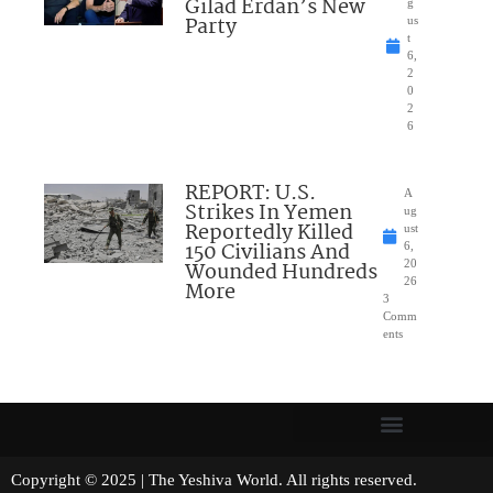
Gilad Erdan’s New
g
Party
us
t
6,
2
0
2
6
REPORT: U.S.
A
Strikes In Yemen
ug
Reportedly Killed
ust
150 Civilians And
6,
Wounded Hundreds
20
26
More
3
Comm
ents
Copyright © 2025 | The Yeshiva World. All rights reserved.