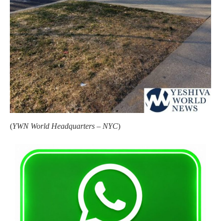
(
YWN World Headquarters – NYC
)