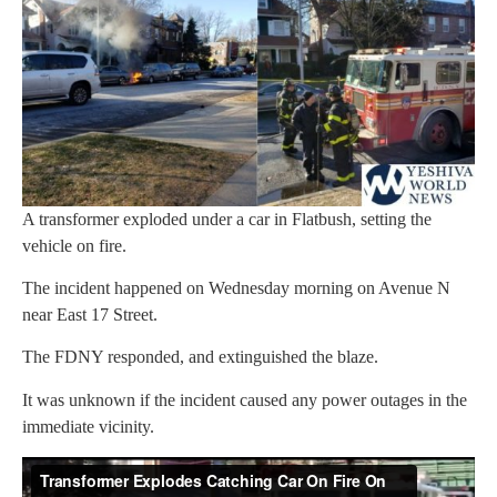
A transformer exploded under a car in Flatbush, setting the
vehicle on fire.
The incident happened on Wednesday morning on Avenue N
near East 17 Street.
The FDNY responded, and extinguished the blaze.
It was unknown if the incident caused any power outages in the
immediate vicinity.