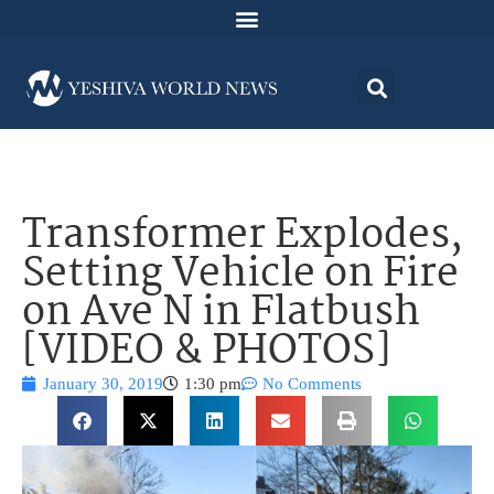
Transformer Explodes,
Setting Vehicle on Fire
on Ave N in Flatbush
[VIDEO & PHOTOS]
January 30, 2019
1:30 pm
No Comments