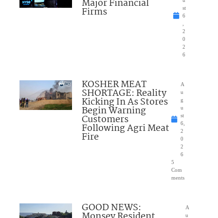
Major Financial
Firms
st
6
,
2
0
2
6
KOSHER MEAT
A
SHORTAGE: Reality
u
Kicking In As Stores
g
Begin Warning
u
Customers
st
6,
Following Agri Meat
2
Fire
0
2
6
5
Com
ments
GOOD NEWS:
A
Monsey Resident
u