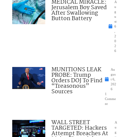
MEDICAL MIRACLE:
A
Jerusalem Boy Saved
u
After Swallowing
g
Button Battery
u
st
6
,
2
0
2
6
MUNITIONS LEAK
Au
PROBE: Trump
gus
Orders DOJ To Find
t 6,
“Treasonous”
202
Sources
6
1
Comme
nt
WALL STREET
A
TARGETED: Hackers
u
Attempt Breaches At
g
u