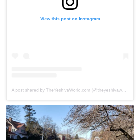
View this post on Instagram
A post shared by TheYeshivaWorld.com (@theyeshivaworld)
on