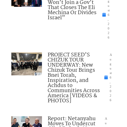
Won’t Join a Gov’t
g
That Closes The Eli
u
Mechina Or Divides
st
6
Israel”
,
2
0
2
6
PROJECT SEED’S
A
CHIZUK TOUR
u
UNDERWAY: New
g
Chizuk Tour Brings
u
Bnei Torah,
st
6
Inspiration, and
,
Achdus to
2
Communities Across
0
America [VIDEOS &
2
PHOTOS]
6
Report: Netanyahu
A
Moves To Undercut
u