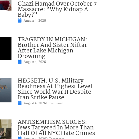
Ghazi Hamad Over October 7
Massacre: “Why Kidnap A
Baby?”
August 4, 2026
TRAGEDY IN MICHIGAN:
Brother And Sister Niftar
After Lake Michigan
Drowning
August 4, 2026
HEGSETH: U.S. Military
Readiness At Highest Level
Since World War II Despite
Iran Strike Pause
August 4, 2026
1 Comment
ANTISEMITISM SURGES:
Jews Targeted In More Than
Half Of All NYC Hate Crimes
August 4, 2026
2 Comments