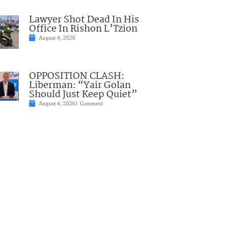
Lawyer Shot Dead In His
Office In Rishon L’Tzion
August 4, 2026
OPPOSITION CLASH:
Liberman: “Yair Golan
Should Just Keep Quiet”
August 4, 2026
1 Comment