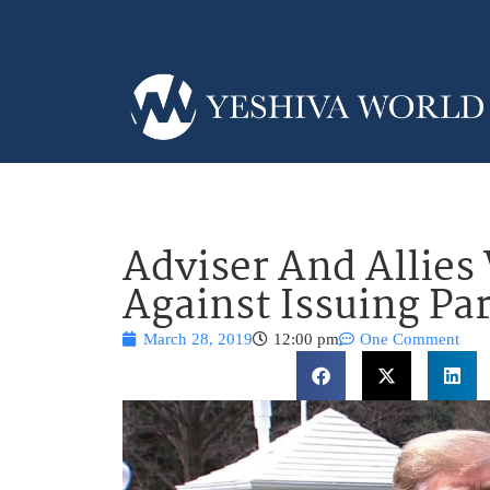
Adviser And Allie
Against Issuing Pa
March 28, 2019
12:00 pm
One Comment