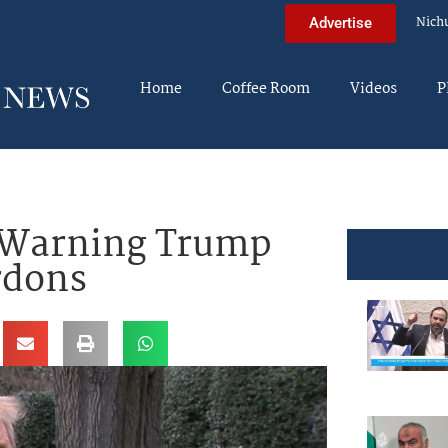
Nich
Advertise
Home
Coffee Room
Videos
P
s Warning Trump
rdons