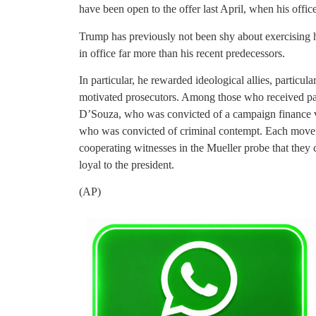
have been open to the offer last April, when his offic
Trump has previously not been shy about exercising h
in office far more than his recent predecessors.
In particular, he rewarded ideological allies, particul
motivated prosecutors. Among those who received p
D’Souza, who was convicted of a campaign finance vi
who was convicted of criminal contempt. Each move wa
cooperating witnesses in the Mueller probe that they 
loyal to the president.
(AP)