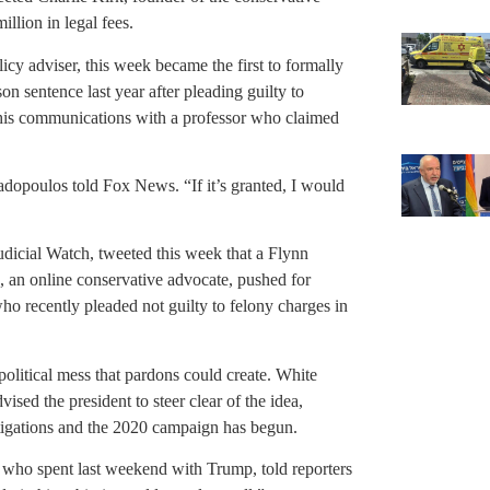
lion in legal fees.
y adviser, this week became the first to formally
on sentence last year after pleading guilty to
 his communications with a professor who claimed
dopoulos told Fox News. “If it’s granted, I would
udicial Watch, tweeted this week that a Flynn
 an online conservative advocate, pushed for
o recently pleaded not guilty to felony charges in
 political mess that pardons could create. White
ed the president to steer clear of the idea,
stigations and the 2020 campaign has begun.
who spent last weekend with Trump, told reporters