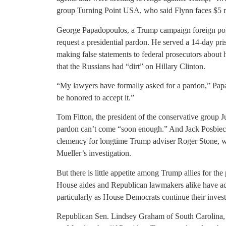
group Turning Point USA, who said Flynn faces $5 mil
George Papadopoulos, a Trump campaign foreign polic
request a presidential pardon. He served a 14-day pris
making false statements to federal prosecutors about
that the Russians had “dirt” on Hillary Clinton.
“My lawyers have formally asked for a pardon,” Papa
be honored to accept it.”
Tom Fitton, the president of the conservative group J
pardon can’t come “soon enough.” And Jack Posbiec,
clemency for longtime Trump adviser Roger Stone, wh
Mueller’s investigation.
But there is little appetite among Trump allies for the
House aides and Republican lawmakers alike have advis
particularly as House Democrats continue their inve
Republican Sen. Lindsey Graham of South Carolina, 