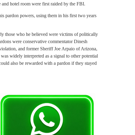
e and hotel room were first raided by the FBI.
is pardon powers, using them in his first two years
arly those who he believed were victims of politically
ardons were conservative commentator Dinesh
olation, and former Sheriff Joe Arpaio of Arizona,
s widely interpreted as a signal to other potential
could also be rewarded with a pardon if they stayed