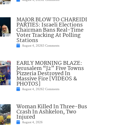
MAJOR BLOW TO CHAREIDI
PARTIES: Israeli Elections
Chairman Bans Real-Time
Voter Tracking At Polling
Stations
August 4, 2026
3 Comments
EARLY MORNING BLAZE:
Jerusalem “J2” Five Towns
Pizzeria Destroyed In
Massive Fire [VIDEOS &
PHOTOS]
August 4, 2026
2 Comments
Woman Killed In Three-Bus
Crash In Ashkelon, Two
Injured
August 4, 2026