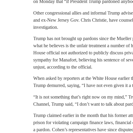
on Monday that “if President Trump pardoned anybody 
Other congressional allies and informal Trump advi
and ex-New Jersey Gov. Chris Christie, have counsel
investigation.
Trump has not brought up pardons since the Mueller 
what he believes is the unfair treatment a number of 
House official not authorized to publicly discuss pri
sympathy for Manafort, believing his sentence of seve
unjust, according to the official.
When asked by reporters at the White House earlier t
Trump demurred, saying, “I have not even given it a 
“It is not something that’s right now on my mind,”
Channel, Trump said, “I don’t want to talk about par
Trump claimed earlier in the month that his former at
prison for violating campaign finance laws, financial
a pardon. Cohen’s representatives have since disput