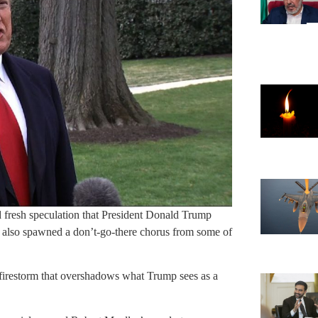
ed fresh speculation that President Donald Trump
s also spawned a don’t-go-there chorus from some of
l firestorm that overshadows what Trump sees as a