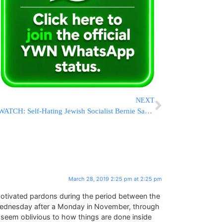
NEXT
WATCH: Self-Hating Jewish Socialist Bernie Sanders Uses Holocaust Victims For His Campaign Ad
March 28, 2019 2:25 pm at 2:25 pm
y-motivated pardons during the period between the
t Wednesday after a Monday in November, through
 seem oblivious to how things are done inside