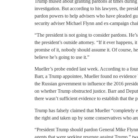
Trump mused about granting pardons at times during 
investigation. But according to his lawyers, the presid
pardon powers to help advisers who have pleaded guil
security adviser Michael Flynn and ex-campaign cha
“The president is not going to consider pardons. He’
the president’s outside attorney. “If it ever happens, 
promise of it, nobody should assume it. Of course, he 
believe he’s going to use it.”
Mueller’s probe ended last week. According to a fo
Barr, a Trump appointee, Mueller found no evidence
the Russian government to influence the 2016 preside
on whether Trump obstructed justice. Barr and Depu
there wasn’t sufficient evidence to establish that the p
Trump has falsely claimed that Mueller “completely 
the right and taken up by some conservatives who are
“President Trump should pardon General Mike Flynn
agents that were seeking revenge against Trump,” twe