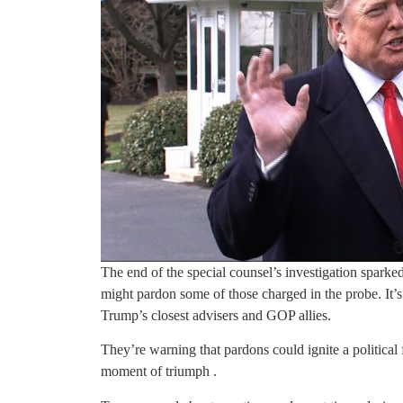
The end of the special counsel’s investigation spark
might pardon some of those charged in the probe. It’
Trump’s closest advisers and GOP allies.
They’re warning that pardons could ignite a politica
moment of triumph .