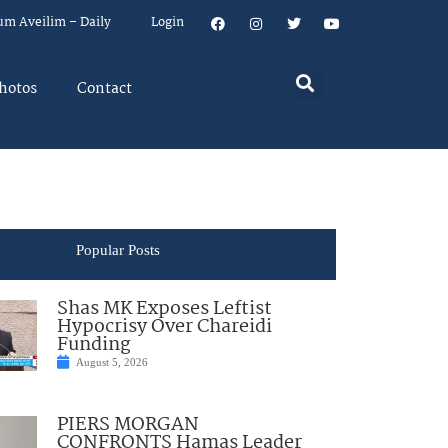
um Aveilim – Daily
Login
hotos
Contact
Popular Posts
Shas MK Exposes Leftist
Hypocrisy Over Chareidi
Funding
August 5, 2026
PIERS MORGAN
CONFRONTS Hamas Leader