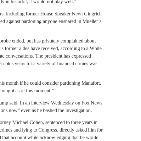
in his orbit, it would not play well.”
sers, including former House Speaker Newt Gingrich
ed against pardoning anyone ensnared in Mueller’s
probe ended, but has privately complained about
his former aides have received, according to a White
vate conversations. The president has expressed
n-plus years for a variety of financial crimes was
his month if he could consider pardoning Manafort,
thought as of this moment.”
 Trump said. In an interview Wednesday on Fox News
dons now” even as he bashed the investigation.
torney Michael Cohen, sentenced to three years in
 crimes and lying to Congress, directly asked him for
ed that account while acknowledging that he would