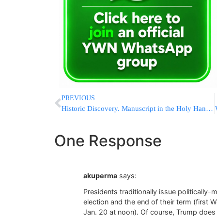
PREVIOUS
Historic Discovery. Manuscript in the Holy Handwriting of the “Ohr HaChaim HaKadosh”
One Response
akuperma
says:
Presidents traditionally issue politicall
election and the end of their term (firs
Jan. 20 at noon). Of course, Trump does