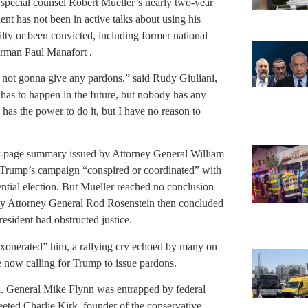
special counsel Robert Mueller’s nearly two-year
ent has not been in active talks about using his
ty or been convicted, including former national
irman Paul Manafort .
s not gonna give any pardons,” said Rudy Giuliani,
it has to happen in the future, but nobody has any
has the power to do it, but I have no reason to
ur-page summary issued by Attorney General William
 Trump’s campaign “conspired or coordinated” with
ntial election. But Mueller reached no conclusion
ty Attorney General Rod Rosenstein then concluded
resident had obstructed justice.
exonerated” him, a rallying cry echoed by many on
 now calling for Trump to issue pardons.
. General Mike Flynn was entrapped by federal
eted Charlie Kirk, founder of the conservative