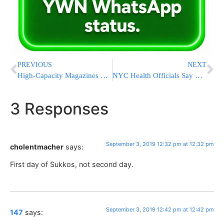
PREVIOUS
NEXT
High-Capacity Magazines Get New Scrutiny As Congress Returns
NYC Health Officials Say Measles Outbreak Has Ended
3 Responses
September 3, 2019 12:32 pm at 12:32 pm
cholentmacher
says:
First day of Sukkos, not second day.
September 3, 2019 12:42 pm at 12:42 pm
147
says: