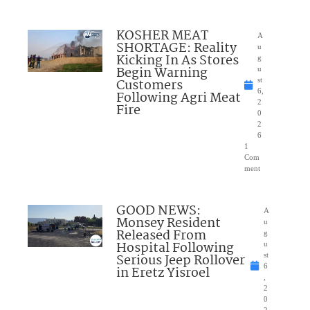
KOSHER MEAT
A
SHORTAGE: Reality
u
Kicking In As Stores
g
Begin Warning
u
Customers
st
6,
Following Agri Meat
2
Fire
0
2
6
1
Com
ment
GOOD NEWS:
A
Monsey Resident
u
Released From
g
Hospital Following
u
Serious Jeep Rollover
st
6
in Eretz Yisroel
,
2
0
2