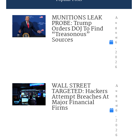
MUNITIONS LEAK
A
PROBE: Trump
u
Orders DOJ To Find
g
“Treasonous”
u
Sources
st
6
,
2
0
2
6
WALL STREET
A
TARGETED: Hackers
u
Attempt Breaches At
g
Major Financial
u
Firms
st
6
,
2
0
2
6