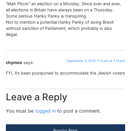
“Mah Pitom” an election on a Monday. Since ever and ever,
all elections in Britain have always been on a Thursday.
Some serious Hanky Panky is transpiring.
Not to mention a potential Hanky Panky of doing Brexit
without sanction of Parliament, which probably is also
illegal.
September 3, 2019 7:14 pm at 7:14 pm
chymee
says:
FYI, it’s been postponed to accommodate the Jewish voters
Leave a Reply
You must be
logged in
to post a comment.
Popular Posts