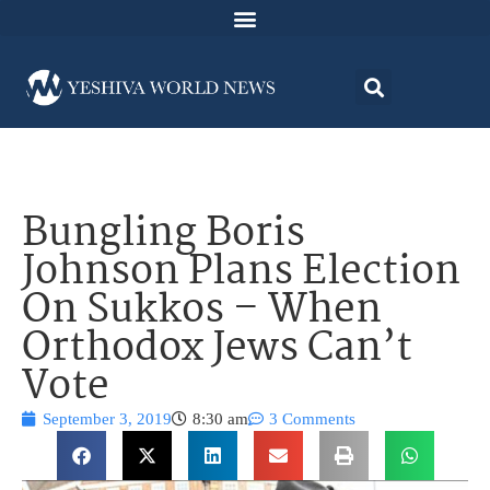
Bungling Boris
Johnson Plans Election
On Sukkos – When
Orthodox Jews Can’t
Vote
September 3, 2019
8:30 am
3 Comments