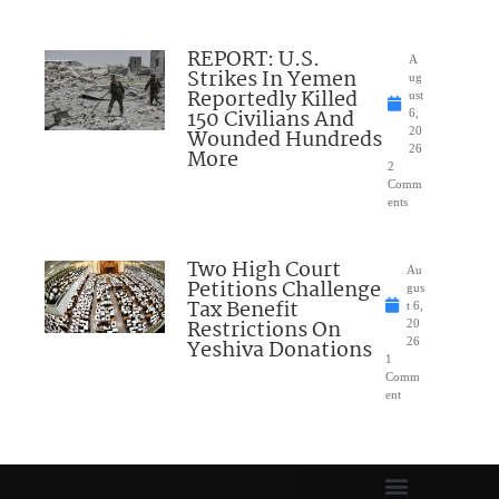
REPORT: U.S.
A
Strikes In Yemen
ug
Reportedly Killed
ust
150 Civilians And
6,
Wounded Hundreds
20
26
More
2
Comm
ents
Two High Court
Au
Petitions Challenge
gus
Tax Benefit
t 6,
Restrictions On
20
Yeshiva Donations
26
1
Comm
ent