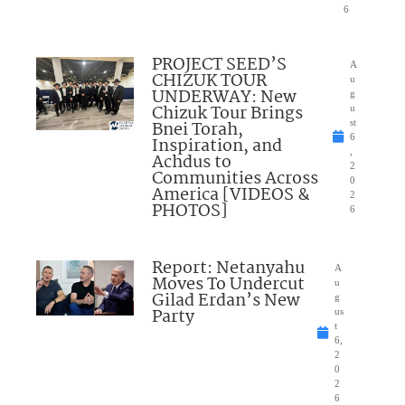
6
PROJECT SEED’S
A
CHIZUK TOUR
u
UNDERWAY: New
g
Chizuk Tour Brings
u
Bnei Torah,
st
6
Inspiration, and
,
Achdus to
2
Communities Across
0
America [VIDEOS &
2
PHOTOS]
6
Report: Netanyahu
A
Moves To Undercut
u
Gilad Erdan’s New
g
Party
us
t
6,
2
0
2
6