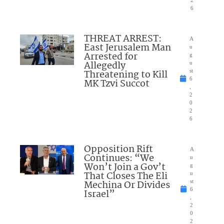
6
THREAT ARREST:
A
East Jerusalem Man
u
Arrested for
g
Allegedly
u
Threatening to Kill
st
6
MK Tzvi Succot
,
2
0
2
6
Opposition Rift
A
Continues: “We
u
Won’t Join a Gov’t
g
That Closes The Eli
u
Mechina Or Divides
st
6
Israel”
,
2
0
2