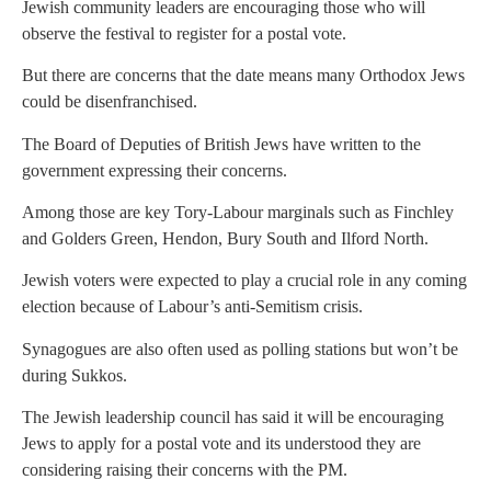
Jewish community leaders are encouraging those who will
observe the festival to register for a postal vote.
But there are concerns that the date means many Orthodox Jews
could be disenfranchised.
The Board of Deputies of British Jews have written to the
government expressing their concerns.
Among those are key Tory-Labour marginals such as Finchley
and Golders Green, Hendon, Bury South and Ilford North.
Jewish voters were expected to play a crucial role in any coming
election because of Labour’s anti-Semitism crisis.
Synagogues are also often used as polling stations but won’t be
during Sukkos.
The Jewish leadership council has said it will be encouraging
Jews to apply for a postal vote and its understood they are
considering raising their concerns with the PM.