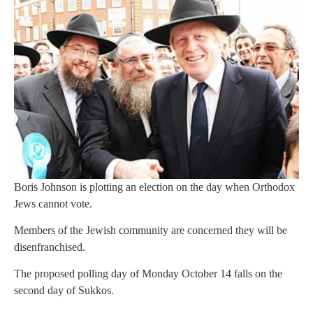
Boris Johnson is plotting an election on the day when Orthodox
Jews cannot vote.
Members of the Jewish community are concerned they will be
disenfranchised.
The proposed polling day of Monday October 14 falls on the
second day of Sukkos.