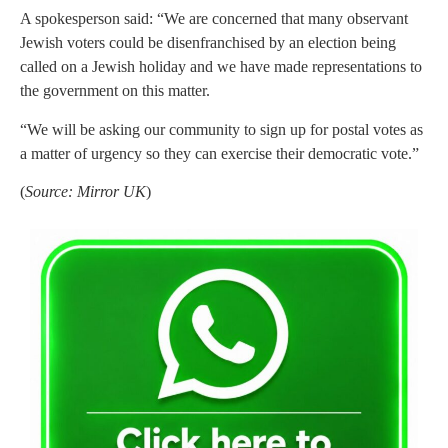
A spokesperson said: “We are concerned that many observant
Jewish voters could be disenfranchised by an election being
called on a Jewish holiday and we have made representations to
the government on this matter.
“We will be asking our community to sign up for postal votes as
a matter of urgency so they can exercise their democratic vote.”
(
Source: Mirror UK
)