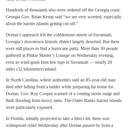
Hundreds of thousands also were ordered off the Georgia coast.
Georgia Gov. Brian Kemp said “we are very worried, especially
about the barrier islands getting cut off.”
Dorian’s approach left the cobblestone streets of Savannah,
Georgia’s downtown historic district largely deserted. But there
were still places to find a hurricane party. More than 30 people
gathered at Pinkie Master’s Lounge on Wednesday evening,
even as wind gusts bent tree tops in Savannah — nearly 20
miles (32 kilometers) inland.
In North Carolina, where authorities said an 85-year-old man
died after falling from a ladder while preparing his home for
Dorian, Gov. Roy Cooper warned of a coming storm surge and
flash flooding from heavy rains. The Outer Banks barrier islands
were particularly exposed.
In Florida, initially projected to take a direct hit, there was
widespread relief Wednesday after Dorian passed by from a