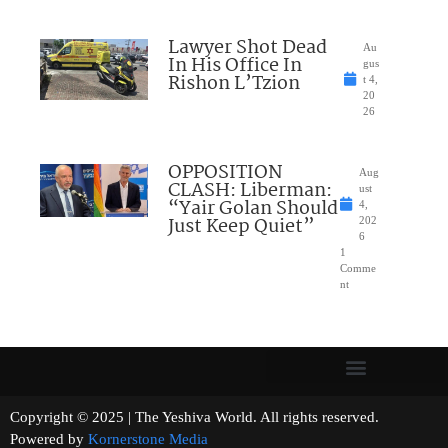
Lawyer Shot Dead
Au
In His Office In
gus
Rishon L’Tzion
t 4,
20
26
OPPOSITION
Aug
CLASH: Liberman:
ust
“Yair Golan Should
4,
Just Keep Quiet”
202
6
1
Comme
nt
Copyright © 2025 | The Yeshiva World. All rights reserved.
Powered by
Kornerstone Media