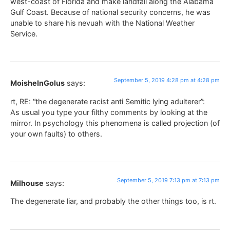
west-coast of Florida and make landfall along the Alabama
Gulf Coast. Because of national security concerns, he was
unable to share his nevuah with the National Weather
Service.
September 5, 2019 4:28 pm at 4:28 pm
MoisheInGolus
says:
rt, RE: “the degenerate racist anti Semitic lying adulterer”:
As usual you type your filthy comments by looking at the
mirror. In psychology this phenomena is called projection (of
your own faults) to others.
September 5, 2019 7:13 pm at 7:13 pm
Milhouse
says:
The degenerate liar, and probably the other things too, is rt.