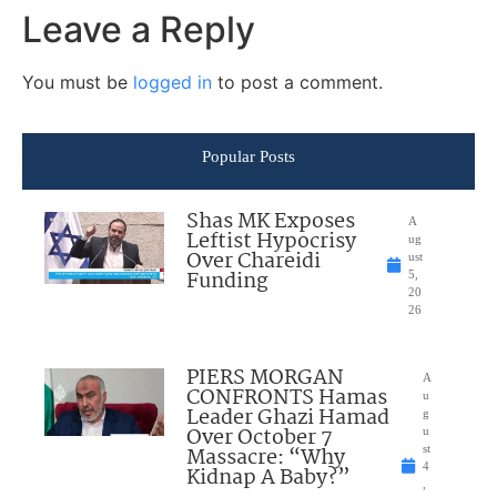
Leave a Reply
You must be
logged in
to post a comment.
Popular Posts
Shas MK Exposes
A
Leftist Hypocrisy
ug
Over Chareidi
ust
Funding
5,
20
26
PIERS MORGAN
A
CONFRONTS Hamas
u
Leader Ghazi Hamad
g
Over October 7
u
Massacre: “Why
st
4
Kidnap A Baby?”
,