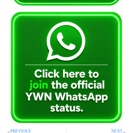
PREVIOUS
NEXT