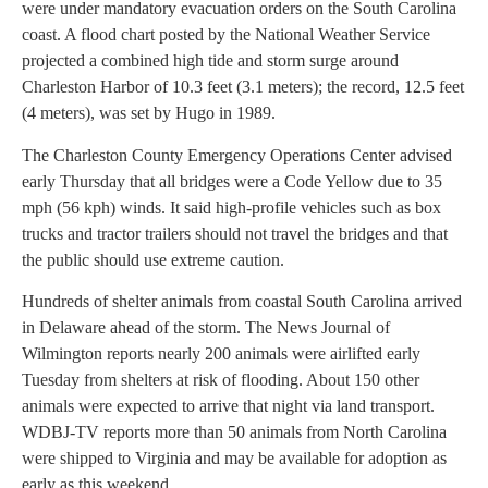
were under mandatory evacuation orders on the South Carolina
coast. A flood chart posted by the National Weather Service
projected a combined high tide and storm surge around
Charleston Harbor of 10.3 feet (3.1 meters); the record, 12.5 feet
(4 meters), was set by Hugo in 1989.
The Charleston County Emergency Operations Center advised
early Thursday that all bridges were a Code Yellow due to 35
mph (56 kph) winds. It said high-profile vehicles such as box
trucks and tractor trailers should not travel the bridges and that
the public should use extreme caution.
Hundreds of shelter animals from coastal South Carolina arrived
in Delaware ahead of the storm. The News Journal of
Wilmington reports nearly 200 animals were airlifted early
Tuesday from shelters at risk of flooding. About 150 other
animals were expected to arrive that night via land transport.
WDBJ-TV reports more than 50 animals from North Carolina
were shipped to Virginia and may be available for adoption as
early as this weekend.