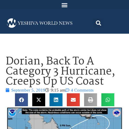
Dorian, Back To A
Category 3 Hurricane,
Creeps Up US Coast
September 5, 2019
9:15 am
4 Comments