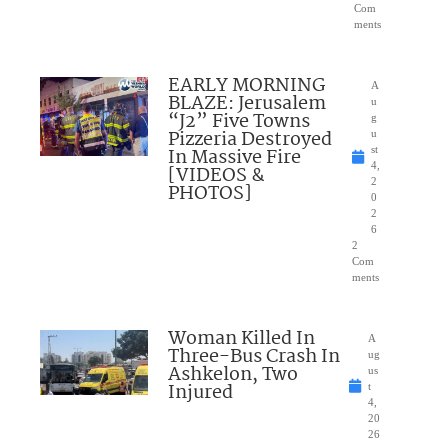
Com
ments
EARLY MORNING
A
BLAZE: Jerusalem
u
“J2” Five Towns
g
Pizzeria Destroyed
u
In Massive Fire
st
4,
[VIDEOS &
2
PHOTOS]
0
2
6
2
Com
ments
Woman Killed In
A
Three-Bus Crash In
ug
Ashkelon, Two
us
Injured
t
4,
20
26