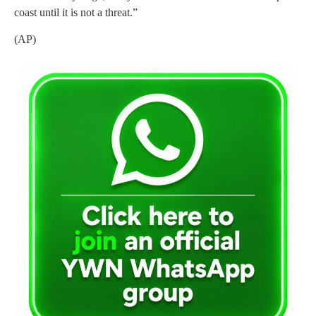
coast until it is not a threat.”
(AP)