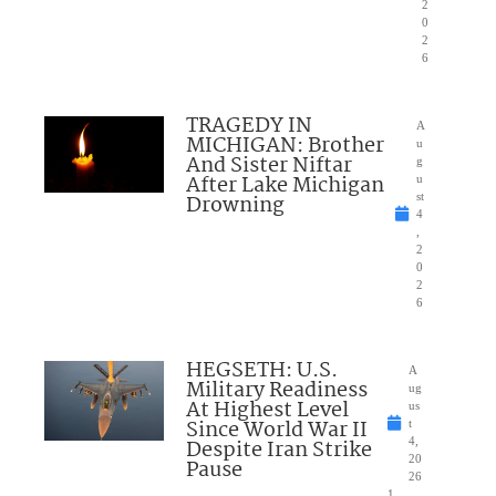
2
0
2
6
TRAGEDY IN
A
MICHIGAN: Brother
u
And Sister Niftar
g
After Lake Michigan
u
Drowning
st
4
,
2
0
2
6
HEGSETH: U.S.
A
Military Readiness
ug
At Highest Level
us
Since World War II
t
Despite Iran Strike
4,
20
Pause
26
1