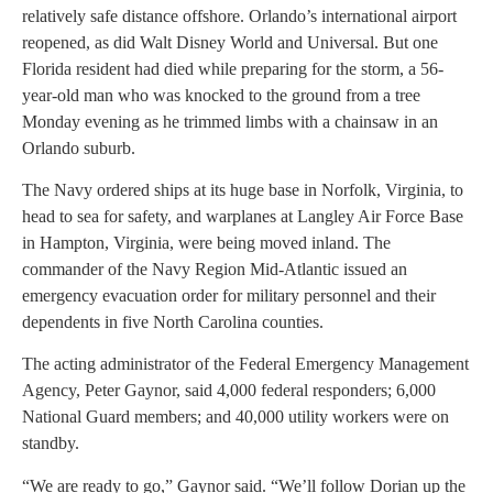
relatively safe distance offshore. Orlando’s international airport
reopened, as did Walt Disney World and Universal. But one
Florida resident had died while preparing for the storm, a 56-
year-old man who was knocked to the ground from a tree
Monday evening as he trimmed limbs with a chainsaw in an
Orlando suburb.
The Navy ordered ships at its huge base in Norfolk, Virginia, to
head to sea for safety, and warplanes at Langley Air Force Base
in Hampton, Virginia, were being moved inland. The
commander of the Navy Region Mid-Atlantic issued an
emergency evacuation order for military personnel and their
dependents in five North Carolina counties.
The acting administrator of the Federal Emergency Management
Agency, Peter Gaynor, said 4,000 federal responders; 6,000
National Guard members; and 40,000 utility workers were on
standby.
“We are ready to go,” Gaynor said. “We’ll follow Dorian up the