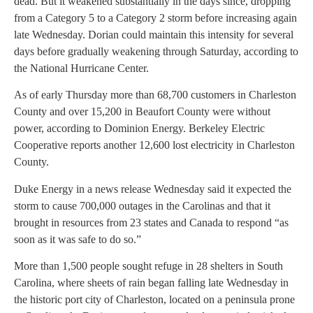
dead. But it weakened substantially in the days since, dropping
from a Category 5 to a Category 2 storm before increasing again
late Wednesday. Dorian could maintain this intensity for several
days before gradually weakening through Saturday, according to
the National Hurricane Center.
As of early Thursday more than 68,700 customers in Charleston
County and over 15,200 in Beaufort County were without
power, according to Dominion Energy. Berkeley Electric
Cooperative reports another 12,600 lost electricity in Charleston
County.
Duke Energy in a news release Wednesday said it expected the
storm to cause 700,000 outages in the Carolinas and that it
brought in resources from 23 states and Canada to respond “as
soon as it was safe to do so.”
More than 1,500 people sought refuge in 28 shelters in South
Carolina, where sheets of rain began falling late Wednesday in
the historic port city of Charleston, located on a peninsula prone