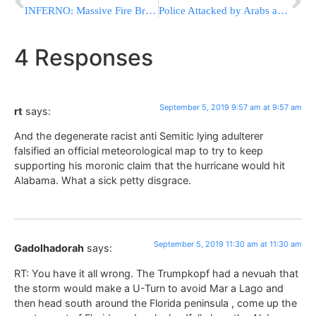
INFERNO: Massive Fire Breaks Out At Haifa Oil Warehouse [VIDEOS]
Police Attacked by Arabs as They Searched for a Missing Arab Resident of the Capital
4 Responses
September 5, 2019 9:57 am at 9:57 am
rt
says:
And the degenerate racist anti Semitic lying adulterer
falsified an official meteorological map to try to keep
supporting his moronic claim that the hurricane would hit
Alabama. What a sick petty disgrace.
September 5, 2019 11:30 am at 11:30 am
Gadolhadorah
says:
RT: You have it all wrong. The Trumpkopf had a nevuah that
the storm would make a U-Turn to avoid Mar a Lago and
then head south around the Florida peninsula , come up the