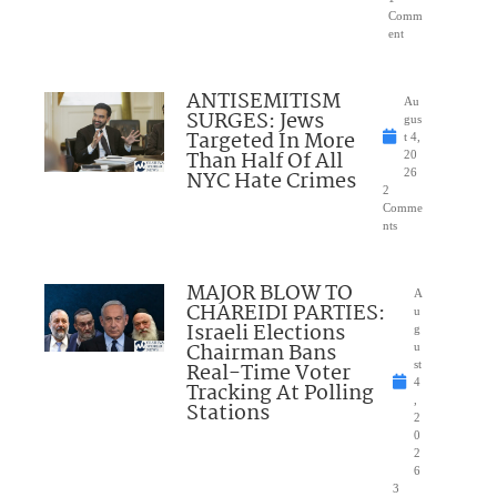
Comm
ent
ANTISEMITISM
Au
SURGES: Jews
gus
Targeted In More
t 4,
Than Half Of All
20
NYC Hate Crimes
26
2
Comme
nts
MAJOR BLOW TO
A
CHAREIDI PARTIES:
u
Israeli Elections
g
Chairman Bans
u
Real-Time Voter
st
4
Tracking At Polling
,
Stations
2
0
2
6
3