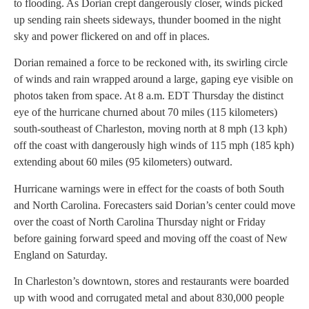
to flooding. As Dorian crept dangerously closer, winds picked
up sending rain sheets sideways, thunder boomed in the night
sky and power flickered on and off in places.
Dorian remained a force to be reckoned with, its swirling circle
of winds and rain wrapped around a large, gaping eye visible on
photos taken from space. At 8 a.m. EDT Thursday the distinct
eye of the hurricane churned about 70 miles (115 kilometers)
south-southeast of Charleston, moving north at 8 mph (13 kph)
off the coast with dangerously high winds of 115 mph (185 kph)
extending about 60 miles (95 kilometers) outward.
Hurricane warnings were in effect for the coasts of both South
and North Carolina. Forecasters said Dorian’s center could move
over the coast of North Carolina Thursday night or Friday
before gaining forward speed and moving off the coast of New
England on Saturday.
In Charleston’s downtown, stores and restaurants were boarded
up with wood and corrugated metal and about 830,000 people