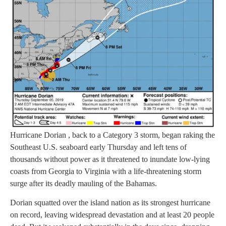
Hurricane Dorian , back to a Category 3 storm, began raking the
Southeast U.S. seaboard early Thursday and left tens of
thousands without power as it threatened to inundate low-lying
coasts from Georgia to Virginia with a life-threatening storm
surge after its deadly mauling of the Bahamas.
Dorian squatted over the island nation as its strongest hurricane
on record, leaving widespread devastation and at least 20 people