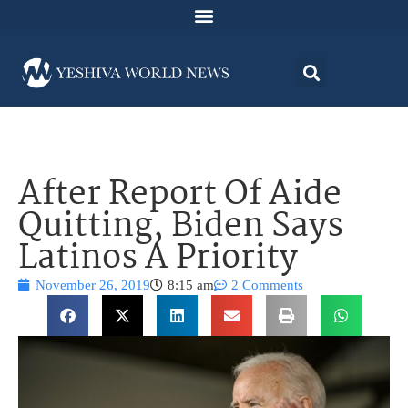
After Report Of Aide
Quitting, Biden Says
Latinos A Priority
November 26, 2019
8:15 am
2 Comments