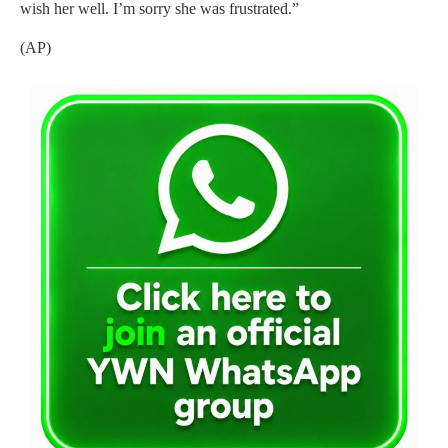
wish her well. I’m sorry she was frustrated.”
(AP)