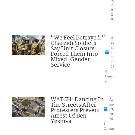
9,
2
0
2
6
“We Feel Betrayed:”
A
Chareidi Soldiers
ug
Say Unit Closure
us
Forced Them Into
t
Mixed-Gender
9,
20
Service
26
4
Comm
ents
WATCH: Dancing In
Au
The Streets After
gus
Protesters Prevent
t 9,
Arrest Of Ben
20
Yeshiva
26
1
Comme
nt