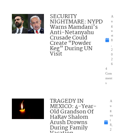
SECURITY
A
NIGHTMARE: NYPD
u
Warns Mamdani’s
g
Anti-Netanyahu
u
Crusade Could
st
8
Create “Powder
,
Keg” During UN
2
Visit
0
2
6
4
Com
ment
s
TRAGEDY IN
A
MEXICO: 4-Year-
u
Old Grandson Of
g
HaRav Shalom
us
Arush Drowns
t
8,
During Family
2