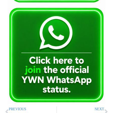
PREVIOUS
NEXT