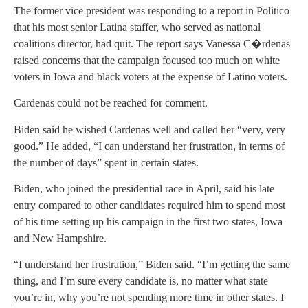
The former vice president was responding to a report in Politico
that his most senior Latina staffer, who served as national
coalitions director, had quit. The report says Vanessa C�rdenas
raised concerns that the campaign focused too much on white
voters in Iowa and black voters at the expense of Latino voters.
Cardenas could not be reached for comment.
Biden said he wished Cardenas well and called her “very, very
good.” He added, “I can understand her frustration, in terms of
the number of days” spent in certain states.
Biden, who joined the presidential race in April, said his late
entry compared to other candidates required him to spend most
of his time setting up his campaign in the first two states, Iowa
and New Hampshire.
“I understand her frustration,” Biden said. “I’m getting the same
thing, and I’m sure every candidate is, no matter what state
you’re in, why you’re not spending more time in other states. I