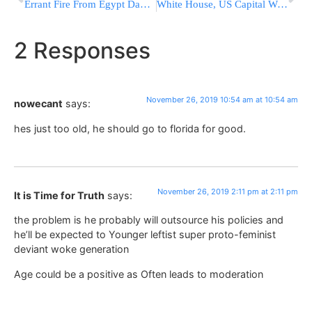
Errant Fire From Egypt Damages A Home In S. Israel
White House, US Capital Were On Lockdown Due To Airspace Violation
2 Responses
November 26, 2019 10:54 am at 10:54 am
nowecant
says:
hes just too old, he should go to florida for good.
November 26, 2019 2:11 pm at 2:11 pm
It is Time for Truth
says:
the problem is he probably will outsource his policies and
he’ll be expected to Younger leftist super proto-feminist
deviant woke generation
Age could be a positive as Often leads to moderation