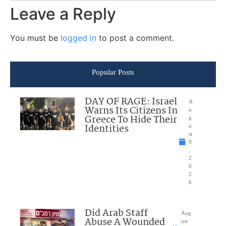
Leave a Reply
You must be
logged in
to post a comment.
Popular Posts
DAY OF RAGE: Israel
A
Warns Its Citizens In
u
Greece To Hide Their
g
Identities
u
st
9
,
2
0
2
6
Did Arab Staff
Aug
Abuse A Wounded
ust