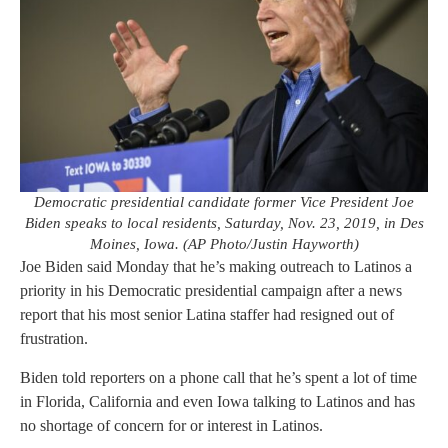
Democratic presidential candidate former Vice President Joe
Biden speaks to local residents, Saturday, Nov. 23, 2019, in Des
Moines, Iowa. (AP Photo/Justin Hayworth)
Joe Biden said Monday that he’s making outreach to Latinos a
priority in his Democratic presidential campaign after a news
report that his most senior Latina staffer had resigned out of
frustration.
Biden told reporters on a phone call that he’s spent a lot of time
in Florida, California and even Iowa talking to Latinos and has
no shortage of concern for or interest in Latinos.