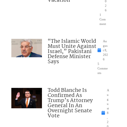
Vacation
0
2
6
1
Com
ment
“The Islamic World
Au
Must Unite Against
gus
Israel,” Pakistani
t 8,
Defense Minister
202
Says
6
5
Comme
nts
Todd Blanche Is
A
Confirmed As
u
Trump’s Attorney
g
General In An
u
Overnight Senate
st
8
Vote
,
2
0