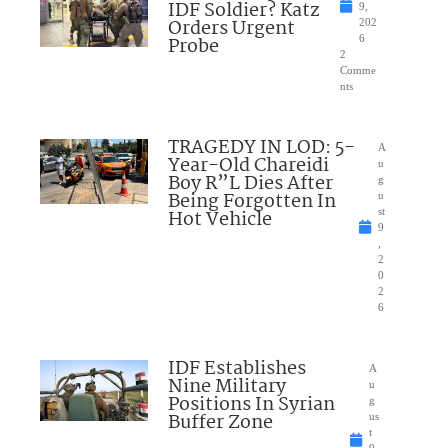
IDF Soldier? Katz
9,
Orders Urgent
202
Probe
6
2
Comme
nts
TRAGEDY IN LOD: 5-
A
Year-Old Chareidi
u
Boy R”L Dies After
g
Being Forgotten In
u
Hot Vehicle
st
9
,
2
0
2
6
IDF Establishes
A
Nine Military
u
Positions In Syrian
g
Buffer Zone
us
t