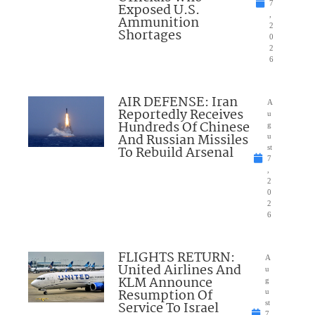
7
Exposed U.S.
,
Ammunition
2
Shortages
0
2
6
AIR DEFENSE: Iran
A
Reportedly Receives
u
Hundreds Of Chinese
g
And Russian Missiles
u
To Rebuild Arsenal
st
7
,
2
0
2
6
FLIGHTS RETURN:
A
United Airlines And
u
KLM Announce
g
Resumption Of
u
Service To Israel
st
7