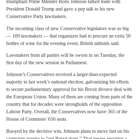
triumphant Prime Minister Boris Johnson talked trade with
President Donald Trump and gave a pep talk to his new
Conservative Party lawmakers.
The incoming class of new Conservative legislators was so big
— 109 lawmakers — that organizers had to procure an extra 50
bottles of wine for the evening event, British tabloids said.
Lawmakers from all parties will be sworn in on Tuesday, the
first day of the new session in Parliament.
Johnson’s Conservatives received a larger-than-expected
majority in last week’s national election, galvanizing his efforts
to secure parliamentary approval for his Brexit divorce deal with
the European Union. Many of them are coming from parts of the
country that for decades were strongholds of the opposition
Labour Party. Overall, the Conservatives now have 365 of the
House of Commons’ 650 seats.
Buoyed by the decisive win, Johnson plans to move fast on his
campaign mantra to “get Brexit done.” That means ensuring a