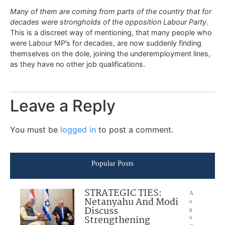
Many of them are coming from parts of the country that for
decades were strongholds of the opposition Labour Party.
This is a discreet way of mentioning, that many people who
were Labour MP’s for decades, are now suddenly finding
themselves on the dole, joining the underemployment lines,
as they have no other job qualifications.
Leave a Reply
You must be
logged in
to post a comment.
Popular Posts
STRATEGIC TIES:
A
Netanyahu And Modi
u
Discuss
g
Strengthening
u
st