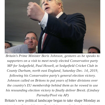
Britain's Prime Minister Boris Johnson, gestures as he speaks to
supporters on a visit to meet newly elected Conservative party
MP for Sedgefield, Paul Howell, at Sedgefield Cricket Club in
County Durham, north east England, Saturday Dec. 14, 2019,
following his Conservative party's general election victory.
Johnson called on Britons to put years of bitter divisions over
the country's EU membership behind them as he vowed to use
his resounding election victory to finally deliver Brexit. (Lindsey
Parnaby/Pool via AP)
Britain’s new political landscape began to take shape Monday as