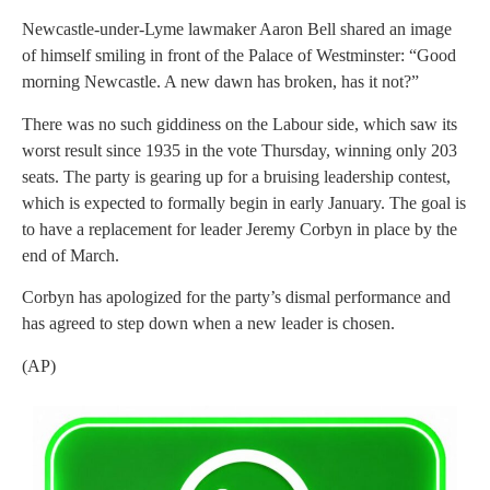
Newcastle-under-Lyme lawmaker Aaron Bell shared an image
of himself smiling in front of the Palace of Westminster: “Good
morning Newcastle. A new dawn has broken, has it not?”
There was no such giddiness on the Labour side, which saw its
worst result since 1935 in the vote Thursday, winning only 203
seats. The party is gearing up for a bruising leadership contest,
which is expected to formally begin in early January. The goal is
to have a replacement for leader Jeremy Corbyn in place by the
end of March.
Corbyn has apologized for the party’s dismal performance and
has agreed to step down when a new leader is chosen.
(AP)