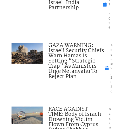
Israel-India
7
Partnership
,
2
0
2
6
GAZA WARNING:
A
Israeli Security Chiefs
u
Warn Hamas Is
g
Setting “Strategic
u
Trap” As Ministers
st
7
Urge Netanyahu To
,
Reject Plan
2
0
2
6
RACE AGAINST
A
TIME: Body of Israeli
u
Drowning Victim
g
Flown From Cyprus
u
st