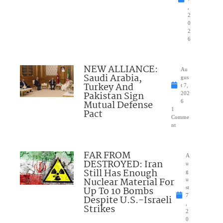
,
2
0
2
6
NEW ALLIANCE:
Au
Saudi Arabia,
gus
Turkey And
t 7,
Pakistan Sign
202
Mutual Defense
6
1
Pact
Comme
nt
FAR FROM
A
DESTROYED: Iran
u
Still Has Enough
g
Nuclear Material For
u
Up To 10 Bombs
st
7
Despite U.S.-Israeli
,
Strikes
2
0