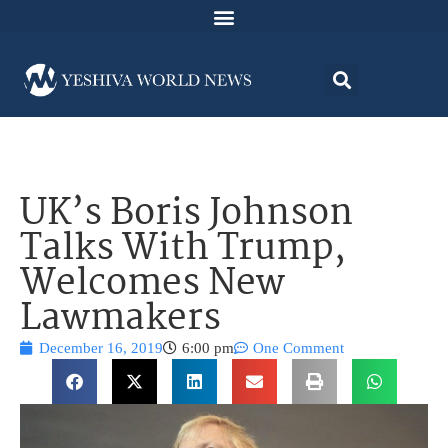
UK’s Boris Johnson
Talks With Trump,
Welcomes New
Lawmakers
December 16, 2019
6:00 pm
One Comment