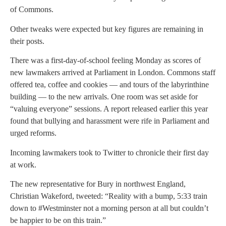
of Commons.
Other tweaks were expected but key figures are remaining in
their posts.
There was a first-day-of-school feeling Monday as scores of
new lawmakers arrived at Parliament in London. Commons staff
offered tea, coffee and cookies — and tours of the labyrinthine
building — to the new arrivals. One room was set aside for
“valuing everyone” sessions. A report released earlier this year
found that bullying and harassment were rife in Parliament and
urged reforms.
Incoming lawmakers took to Twitter to chronicle their first day
at work.
The new representative for Bury in northwest England,
Christian Wakeford, tweeted: “Reality with a bump, 5:33 train
down to #Westminster not a morning person at all but couldn’t
be happier to be on this train.”