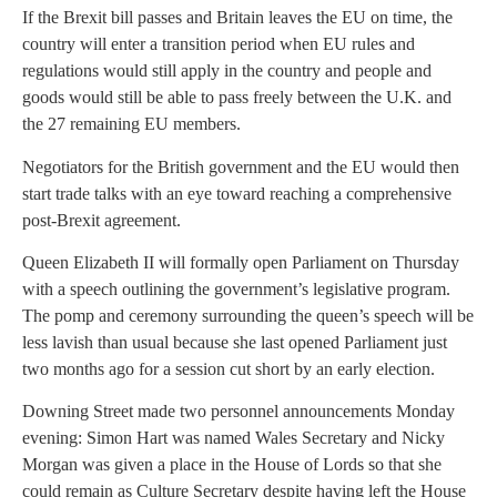
If the Brexit bill passes and Britain leaves the EU on time, the
country will enter a transition period when EU rules and
regulations would still apply in the country and people and
goods would still be able to pass freely between the U.K. and
the 27 remaining EU members.
Negotiators for the British government and the EU would then
start trade talks with an eye toward reaching a comprehensive
post-Brexit agreement.
Queen Elizabeth II will formally open Parliament on Thursday
with a speech outlining the government’s legislative program.
The pomp and ceremony surrounding the queen’s speech will be
less lavish than usual because she last opened Parliament just
two months ago for a session cut short by an early election.
Downing Street made two personnel announcements Monday
evening: Simon Hart was named Wales Secretary and Nicky
Morgan was given a place in the House of Lords so that she
could remain as Culture Secretary despite having left the House