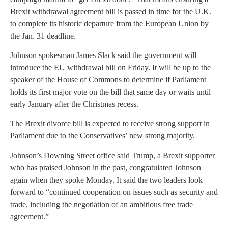
Brexit withdrawal agreement bill is passed in time for the U.K.
to complete its historic departure from the European Union by
the Jan. 31 deadline.
Johnson spokesman James Slack said the government will
introduce the EU withdrawal bill on Friday. It will be up to the
speaker of the House of Commons to determine if Parliament
holds its first major vote on the bill that same day or waits until
early January after the Christmas recess.
The Brexit divorce bill is expected to receive strong support in
Parliament due to the Conservatives’ new strong majority.
Johnson’s Downing Street office said Trump, a Brexit supporter
who has praised Johnson in the past, congratulated Johnson
again when they spoke Monday. It said the two leaders look
forward to “continued cooperation on issues such as security and
trade, including the negotiation of an ambitious free trade
agreement.”