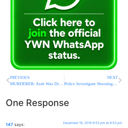
PREVIOUS
NEXT
MURDERER: Arab Was Driving 105 MPH When He Hit Rimmel Family; To Be Charged With Reckless Homicide
Police Investigate Shooting Of Jewish-Owned Vehicle In NJ Possible Connected To Jersey City Terror
One Response
December 16, 2019 9:53 pm at 9:53 pm
147
says: