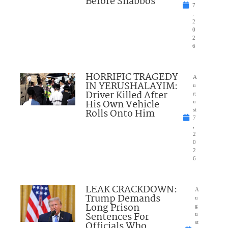
Before Shabbos
7
,
2
0
2
6
HORRIFIC TRAGEDY
A
IN YERUSHALAYIM:
u
Driver Killed After
g
His Own Vehicle
u
Rolls Onto Him
st
7
,
2
0
2
6
LEAK CRACKDOWN:
A
Trump Demands
u
Long Prison
g
Sentences For
u
Officials Who
st